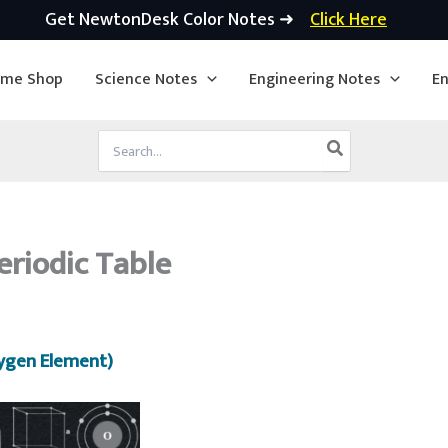
Get NewtonDesk Color Notes ➜
Click Here
ime Shop
Science Notes
Engineering Notes
En
Search
for:
eriodic Table
ygen Element)