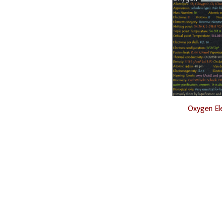
Oxygen El