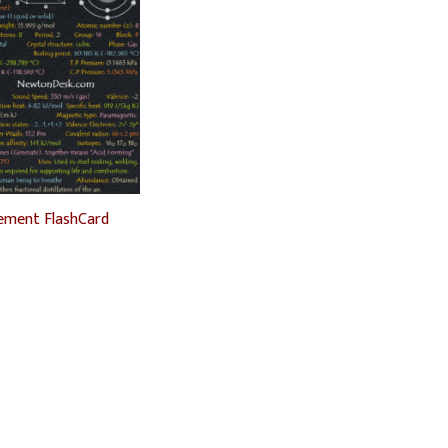
ement FlashCard