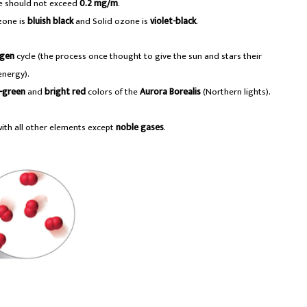
e should not exceed
0.2 mg/m
.
ozone is
bluish black
and Solid ozone is
violet-black
.
ogen
cycle (the process once thought to give the sun and stars their
energy).
-green
and
bright red
colors of the
Aurora Borealis
(Northern lights).
with all other elements except
noble gases
.