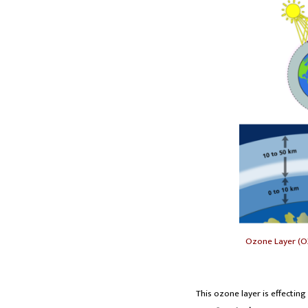
Ozone Layer (O
This ozone layer is effecting