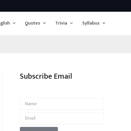
glish
Quotes
Trivia
Syllabus
Subscribe Email