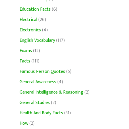
Education Facts
(6)
Electrical
(26)
Electronics
(4)
English Vocabulary
(117)
Exams
(12)
Facts
(111)
Famous Person Quotes
(5)
General Awareness
(4)
General Intelligence & Reasoning
(2)
General Studies
(2)
Health And Body Facts
(31)
How
(2)