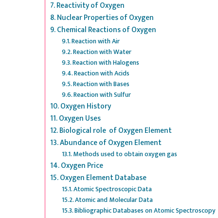
Reactivity of Oxygen
Nuclear Properties of Oxygen
Chemical Reactions of Oxygen
Reaction with Air
Reaction with Water
Reaction with Halogens
Reaction with Acids
Reaction with Bases
Reaction with Sulfur
Oxygen History
Oxygen Uses
Biological role of Oxygen Element
Abundance of Oxygen Element
Methods used to obtain oxygen gas
Oxygen Price
Oxygen Element Database
Atomic Spectroscopic Data
Atomic and Molecular Data
Bibliographic Databases on Atomic Spectroscopy