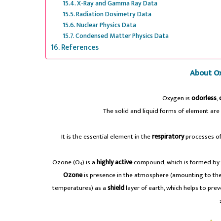
X-Ray and Gamma Ray Data
Radiation Dosimetry Data
Nuclear Physics Data
Condensed Matter Physics Data
References
About O
Oxygen is
odorless
,
The solid and liquid forms of element are
It is the essential element in the
respiratory
processes of 
Ozone (O
) is a
highly active
compound, which is formed by 
3
Ozone
is presence in the atmosphere (amounting to the
temperatures) as a
shield
layer of earth, which helps to pre