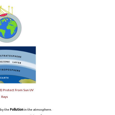
3) Protect From Sun UV
Rays
 by the
Pollution
in the atmosphere.