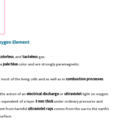
xygen Element
colorless
, and
tasteless
gas.
 a
pale blue
color and are strongly paramagnetic.
most of the living cells and as well as in
combustion processes
.
the action of an
electrical discharge
or
ultraviolet
light on oxygen.
 equivalent of a layer
3 mm thick
under ordinary pressures and
vent from harmful
ultraviolet rays
comes from the sun to the earth’s
surface.