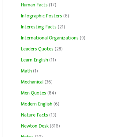
Human Facts
(17)
Infographic Posters
(6)
Interesting Facts
(21)
International Organizations
(9)
Leaders Quotes
(28)
Learn English
(11)
Math
(1)
Mechanical
(36)
Men Quotes
(84)
Modern English
(6)
Nature Facts
(13)
Newton Desk
(816)