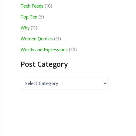
Tech Feeds
(10)
Top Ten
(5)
Why
(11)
Women Quotes
(31)
Words and Expressions
(30)
Post Category
P
o
s
t
C
a
t
e
g
o