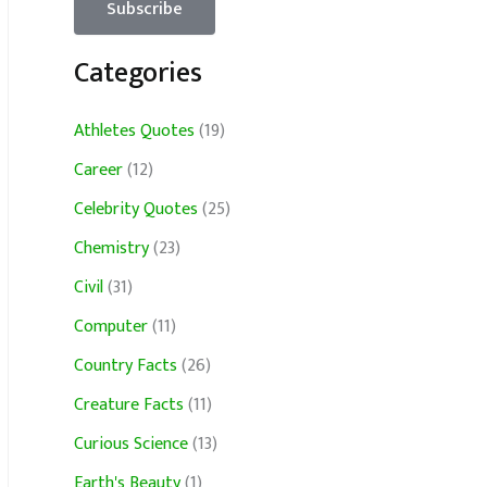
Categories
Athletes Quotes
(19)
Career
(12)
Celebrity Quotes
(25)
Chemistry
(23)
Civil
(31)
Computer
(11)
Country Facts
(26)
Creature Facts
(11)
Curious Science
(13)
Earth's Beauty
(1)