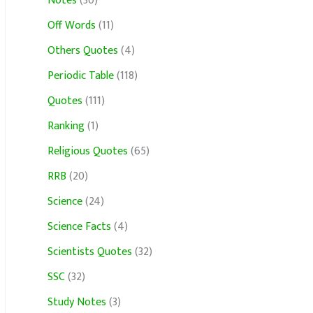
Notes
(30)
Off Words
(11)
Others Quotes
(4)
Periodic Table
(118)
Quotes
(111)
Ranking
(1)
Religious Quotes
(65)
RRB
(20)
Science
(24)
Science Facts
(4)
Scientists Quotes
(32)
SSC
(32)
Study Notes
(3)