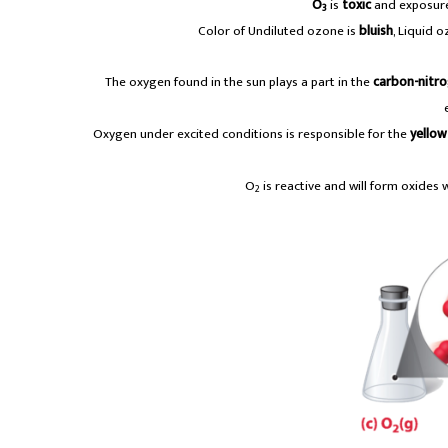
O
is
toxic
and exposur
3
Color of Undiluted ozone is
bluish
, Liquid 
The oxygen found in the sun plays a part in the
carbon-nitr
Oxygen under excited conditions is responsible for the
yellow
O
is reactive and will form oxides 
2