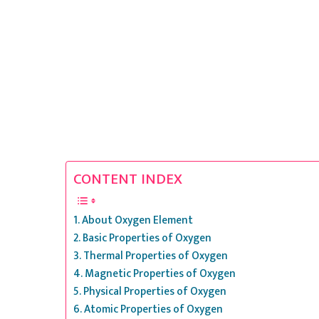
CONTENT INDEX
About Oxygen Element
Basic Properties of Oxygen
Thermal Properties of Oxygen
Magnetic Properties of Oxygen
Physical Properties of Oxygen
Atomic Properties of Oxygen