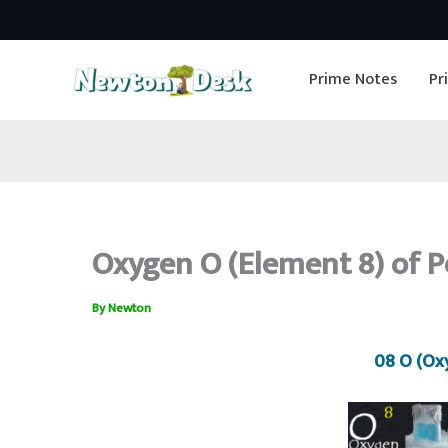
Skip
to
Prime Notes
Pr
content
Oxygen O (Element 8) of P
By
Newton
08 O (Ox