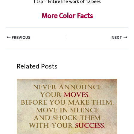
1 tsp = Entire life work of 12 bees
More Color Facts
PREVIOUS
NEXT
Related Posts