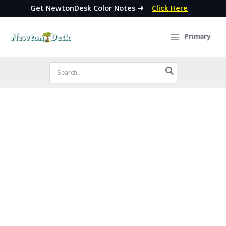
Get NewtonDesk Color Notes ➜
Click Here
Skip
to
Primary
content
Search
for: