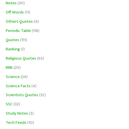
Notes
(30)
Off Words
(11)
Others Quotes
(4)
Periodic Table
(118)
Quotes
(111)
Ranking
(1)
Religious Quotes
(65)
RRB
(20)
Science
(24)
Science Facts
(4)
Scientists Quotes
(32)
SSC
(32)
Study Notes
(3)
Tech Feeds
(10)