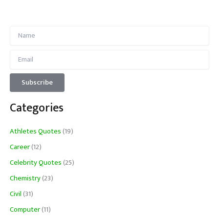
Categories
Athletes Quotes
(19)
Career
(12)
Celebrity Quotes
(25)
Chemistry
(23)
Civil
(31)
Computer
(11)