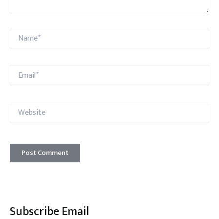
Name*
Email*
Website
Subscribe Email