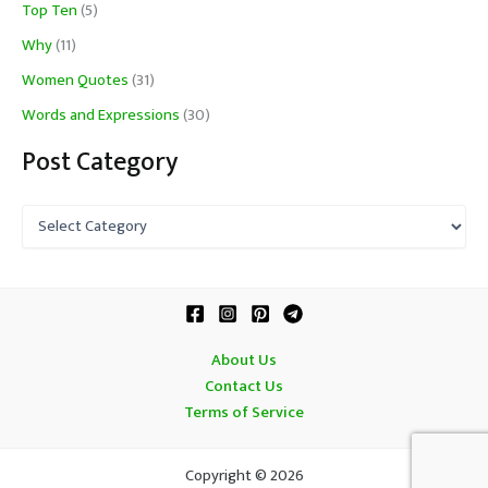
Top Ten
(5)
Why
(11)
Women Quotes
(31)
Words and Expressions
(30)
Post Category
P
o
s
t
C
a
t
About Us
e
Contact Us
g
o
Terms of Service
r
y
Copyright © 2026