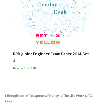
RRB Junior Engineer Exam Paper 2014 Set-
3
Newton Desk
,
RRB
1 thought on “A Teaspoon Of Honey Is The Life Work Of 12
Bees”