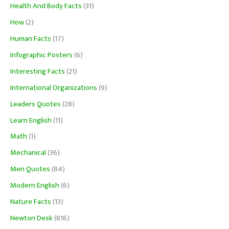
Health And Body Facts
(31)
How
(2)
Human Facts
(17)
Infographic Posters
(6)
Interesting Facts
(21)
International Organizations
(9)
Leaders Quotes
(28)
Learn English
(11)
Math
(1)
Mechanical
(36)
Men Quotes
(84)
Modern English
(6)
Nature Facts
(13)
Newton Desk
(816)