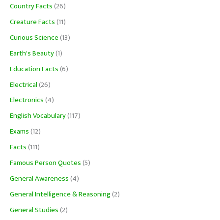
Country Facts
(26)
Creature Facts
(11)
Curious Science
(13)
Earth's Beauty
(1)
Education Facts
(6)
Electrical
(26)
Electronics
(4)
English Vocabulary
(117)
Exams
(12)
Facts
(111)
Famous Person Quotes
(5)
General Awareness
(4)
General Intelligence & Reasoning
(2)
General Studies
(2)