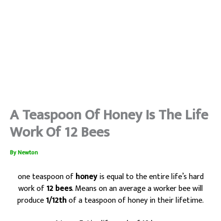
A Teaspoon Of Honey Is The Life
Work Of 12 Bees
By
Newton
one teaspoon of
honey
is equal to the entire life’s hard
work of
12 bees
. Means on an average a worker bee will
produce
1/12th
of a teaspoon of honey in their lifetime.