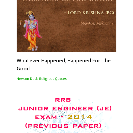
Whatever Happened, Happened For The
Good
Newton Desk
,
Religious Quotes