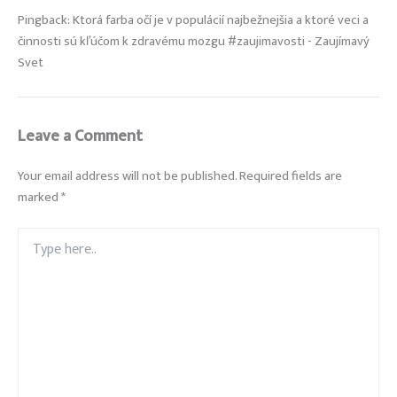
Pingback: Ktorá farba očí je v populácií najbežnejšia a ktoré veci a
činnosti sú kľúčom k zdravému mozgu #zaujimavosti - Zaujímavý
Svet
Leave a Comment
Your email address will not be published.
Required fields are
marked
*
Type
here..