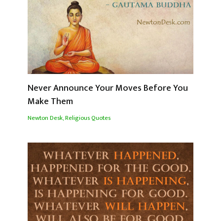
Never Announce Your Moves Before You
Make Them
Newton Desk
,
Religious Quotes