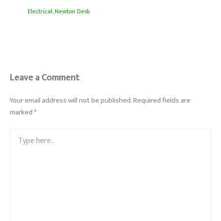
Electrical
,
Newton Desk
Leave a Comment
Your email address will not be published.
Required fields are
marked
*
Type
here..