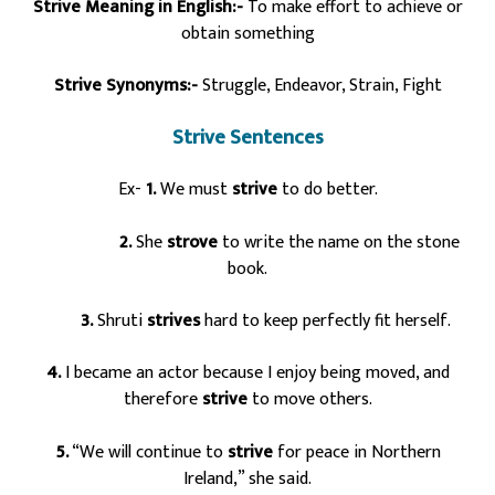
Strive Meaning in English:-
To make effort to achieve or
obtain something
Strive Synonyms:-
Struggle, Endeavor, Strain, Fight
Strive Sentences
Ex-
1.
We must
strive
to do better.
2.
She
strove
to write the name on the stone
book.
3.
Shruti
strives
hard to keep perfectly fit herself.
4.
I became an actor because I enjoy being moved, and
therefore
strive
to move others.
5.
“We will continue to
strive
for peace in Northern
Ireland,” she said.