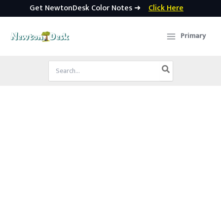
Get NewtonDesk Color Notes ➜
Click Here
Skip
to
Primary
content
Search
for: