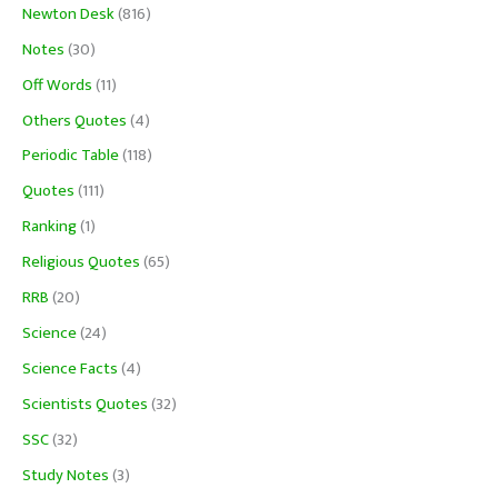
Newton Desk
(816)
Notes
(30)
Off Words
(11)
Others Quotes
(4)
Periodic Table
(118)
Quotes
(111)
Ranking
(1)
Religious Quotes
(65)
RRB
(20)
Science
(24)
Science Facts
(4)
Scientists Quotes
(32)
SSC
(32)
Study Notes
(3)