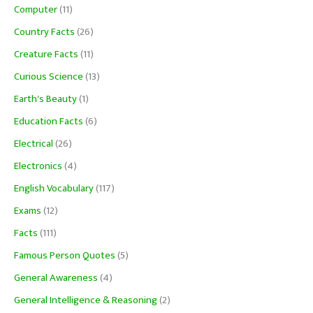
Computer
(11)
Country Facts
(26)
Creature Facts
(11)
Curious Science
(13)
Earth's Beauty
(1)
Education Facts
(6)
Electrical
(26)
Electronics
(4)
English Vocabulary
(117)
Exams
(12)
Facts
(111)
Famous Person Quotes
(5)
General Awareness
(4)
General Intelligence & Reasoning
(2)