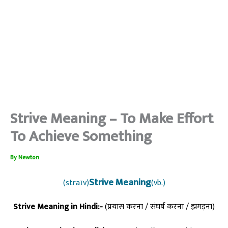
Strive Meaning – To Make Effort
To Achieve Something
By
Newton
Strive Meaning
(straɪv)
(vb.)
Strive Meaning in Hindi:-
(प्रयास करना / संघर्ष करना / झगड़ना)