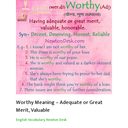
Worthy Meaning – Adequate or Great
Merit, Valuable
English Vocabulary
,
Newton Desk