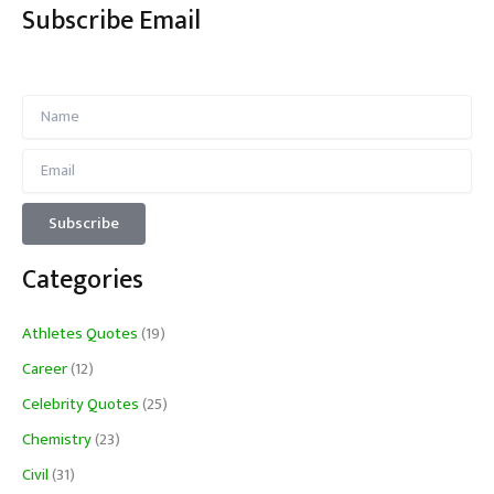
Subscribe Email
Categories
Athletes Quotes
(19)
Career
(12)
Celebrity Quotes
(25)
Chemistry
(23)
Civil
(31)