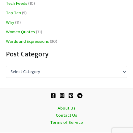
Tech Feeds
(10)
Top Ten
(5)
Why
(11)
Women Quotes
(31)
Words and Expressions
(30)
Post Category
P
o
s
t
C
a
t
About Us
e
Contact Us
g
o
Terms of Service
r