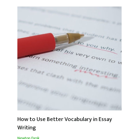
How to Use Better Vocabulary in Essay
Writing
Newton Desk