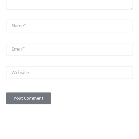
Name*
Email*
Website