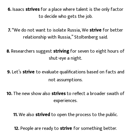
6.
Isaacs
strives
for a place where talent is the only factor
to decide who gets the job.
7.
“We do not want to isolate Russia, We
strive
for better
relationship with Russia,” Stoltenberg said.
8.
Researchers suggest
striving
for seven to eight hours of
shut-eye a night.
9.
Let’s
strive
to evaluate qualifications based on facts and
s
not assumptions.
10.
The new show also
strives
to reflect a broader swath of
experiences.
11.
We also
strived
to open the process to the public.
12.
People are ready to
strive
for something better.
s