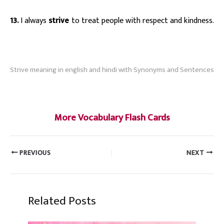
13.
I always
strive
to treat people with respect and kindness.
s
Strive meaning in english and hindi with Synonyms and Sentences
#strive
More Vocabulary Flash Cards
PREVIOUS
NEXT
Related Posts