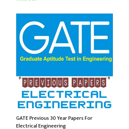
GATE Previous 30 Year Papers For
Electrical Engineering