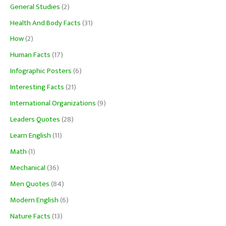
General Studies
(2)
Health And Body Facts
(31)
How
(2)
Human Facts
(17)
Infographic Posters
(6)
Interesting Facts
(21)
International Organizations
(9)
Leaders Quotes
(28)
Learn English
(11)
Math
(1)
Mechanical
(36)
Men Quotes
(84)
Modern English
(6)
Nature Facts
(13)