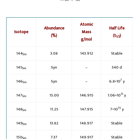
Sm
Sm
Atomic
Abundance
Half Life
Isotope
Mass
(%)
(t
)
1/2
g/mol
144
3.08
143.912
Stable
Sm
145
Syn
–
340 d
Sm
7
146
Syn
–
6.8×10
y
Sm
11
147
15.00
146.915
1.06×10
y
Sm
15
148
11.25
147.915
7×10
y
Sm
149
13.82
148.917
Stable
Sm
150
7.37
149.917
Stable
Sm