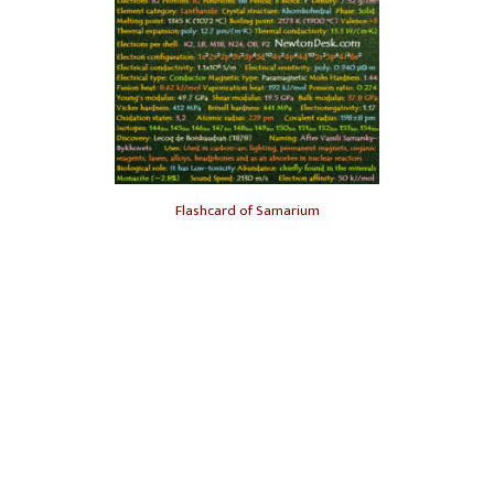
Flashcard of Samarium