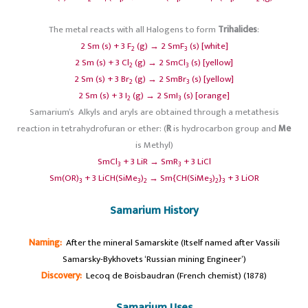
The metal reacts with all Halogens to form
Trihalides
:
2 Sm (s) + 3 F
(g) → 2 SmF
(s) [white]
2
3
2 Sm (s) + 3 Cl
(g) → 2 SmCl
(s) [yellow]
2
3
2 Sm (s) + 3 Br
(g) → 2 SmBr
(s) [yellow]
2
3
2 Sm (s) + 3 I
(g) → 2 SmI
(s) [orange]
2
3
Samarium’s Alkyls and aryls are obtained through a metathesis
reaction in tetrahydrofuran or ether: (
R
is hydrocarbon group and
Me
is Methyl)
SmCl
+ 3 LiR → SmR
+ 3 LiCl
3
3
Sm(OR)
+ 3 LiCH(SiMe
)
→ Sm{CH(SiMe
)
}
+ 3 LiOR
3
3
2
3
2
3
Samarium History
Naming:
After the mineral Samarskite (Itself named after Vassili
Samarsky-Bykhovets ‘Russian mining Engineer’)
Discovery:
Lecoq de Boisbaudran (French chemist) (1878)
Samarium Uses