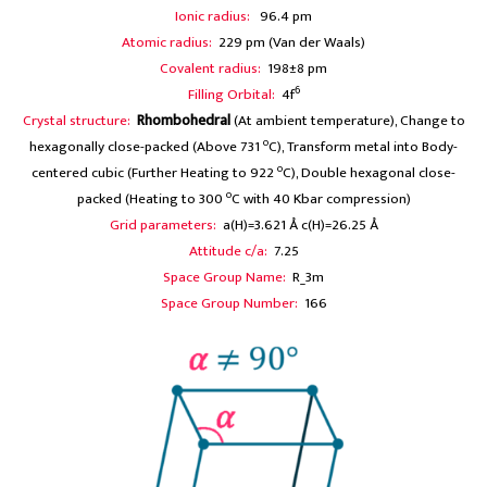
Ionic radius:
96.4 pm
Atomic radius:
229 pm (Van der Waals)
Covalent radius:
198±8 pm
6
Filling Orbital:
4f
Crystal structure:
Rhombohedral
(At ambient temperature), Change to
o
hexagonally close-packed (Above 731
C), Transform metal into Body-
o
centered cubic (Further Heating to 922
C), Double hexagonal close-
o
packed (Heating to 300
C with 40 Kbar compression)
Grid parameters:
a(H)=3.621 Å c(H)=26.25 Å
Attitude c/a:
7.25
Space Group Name:
R_3m
Space Group Number:
166