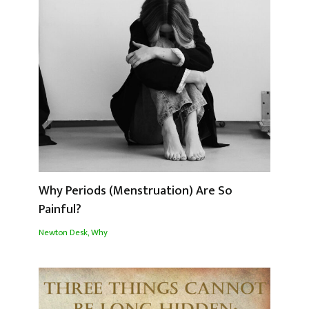
Why Periods (Menstruation) Are So
Painful?
Newton Desk
,
Why