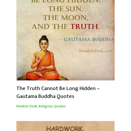
The Truth Cannot Be Long Hidden –
Gautama Buddha Quotes
Newton Desk
,
Religious Quotes