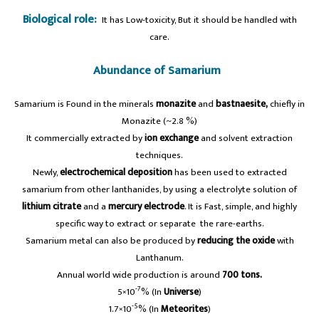
Biological role:
It has Low-toxicity, But it should be handled with
care.
Abundance of Samarium
Samarium is Found in the minerals
monazite
and
bastnaesite,
chiefly in
Monazite (~2.8 %)
It commercially extracted by
ion exchange
and solvent extraction
techniques.
Newly,
electrochemical deposition
has been used to extracted
samarium from other lanthanides, by using a electrolyte solution of
lithium citrate
and a
mercury electrode
. It is Fast, simple, and highly
specific way to extract or separate the rare-earths.
Samarium metal can also be produced by
reducing the oxide
with
Lanthanum.
Annual world wide production is around
700 tons.
-7
5×10
% (In
Universe
)
-5
1.7×10
% (In
Meteorites
)