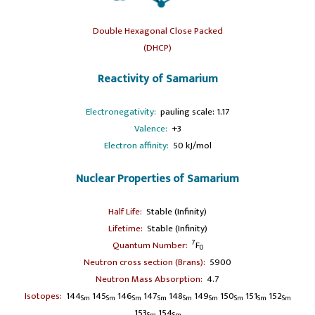
Double Hexagonal Close Packed
(DHCP)
Reactivity of Samarium
Electronegativity:
pauling scale: 1.17
Valence:
+3
Electron affinity:
50 kJ/mol
Nuclear Properties of Samarium
Half Life:
Stable (Infinity)
Lifetime:
Stable (Infinity)
7
Quantum Number:
F
0
Neutron cross section (Brans):
5900
Neutron Mass Absorption:
4.7
Isotopes:
144
145
146
147
148
149
150
151
152
Sm
Sm
Sm
Sm
Sm
Sm
Sm
Sm
Sm
153
154