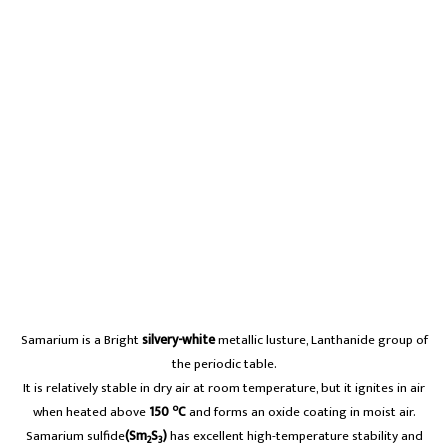
Samarium is a Bright
silvery-white
metallic lusture, Lanthanide group of
the periodic table.
It is relatively stable in dry air at room temperature, but it ignites in air
o
when heated above
150
C
and forms an oxide coating in moist air.
Samarium sulfide
(Sm
S
)
has excellent high-temperature stability and
2
3