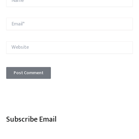
Email*
Website
Subscribe Email