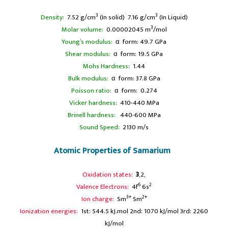
3
3
Density:
7.52 g/cm
(In solid) 7.16 g/cm
(In Liquid)
3
Molar volume:
0.00002045 m
/mol
Young’s modulus:
α form: 49.7 GPa
Shear modulus:
α form: 19.5 GPa
Mohs Hardness:
1.44
Bulk modulus:
α form: 37.8 GPa
Poisson ratio:
α form: 0.274
Vicker hardness:
410-440 MPa
Brinell hardness:
440-600 MPa
Sound Speed:
2130 m/s
Atomic Properties of Samarium
Oxidation states:
3
,2,
6
2
Valence Electrons:
4f
6s
3+
2+
Ion charge:
Sm
Sm
Ionization energies:
1st: 544.5 kJ.mol 2nd: 1070 kJ/mol 3rd: 2260
kJ/mol