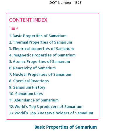
DOT Number: 1325
CONTENT INDEX
Basic Properties of Samarium
Thermal Properties of Samarium
Electrical properties of Samarium
Magnetic Properties of Samarium
Atomic Properties of Samarium
Reactivity of Samarium
Nuclear Properties of Samarium
Chemical Reactions
Samarium History
Samarium Uses
Abundance of Samarium
World’s Top 3 producers of Samarium
World’s Top 3 Reserve holders of Samarium
Basic Properties of Samarium