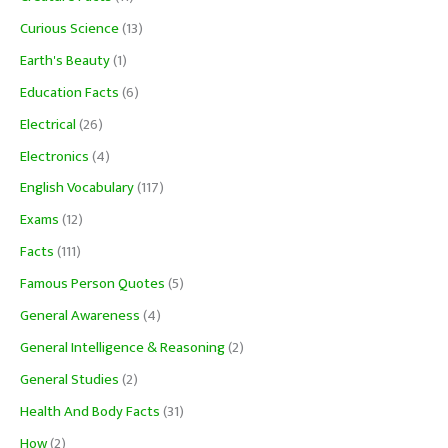
Curious Science
(13)
Earth's Beauty
(1)
Education Facts
(6)
Electrical
(26)
Electronics
(4)
English Vocabulary
(117)
Exams
(12)
Facts
(111)
Famous Person Quotes
(5)
General Awareness
(4)
General Intelligence & Reasoning
(2)
General Studies
(2)
Health And Body Facts
(31)
How
(2)