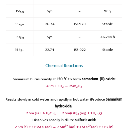
151
Syn
–
90 y
Sm
152
26.74
151.920
Stable
Sm
153
Syn
–
46.284 h
Sm
154
22.74
153.922
Stable
Sm
Chemical Reactions
o
Samarium burns readily at
150
C
to form
samarium (lll) oxide:
4Sm + 3O
→ 2Sm
O
2
2
3
Reacts slowly in cold water and rapidly in hot water (Produce
Samarium
hydroxide
):
2 Sm (s) + 6 H
O (l) → 2 Sm(OH)
(aq) + 3 H
(g)
2
3
2
Dissolves readily in dilute
sulfuric acid:
3+
2−
2 Sm (s) + 3 H
SO
(aq) → 2 Sm
(aq) + 3 SO
(aq) + 3 H
(g)
2
4
4
2