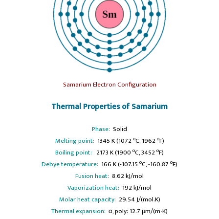
Samarium Electron Configuration
Thermal Properties of Samarium
Phase:
Solid
o
o
Melting point:
1345 K (1072
C, 1962
F)
o
o
Boiling point:
2173 K (1900
C, 3452
F)
o
o
Debye temperature:
166 K (-107.15
C, -160.87
F)
Fusion heat:
8.62 kJ/mol
Vaporization heat:
192 kJ/mol
Molar heat capacity:
29.54 J/(mol.K)
Thermal expansion:
α, poly: 12.7 μm/(m∙K)