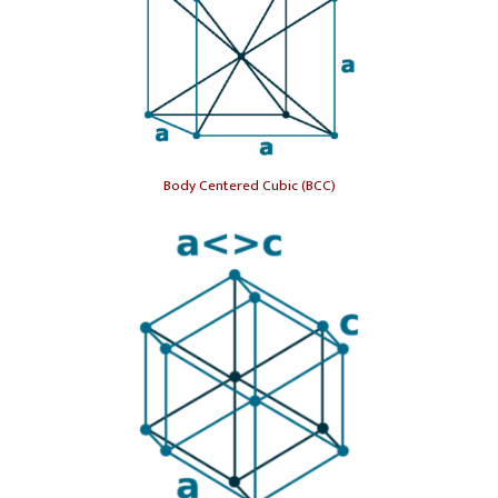
Body Centered Cubic (BCC)