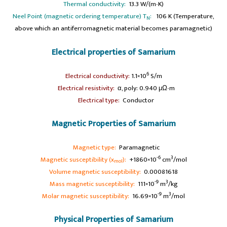
Thermal conductivity:
13.3 W/(m∙K)
Neel Point (magnetic ordering temperature) T
:
106 K (Temperature,
N
above which an antiferromagnetic material becomes paramagnetic)
Electrical properties of Samarium
6
Electrical conductivity:
1.1×10
S/m
a
Electrical resistivity:
α, poly: 0.940 μΩ∙m
a
Electrical type:
Conductor
Magnetic Properties of Samarium
a
Magnetic type:
Paramagnetic
-6
3
Magnetic susceptibility (x
):
+1860×10
cm
/mol
mol
Volume magnetic susceptibility:
0.00081618
-9
3
Mass magnetic susceptibility:
111×10
m
/kg
-9
3
Molar magnetic susceptibility:
16.69×10
m
/mol
Physical Properties of Samarium