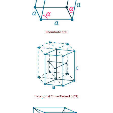
Rhombohedral
Hexagonal Close Packed (HCP)