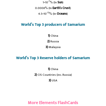
-7
1×10
% (In
Sun
)
0.0008% (In
Earth’s Crust
)
-11
4.5×10
% (In
Oceans
)
World’s Top 3 producers of Samarium
1)
China
2)
Russia
3)
Malaysia
World’s Top 3 Reserve holders of Samarium
1)
China
2)
CIS Countries (inc. Russia)
3)
USA
#samabium
More Elements FlashCards