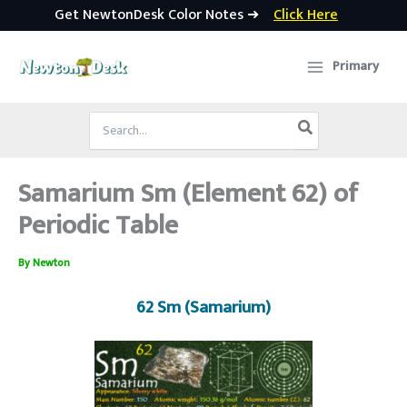
Get NewtonDesk Color Notes ➜
Click Here
Skip
to
Primary
content
Search
for:
Samarium Sm (Element 62) of
Periodic Table
By
Newton
62 Sm (Samarium)