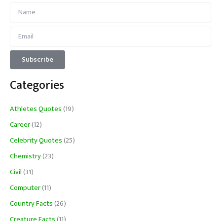
Categories
Athletes Quotes
(19)
Career
(12)
Celebrity Quotes
(25)
Chemistry
(23)
Civil
(31)
Computer
(11)
Country Facts
(26)
Creature Facts
(11)