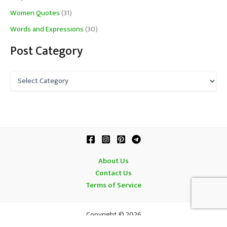
Women Quotes
(31)
Words and Expressions
(30)
Post Category
P
o
s
t
C
a
t
e
g
About Us
o
Contact Us
r
Terms of Service
y
Copyright © 2026