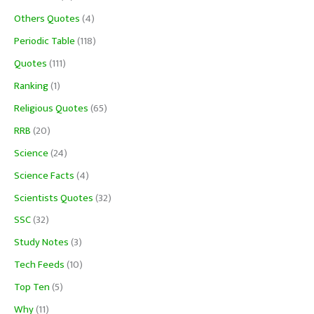
Others Quotes
(4)
Periodic Table
(118)
Quotes
(111)
Ranking
(1)
Religious Quotes
(65)
RRB
(20)
Science
(24)
Science Facts
(4)
Scientists Quotes
(32)
SSC
(32)
Study Notes
(3)
Tech Feeds
(10)
Top Ten
(5)
Why
(11)