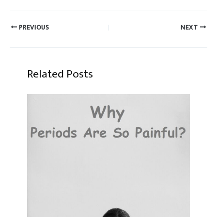
PREVIOUS
NEXT
Related Posts