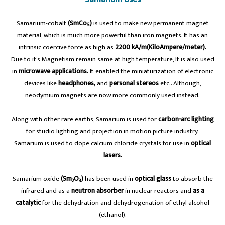
Samarium-cobalt
(SmCo
)
is used to make new permanent magnet
5
material, which is much more powerful than iron magnets. It has an
intrinsic coercive force as high as
2200 kA/m(KiloAmpere/meter).
Due to it’s Magnetism remain same at high temperature, It is also used
in
microwave applications.
It enabled the miniaturization of electronic
devices like
headphones,
and
personal stereos
etc.. Although,
neodymium magnets are now more commonly used instead.
Along with other rare earths, Samarium is used for
carbon-arc lighting
for studio lighting and projection in motion picture industry.
Samarium is used to dope calcium chloride crystals for use in
optical
lasers.
Samarium oxide
(Sm
O
)
has been used in
optical glass
to absorb the
2
3
infrared and as a
neutron absorber
in nuclear reactors and
as a
catalytic
for the dehydration and dehydrogenation of ethyl alcohol
(ethanol).