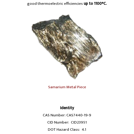
good thermoelectric efficiencies
up to 1100°C.
Samarium Metal Piece
Identity
CAS Number: CAS7440-19-9
CID Number: CID23951
DOT Hazard Class: 4.1