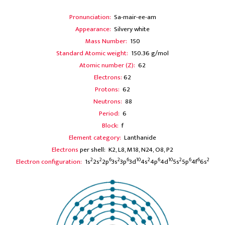
Pronunciation:
Sa-mair-ee-am
Appearance:
Silvery white
Mass Number:
150
Standard Atomic weight:
150.36 g/mol
Atomic number (Z):
62
Electrons:
62
Protons:
62
Neutrons:
88
Period:
6
Block:
f
Element category:
Lanthanide
Electrons
per shell: K2, L8, M18, N24, O8, P2
2
2
6
2
6
10
2
6
10
2
6
6
2
Electron configuration:
1s
2s
2p
3s
3p
3d
4s
4p
4d
5s
5p
4f
6s