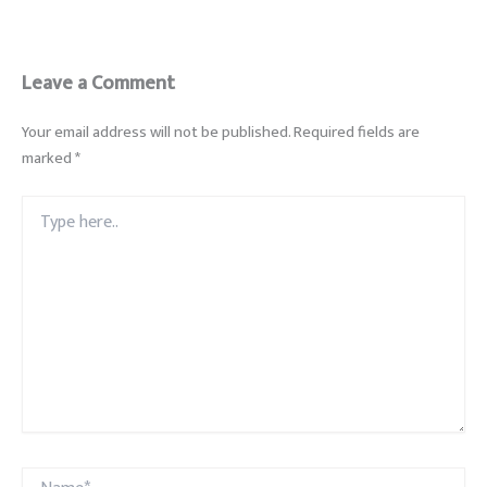
Leave a Comment
Your email address will not be published.
Required fields are
marked
*
Type
here..
Name*