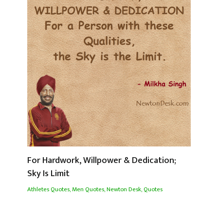
For Hardwork, Willpower & Dedication;
Sky Is Limit
Athletes Quotes
,
Men Quotes
,
Newton Desk
,
Quotes