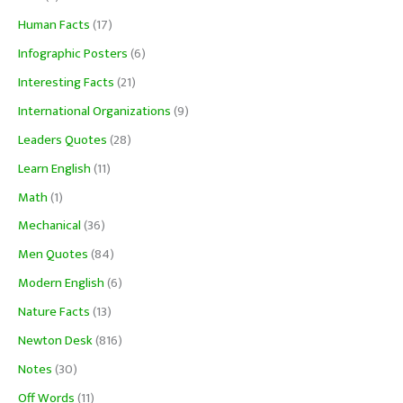
Human Facts
(17)
Infographic Posters
(6)
Interesting Facts
(21)
International Organizations
(9)
Leaders Quotes
(28)
Learn English
(11)
Math
(1)
Mechanical
(36)
Men Quotes
(84)
Modern English
(6)
Nature Facts
(13)
Newton Desk
(816)
Notes
(30)
Off Words
(11)