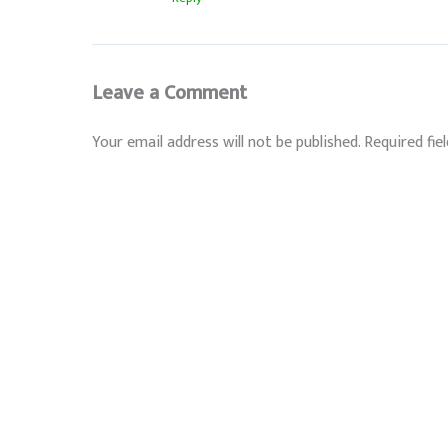
Leave a Comment
Your email address will not be published.
Required fie