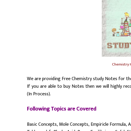
Chemistry 
We are providing Free Chemistry study Notes for th
If you are able to buy Notes then we will highly
(In Process).
Following Topics are Covered
Basic Concepts, Mole Concepts, Empiricle Formula, A