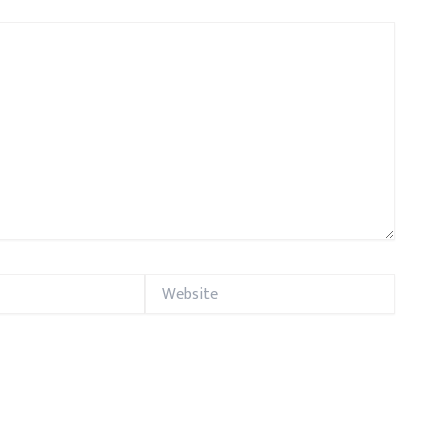
Website