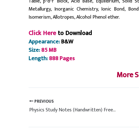
Table, p-d-f Block, Acid Base, Equilibrium, Solid 
Metallurgy, Inorganic Chemistry, Ionic Bond, Bon
Isomerism, Allotropes, Alcohol Phenol ether.
Click Here
to Download
Appearance:
B&W
Size:
85 MB
Length:
888 Pages
More S
PREVIOUS
Physics Study Notes (Handwritten) Free PDF