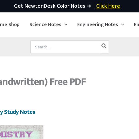
Get NewtonDesk Color Notes ➜
Click Here
ime Shop
Science Notes
Engineering Notes
En
Search
for:
andwritten) Free PDF
y Study Notes