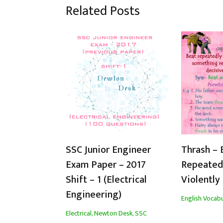
Related Posts
SSC Junior Engineer
Thrash – 
Exam Paper – 2017
Repeated
Shift – 1 (Electrical
Violently
Engineering)
English Vocabu
Electrical
,
Newton Desk
,
SSC