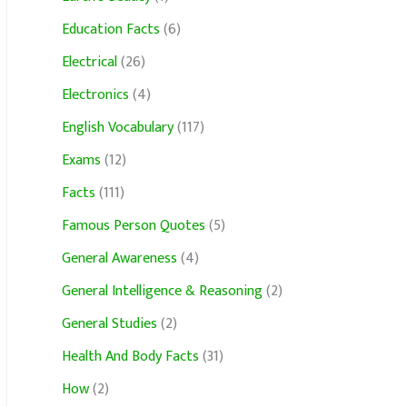
Education Facts
(6)
Electrical
(26)
Electronics
(4)
English Vocabulary
(117)
Exams
(12)
Facts
(111)
Famous Person Quotes
(5)
General Awareness
(4)
General Intelligence & Reasoning
(2)
General Studies
(2)
Health And Body Facts
(31)
How
(2)