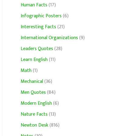
Human Facts
(17)
Infographic Posters
(6)
Interesting Facts
(21)
International Organizations
(9)
Leaders Quotes
(28)
Learn English
(11)
Math
(1)
Mechanical
(36)
Men Quotes
(84)
Modern English
(6)
Nature Facts
(13)
Newton Desk
(816)