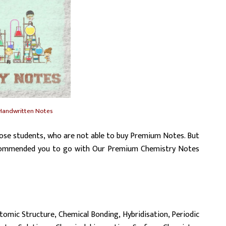
Handwritten Notes
ose students, who are not able to buy Premium Notes. But
 recommended you to go with Our Premium Chemistry Notes
tomic Structure, Chemical Bonding, Hybridisation, Periodic