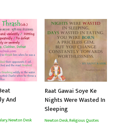
Beat
Raat Gawai Soye Ke
ly And
Nights Were Wasted In
Sleeping
lary
,
Newton Desk
Newton Desk
,
Religious Quotes