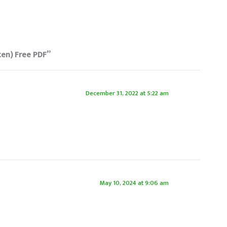
ten) Free PDF”
December 31, 2022 at 5:22 am
May 10, 2024 at 9:06 am