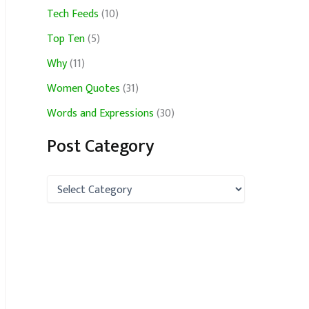
Tech Feeds
(10)
Top Ten
(5)
Why
(11)
Women Quotes
(31)
Words and Expressions
(30)
Post Category
P
o
s
t
C
a
t
e
g
o