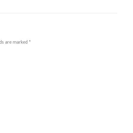
lds are marked
*