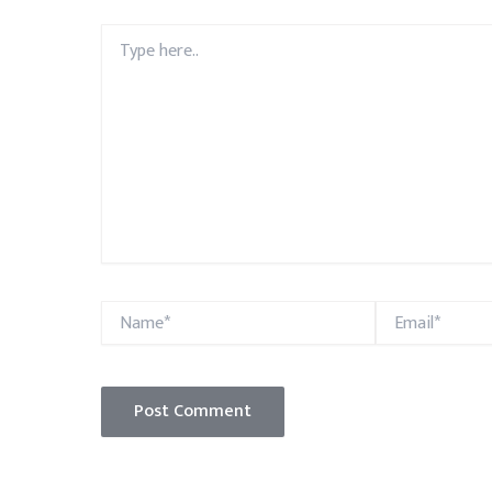
Type
here..
Name*
Email*