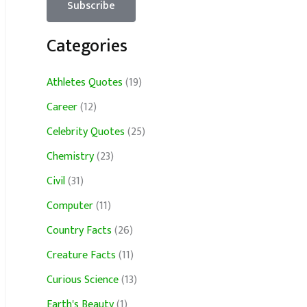
Categories
Athletes Quotes
(19)
Career
(12)
Celebrity Quotes
(25)
Chemistry
(23)
Civil
(31)
Computer
(11)
Country Facts
(26)
Creature Facts
(11)
Curious Science
(13)
Earth's Beauty
(1)