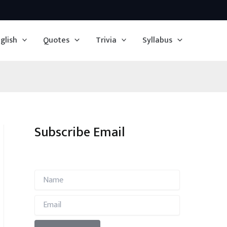
glish
Quotes
Trivia
Syllabus
Subscribe Email