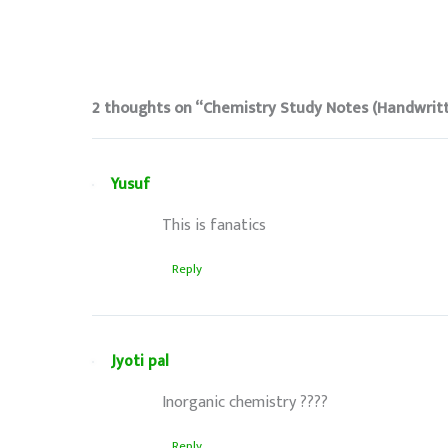
2 thoughts on “Chemistry Study Notes (Handwrit
Yusuf
This is fanatics
Reply
Jyoti pal
Inorganic chemistry ????
Reply