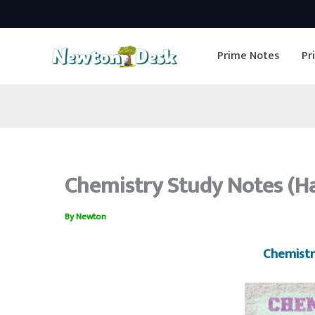
Skip
to
Prime Notes
Pr
content
Chemistry Study Notes (H
By
Newton
Chemistr