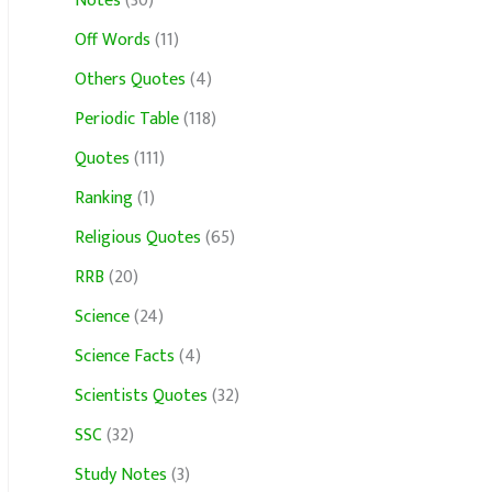
Notes
(30)
Off Words
(11)
Others Quotes
(4)
Periodic Table
(118)
Quotes
(111)
Ranking
(1)
Religious Quotes
(65)
RRB
(20)
Science
(24)
Science Facts
(4)
Scientists Quotes
(32)
SSC
(32)
Study Notes
(3)