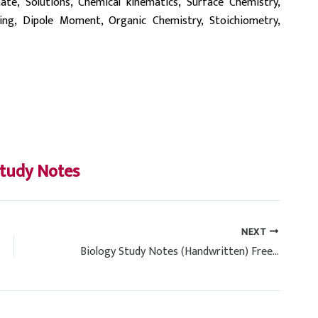
State, Solutions, Chemical kinematics, Surface Chemistry,
ding, Dipole Moment, Organic Chemistry, Stoichiometry,
tudy Notes
NEXT
Biology Study Notes (Handwritten) Free PDF