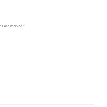
lds are marked
*