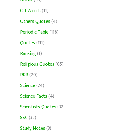
Notes
(30)
Off Words
(11)
Others Quotes
(4)
Periodic Table
(118)
Quotes
(111)
Ranking
(1)
Religious Quotes
(65)
RRB
(20)
Science
(24)
Science Facts
(4)
Scientists Quotes
(32)
SSC
(32)
Study Notes
(3)