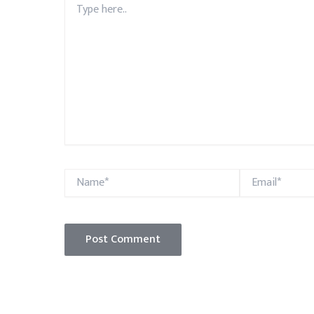
here..
Name*
Email*