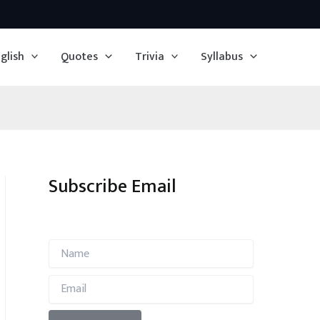
glish
Quotes
Trivia
Syllabus
Subscribe Email