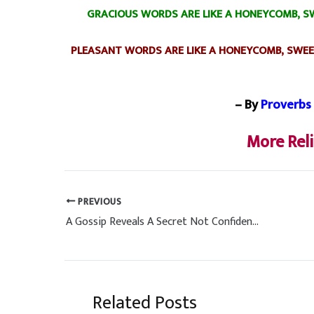
GRACIOUS WORDS ARE LIKE A HONEYCOMB, SW
PLEASANT WORDS ARE LIKE A HONEYCOMB, SWEE
– By
Proverbs 
More Rel
PREVIOUS
A Gossip Reveals A Secret Not Confidence
Related Posts