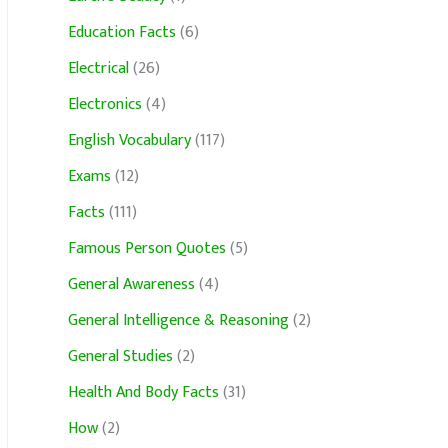
Education Facts
(6)
Electrical
(26)
Electronics
(4)
English Vocabulary
(117)
Exams
(12)
Facts
(111)
Famous Person Quotes
(5)
General Awareness
(4)
General Intelligence & Reasoning
(2)
General Studies
(2)
Health And Body Facts
(31)
How
(2)