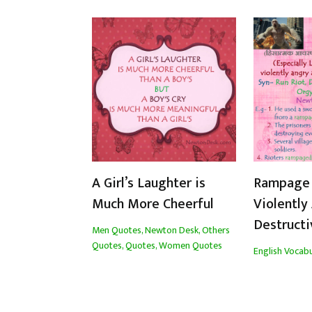
A Girl’s Laughter is
Rampage 
Much More Cheerful
Violently
Destructi
Men Quotes
,
Newton Desk
,
Others
Quotes
,
Quotes
,
Women Quotes
English Vocabu