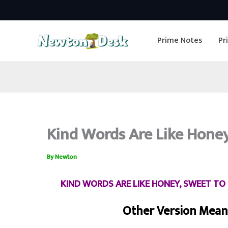
Skip
to
Prime Notes
Pr
content
Kind Words Are Like Hone
By
Newton
KIND WORDS ARE LIKE HONEY, SWEET TO 
Other Version Meani