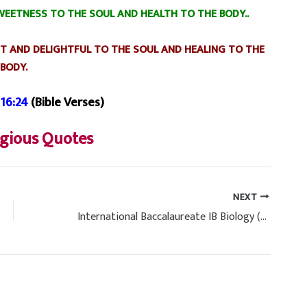
EETNESS TO THE SOUL AND HEALTH TO THE BODY..
T AND DELIGHTFUL TO THE SOUL AND HEALING TO THE
BODY.
16:24
(Bible Verses)
igious Quotes
NEXT
International Baccalaureate IB Biology (HL) Past Papers