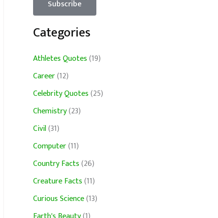
Categories
Athletes Quotes
(19)
Career
(12)
Celebrity Quotes
(25)
Chemistry
(23)
Civil
(31)
Computer
(11)
Country Facts
(26)
Creature Facts
(11)
Curious Science
(13)
Earth's Beauty
(1)