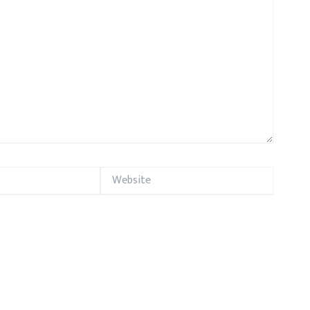
Website