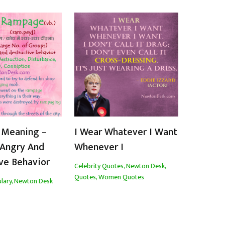
Meaning –
I Wear Whatever I Want
 Angry And
Whenever I
ve Behavior
Celebrity Quotes
,
Newton Desk
,
Quotes
,
Women Quotes
lary
,
Newton Desk