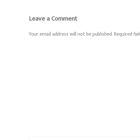
Leave a Comment
Your email address will not be published.
Required fie
Type