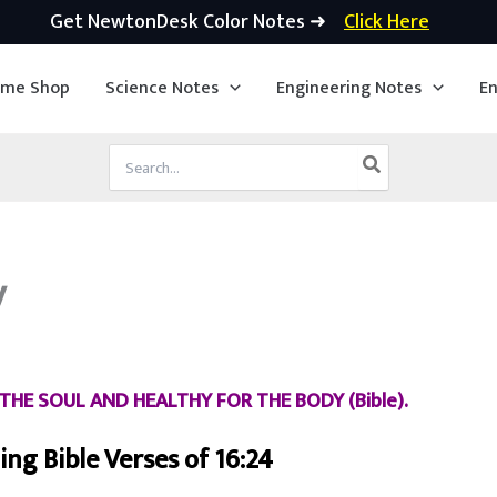
Get NewtonDesk Color Notes ➜
Click Here
ime Shop
Science Notes
Engineering Notes
En
Search
for:
y
THE SOUL AND HEALTHY FOR THE BODY (Bible).
ng Bible Verses of 16:24