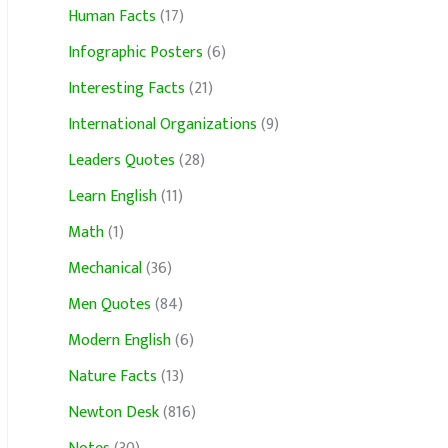
Human Facts
(17)
Infographic Posters
(6)
Interesting Facts
(21)
International Organizations
(9)
Leaders Quotes
(28)
Learn English
(11)
Math
(1)
Mechanical
(36)
Men Quotes
(84)
Modern English
(6)
Nature Facts
(13)
Newton Desk
(816)