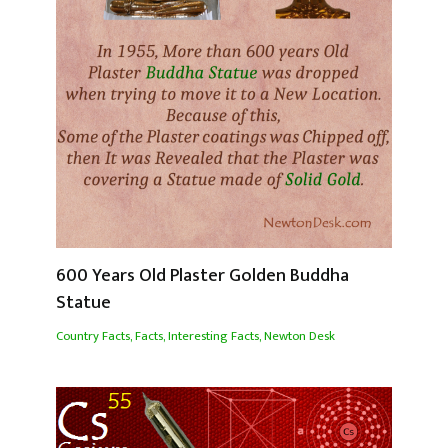
600 Years Old Plaster Golden Buddha
Statue
Country Facts
,
Facts
,
Interesting Facts
,
Newton Desk