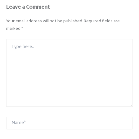
Leave a Comment
Your email address will not be published.
Required fields are
marked
*
Type
here..
Name*