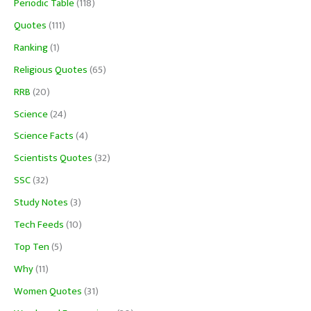
Periodic Table
(118)
Quotes
(111)
Ranking
(1)
Religious Quotes
(65)
RRB
(20)
Science
(24)
Science Facts
(4)
Scientists Quotes
(32)
SSC
(32)
Study Notes
(3)
Tech Feeds
(10)
Top Ten
(5)
Why
(11)
Women Quotes
(31)