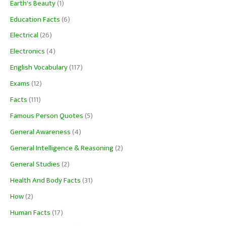
Earth's Beauty
(1)
Education Facts
(6)
Electrical
(26)
Electronics
(4)
English Vocabulary
(117)
Exams
(12)
Facts
(111)
Famous Person Quotes
(5)
General Awareness
(4)
General Intelligence & Reasoning
(2)
General Studies
(2)
Health And Body Facts
(31)
How
(2)
Human Facts
(17)