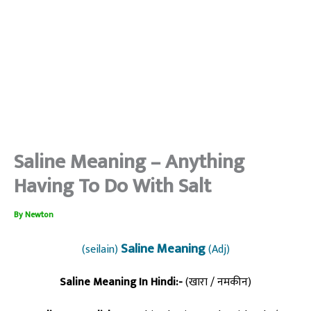
Saline Meaning – Anything
Having To Do With Salt
By
Newton
Saline Meaning
(seilain)
(Adj)
Saline Meaning In Hindi:-
(खारा / नमकीन)