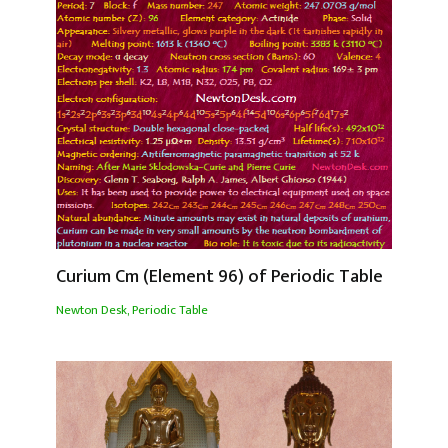
Curium Cm (Element 96) of Periodic Table
Newton Desk
,
Periodic Table