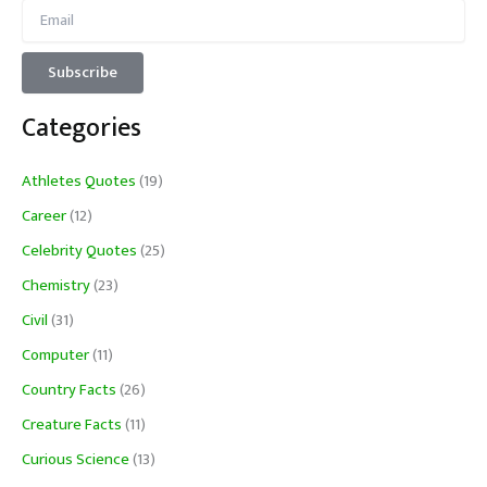
Categories
Athletes Quotes
(19)
Career
(12)
Celebrity Quotes
(25)
Chemistry
(23)
Civil
(31)
Computer
(11)
Country Facts
(26)
Creature Facts
(11)
Curious Science
(13)