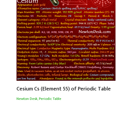
Cesium Cs (Element 55) of Periodic Table
Newton Desk
,
Periodic Table