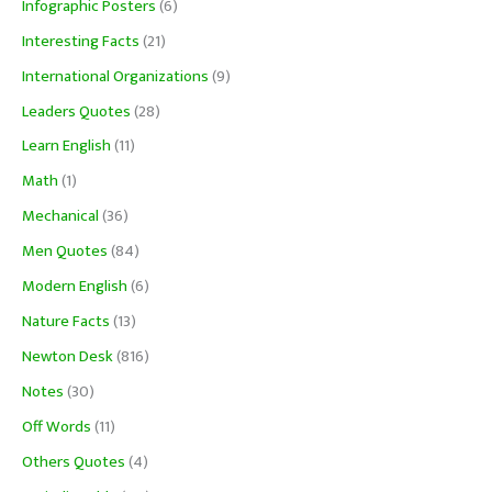
Infographic Posters
(6)
Interesting Facts
(21)
International Organizations
(9)
Leaders Quotes
(28)
Learn English
(11)
Math
(1)
Mechanical
(36)
Men Quotes
(84)
Modern English
(6)
Nature Facts
(13)
Newton Desk
(816)
Notes
(30)
Off Words
(11)
Others Quotes
(4)