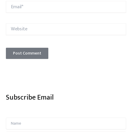
Email*
Website
Subscribe Email