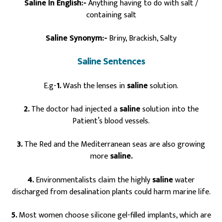
Saline In English:-
Anything having to do with salt /
containing salt
Saline Synonym:-
Briny, Brackish, Salty
Saline Sentences
E.g-
1.
Wash the lenses in
saline
solution.
2.
The doctor had injected a
saline
solution into the
Patient’s blood vessels.
3.
The Red and the Mediterranean seas are also growing
more
saline.
4.
Environmentalists claim the highly
saline
water
discharged from desalination plants could harm marine life.
5.
Most women choose silicone gel-filled implants, which are