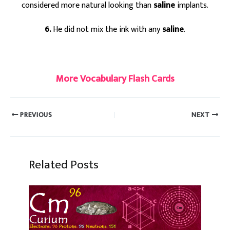
considered more natural looking than
saline
implants.
6.
He did not mix the ink with any
saline
.
#saline
More Vocabulary Flash Cards
PREVIOUS
NEXT
Related Posts