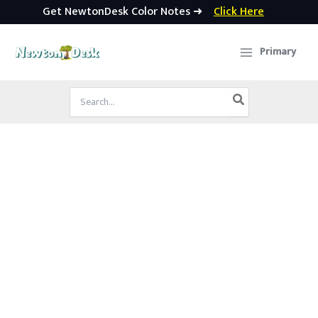
Get NewtonDesk Color Notes ➜
Click Here
Skip
to
Primary
content
Search
for: