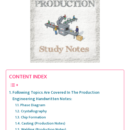
CONTENT INDEX
Following Topics Are Covered In The Production
Engineering Handwritten Notes:
Phase Diagram
Crystallography
Chip Formation
Casting (Production Notes)
Welding (Production Notes)