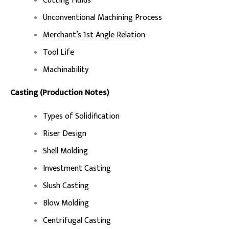
Cutting Fluids
Unconventional Machining Process
Merchant’s 1st Angle Relation
Tool Life
Machinability
Casting (Production Notes)
Types of Solidification
Riser Design
Shell Molding
Investment Casting
Slush Casting
Blow Molding
Centrifugal Casting