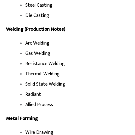
Steel Casting
Die Casting
Welding (Production Notes)
Arc Welding
Gas Welding
Resistance Welding
Thermit Welding
Solid State Welding
Radiant
Allied Process
Metal Forming
Wire Drawing