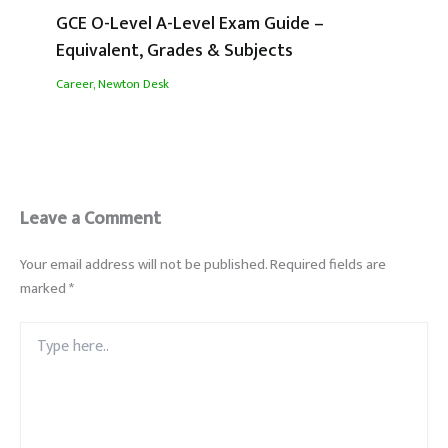
GCE O-Level A-Level Exam Guide –
Equivalent, Grades & Subjects
Career
,
Newton Desk
Leave a Comment
Your email address will not be published.
Required fields are
marked
*
Type
here..