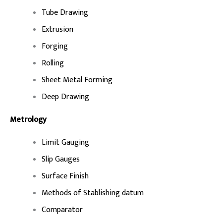
Tube Drawing
Extrusion
Forging
Rolling
Sheet Metal Forming
Deep Drawing
Metrology
Limit Gauging
Slip Gauges
Surface Finish
Methods of Stablishing datum
Comparator