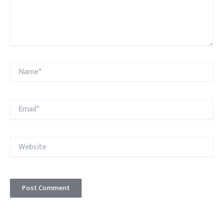
Name*
Email*
Website