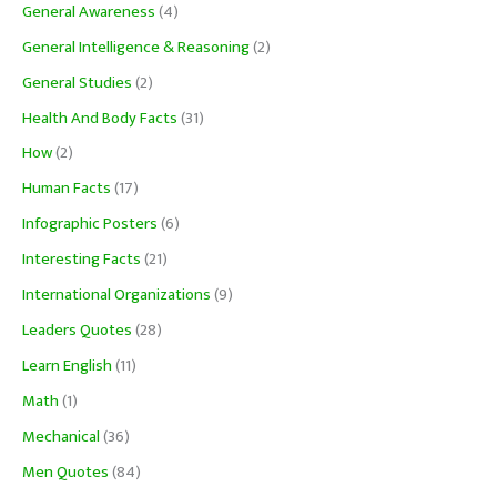
General Awareness
(4)
General Intelligence & Reasoning
(2)
General Studies
(2)
Health And Body Facts
(31)
How
(2)
Human Facts
(17)
Infographic Posters
(6)
Interesting Facts
(21)
International Organizations
(9)
Leaders Quotes
(28)
Learn English
(11)
Math
(1)
Mechanical
(36)
Men Quotes
(84)