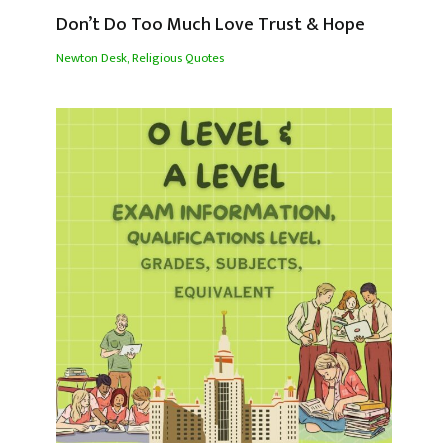
Don’t Do Too Much Love Trust & Hope
Newton Desk
,
Religious Quotes