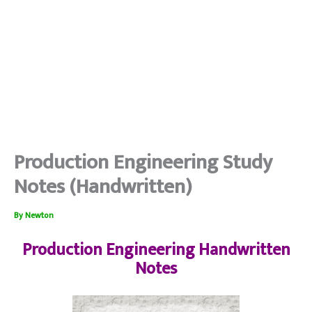
Production Engineering Study
Notes (Handwritten)
By
Newton
Production Engineering Handwritten
Notes