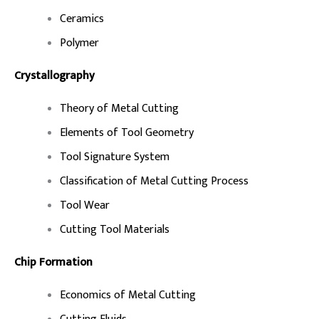
Ceramics
Polymer
Crystallography
Theory of Metal Cutting
Elements of Tool Geometry
Tool Signature System
Classification of Metal Cutting Process
Tool Wear
Cutting Tool Materials
Chip Formation
Economics of Metal Cutting