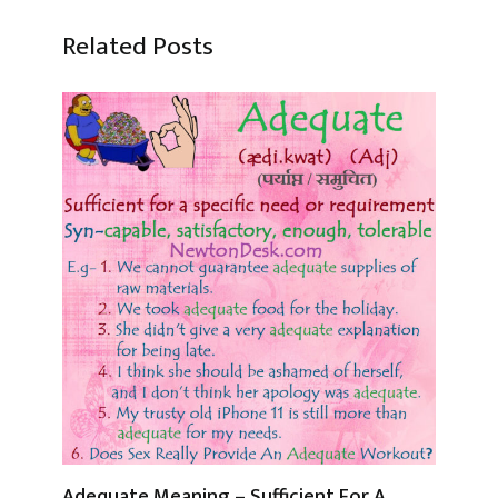
Related Posts
Adequate Meaning – Sufficient For A