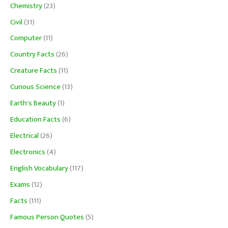
Chemistry
(23)
Civil
(31)
Computer
(11)
Country Facts
(26)
Creature Facts
(11)
Curious Science
(13)
Earth's Beauty
(1)
Education Facts
(6)
Electrical
(26)
Electronics
(4)
English Vocabulary
(117)
Exams
(12)
Facts
(111)
Famous Person Quotes
(5)