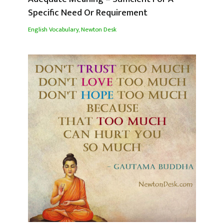
Specific Need Or Requirement
English Vocabulary
,
Newton Desk