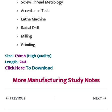
Screw Thread Metrology
Acceptance Test
Lathe Machine
Radial Drill
Milling
Grinding
Size:
178mb
(High Quality)
Length:
244
Click Here
To Download
More Manufacturing Study Notes
PREVIOUS
NEXT