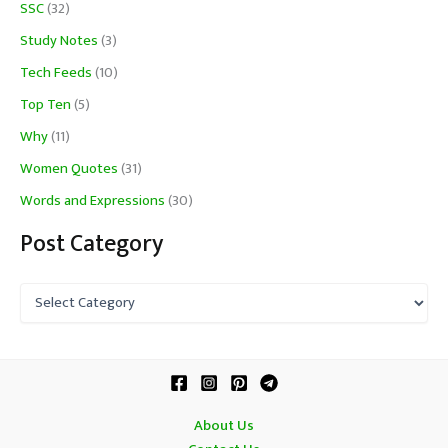
SSC
(32)
Study Notes
(3)
Tech Feeds
(10)
Top Ten
(5)
Why
(11)
Women Quotes
(31)
Words and Expressions
(30)
Post Category
P
o
s
t
C
a
t
About Us
e