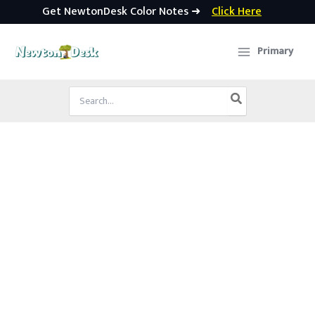
Get NewtonDesk Color Notes ➜
Click Here
Skip
to
Primary
content
Search
for: