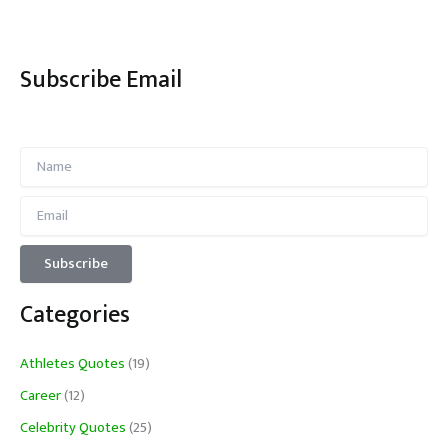
Subscribe Email
Categories
Athletes Quotes
(19)
Career
(12)
Celebrity Quotes
(25)