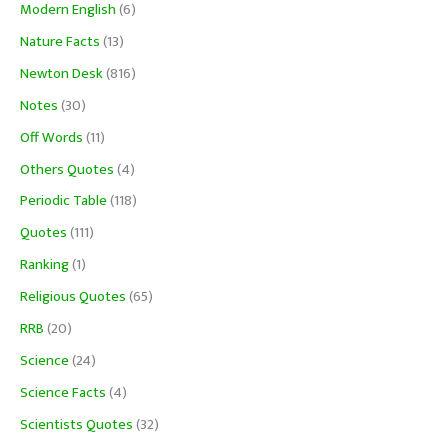
Modern English
(6)
Nature Facts
(13)
Newton Desk
(816)
Notes
(30)
Off Words
(11)
Others Quotes
(4)
Periodic Table
(118)
Quotes
(111)
Ranking
(1)
Religious Quotes
(65)
RRB
(20)
Science
(24)
Science Facts
(4)
Scientists Quotes
(32)