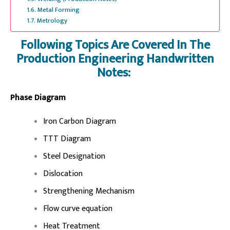
Metal Forming
Metrology
Following Topics Are Covered In The
Production Engineering Handwritten
Notes:
Phase Diagram
Iron Carbon Diagram
TTT Diagram
Steel Designation
Dislocation
Strengthening Mechanism
Flow curve equation
Heat Treatment