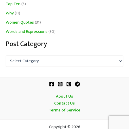
Top Ten
(5)
Why
(11)
Women Quotes
(31)
Words and Expressions
(30)
Post Category
P
o
s
t
C
a
t
About Us
e
Contact Us
g
o
Terms of Service
r
y
Copyright © 2026