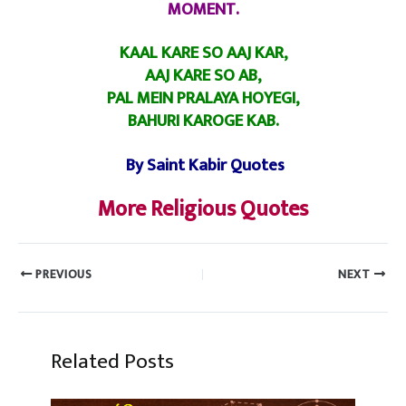
MOMENT.
KAAL KARE SO AAJ KAR,
AAJ KARE SO AB,
PAL MEIN PRALAYA HOYEGI,
BAHURI KAROGE KAB.
By Saint Kabir Quotes
More Religious Quotes
PREVIOUS
NEXT
Related Posts