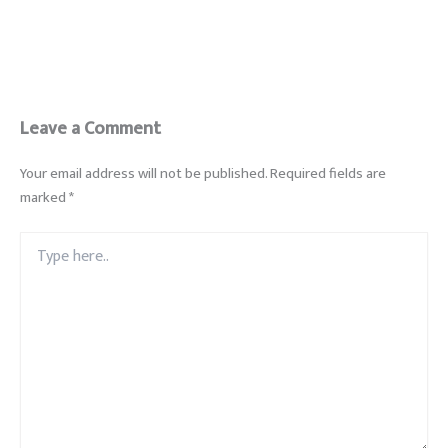
Leave a Comment
Your email address will not be published.
Required fields are
marked
*
Type
here..