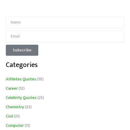
Categories
Athletes Quotes
(19)
Career
(12)
Celebrity Quotes
(25)
Chemistry
(23)
Civil
(31)
Computer
(11)