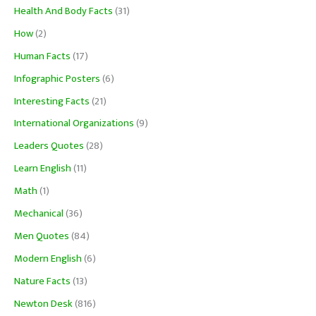
Health And Body Facts
(31)
How
(2)
Human Facts
(17)
Infographic Posters
(6)
Interesting Facts
(21)
International Organizations
(9)
Leaders Quotes
(28)
Learn English
(11)
Math
(1)
Mechanical
(36)
Men Quotes
(84)
Modern English
(6)
Nature Facts
(13)
Newton Desk
(816)