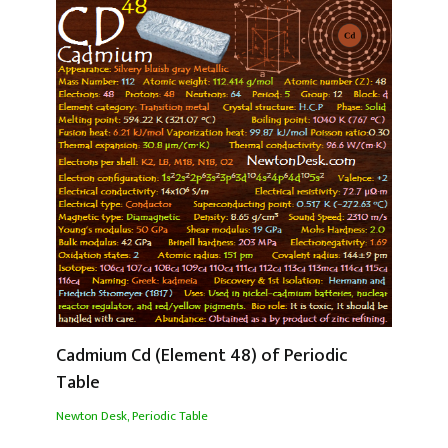
Cadmium Cd (Element 48) of Periodic
Table
Newton Desk
,
Periodic Table