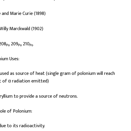
 and Marie Curie (1898)
 Willy Marckwald (1902)
208
209
210
Po
Po
Po
nium Uses:
is used as source of heat (single gram of polonium will reach
lt of α radiation emitted)
ryllium to provide a source of neutrons.
role of Polonium:
 due to its radioactivity.