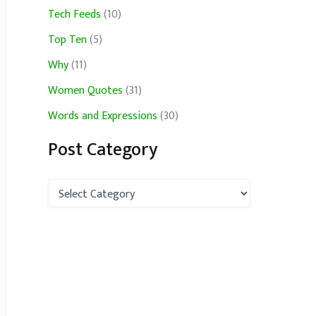
Tech Feeds
(10)
Top Ten
(5)
Why
(11)
Women Quotes
(31)
Words and Expressions
(30)
Post Category
P
o
s
t
C
a
t
e
g
o