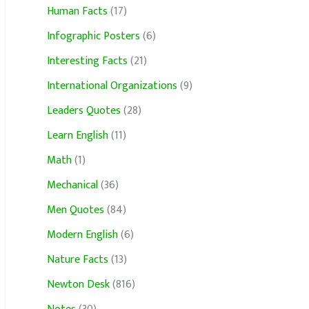
Human Facts
(17)
Infographic Posters
(6)
Interesting Facts
(21)
International Organizations
(9)
Leaders Quotes
(28)
Learn English
(11)
Math
(1)
Mechanical
(36)
Men Quotes
(84)
Modern English
(6)
Nature Facts
(13)
Newton Desk
(816)