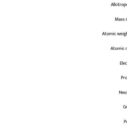
Allotrop
Mass 
Atomic weig
Atomic 
Ele
Pr
Neu
G
P