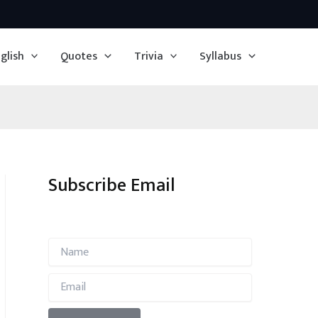
glish
Quotes
Trivia
Syllabus
Subscribe Email