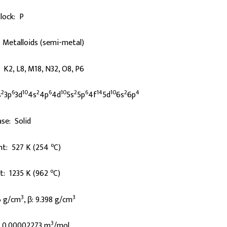
lock: P
 Metalloids (semi-metal)
: K2, L8, M18, N32, O8, P6
2
6
10
2
6
10
2
6
14
10
2
4
s
3p
3d
4s
4p
4d
5s
5p
4f
5d
6s
6p
se: Solid
o
nt: 527 K (254
C)
o
nt: 1235 K (962
C)
3
3
6 g/cm
, β: 9.398 g/cm
3
: 0.00002273 m
/mol