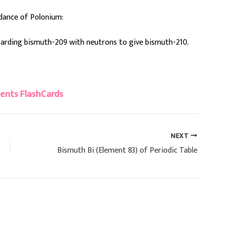
dance of Polonium:
mbarding bismuth-209 with neutrons to give bismuth-210.
ents FlashCards
NEXT
Bismuth Bi (Element 83) of Periodic Table