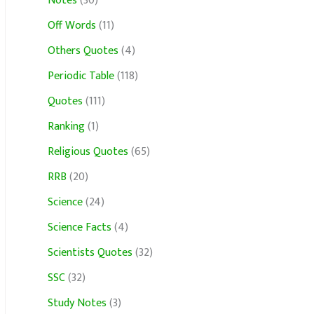
Notes
(30)
Off Words
(11)
Others Quotes
(4)
Periodic Table
(118)
Quotes
(111)
Ranking
(1)
Religious Quotes
(65)
RRB
(20)
Science
(24)
Science Facts
(4)
Scientists Quotes
(32)
SSC
(32)
Study Notes
(3)