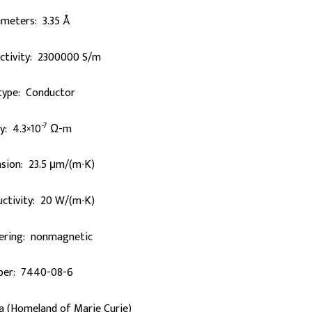
ameters: 3.35 Å
uctivity: 2300000 S/m
 type: Conductor
-7
ty: 4.3×10
Ω-m
sion: 23.5 μm/(m∙K)
ctivity: 20 W/(m∙K)
ering: nonmagnetic
er: 7440-08-6
a (Homeland of Marie Curie)