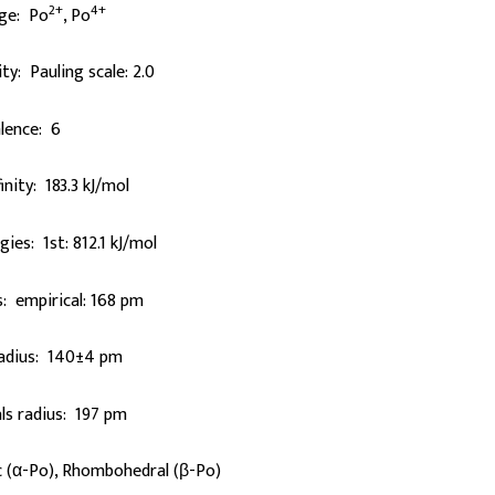
2+
4+
rge: Po
, Po
ty: Pauling scale: 2.0
lence: 6
inity: 183.3 kJ/mol
gies: 1st: 812.1 kJ/mol
: empirical: 168 pm
radius: 140±4 pm
ls radius: 197 pm
c (α-Po), Rhombohedral (β-Po)