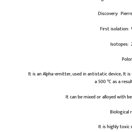
Discovery: Pierre
First isolation:
Isotopes: 
Polo
It is an Alpha-emitter, used in antistatic device, It 
o
a 500
C as a resu
It can be mixed or alloyed with be
Biological 
It is highly toxic