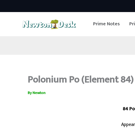
Skip
to
Prime Notes
Pr
content
Polonium Po (Element 84) 
By
Newton
84 Po
Appear