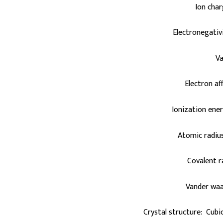
Ion cha
Electronegativi
Va
Electron aff
Ionization ener
Atomic radius
Covalent 
Vander waa
Crystal structure: Cubi