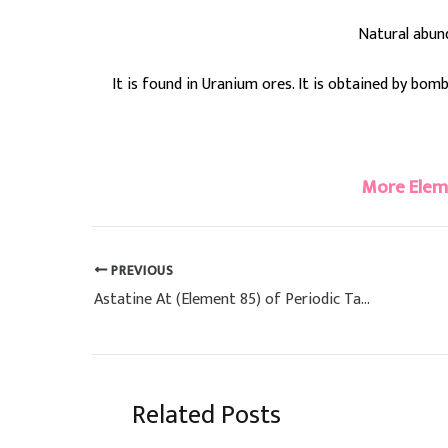
Natural abun
It is found in Uranium ores. It is obtained by bo
#polonium
More Elem
PREVIOUS
Astatine At (Element 85) of Periodic Table
Related Posts