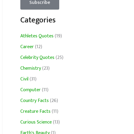
Categories
Athletes Quotes
(19)
Career
(12)
Celebrity Quotes
(25)
Chemistry
(23)
Civil
(31)
Computer
(11)
Country Facts
(26)
Creature Facts
(11)
Curious Science
(13)
Earth's Beauty
(1)