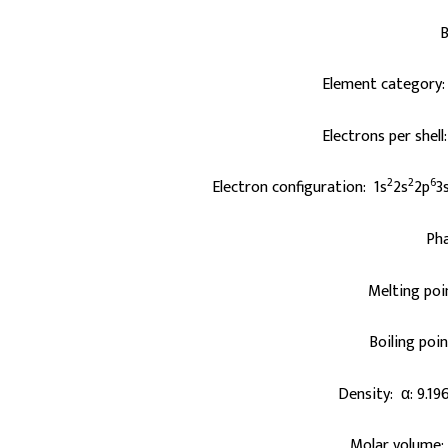
B
Element category:
Electrons per shell
2
2
6
Electron configuration: 1s
2s
2p
3
Pha
Melting poi
Boiling poi
Density: α: 9.19
Molar volume