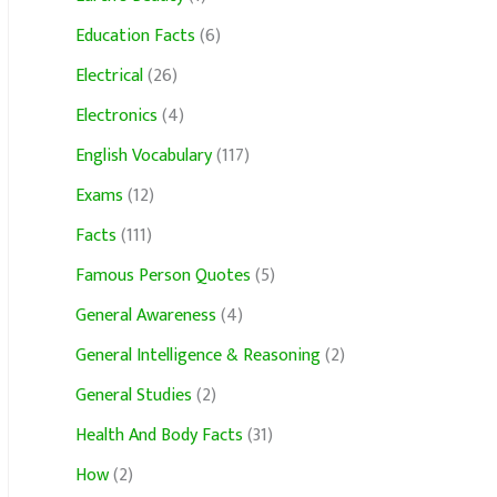
Education Facts
(6)
Electrical
(26)
Electronics
(4)
English Vocabulary
(117)
Exams
(12)
Facts
(111)
Famous Person Quotes
(5)
General Awareness
(4)
General Intelligence & Reasoning
(2)
General Studies
(2)
Health And Body Facts
(31)
How
(2)