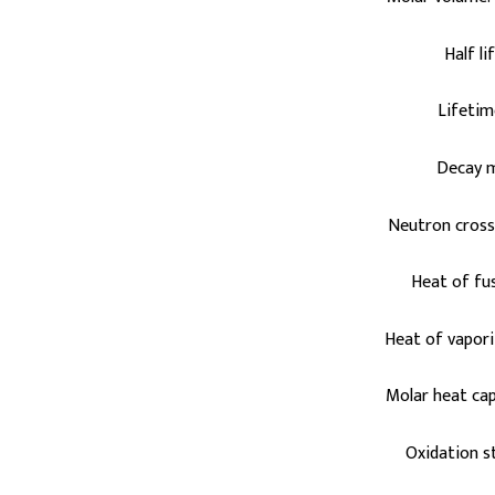
Half li
Lifetim
Decay 
Neutron cross 
Heat of fus
Heat of vapori
Molar heat cap
Oxidation st