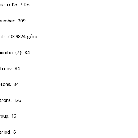
es: α-Po, β-Po
number: 209
ht: 208.9824 g/mol
number (Z): 84
ctrons: 84
otons: 84
trons: 126
roup: 16
eriod: 6