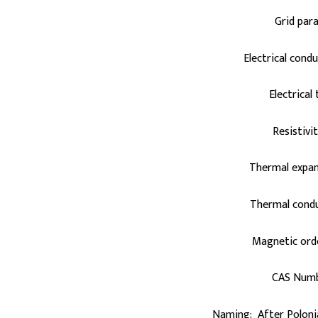
Grid par
Electrical cond
Electrical
Resistivi
Thermal expan
Thermal condu
Magnetic ord
CAS Numb
Naming: After Poloni