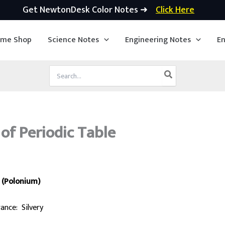
Get NewtonDesk Color Notes ➜
Click Here
ime Shop
Science Notes
Engineering Notes
En
Search
for:
of Periodic Table
 (Polonium)
ance: Silvery