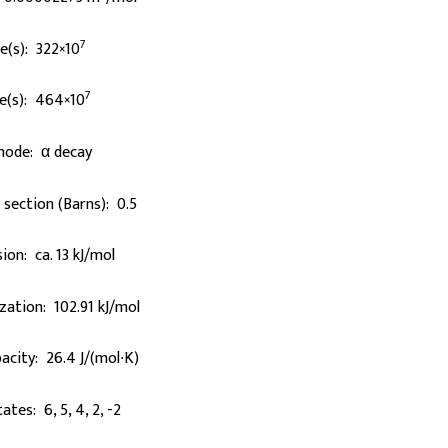
7
fe(s): 322×10
7
e(s): 464×10
mode: α decay
section (Barns): 0.5
ion: ca. 13 kJ/mol
zation: 102.91 kJ/mol
acity: 26.4 J/(mol∙K)
ates: 6, 5, 4, 2, -2