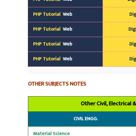
PHP Tutorial
Web
Dig
PHP Tutorial
Web
Dig
PHP Tutorial
Web
Dig
PHP Tutorial
Web
Dig
OTHER SUBJECTS NOTES
Other Civil, Electrical
CIVIL ENGG.
Material Science