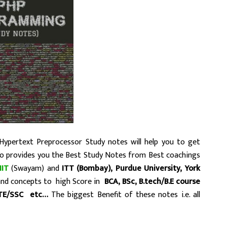
Hypertext Preprocessor Study notes will help you to get
to provides you the Best Study Notes from Best coachings
IIT
(Swayam) and
ITT (Bombay),
Purdue University, York
tand concepts to high Score in
BCA, BSc, B.tech/B.E course
TE/SSC etc…
The biggest Benefit of these notes i.e. all