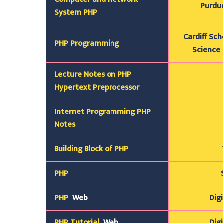
Purdue
System PHP
Cardiff Sc
PHP Programming
Science 
Lecture Notes on PHP
Hypertext Preprocessor
Internet
Programming
PHP
Notes
Building Block of PHP
PHP
PHP
Web
Digi
PHP Tutorial
Web
Digi