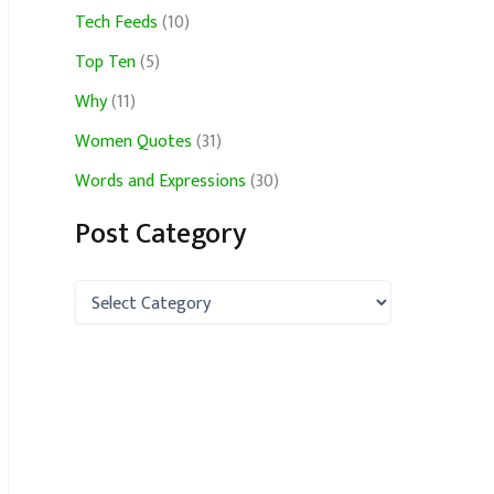
Tech Feeds
(10)
Top Ten
(5)
Why
(11)
Women Quotes
(31)
Words and Expressions
(30)
Post Category
P
o
s
t
C
a
t
e
g
o