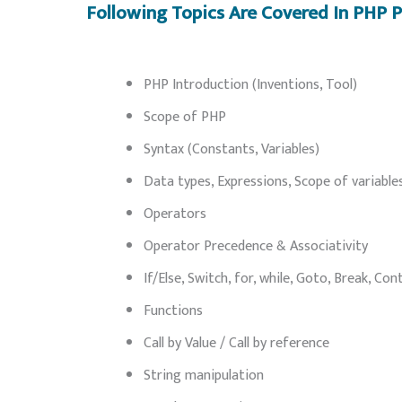
Following Topics Are Covered In PHP
PHP Introduction (Inventions, Tool)
Scope of PHP
Syntax (Constants, Variables)
Data types, Expressions, Scope of variable
Operators
Operator Precedence & Associativity
If/Else, Switch, for, while, Goto, Break, Con
Functions
Call by Value / Call by reference
String manipulation