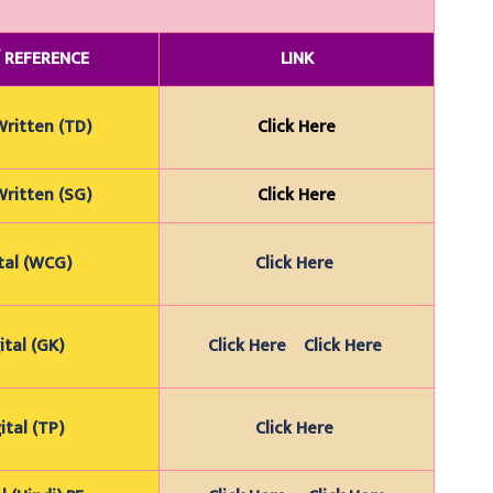
/
REFERENCE
LINK
Wr
itten (TD)
Click Here
Wr
itten (SG)
Click Here
tal (WCG)
Click Here
ital (GK)
Click Here
Click Here
ital (TP)
Click Here