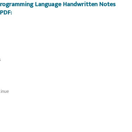
 Programming Language Handwritten Notes
PDF:
s
tinue