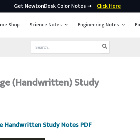
Get NewtonDesk Color Notes ➜
Click Here
ime Shop
Science Notes
Engineering Notes
En
Search
for:
e (Handwritten) Study
 Handwritten Study Notes PDF