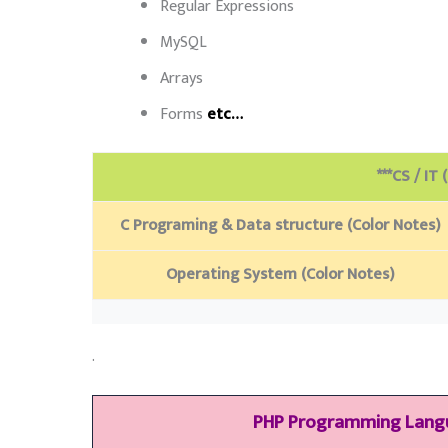
Regular Expressions
MySQL
Arrays
Forms
etc…
***CS / IT 
C Programing & Data structure (Color Notes)
Operating System (Color Notes)
.
PHP Programming Lan