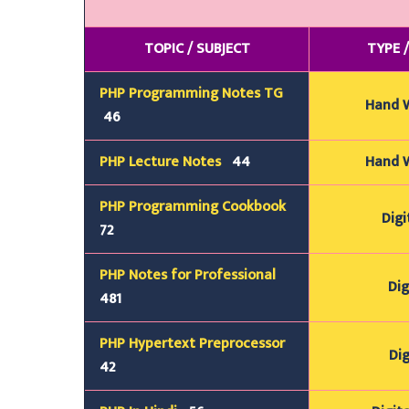
TOPIC / SUBJECT
TYPE 
PHP Programming Notes TG
Hand 
46
PHP Lecture Notes
44
Hand 
PHP Programming Cookbook
Digi
72
PHP Notes for Professional
Dig
481
PHP Hypertext Preprocessor
Dig
42