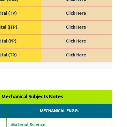
ital (TP)
Click Here
ital (JTP)
Click Here
ital (PP)
Click Here
ital (TR)
Click Here
 & Mechanical Subjects Notes
MECHANICAL ENGG.
Material Science