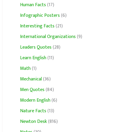
Human Facts
(17)
Infographic Posters
(6)
Interesting Facts
(21)
International Organizations
(9)
Leaders Quotes
(28)
Learn English
(11)
Math
(1)
Mechanical
(36)
Men Quotes
(84)
Modern English
(6)
Nature Facts
(13)
Newton Desk
(816)