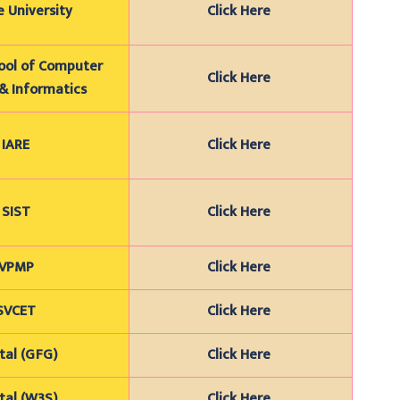
 University
Click Here
hool of Computer
Click Here
& Informatics
IARE
Click Here
SIST
Click Here
VPMP
Click Here
SVCET
Click Here
tal (GFG)
Click Here
tal (W3S)
Click Here