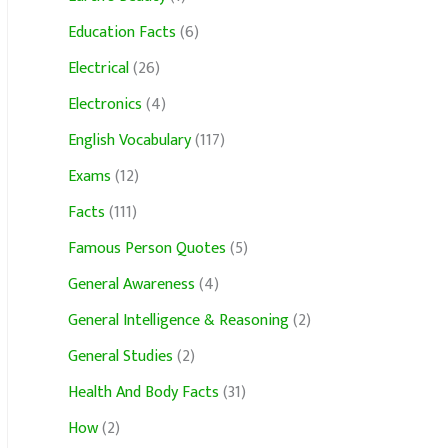
Education Facts
(6)
Electrical
(26)
Electronics
(4)
English Vocabulary
(117)
Exams
(12)
Facts
(111)
Famous Person Quotes
(5)
General Awareness
(4)
General Intelligence & Reasoning
(2)
General Studies
(2)
Health And Body Facts
(31)
How
(2)