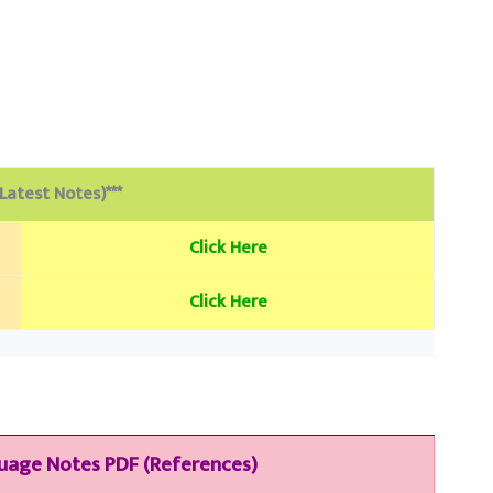
(Latest Notes)***
Click Here
Click Here
guage
Notes PDF (References)