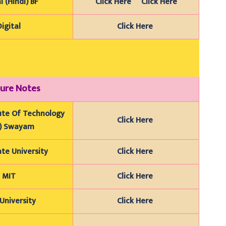
l (Hindi) BF
Click Here
Click Here
Digital
Click Here
ure Notes
tute Of Technology
Click Here
B) Swayam
te University
Click Here
MIT
Click Here
University
Click Here