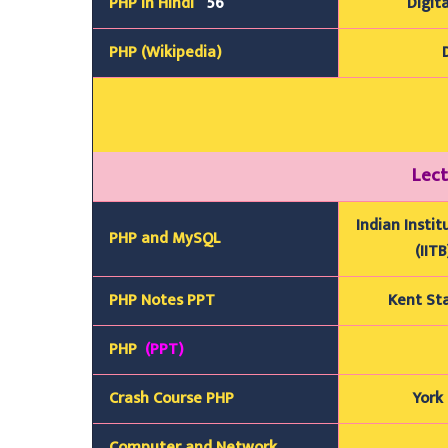
PHP In Hindi
56
Digita
PHP (Wikipedia)
Lect
Indian Insti
PHP and MySQL
(IIT
PHP Notes PPT
Kent Sta
PHP
(PPT)
Crash Course PHP
York 
Computer and Network