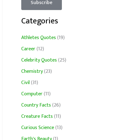
Categories
Athletes Quotes
(19)
Career
(12)
Celebrity Quotes
(25)
Chemistry
(23)
Civil
(31)
Computer
(11)
Country Facts
(26)
Creature Facts
(11)
Curious Science
(13)
Earth's Beauty
(1)