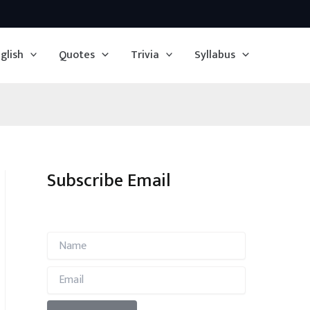
glish
Quotes
Trivia
Syllabus
Subscribe Email