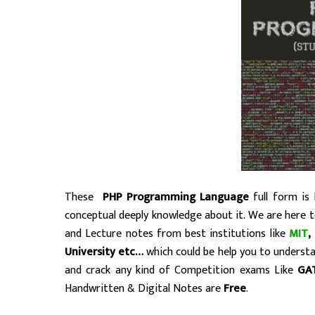
These
PHP Programming Language
full form is 
conceptual deeply knowledge about it. We are here 
and Lecture notes from best institutions like
MIT
,
University etc…
which could be help you to unders
and crack any kind of Competition exams Like
GA
Handwritten & Digital Notes are
Free
.