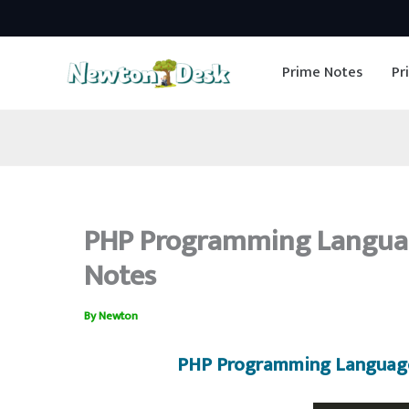
Skip
to
Prime Notes
Pr
content
PHP Programming Languag
Notes
By
Newton
PHP Programming Language