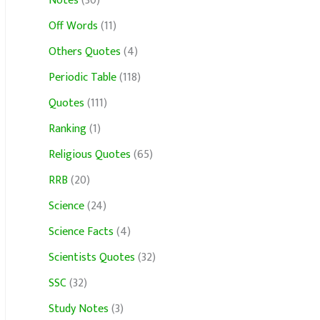
Notes
(30)
Off Words
(11)
Others Quotes
(4)
Periodic Table
(118)
Quotes
(111)
Ranking
(1)
Religious Quotes
(65)
RRB
(20)
Science
(24)
Science Facts
(4)
Scientists Quotes
(32)
SSC
(32)
Study Notes
(3)