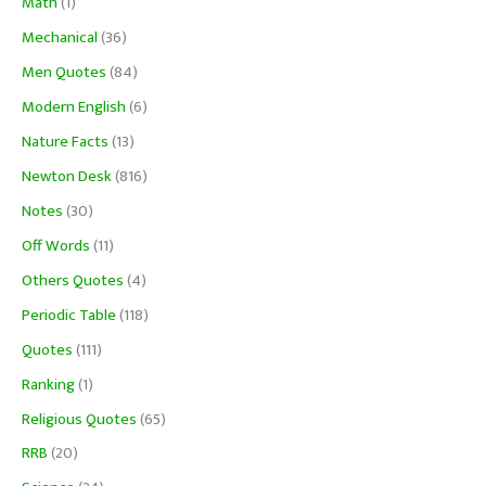
Math
(1)
Mechanical
(36)
Men Quotes
(84)
Modern English
(6)
Nature Facts
(13)
Newton Desk
(816)
Notes
(30)
Off Words
(11)
Others Quotes
(4)
Periodic Table
(118)
Quotes
(111)
Ranking
(1)
Religious Quotes
(65)
RRB
(20)