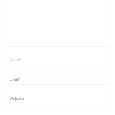
Name*
Email*
Website