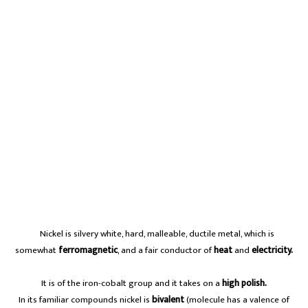
A
Nickel is silvery white, hard, malleable, ductile metal, which is
somewhat
ferromagnetic
, and a fair conductor of
heat
and
electricity.
It is of the iron-cobalt group and it takes on a
high polish.
In its familiar compounds nickel is
bivalent
(molecule has a valence of