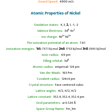
Sound Speed:
4900 m/s
Atomic Properties of Nickel
Oxidation states:
4, 3,
2,
1, -1, -2
8
2
Valence Electrons:
3d
4s
2+
3+
Ion charge:
Ni
Ni
The ionization potential of an atom:
7.61
Ionization energies:
1st:
737.1 kJ.mol
2nd:
1753 kJ/mol
3rd:
3395 kJ/mol
Ionic radius:
69 pm
8
Filling orbital:
3d
Atomic radius:
empirical: 124 pm
Van der Waals:
163 Pm
Covalent radius:
124±4 pm
Crystal structure:
Face centered cubic
Lattice angles:
π/2, π/2, π/2
Lattice constant:
352.4, 352.4, 352.4 pm
Grid parameters:
a=3.524 Å
Space Group Name:
Fm_3m