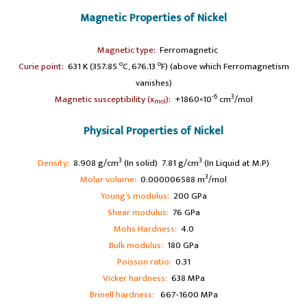
Magnetic Properties of Nickel
A
Magnetic type:
Ferromagnetic
o
o
Curie point:
631 K (357.85
C, 676.13
F) (above which Ferromagnetism
vanishes)
-6
3
Magnetic susceptibility (x
):
+1860×10
cm
/mol
mol
Physical Properties of Nickel
3
3
Density:
8.908 g/cm
(In solid) 7.81 g/cm
(In Liquid at M.P)
3
Molar volume:
0.000006588 m
/mol
Young’s modulus:
200 GPa
Shear modulus:
76 GPa
Mohs Hardness:
4.0
Bulk modulus:
180 GPa
Poisson ratio:
0.31
Vicker hardness:
638 MPa
Brinell hardness:
667-1600 MPa