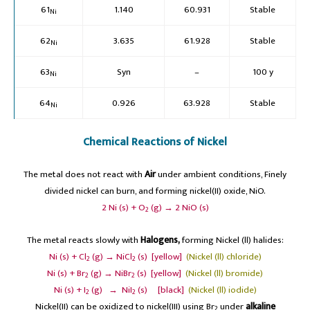
61
1.140
60.931
Stable
Ni
62
3.635
61.928
Stable
Ni
63
Syn
–
100 y
Ni
64
0.926
63.928
Stable
Ni
Chemical Reactions of Nickel
The metal does not react with
Air
under ambient conditions, Finely
divided nickel can burn, and forming nickel(II) oxide, NiO.
2 Ni (s) + O
(g) → 2 NiO (s)
2
The metal reacts slowly with
Halogens,
forming Nickel (ll) halides:
Ni (s) + Cl
(g) → NiCl
(s) [yellow]
(Nickel (ll) chloride)
2
2
Ni (s) + Br
(g) → NiBr
(s) [yellow]
(Nickel (ll) bromide)
2
2
Ni (s) + I
(g) → NiI
(s) [black]
(Nickel (ll) iodide)
2
2
Nickel(II) can be oxidized to nickel(III) using Br
under
alkaline
2