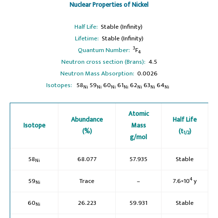
Nuclear Properties of Nickel
Half Life:
Stable (Infinity)
Lifetime:
Stable (Infinity)
3
Quantum Number:
F
4
Neutron cross section (Brans):
4.5
Neutron Mass Absorption:
0.0026
Isotopes:
58
59
60
61
62
63
64
Ni
Ni
Ni
Ni
Ni
Ni
Ni
Atomic
Abundance
Half Life
Isotope
Mass
(%)
(t
)
1/2
g/mol
58
68.077
57.935
Stable
Ni
4
59
Trace
–
7.6×10
y
Ni
60
26.223
59.931
Stable
Ni