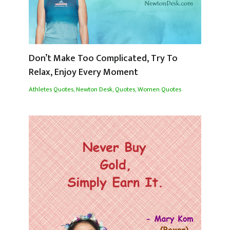
Don’t Make Too Complicated, Try To
Relax, Enjoy Every Moment
Athletes Quotes
,
Newton Desk
,
Quotes
,
Women Quotes