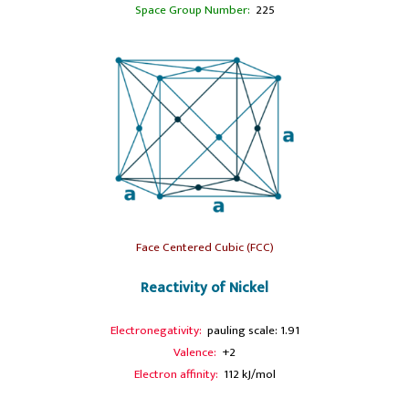
Space Group Number:
225
Face Centered Cubic (FCC)
Reactivity of Nickel
Electronegativity:
pauling scale: 1.91
Valence:
+2
Electron affinity:
112 kJ/mol