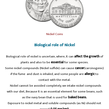
Nickel Coins
Biological role of Nickel
Biological role of nickel is uncertain, where, It can
affect the growth
of
plants and also to be
essential
for some species.
Some nickel compounds (Nickel sulfide) can cause
cancer
(carcinogenic)
if the fume and dust is inhaled, and some people are
allergic
to
contact with the metal.
A
Nickel cannot be avoided completely, we intake nickel compounds
with our diet, Because It is an essential element for some beans, such
as the navy bean that is used for
baked beans.
Exposure to nickel metal and soluble compounds (as Ni) should not
exceed
0.05 mg/cm3.