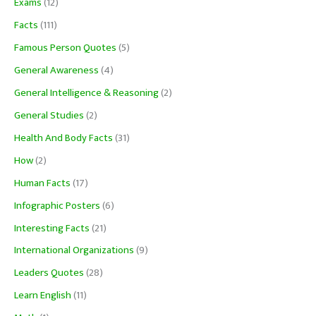
Exams
(12)
Facts
(111)
Famous Person Quotes
(5)
General Awareness
(4)
General Intelligence & Reasoning
(2)
General Studies
(2)
Health And Body Facts
(31)
How
(2)
Human Facts
(17)
Infographic Posters
(6)
Interesting Facts
(21)
International Organizations
(9)
Leaders Quotes
(28)
Learn English
(11)