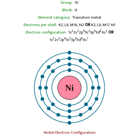
Group:
10
Block:
d
Element category:
Transition metal
Electrons per shell:
K2, L8, M16, N2
OR
K2, L8, M17, N1
2
2
6
2
6
8
2
Electron configuration:
1s
2s
2p
3s
3p
3d
4s
OR
2
2
6
2
6
9
1
1s
2s
2p
3s
3p
3d
4s
Nickel Electron Configuration