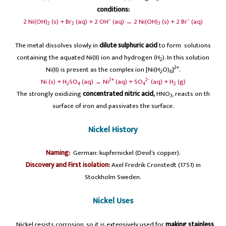
conditions:
–
–
2 Ni(OH)
(s) + Br
(aq) + 2 OH
(aq) → 2 Ni(OH)
(s) + 2 Br
(aq)
2
2
3
The metal dissolves slowly in
dilute sulphuric acid
to form solutions
containing the aquated Ni(II) ion and hydrogen (H
). In this solution
2
2+
Ni(II) is present as the complex ion [Ni(H
O)
]
.
2
6
2+
2-
Ni (s) + H
SO
(aq) → Ni
(aq) + SO
(aq) + H
(g)
2
4
4
2
The strongly oxidizing
concentrated nitric acid,
HNO
, reacts on th
3
surface of iron and passivates the surface.
Nickel History
Naming:
German: kupfernickel (Devil’s copper).
Discovery and First isolation:
Axel Fredrik Cronstedt (1751) in
Stockholm Sweden.
Nickel Uses
A
Nickel resists corrosion, so it is extensively used for
making stainless