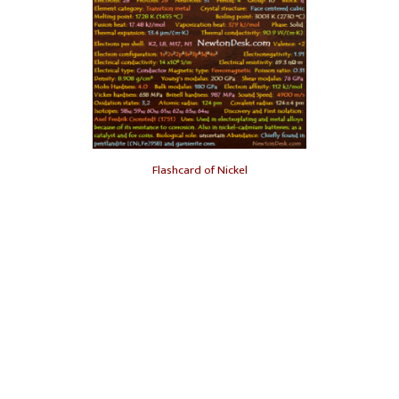
Flashcard of Nickel