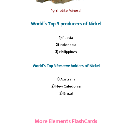
Pyrrhotite Mineral
World’s Top 3 producers of Nickel
1)
Russia
2)
Indonesia
3)
Philippines
World’s Top 3 Reserve holders of Nickel
1)
Australia
2)
New Caledonia
3)
Brazil
#Nickel
More Elements FlashCards