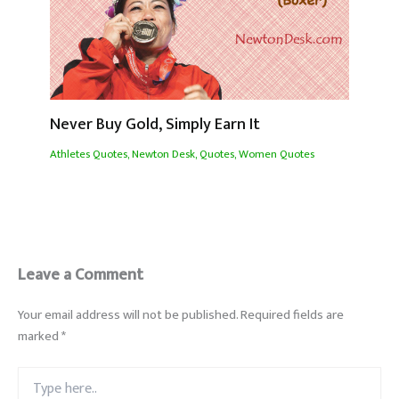
Never Buy Gold, Simply Earn It
Athletes Quotes
,
Newton Desk
,
Quotes
,
Women Quotes
Leave a Comment
Your email address will not be published.
Required fields are
marked
*
Type
here..