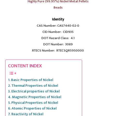
Highly Pure (99.95%) Nickel Metal Pellets
Beads
Identity
CAS Number: CAS7440-02-0
CID Number: CID935
DOT Hazard Class: 4.1
DOT Number: 3089
RTECS Number: RTECSQR5950000
CONTENT INDEX
Basic Properties of Nickel
Thermal Properties of Nickel
Electrical properties of Nickel
Magnetic Properties of Nickel
Physical Properties of Nickel
Atomic Properties of Nickel
Reactivity of Nickel