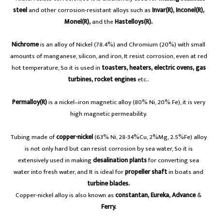
steel
and other corrosion-resistant alloys such as
Invar(R), Inconel(R),
Monel(R),
and the
Hastelloys(R).
Nichrome
is an alloy of Nickel (78.4%) and Chromium (20%) with small
amounts of manganese, silicon, and iron, It resist corrosion, even at red
hot temperature, So it is used in
toasters, heaters,
electric ovens, gas
turbines, rocket engines
etc..
Permalloy(R)
is a nickel–iron magnetic alloy (80% Ni, 20% Fe), it is very
high magnetic permeability.
Tubing made of
copper-nickel
(63% Ni, 28-34%Cu, 2%Mg, 2.5%Fe) alloy
is not only hard but can resist corrosion by sea water, So it is
extensively used in making
desalination plants
for converting sea
water into fresh water, and It is ideal for
propeller shaft
in boats and
turbine blades.
Copper-nickel alloy is also known as
constantan, Eureka, Advance
&
Ferry.