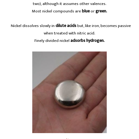
two), although it assumes other valences.
Most nickel compounds are
blue
or
green.
A
Nickel dissolves slowly in
dilute acids
but, like iron, becomes passive
when treated with nitric acid.
Finely divided nickel
adsorbs hydrogen.