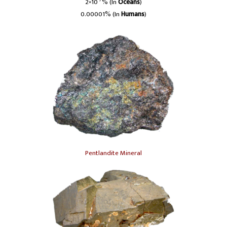
-7
2×10
% (In
Oceans
)
0.00001% (In
Humans
)
Pentlandite Mineral