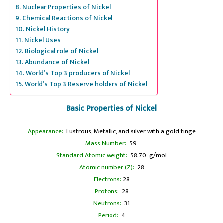
Nuclear Properties of Nickel
Chemical Reactions of Nickel
Nickel History
Nickel Uses
Biological role of Nickel
Abundance of Nickel
World’s Top 3 producers of Nickel
World’s Top 3 Reserve holders of Nickel
Basic Properties of Nickel
Appearance:
Lustrous, Metallic, and silver with a gold tinge
Mass Number:
59
Standard Atomic weight:
58.70 g/mol
Atomic number (Z):
28
Electrons:
28
Protons:
28
Neutrons:
31
Period:
4