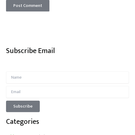
Subscribe Email
Categories