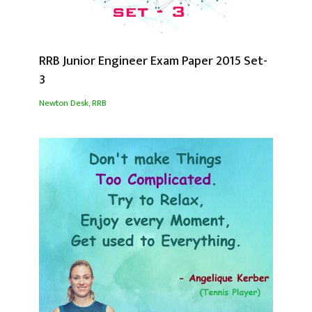
RRB Junior Engineer Exam Paper 2015 Set-
3
Newton Desk
,
RRB