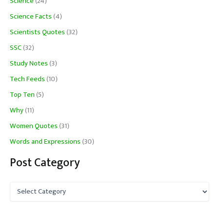
Science
(24)
Science Facts
(4)
Scientists Quotes
(32)
SSC
(32)
Study Notes
(3)
Tech Feeds
(10)
Top Ten
(5)
Why
(11)
Women Quotes
(31)
Words and Expressions
(30)
Post Category
P
o
s
t