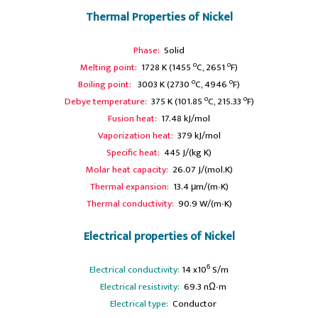
Thermal Properties of Nickel
Phase:
Solid
o
o
Melting point:
1728 K (1455
C, 2651
F)
o
o
Boiling point:
3003 K (2730
C, 4946
F)
o
o
Debye temperature:
375 K (101.85
C, 215.33
F)
Fusion heat:
17.48 kJ/mol
Vaporization heat:
379 kJ/mol
Specific heat:
445 J/(kg K)
Molar heat capacity:
26.07 J/(mol.K)
Thermal expansion:
13.4 μm/(m∙K)
Thermal conductivity:
90.9 W/(m∙K)
Electrical properties of Nickel
6
Electrical conductivity:
14 x10
S/m
A
Electrical resistivity:
69.3 nΩ∙m
A
Electrical type:
Conductor