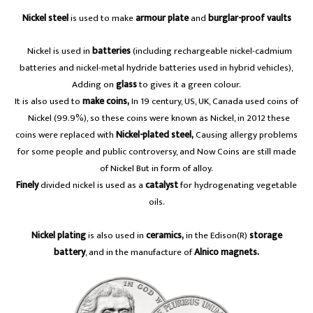
Nickel steel
is used to make
armour plate
and
burglar-proof vaults
A
Nickel is used in
batteries
(including rechargeable nickel-cadmium
batteries and nickel-metal hydride batteries used in hybrid vehicles),
Adding on
glass
to gives it a green colour.
It is also used to
make coins,
In 19 century, US, UK, Canada used coins of
a
Nickel (99.9%), so these coins were known as Nickel, in 2012 these
coins were replaced with
Nickel-plated steel,
Causing allergy problems
for some people and public controversy, and Now Coins are still made
of Nickel But in form of alloy.
Finely
divided nickel is used as a
catalyst
for hydrogenating vegetable
oils.
Nickel plating
is also used in
ceramics,
in the Edison(R)
storage
battery
, and in the manufacture of
Alnico magnets.