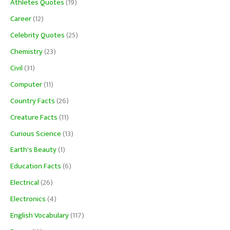
Athletes Quotes
(19)
Career
(12)
Celebrity Quotes
(25)
Chemistry
(23)
Civil
(31)
Computer
(11)
Country Facts
(26)
Creature Facts
(11)
Curious Science
(13)
Earth's Beauty
(1)
Education Facts
(6)
Electrical
(26)
Electronics
(4)
English Vocabulary
(117)