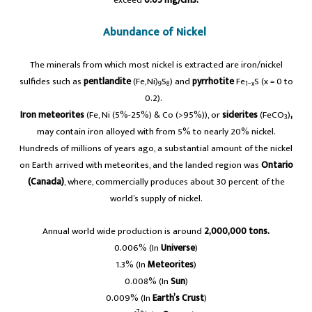
Abundance of Nickel
The minerals from which most nickel is extracted are iron/nickel
sulfides such as
pentlandite
(Fe,Ni)
S
) and
pyrrhotite
Fe
S (x = 0 to
9
8
1−x
0.2).
Iron meteorites
(Fe, Ni (5%-25%) & Co (>95%)), or
siderites
(‎FeCO
)
,
3
may contain iron alloyed with from 5% to nearly 20% nickel.
Hundreds of millions of years ago, a substantial amount of the nickel
on Earth arrived with meteorites, and the landed region was
Ontario
(Canada)
, where, commercially produces about 30 percent of the
world’s supply of nickel.
Annual world wide production is around
2,000,000 tons.
0.006% (In
Universe
)
1.3% (In
Meteorites
)
0.008% (In
Sun
)
0.009% (In
Earth’s Crust
)