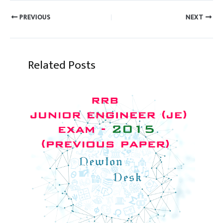
PREVIOUS
NEXT
Related Posts