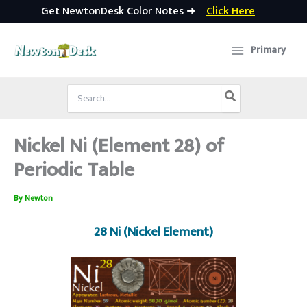
Get NewtonDesk Color Notes ➜
Click Here
Skip
to
Primary
content
Search
for:
Nickel Ni (Element 28) of
Periodic Table
By
Newton
28 Ni (Nickel Element)