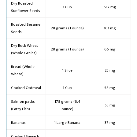
Dry Roasted
1 Cup
512 mg
Sunflower Seeds
Roasted Sesame
28 grams (1 ounce)
101 mg
Seeds
Dry Buck Wheat
28 grams (1 ounce)
65 mg
(Whole Grains)
Bread (Whole
1 Slice
23 mg
Wheat)
Cooked Oatmeal
1 Cup
58 mg
Salmon packs
178 grams (6.4
53 mg
(Fatty Fish)
ounce)
Bananas
1 Large Banana
37 mg
Cooked Spinach