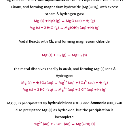
steam
, and forming magnesium hydroxide (Mg(OH)
), with excess
2
steam & hydrogen gas:
Mg (s) + H
O (g) → MgO (aq) + H
(g)
2
2
Mg (s) + 2 H
O (g) → Mg(OH)
(aq) + H
(g)
2
2
2
Metal Reacts with
Cl
,
and forming magnesium chloride:
2
Mg (s) + Cl
(g) → MgCl
(s)
2
2
The metal dissolves readily in
acids
, and forming Mg (II) ions &
Hydrogen:
2+
2-
Mg (s) + H
SO
(aq) → Mg
(aq) + SO
(aq) + H
(g)
2
4
4
2
2+
–
Mg (s) + 2 HCl (aq) → Mg
(aq) + 2 Cl
(aq) + H
(g)
2
Mg (II) is precipitated by
hydroxide ions
(OH-), and
Ammonia
(NH
) will
3
also precipitate Mg (II) as hydroxide, but the precipitation is
incomplete:
2+
–
Mg
(aq) + 2 OH
(aq) → Mg(OH)
(s)
2