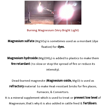
Burning Magnesium (Very Bright Light)
Magnesium sulfate
(MgSO
) is sometimes used as a mordant (dye
4
fixative) for
dyes.
Magnesium hydroxide
(Mg(OH)
) is added to plastics to make them
2
fire retardant
( to slow or stop the spread of fire or reduce its
intensity).
Dead-burned magnesite (
Magnesium oxide,
MgO) is used as
refractory
material to make Heat-resistant bricks for fire places,
Furnaces, & Convertors.
It is a mineral supplement which is used to treat or
prevent low level
of
Magnesium, that’s why it is also added in cattle feed &
fertilisers
.