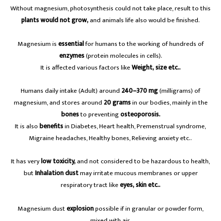
Without magnesium, photosynthesis could not take place, result to this
plants would not grow,
and animals life also would be finished.
Magnesium is
essential
for humans to the working of hundreds of
enzymes
(protein molecules in cells).
It is affected various factors like
Weight, size etc..
Humans daily intake (Adult) around
240–370 mg
(milligrams) of
magnesium, and stores around
20 grams
in our bodies, mainly in the
bones
to preventing
osteoporosis.
It is also
benefits
in Diabetes, Heart health, Premenstrual syndrome,
Migraine headaches, Healthy bones, Relieving anxiety etc..
It has very
low toxicity,
and not considered to be hazardous to health,
but
Inhalation dust
may irritate mucous membranes or upper
respiratory tract like
eyes, skin etc..
Magnesium dust
explosion
possible if in granular or powder form,
mixed with air.