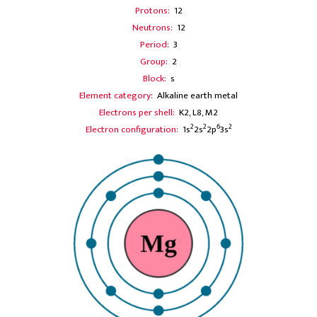
Protons:
12
Neutrons:
12
Period:
3
Group:
2
Block:
s
Element category:
Alkaline earth metal
Electrons per shell:
K2, L8, M2
2
2
6
2
Electron configuration:
1s
2s
2p
3s