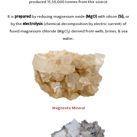
produced 15,50,000 tonnes from this source.
It is
prepared
by reducing magnesium oxide
(MgO)
with silicon
(Si),
or
by the
electrolysis
(chemical decomposition by electric current) of
fused magnesium chloride (MgCl
) derived from wells, brines, & sea
2
water..
Magnesite Mineral