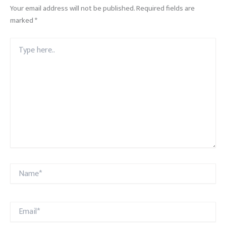
Your email address will not be published.
Required fields are
marked
*
Type
here..
Name*
Email*