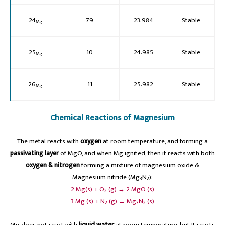
24
79
23.984
Stable
Mg
25
10
24.985
Stable
Mg
26
11
25.982
Stable
Mg
Chemical Reactions of Magnesium
The metal reacts with
oxygen
at room temperature, and forming a
passivating layer
of MgO, and when Mg ignited, then it reacts with both
oxygen & nitrogen
forming a mixture of magnesium oxide &
Magnesium nitride (Mg
N
):
3
2
2 Mg(s) + O
(g) → 2 MgO (s)
2
3 Mg (s) + N
(g) → Mg
N
(s)
2
3
2
Mg does not react with
liquid water
at room temperature, but It reacts