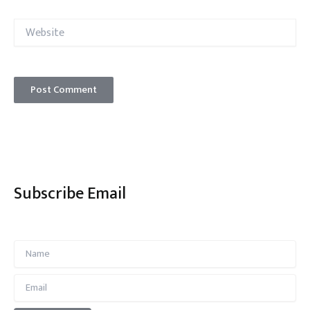
Website
Subscribe Email