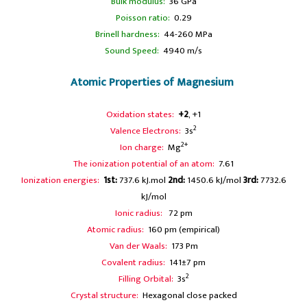
Bulk modulus:
36 GPa
Poisson ratio:
0.29
Brinell hardness:
44-260 MPa
Sound Speed:
4940 m/s
Atomic Properties of Magnesium
Oxidation states:
+2
, +1
2
Valence Electrons:
3s
2+
Ion charge:
Mg
The ionization potential of an atom:
7.61
Ionization energies:
1st:
737.6 kJ.mol
2nd:
1450.6 kJ/mol
3rd:
7732.6
kJ/mol
Ionic radius:
72 pm
Atomic radius:
160 pm (empirical)
Van der Waals:
173 Pm
Covalent radius:
141±7 pm
2
Filling Orbital:
3s
Crystal structure:
Hexagonal close packed