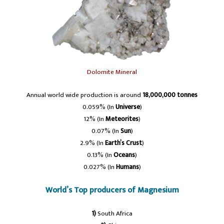
Dolomite Mineral
Annual world wide production is around
18,000,000 tonnes
0.059% (In
Universe
)
12% (In
Meteorites
)
0.07% (In
Sun
)
2.9% (In
Earth’s Crust
)
0.13% (In
Oceans
)
0.027% (In
Humans
)
World’s Top producers of Magnesium
1)
South Africa