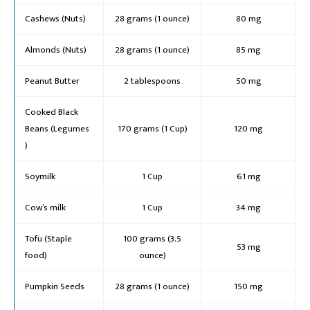
Cashews (Nuts)
28 grams (1 ounce)
80 mg
Almonds (Nuts)
28 grams (1 ounce)
85 mg
Peanut Butter
2 tablespoons
50 mg
Cooked Black
Beans (Legumes
170 grams (1 Cup)
120 mg
)
Soymilk
1 Cup
61 mg
Cow’s milk
1 Cup
34 mg
Tofu (Staple
100 grams (3.5
53 mg
food)
ounce)
Pumpkin Seeds
28 grams (1 ounce)
150 mg