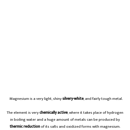
A
Magnesium is a very light, shiny
silvery-white
, and fairly tough metal.
The element is very
chemically active
, where it takes place of hydrogen
in boiling water and a huge amount of metals can be produced by
thermic reduction
of its salts and oxidized forms with magnesium.