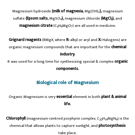
Magnesium hydroxide
(milk of magnesia,
Mg(OH)
),
magnesium
2
sulfate
(Epsom salts,
MgSO
),
magnesium chloride
(MgCl
),
and
4
2
magnesium citrate
(C
H
MgO
) are all used in medicine.
6
6
7
Grignard reagents
(RMgX, where
R:
alkyl or aryl and
X:
Halogens) are
organic magnesium compounds that are important for the
chemical
industry.
It was used for a long time for synthesizing special & complex
organic
components.
Biological role of Magnesium
Organic Magnesium is very
essential
element in both
plant & animal
life.
Chlorophyll
(magnesium-centred porphyrin complex, C
H
MgN
) is the
20
14
4
chemical that allows plants to capture sunlight, and
photosynthesis
take place.