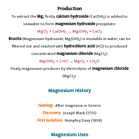
Production
To extract the
Mg,
firstly,
calcium hydroxide
(Ca(OH)
) is added to
2
seawater to form
magnesium hydroxide
precipitate:
MgCl
+ Ca(OH)
→ Mg(OH)
+ CaCl
2
2
2
2
Brucite
(Magnesium hydroxide, Mg(OH)
) is insoluble in water, can be
2
filtered out and reacted with
hydrochloric acid
(HCl) to produced
concentrated
magnesium chloride
(MgCl
):
2
Mg(OH)
+ 2 HCl → MgCl
+ 2 H
O
2
2
2
Finaly, magnesium produces by electrolysis of
magnesium chloride
(MgCl
).
2
Magnesium History
Naming:
After magnesia, in Greece
Discovery:
Joseph Black (1755)
First Isolation:
Humphry Davy (1808)
Magnesium Uses