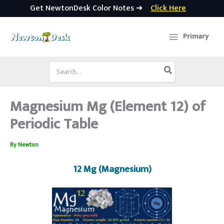
Get NewtonDesk Color Notes ➜
Click Here
Skip
to
Primary
content
Search
for:
Magnesium Mg (Element 12) of
Periodic Table
By
Newton
12 Mg (Magnesium)