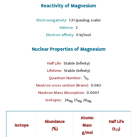
Reactivity of Magnesium
Electronegativity:
1.31 (pauling scale)
Valence:
2
Electron affinity:
0 kJ/mol
Nuclear Properties of Magnesium
Half Life:
Stable (Infinity)
Lifetime:
Stable (Infinity)
1
Quantum Number:
S
0
Neutron cross section (Brans):
0.063
Neutron Mass Absorption:
0.0001
Isotopes:
24
25
26
Mg
Mg
Mg
Atomic
Abundance
Half Life
Isotope
Mass
(%)
(t
)
1/2
g/mol