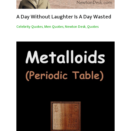
A Day Without Laughter Is A Day Wasted
Celebrity Quotes
,
Men Quotes
,
Newton Desk
,
Quotes