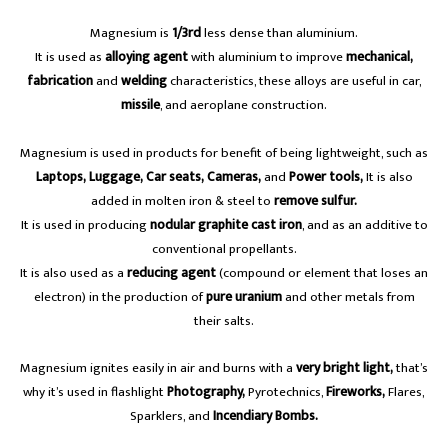
Magnesium is
1/3rd
less dense than aluminium.
It is used as
alloying agent
with aluminium to improve
mechanical,
fabrication
and
welding
characteristics, these alloys are useful in car,
missile
, and aeroplane construction.
Magnesium is used in products for benefit of being lightweight, such as
Laptops, Luggage, Car seats, Cameras,
and
Power tools,
It is also
added in molten iron & steel to
remove sulfur.
It is used in producing
nodular graphite cast iron
, and as an additive to
conventional propellants.
It is also used as a
reducing agent
(compound or element that loses an
electron) in the production of
pure uranium
and other metals from
their salts.
Magnesium ignites easily in air and burns with a
very bright light,
that’s
why it’s used in flashlight
Photography,
Pyrotechnics,
Fireworks,
Flares,
Sparklers, and
Incendiary Bombs.