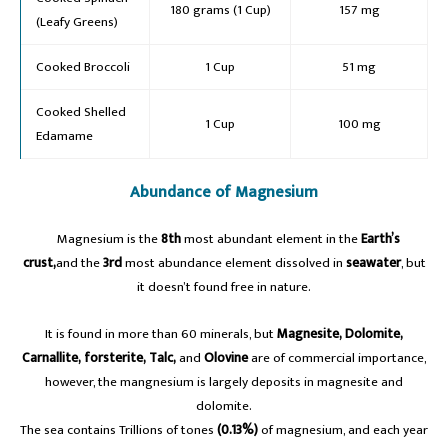
180 grams (1 Cup)
157 mg
(Leafy Greens)
Cooked Broccoli
1 Cup
51 mg
Cooked Shelled
1 Cup
100 mg
Edamame
Abundance of Magnesium
A
Magnesium is the
8th
most abundant element in the
Earth’s
crust,
and the
3rd
most abundance element dissolved in
seawater
, but
it doesn’t found free in nature.
It is found in more than 60 minerals, but
Magnesite, Dolomite,
Carnallite, forsterite, Talc,
and
Olovine
are of commercial importance,
however, the mangnesium is largely deposits in magnesite and
dolomite.
The sea contains Trillions of tones
(0.13%)
of magnesium, and each year