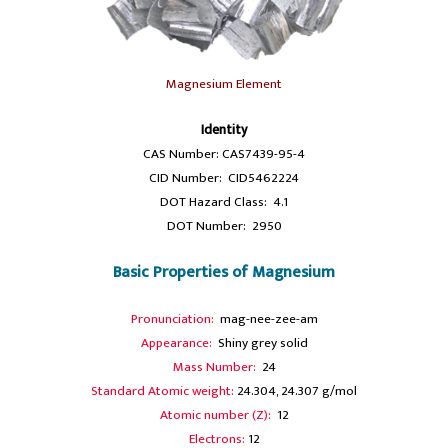
Magnesium Element
Identity
CAS Number: CAS7439-95-4
CID Number: CID5462224
DOT Hazard Class: 4.1
DOT Number: 2950
Basic Properties of Magnesium
Pronunciation:
mag-nee-zee-am
Appearance:
Shiny grey solid
Mass Number:
24
Standard Atomic weight:
24.304, 24.307 g/mol
Atomic number (Z):
12
Electrons:
12