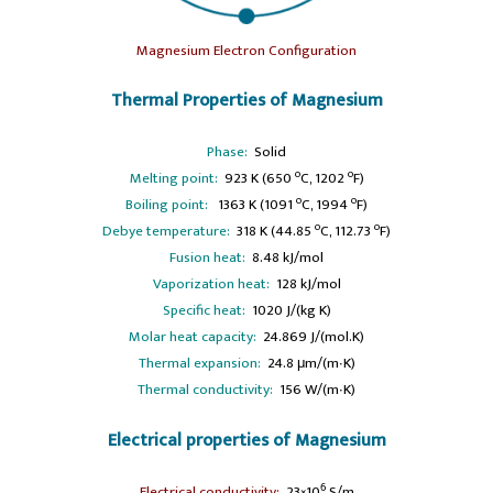
Magnesium Electron Configuration
Thermal Properties of Magnesium
Phase:
Solid
o
o
Melting point:
923 K (650
C, 1202
F)
o
o
Boiling point:
1363 K (1091
C, 1994
F)
o
o
Debye temperature:
318 K (44.85
C, 112.73
F)
Fusion heat:
8.48 kJ/mol
Vaporization heat:
128 kJ/mol
Specific heat:
1020 J/(kg K)
Molar heat capacity:
24.869 J/(mol.K)
Thermal expansion:
24.8 μm/(m∙K)
Thermal conductivity:
156 W/(m∙K)
Electrical properties of Magnesium
6
Electrical conductivity:
23×10
S/m