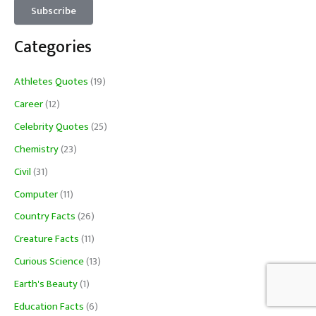
Categories
Athletes Quotes
(19)
Career
(12)
Celebrity Quotes
(25)
Chemistry
(23)
Civil
(31)
Computer
(11)
Country Facts
(26)
Creature Facts
(11)
Curious Science
(13)
Earth's Beauty
(1)
Education Facts
(6)