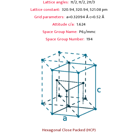
Lattice angles:
π/2, π/2, 2π/3
Lattice constant:
320.94, 320.94, 521.08 pm
Grid parameters:
a=0.32094 Å c=0.52 Å
Attitude c/a:
1.624
Space Group Name:
P6
/mmc
3
Space Group Number:
194
Hexagonal Close Packed (HCP)