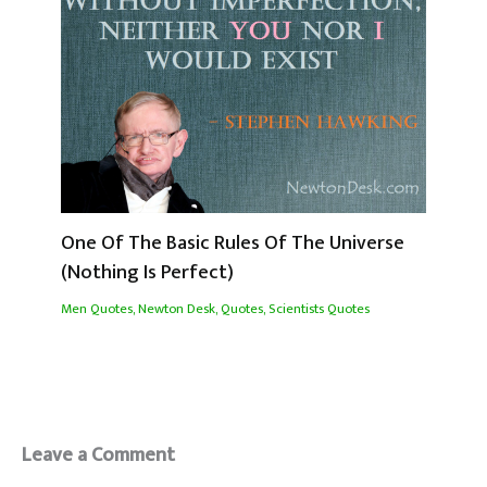
One Of The Basic Rules Of The Universe
(Nothing Is Perfect)
Men Quotes
,
Newton Desk
,
Quotes
,
Scientists Quotes
Leave a Comment