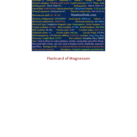
Flashcard of Magnesium