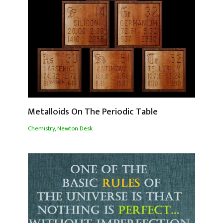
Metalloids On The Periodic Table
Chemistry
,
Newton Desk