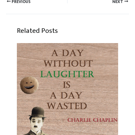
PREVIOUS
NEXT
Related Posts