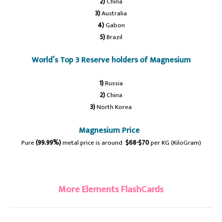
2)
China
3)
Australia
4)
Gabon
5)
Brazil
World’s Top 3 Reserve holders of Magnesium
1)
Russia
2)
China
3)
North Korea
Magnesium Price
Pure
(99.99%)
metal price is around
$68-$70
per KG (KiloGram)
#magnesium
More Elements FlashCards