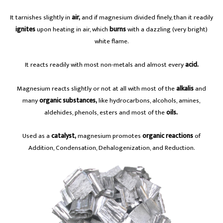
It tarnishes slightly in
air,
and if magnesium divided finely, than it readily
ignites
upon heating in air, which
burns
with a dazzling (very bright)
white flame.
It reacts readily with most non-metals and almost every
acid.
Magnesium reacts slightly or not at all with most of the
alkalis
and
many
organic substances,
like hydrocarbons, alcohols, amines,
aldehides, phenols, esters and most of the
oils.
Used as a
catalyst,
magnesium promotes
organic reactions
of
Addition, Condensation, Dehalogenization, and Reduction.