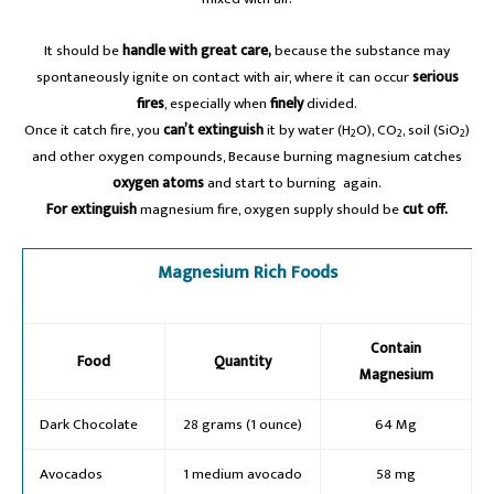
It should be
handle with great care,
because the substance may
spontaneously ignite on contact with air, where it can occur
serious
fires
, especially when
finely
divided.
Once it catch fire, you
can’t extinguish
it by water (H
O), CO
, soil (SiO
)
2
2
2
and other oxygen compounds, Because burning magnesium catches
oxygen atoms
and start to burning again.
For extinguish
magnesium fire, oxygen supply should be
cut off.
Magnesium Rich Foods
Contain
Food
Quantity
Magnesium
Dark Chocolate
28 grams (1 ounce)
64 Mg
Avocados
1 medium avocado
58 mg