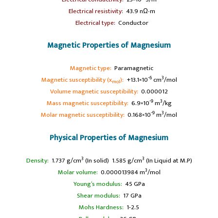
A
Electrical resistivity:
43.9 nΩ∙m
A
Electrical type:
Conductor
Magnetic Properties of Magnesium
A
Magnetic type:
Paramagnetic
-6
3
Magnetic susceptibility (x
):
+13.1×10
cm
/mol
mol
Volume magnetic susceptibility:
0.000012
-9
3
Mass magnetic susceptibility:
6.9×10
m
/kg
-9
3
Molar magnetic susceptibility:
0.168×10
m
/mol
Physical Properties of Magnesium
3
3
Density:
1.737 g/cm
(In solid) 1.585 g/cm
(In Liquid at M.P)
3
Molar volume:
0.000013984 m
/mol
Young’s modulus:
45 GPa
Shear modulus:
17 GPa
Mohs Hardness:
1-2.5