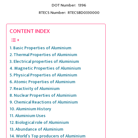
DOT Number: 1396
RTECS Number: RTECSBD0330000
CONTENT INDEX
Basic Properties of Aluminium
Thermal Properties of Aluminium
Electrical properties of Aluminium
Magnetic Properties of Aluminium
Physical Properties of Aluminium
Atomic Properties of Aluminium
Reactivity of Aluminium
Nuclear Properties of Aluminium
Chemical Reactions of Aluminium
Aluminium History
Aluminium Uses
Biological role of Aluminium
Abundance of Aluminium
World’s Top producers of Aluminium