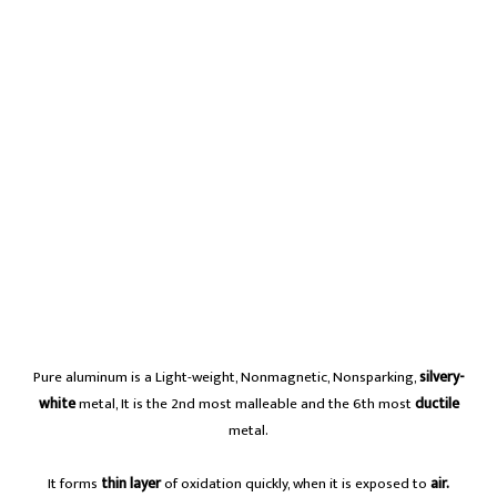
Pure aluminum is a Light-weight, Nonmagnetic, Nonsparking,
silvery-
white
metal, It is the 2nd most malleable and the 6th most
ductile
metal.
It forms
thin layer
of oxidation quickly, when it is exposed to
air.