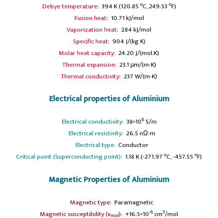
o
o
Debye temperature:
394 K (120.85
C, 249.53
F)
Fusion heat:
10.71 kJ/mol
Vaporization heat:
284 kJ/mol
Specific heat:
904 J/(kg K)
Molar heat capacity:
24.20 J/(mol.K)
Thermal expansion:
23.1 μm/(m∙K)
Thermal conductivity:
237 W/(m∙K)
Electrical properties of Aluminium
6
Electrical conductivity:
38×10
S/m
A
Electrical resistivity:
26.5 nΩ∙m
A
Electrical type:
Conductor
o
o
Critical point (Superconducting point):
1.18 K (-271.97
C, -457.55
F)
Magnetic Properties of Aluminium
A
Magnetic type:
Paramagnetic
-6
3
Magnetic susceptibility (x
):
+16.5×10
cm
/mol
mol