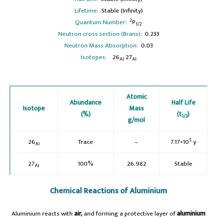
Lifetime:
Stable (Infinity)
2
Quantum Number:
P
1/2
Neutron cross section (Brans):
0.233
Neutron Mass Absorption:
0.03
Isotopes:
26
27
Al
Al
Atomic
Abundance
Half Life
Isotope
Mass
(%)
(t
)
1/2
g/mol
5
26
Trace
–
7.17×10
y
Al
27
100%
26.982
Stable
Al
Chemical Reactions of Aluminium
Aluminium reacts with
air,
and forming a protective layer of
aluminium