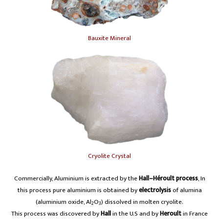
Bauxite Mineral
Cryolite Crystal
Commercially, Aluminium is extracted by the
Hall–Héroult process
, In
this process pure aluminium is obtained by
electrolysis
of alumina
(aluminium oxide, Al
O
) dissolved in molten cryolite.
2
3
This process was discovered by
Hall
in the U.S and by
Heroult
in France