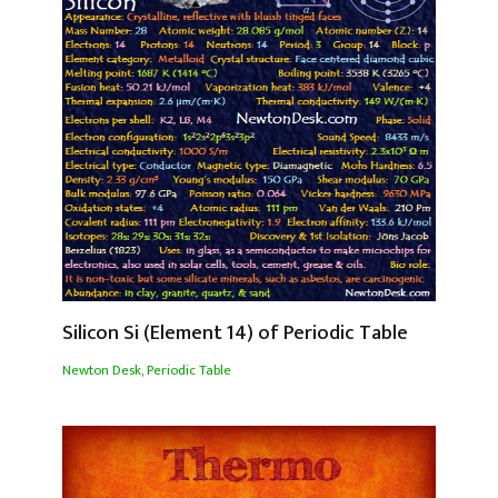
Silicon Si (Element 14) of Periodic Table
Newton Desk
,
Periodic Table