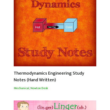
Thermodynamics Engineering Study
Notes (Hand Written)
Mechanical
,
Newton Desk