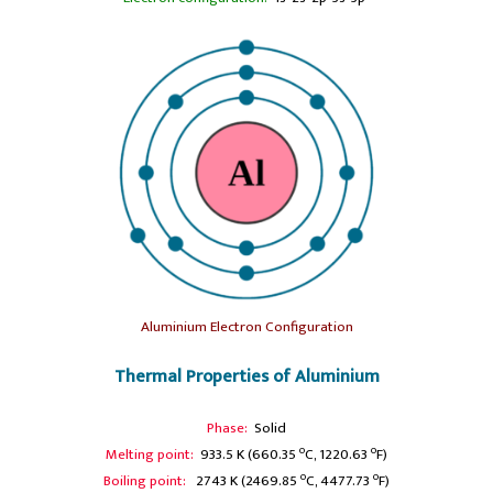
Aluminium Electron Configuration
Thermal Properties of Aluminium
Phase:
Solid
o
o
Melting point:
933.5 K (660.35
C, 1220.63
F)
o
o
Boiling point:
2743 K (2469.85
C, 4477.73
F)