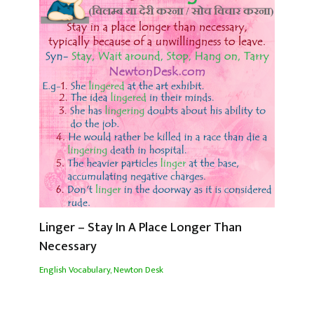
Linger – Stay In A Place Longer Than
Necessary
English Vocabulary
,
Newton Desk