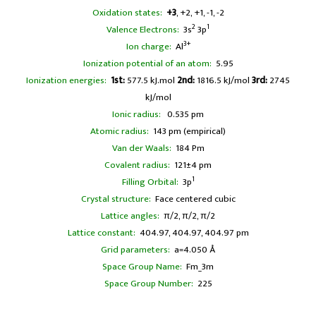
Oxidation states:
+3
, +2, +1, -1, -2
2
1
Valence Electrons:
3s
3p
3+
Ion charge:
Al
Ionization potential of an atom:
5.95
Ionization energies:
1st:
577.5 kJ.mol
2nd:
1816.5 kJ/mol
3rd:
2745
kJ/mol
Ionic radius:
0.535 pm
Atomic radius:
143 pm (empirical)
Van der Waals:
184 Pm
Covalent radius:
121±4 pm
1
Filling Orbital:
3p
Crystal structure:
Face centered cubic
Lattice angles:
π/2, π/2, π/2
Lattice constant:
404.97, 404.97, 404.97 pm
Grid parameters:
a=4.050 Å
Space Group Name:
Fm_3m
Space Group Number:
225