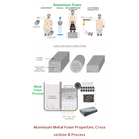
Aluminium Metal Foam Properties, Cross
section & Process