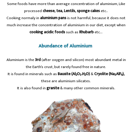
Some foods have more than average concentration of aluminium, Like
processed
cheese, tea, Lentils, sponge cakes
etc..
Cooking normaly in
aluminium pans
is not harmful, because it does not
much increase the concentration of aluminium in our diet, except when
cooking acidic foods
such as
Rhubarb
etc…
Abundance of Aluminium
Aluminium is the
3rd
(after oxygen and silicon) most abundant metal in
the Earth’s crust, but rarely found free in nature.
It is found in minerals such as
Bauxite (Al
O
.H
O)
&
Cryolite (Na
AlF
),
2
3
2
3
6
these are aluminium silicates.
It is also found in
granite
& many other common minerals.