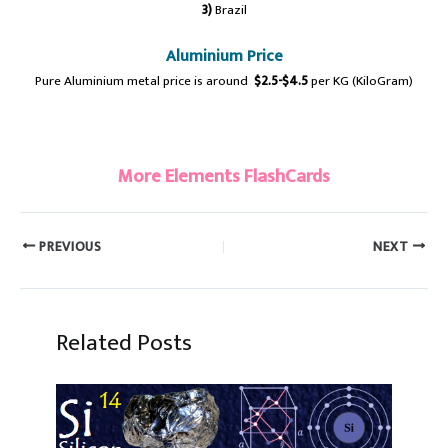
3)
Brazil
Aluminium Price
Pure Aluminium metal price is around
$2.5-$4.5
per KG (KiloGram)
#Aluminium #aluminum
More Elements FlashCards
PREVIOUS
NEXT
Related Posts