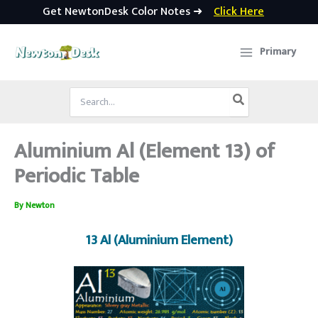
Get NewtonDesk Color Notes ➜
Click Here
Skip
to
Primary
content
Search
for:
Aluminium Al (Element 13) of
Periodic Table
By
Newton
13 Al (Aluminium Element)