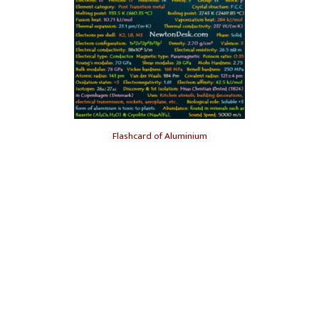
Flashcard of Aluminium