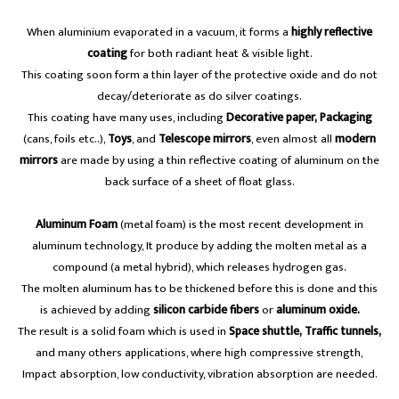
When aluminium evaporated in a vacuum, it forms a
highly reflective
coating
for both radiant heat & visible light.
This coating soon form a thin layer of the protective oxide and do not
decay/deteriorate as do silver coatings.
This coating have many uses, including
Decorative paper, Packaging
(cans, foils etc..),
Toys
, and
Telescope mirrors
, even almost all
modern
mirrors
are made by using a thin reflective coating of aluminum on the
back surface of a sheet of float glass.
Aluminum Foam
(metal foam) is the most recent development in
aluminum technology, It produce by adding the molten metal as a
compound (a metal hybrid), which releases hydrogen gas.
The molten aluminum has to be thickened before this is done and this
is achieved by adding
silicon carbide fibers
or
aluminum oxide.
The result is a solid foam which is used in
Space shuttle, Traffic tunnels,
and many others applications, where high compressive strength,
Impact absorption, low conductivity, vibration absorption are needed.