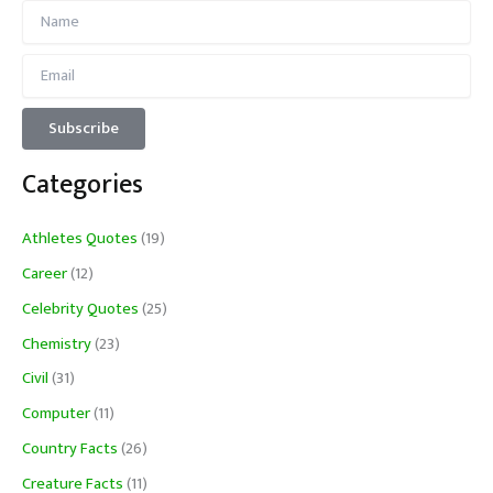
Categories
Athletes Quotes
(19)
Career
(12)
Celebrity Quotes
(25)
Chemistry
(23)
Civil
(31)
Computer
(11)
Country Facts
(26)
Creature Facts
(11)