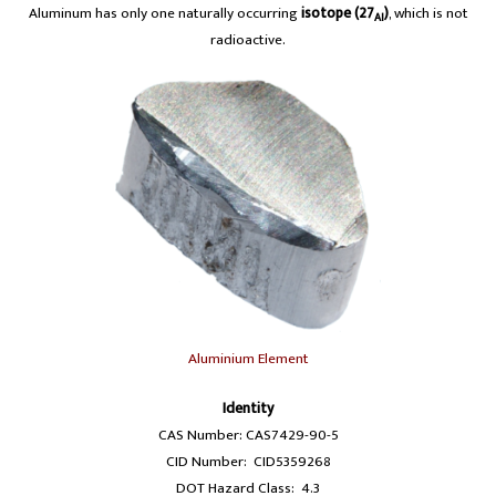
Aluminum has only one naturally occurring
isotope (27
)
, which is not
Al
radioactive.
Aluminium Element
Identity
CAS Number: CAS7429-90-5
CID Number: CID5359268
DOT Hazard Class: 4.3