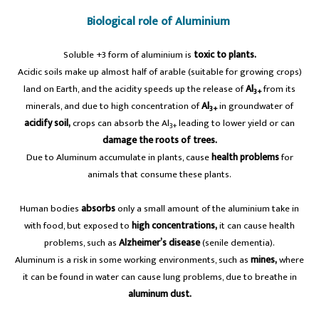
Biological role of Aluminium
Soluble +3 form of aluminium is
toxic to plants.
Acidic soils make up almost half of arable (suitable for growing crops)
land on Earth, and the acidity speeds up the release of
Al
from its
3+
minerals, and due to high concentration of
Al
in groundwater of
3+
acidify soil,
crops can absorb the Al
leading to lower yield or can
3+
damage the roots of trees.
Due to Aluminum accumulate in plants, cause
health problems
for
animals that consume these plants.
Human bodies
absorbs
only a small amount of the aluminium take in
with food, but exposed to
high concentrations,
it can cause health
problems, such as
Alzheimer’s disease
(senile dementia).
Aluminum is a risk in some working environments, such as
mines,
where
it can be found in water can cause lung problems, due to breathe in
aluminum dust.