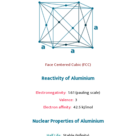
Face Centered Cubic (FCC)
Reactivity of Aluminium
Electronegativity:
1.61 (pauling scale)
Valence:
3
Electron affinity:
42.5 kJ/mol
Nuclear Properties of Aluminium
Half Life:
Stable (Infinity)