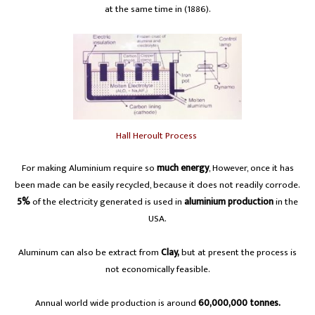
at the same time in (1886).
Hall Heroult Process
For making Aluminium require so
much energy
, However, once it has
been made can be easily recycled, because it does not readily corrode.
5%
of the electricity generated is used in
aluminium production
in the
USA.
Aluminum can also be extract from
Clay,
but at present the process is
not economically feasible.
Annual world wide production is around
60,000,000 tonnes.