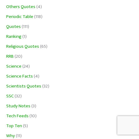
Others Quotes
(4)
Periodic Table
(118)
Quotes
(111)
Ranking
(1)
Religious Quotes
(65)
RRB
(20)
Science
(24)
Science Facts
(4)
Scientists Quotes
(32)
SSC
(32)
Study Notes
(3)
Tech Feeds
(10)
Top Ten
(5)
Why
(11)