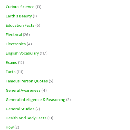
Curious Science
(13)
Earth's Beauty
(1)
Education Facts
(6)
Electrical
(26)
Electronics
(4)
English Vocabulary
(117)
Exams
(12)
Facts
(111)
Famous Person Quotes
(5)
General Awareness
(4)
General Intelligence & Reasoning
(2)
General Studies
(2)
Health And Body Facts
(31)
How
(2)