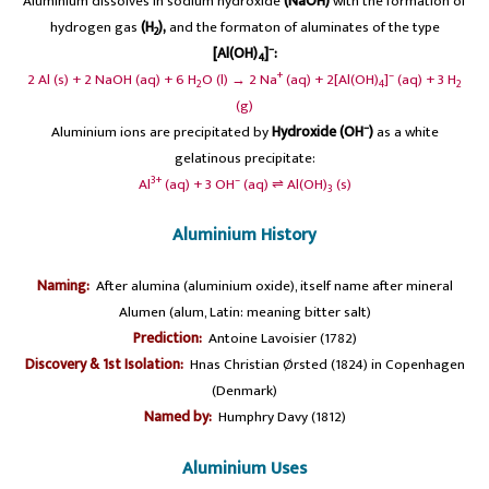
Aluminium dissolves in sodium hydroxide
(NaOH)
with the formation of
hydrogen gas
(H
),
and the formaton of aluminates of the type
2
–
[Al(OH)
]
:
4
+
–
2 Al (s) + 2 NaOH (aq) + 6 H
O (l) → 2 Na
(aq) + 2[Al(OH)
]
(aq) + 3 H
2
4
2
(g)
–
Aluminium ions are precipitated by
Hydroxide (OH
)
as a white
gelatinous precipitate:
3+
–
Al
(aq) + 3 OH
(aq) ⇌ Al(OH)
(s)
3
Aluminium History
Naming:
After alumina (aluminium oxide), itself name after mineral
Alumen (alum, Latin: meaning bitter salt)
Prediction:
Antoine Lavoisier (1782)
Discovery & 1st Isolation:
Hnas Christian Ørsted (1824) in Copenhagen
(Denmark)
Named by:
Humphry Davy (1812)
Aluminium Uses