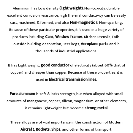
Aluminium has Low density
(light weight)
, Non-toxicity, durable,
excellent corrosion resistance, high thermal conductivity, can be easily
cast, machined, & formed, and also
Non-magnetic
& Non-sparking.
Because of these particular properties, it is used in a huge variety of
products including
Cans,
Window frames
, Kitchen utensils, Foils,
outside building decoration, Beer kegs,
Aeroplane parts
and in
thousands of industrial applications.
It has Light weight,
good conductor
of electricity (about 60% that of
copper) and cheaper than copper, Because of these properties, it is
used in
Electrical transmission lines.
Pure aluminum
is soft & lacks strength, but when alloyed with small
amounts of manganese, copper, silicon, magnesium, or other elements,
it remains lightweight but become
strong metal.
These alloys are of vital importance in the construction of Modern
Aircraft, Rockets, Ships,
and other forms of transport.