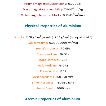
Volume magnetic susceptibility:
0.0000211
-9
3
Mass magnetic susceptibility:
7.8×10
m
/kg
-9
3
Molar magnetic susceptibility:
0.21×10
m
/mol
Physical Properties of Aluminium
3
3
Density:
2.70 g/cm
(In solid) 2.37 g/cm
(In Liquid at M.P)
3
Molar volume:
0.00000999 m
/mol
Young’s modulus:
70 GPa
Shear modulus:
26 GPa
Mohs Hardness:
2.75
Bulk modulus:
76 GPa
Poisson ratio:
0.35
Vicker hardness:
160-350 MPa
Brinell hardness:
160-550 MPa
Sound Speed:
5000 m/s
Atomic Properties of Aluminium