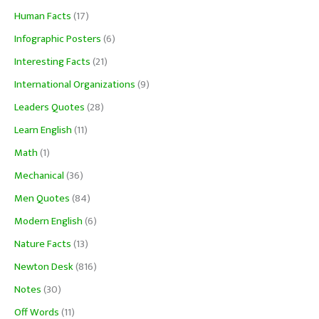
Human Facts
(17)
Infographic Posters
(6)
Interesting Facts
(21)
International Organizations
(9)
Leaders Quotes
(28)
Learn English
(11)
Math
(1)
Mechanical
(36)
Men Quotes
(84)
Modern English
(6)
Nature Facts
(13)
Newton Desk
(816)
Notes
(30)
Off Words
(11)