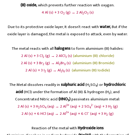
(III) oxide,
which prevents further reaction with oxygen.
4 Al (s) + 3 O
(g) → 2 Al
O
(s)
2
2
3
Due to its protective oxide layer, It doesn’t react with
water,
But if the
oxide layer is damaged, the metal is exposed to attack, even by water.
The metal reacts with all
halogens
to form aluminium (III) halides:
2 Al (s) + 3 Cl
(g) → 2 AlCl
(s)
(aluminium (III) chloride)
2
3
2 Al (s) + 3 Br
(g) → Al
Br
(s)
(aluminium (III) Bromide)
2
2
6
2 Al (s) + 3 I
(g) → Al
I
(s)
(aluminium (III) Iodide)
2
2
6
The Metal dissolves readily in
sulphuric acid
(H
SO
) or
hydrochloric
2
4
acid
(HCl) under the formation of Al (III) & hydrogen (H
), and
2
Concentrated Nitric acid
(HNO
)
passivates aluminium metal:
3
3+
2-
2 Al (s) + 3 H
SO
(aq) → 2 Al
(aq) + 2 SO
(aq) + 3 H
(g)
2
4
4
2
3+
–
2 Al (s) + 6 HCl (aq) → 2 Al
(aq) + 6 Cl
(aq) + 3 H
(g)
2
Reaction of the metal with
Hydroxide ions