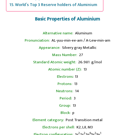
World’s Top 3 Reserve holders of Aluminium
Basic Properties of Aluminium
Alternative name:
Aluminum
Pronunciation:
AL-yuu-min-ee-am / A-Lew-min-am
Appearance:
Silvery gray Metallic
Mass Number:
27
Standard Atomic weight:
26.981 g/mol
Atomic number (Z):
13
Electrons:
13
Protons:
13
Neutrons:
14
Period:
3
Group:
13
Block:
p
Element category:
Post Transition metal
Electrons per shell:
K2, L8, M3
2
2
6
2
1
Electron configuration:
1s
2s
2p
3s
3p