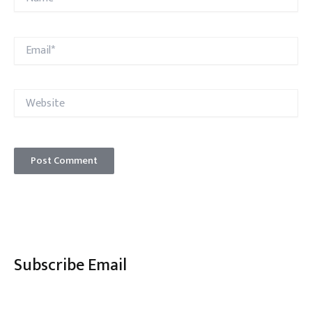
Email*
Website
Subscribe Email