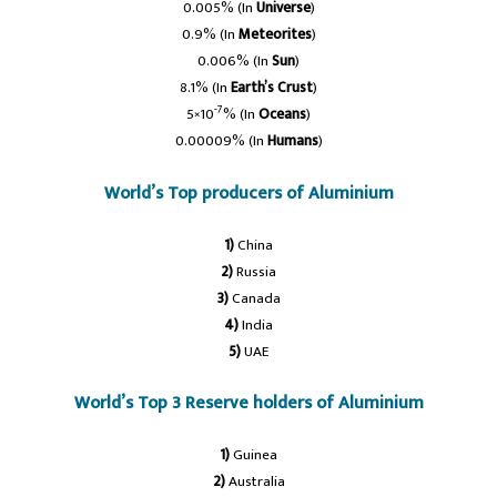
0.005% (In
Universe
)
0.9% (In
Meteorites
)
0.006% (In
Sun
)
8.1% (In
Earth’s Crust
)
-7
5×10
% (In
Oceans
)
0.00009% (In
Humans
)
World’s Top producers of Aluminium
1)
China
2)
Russia
3)
Canada
4)
India
5)
UAE
World’s Top 3 Reserve holders of Aluminium
1)
Guinea
2)
Australia