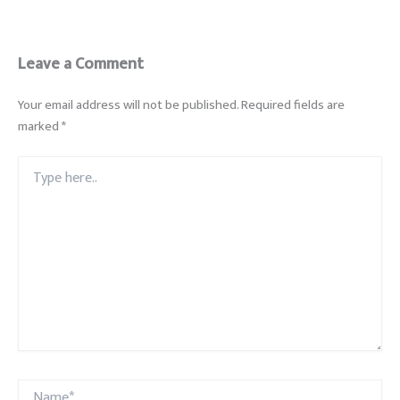
Leave a Comment
Your email address will not be published.
Required fields are
marked
*
Type
here..
Name*