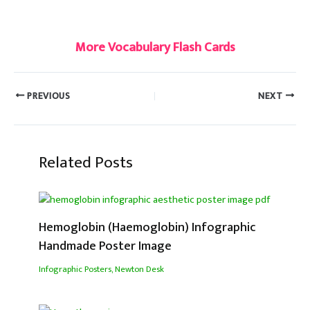
#linguistic
More Vocabulary Flash Cards
PREVIOUS
NEXT
Related Posts
Hemoglobin (Haemoglobin) Infographic
Handmade Poster Image
Infographic Posters
,
Newton Desk