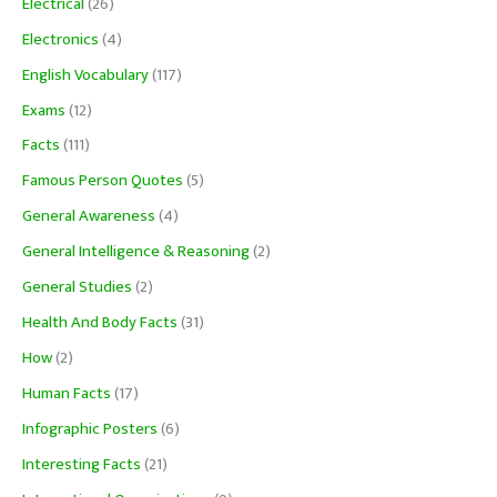
Electrical
(26)
Electronics
(4)
English Vocabulary
(117)
Exams
(12)
Facts
(111)
Famous Person Quotes
(5)
General Awareness
(4)
General Intelligence & Reasoning
(2)
General Studies
(2)
Health And Body Facts
(31)
How
(2)
Human Facts
(17)
Infographic Posters
(6)
Interesting Facts
(21)