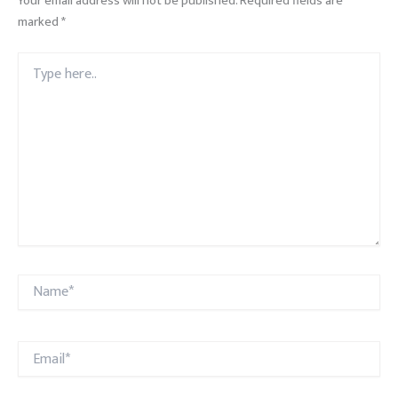
Your email address will not be published.
Required fields are
marked
*
Type
here..
Name*
Email*