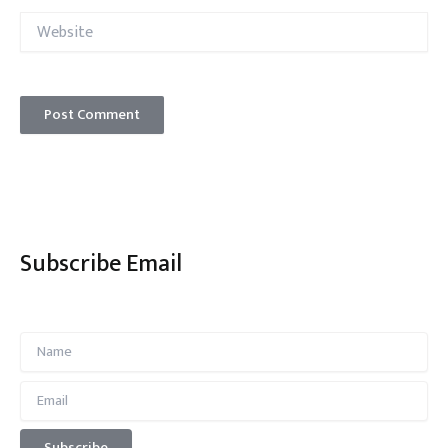
Website
Subscribe Email