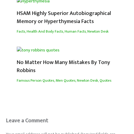
HSAM Highly Superior Autobiographical
Memory or Hyperthymesia Facts
Facts
,
Health And Body Facts
,
Human Facts
,
Newton Desk
No Matter How Many Mistakes By Tony
Robbins
Famous Person Quotes
,
Men Quotes
,
Newton Desk
,
Quotes
Leave a Comment