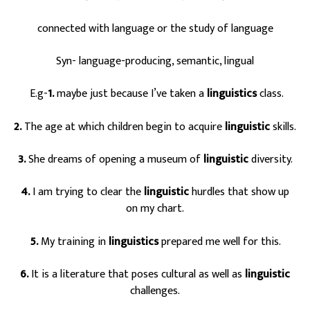
connected with language or the study of language
Syn- language-producing, semantic, lingual
E.g-
1.
maybe just because I’ve taken a
linguistics
class.
2.
The age at which children begin to acquire
linguistic
skills.
3.
She dreams of opening a museum of
linguistic
diversity.
4.
I am trying to clear the
linguistic
hurdles that show up
on my chart.
5.
My training in
linguistics
prepared me well for this.
6.
It is a literature that poses cultural as well as
linguistic
challenges.