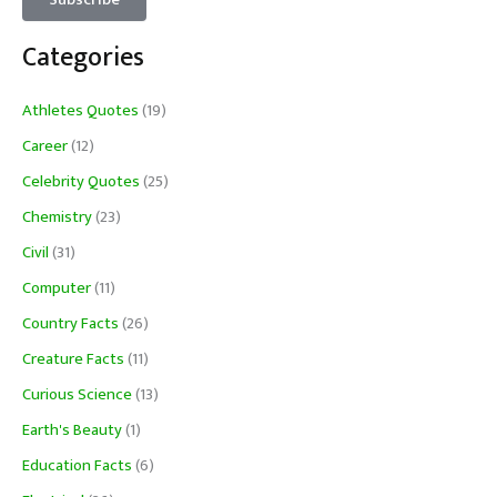
Categories
Athletes Quotes
(19)
Career
(12)
Celebrity Quotes
(25)
Chemistry
(23)
Civil
(31)
Computer
(11)
Country Facts
(26)
Creature Facts
(11)
Curious Science
(13)
Earth's Beauty
(1)
Education Facts
(6)