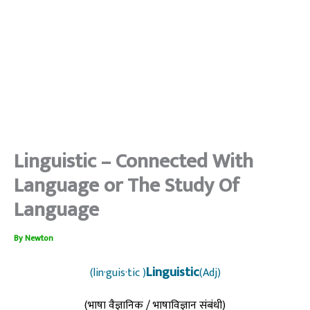
Linguistic – Connected With
Language or The Study Of
Language
By
Newton
Linguistic
(lin·guis·tic )
(Adj)
(भाषा वैज्ञानिक / भाषाविज्ञान संबंधी)