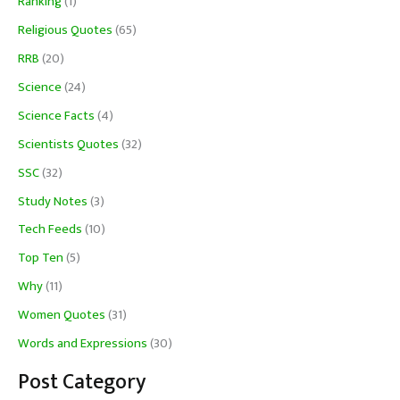
Ranking
(1)
Religious Quotes
(65)
RRB
(20)
Science
(24)
Science Facts
(4)
Scientists Quotes
(32)
SSC
(32)
Study Notes
(3)
Tech Feeds
(10)
Top Ten
(5)
Why
(11)
Women Quotes
(31)
Words and Expressions
(30)
Post Category