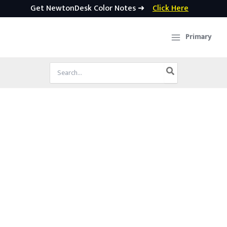
Get NewtonDesk Color Notes ➜
Click Here
Skip
to
Primary
content
Search
for: