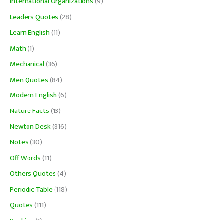
International Organizations
(9)
Leaders Quotes
(28)
Learn English
(11)
Math
(1)
Mechanical
(36)
Men Quotes
(84)
Modern English
(6)
Nature Facts
(13)
Newton Desk
(816)
Notes
(30)
Off Words
(11)
Others Quotes
(4)
Periodic Table
(118)
Quotes
(111)