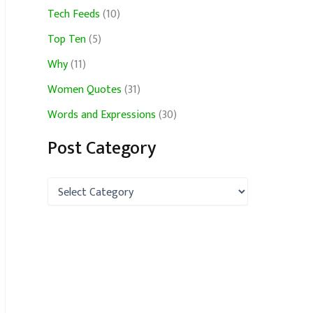
Tech Feeds
(10)
Top Ten
(5)
Why
(11)
Women Quotes
(31)
Words and Expressions
(30)
Post Category
P
o
s
t
C
a
t
e
g
o