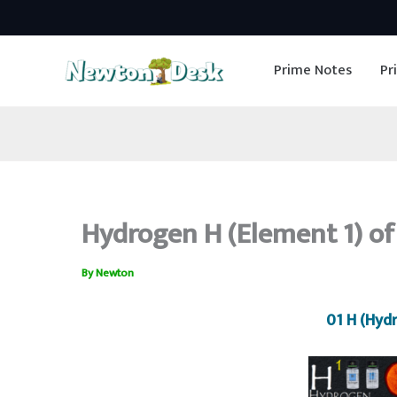
Skip
to
Prime Notes
Pr
content
Hydrogen H (Element 1) of
By
Newton
01 H (Hyd