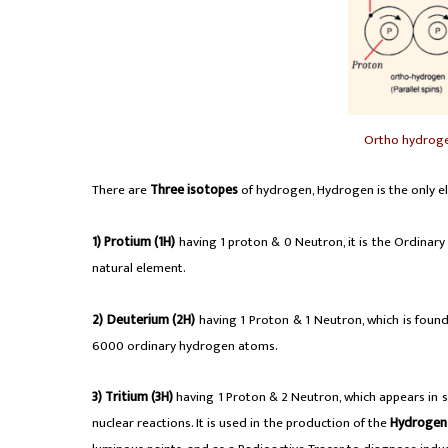
Ortho hydrog
There are
Three isotopes
of hydrogen, Hydrogen is the only e
1)
Protium (1H)
having 1 proton & 0 Neutron, it is the Ordinary
natural element.
2)
Deuterium (2H)
having 1 Proton & 1 Neutron, which is foun
6000 ordinary hydrogen atoms.
3)
Tritium (3H)
having 1 Proton & 2 Neutron, which appears in sma
nuclear reactions. It is used in the production of the
Hydroge