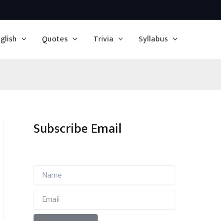
glish
Quotes
Trivia
Syllabus
Subscribe Email