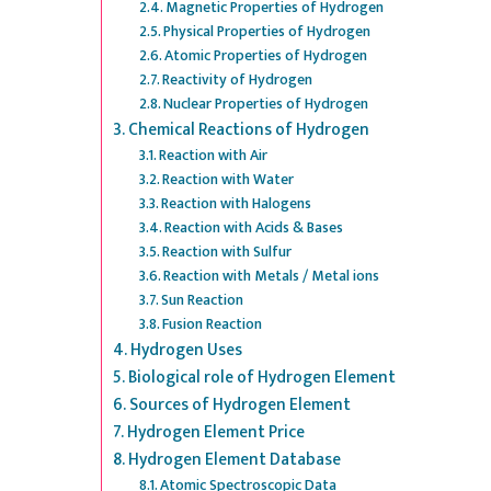
Magnetic Properties of Hydrogen
Physical Properties of Hydrogen
Atomic Properties of Hydrogen
Reactivity of Hydrogen
Nuclear Properties of Hydrogen
Chemical Reactions of Hydrogen
Reaction with Air
Reaction with Water
Reaction with Halogens
Reaction with Acids & Bases
Reaction with Sulfur
Reaction with Metals / Metal ions
Sun Reaction
Fusion Reaction
Hydrogen Uses
Biological role of Hydrogen Element
Sources of Hydrogen Element
Hydrogen Element Price
Hydrogen Element Database
Atomic Spectroscopic Data