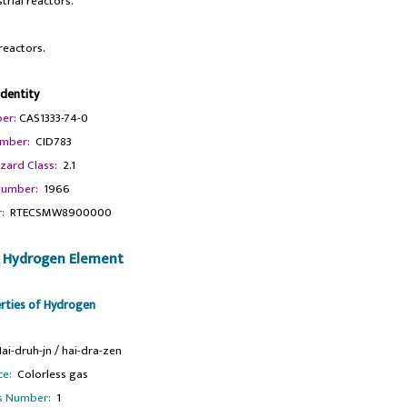
trial reactors.
reactors.
Identity
er:
CAS1333-74-0
mber:
CID783
zard Class:
2.1
umber:
1966
:
RTECSMW8900000
f Hydrogen Element
erties of Hydrogen
i-druh-jn / hai-dra-zen
ce:
Colorless gas
s Number:
1