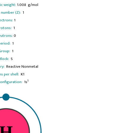
c weight:
1.008 g/mol
 number (Z):
1
ectrons:
1
rotons:
1
utrons:
0
eriod:
1
Group:
1
Block:
S
ry:
Reactive Nonmetal
ns per shell:
K1
1
configuration:
1s