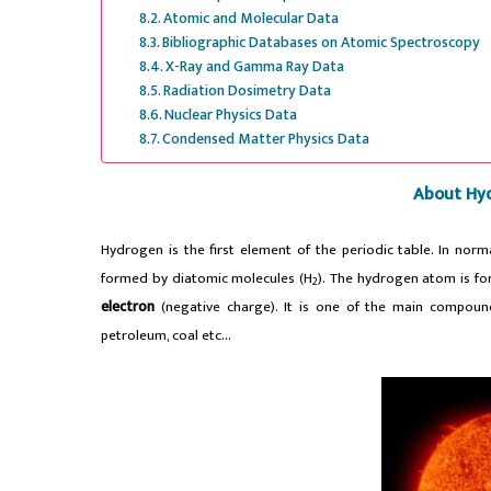
Atomic and Molecular Data
Bibliographic Databases on Atomic Spectroscopy
X-Ray and Gamma Ray Data
Radiation Dosimetry Data
Nuclear Physics Data
Condensed Matter Physics Data
About Hy
Hydrogen is the first element of the periodic table. In norma
formed by diatomic molecules (H
).
The hydrogen atom is for
2
electron
(negative charge).
It is one of the main compoun
petroleum, coal etc…