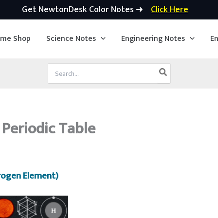
Get NewtonDesk Color Notes ➜
Click Here
ime Shop
Science Notes
Engineering Notes
En
Search
for:
 Periodic Table
rogen Element)