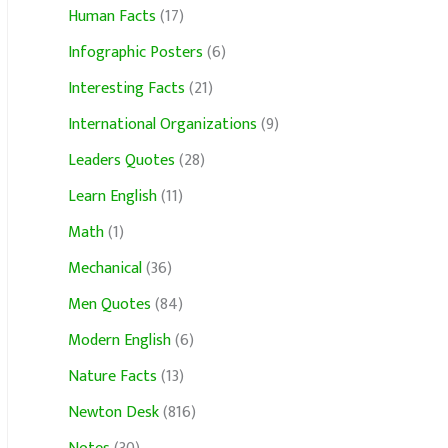
Human Facts
(17)
Infographic Posters
(6)
Interesting Facts
(21)
International Organizations
(9)
Leaders Quotes
(28)
Learn English
(11)
Math
(1)
Mechanical
(36)
Men Quotes
(84)
Modern English
(6)
Nature Facts
(13)
Newton Desk
(816)