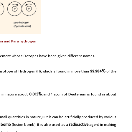
en and Para hydrogen
lement whose isotopes have been given different names.
 isotope of Hydrogen (H), which is found in more than
99.984%
of the
d in nature about
0.015%
, and 1 atom of Deuterium is found in about
ll quantities in nature, But it can be artificially produced by various
n bomb
(fusion bomb). It is also used as a
radioactive
agent in making