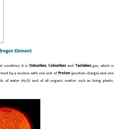
drogen Element
l condition, it is
Odourless
,
Colourless
and
Tasteless
gas, which is
med by a nucleus with one unit of
Proton
(positive charge) and one
ds of water (H
O) and of all organic matter such as living plants,
2