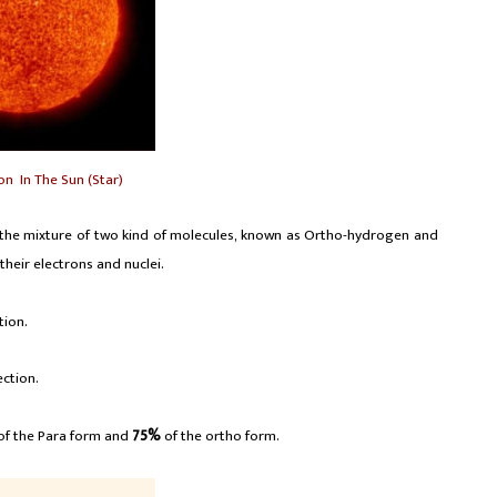
on In The Sun (Star)
s the mixture of two kind of molecules, known as Ortho-hydrogen and
their electrons and nuclei.
tion.
ection.
of the Para form and
75%
of the ortho form.