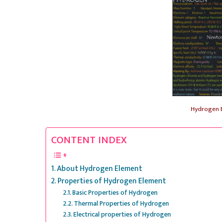
Hydrogen 
CONTENT INDEX
About Hydrogen Element
Properties of Hydrogen Element
Basic Properties of Hydrogen
Thermal Properties of Hydrogen
Electrical properties of Hydrogen