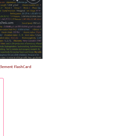
Element FlashCard