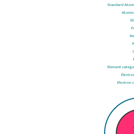
Standard Atomi
Atomic
El
P
Ne
P
Element catego
Electro
Electron 