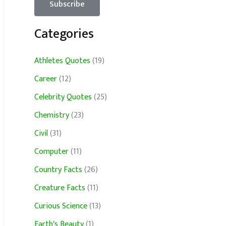
Categories
Athletes Quotes
(19)
Career
(12)
Celebrity Quotes
(25)
Chemistry
(23)
Civil
(31)
Computer
(11)
Country Facts
(26)
Creature Facts
(11)
Curious Science
(13)
Earth's Beauty
(1)