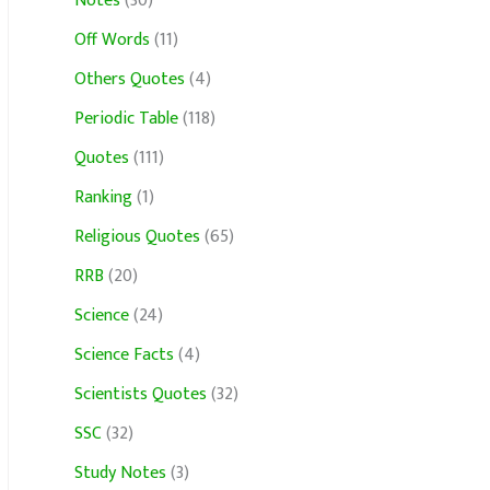
Notes
(30)
Off Words
(11)
Others Quotes
(4)
Periodic Table
(118)
Quotes
(111)
Ranking
(1)
Religious Quotes
(65)
RRB
(20)
Science
(24)
Science Facts
(4)
Scientists Quotes
(32)
SSC
(32)
Study Notes
(3)