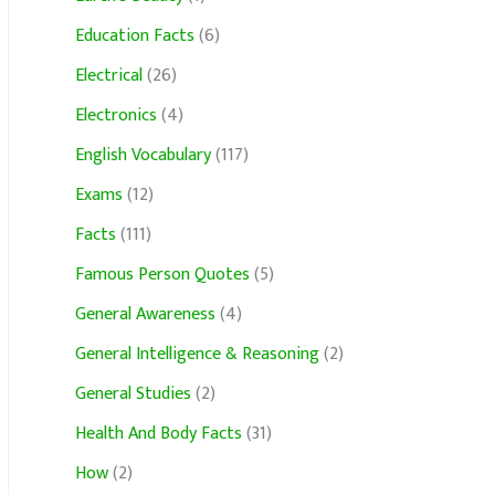
Education Facts
(6)
Electrical
(26)
Electronics
(4)
English Vocabulary
(117)
Exams
(12)
Facts
(111)
Famous Person Quotes
(5)
General Awareness
(4)
General Intelligence & Reasoning
(2)
General Studies
(2)
Health And Body Facts
(31)
How
(2)