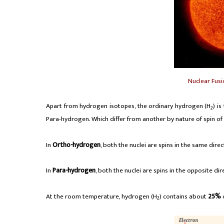
Nuclear Fusi
Apart from hydrogen isotopes, the ordinary hydrogen (H
) i
2
Para-hydrogen. Which differ from another by nature of spin of 
In
Ortho-hydrogen
, both the nuclei are spins in the same direc
In
Para-hydrogen
, both the nuclei are spins in the opposite dir
At the room temperature, hydrogen (H
) contains about
25%
2