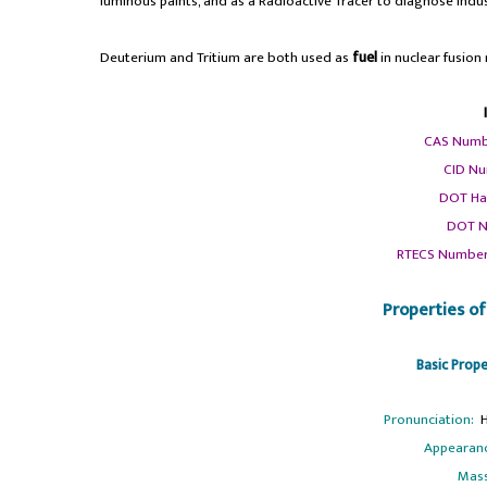
luminous paints, and as a Radioactive Tracer to diagnose indus
Deuterium and Tritium are both used as
fuel
in nuclear fusion 
CAS Numb
CID Nu
DOT Ha
DOT N
RTECS Number
Properties o
Basic Prop
Pronunciation:
Ha
Appearan
Mas