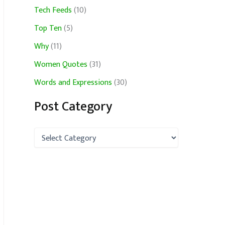
Tech Feeds
(10)
Top Ten
(5)
Why
(11)
Women Quotes
(31)
Words and Expressions
(30)
Post Category
P
o
s
t
C
a
t
e
g
o