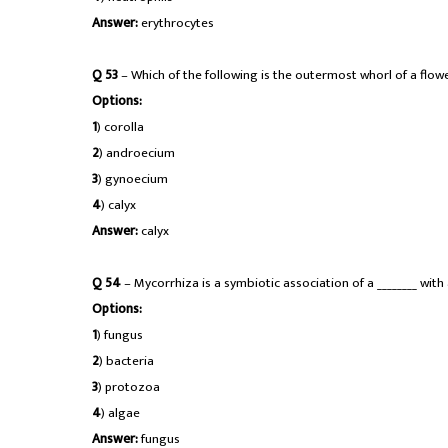
Answer:
erythrocytes
Q 53
– Which of the following is the outermost whorl of a flow
Options:
1
) corolla
2
) androecium
3
) gynoecium
4
) calyx
Answer:
calyx
Q 54
– Mycorrhiza is a symbiotic association of a ________ with
Options:
1
) fungus
2
) bacteria
3
) protozoa
4
) algae
Answer:
fungus