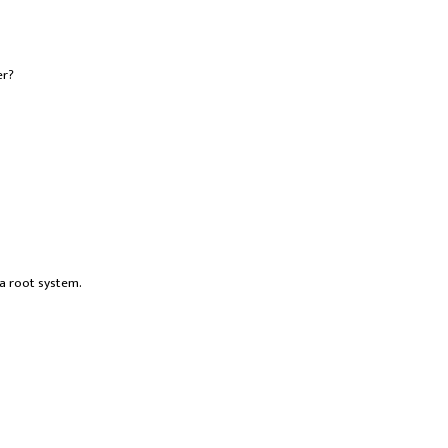
er?
 a root system.