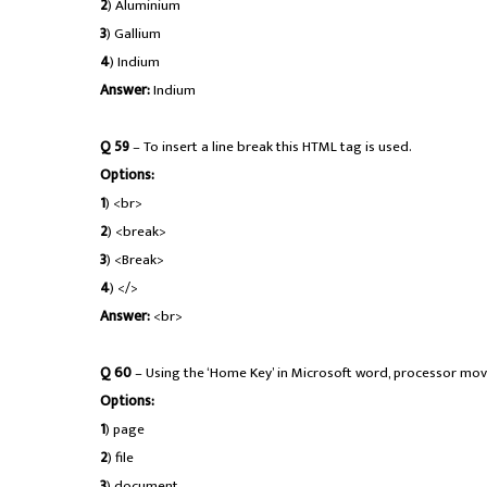
2
) Aluminium
3
) Gallium
4
) Indium
Answer:
Indium
Q 59
– To insert a line break this HTML tag is used.
Options:
1
) <br>
2
) <break>
3
) <Break>
4
) </>
Answer:
<br>
Q 60
– Using the ‘Home Key’ in Microsoft word, processor move
Options:
1
) page
2
) file
3
) document