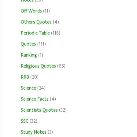
Notes
(30)
Off Words
(11)
Others Quotes
(4)
Periodic Table
(118)
Quotes
(111)
Ranking
(1)
Religious Quotes
(65)
RRB
(20)
Science
(24)
Science Facts
(4)
Scientists Quotes
(32)
SSC
(32)
Study Notes
(3)