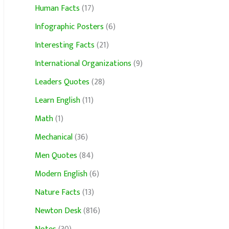
Human Facts
(17)
Infographic Posters
(6)
Interesting Facts
(21)
International Organizations
(9)
Leaders Quotes
(28)
Learn English
(11)
Math
(1)
Mechanical
(36)
Men Quotes
(84)
Modern English
(6)
Nature Facts
(13)
Newton Desk
(816)