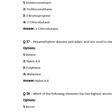
1
) Dichloromethane
2
) Trichloromethane
3
) 3-Bromopropene
4
) 2-Chlorobutane
Answer:
2-Chlorobutane
Q 57
– Hexamethylene diamine and adipic acid are used to ma
Options:
1
) Ethene
2
) Nylon 6,6
3
) Polythene
4
) Melamine
Answer:
Nylon 6,6
Q 58
– Which of the following elements has the highest atomic
Options:
1
) Boron