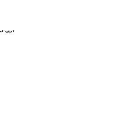
of India?