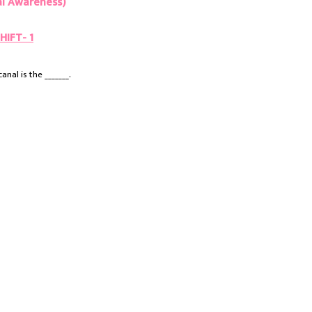
l Awareness)
HIFT- 1
nal is the _______.