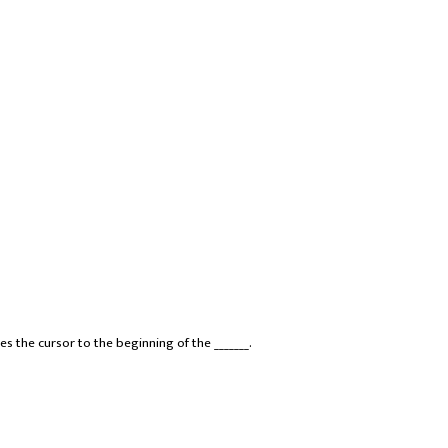
s the cursor to the beginning of the _______.