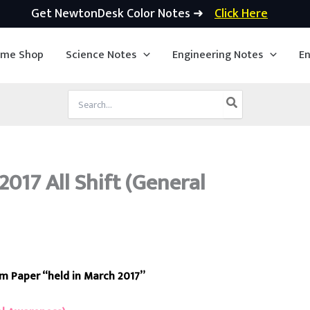
Get NewtonDesk Color Notes ➜
Click Here
ime Shop
Science Notes
Engineering Notes
En
Search
for:
017 All Shift (General
am Paper “held in March 2017”