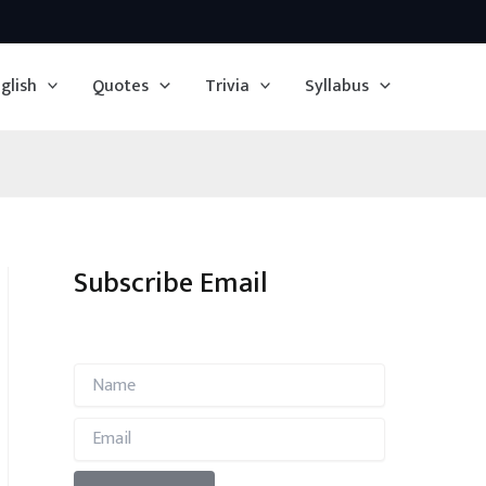
glish
Quotes
Trivia
Syllabus
Subscribe Email