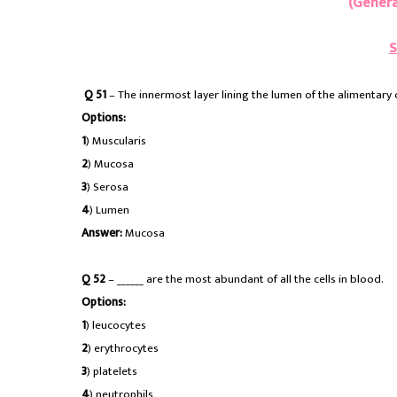
(Genera
S
Q 51
– The innermost layer lining the lumen of the alimentary ca
Options:
1
) Muscularis
2
) Mucosa
3
) Serosa
4
) Lumen
Answer:
Mucosa
Q 52
– ______ are the most abundant of all the cells in blood.
Options:
1
) leucocytes
2
) erythrocytes
3
) platelets
4
) neutrophils