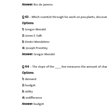
Answer:
Rio de Janerio
Q 63
– Which scientist through his work on pea plants, discov
Options:
1
) Gregor Mendel
2
) Jonas E. Salk
3
) Dmitri Mendeleev
4
) Joseph Priestley
Answer:
Gregor Mendel
Q 64
– The slope of the _____ line measures the amount of cha
Options:
1
) demand
2
) budget
3
) utility
4
) indifference
Answer:
budget