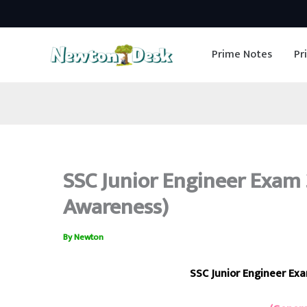
Skip
to
Prime Notes
Pr
content
SSC Junior Engineer Exam 2
Awareness)
By
Newton
SSC Junior Engineer Ex