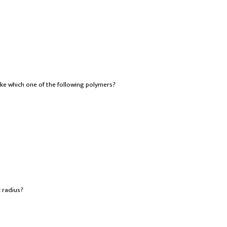
ke which one of the following polymers?
 radius?