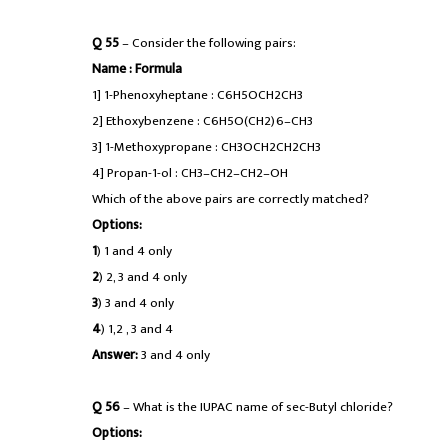
Q 55
– Consider the following pairs:
Name : Formula
1] 1-Phenoxyheptane : C6H5OCH2CH3
2] Ethoxybenzene : C6H5O(CH2)6–CH3
3] 1-Methoxypropane : CH3OCH2CH2CH3
4] Propan-1-ol : CH3–CH2–CH2–OH
Which of the above pairs are correctly matched?
Options:
1
) 1 and 4 only
2
) 2, 3 and 4 only
3
) 3 and 4 only
4
) 1,2 , 3 and 4
Answer:
3 and 4 only
Q 56
– What is the IUPAC name of sec-Butyl chloride?
Options: