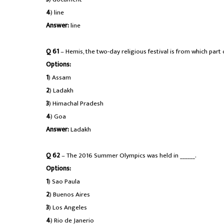
4
) line
Answer:
line
Q 61
– Hemis, the two-day religious festival is from which part 
Options:
1
) Assam
2
) Ladakh
3
) Himachal Pradesh
4
) Goa
Answer:
Ladakh
Q 62
– The 2016 Summer Olympics was held in ______.
Options:
1
) Sao Paula
2
) Buenos Aires
3
) Los Angeles
4
) Rio de Janerio