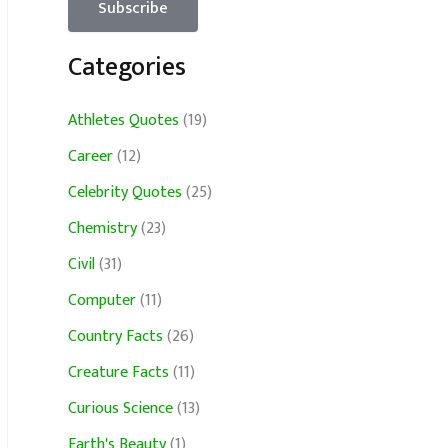
Categories
Athletes Quotes
(19)
Career
(12)
Celebrity Quotes
(25)
Chemistry
(23)
Civil
(31)
Computer
(11)
Country Facts
(26)
Creature Facts
(11)
Curious Science
(13)
Earth's Beauty
(1)