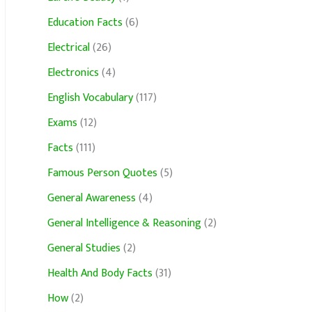
Education Facts
(6)
Electrical
(26)
Electronics
(4)
English Vocabulary
(117)
Exams
(12)
Facts
(111)
Famous Person Quotes
(5)
General Awareness
(4)
General Intelligence & Reasoning
(2)
General Studies
(2)
Health And Body Facts
(31)
How
(2)