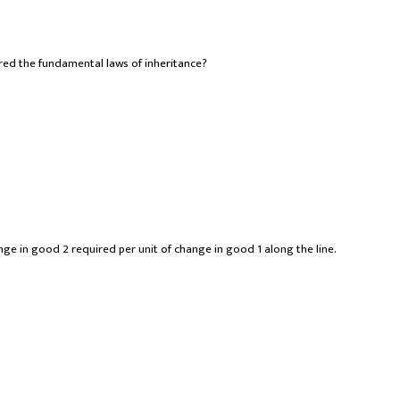
ered the fundamental laws of inheritance?
nge in good 2 required per unit of change in good 1 along the line.