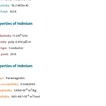
ctivity:
16.2 W/(m∙K)
 Point:
132 K
operties of Holmium
6
ductivity:
1.1 x10
S/m
tivity:
poly: 0.814 μΩ∙m
l type:
Conductor
 point:
20 K
perties of Holmium
ype:
Paramagnetic
usceptibility:
0.0482845
-9
3
ptibility:
5490×10
m
/kg
-9
3
ibility:
905.467×10
m
/mol