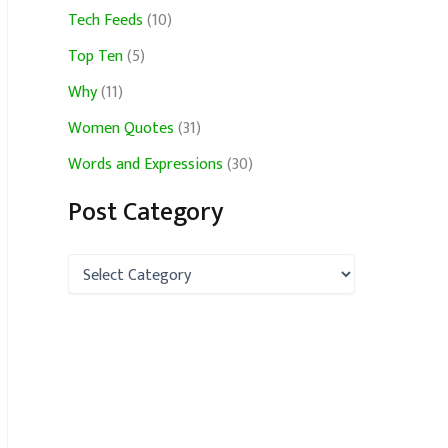
Tech Feeds
(10)
Top Ten
(5)
Why
(11)
Women Quotes
(31)
Words and Expressions
(30)
Post Category
P
o
s
t
C
a
t
e
g
o