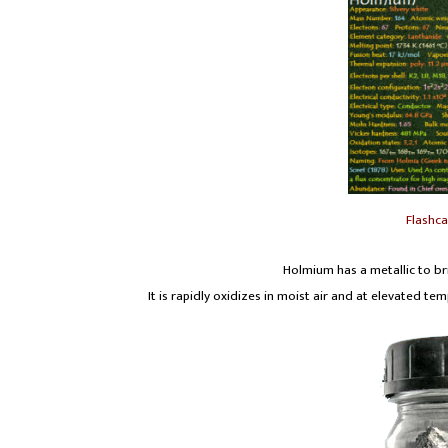
Flashc
Holmium has a metallic to bri
It is rapidly oxidizes in moist air and at elevated t