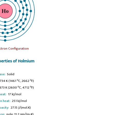
ctron Configuration
erties of Holmium
ase:
Solid
o
o
734 K (1461
C, 2662
F)
o
o
73 K (2600
C, 4712
F)
heat:
17 kJ/mol
n heat:
251 kJ/mol
pacity:
27.15 J/(mol.K)
ion:
poly: 11.2 μm/(m∙K)