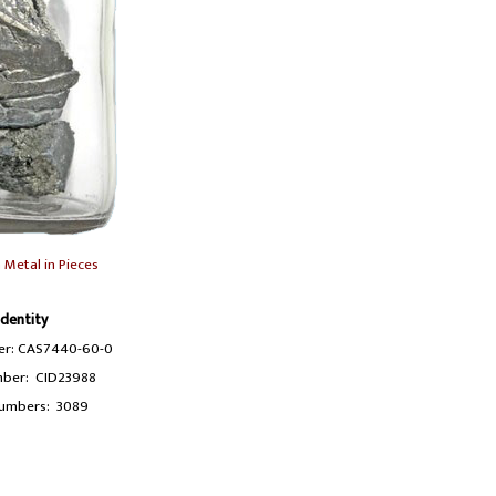
Metal in Pieces
Identity
r: CAS7440-60-0
ber: CID23988
umbers: 3089