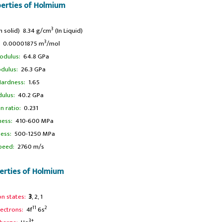
perties of Holmium
3
n solid) 8.34 g/cm
(In Liquid)
3
0.00001875 m
/mol
odulus:
64.8 GPa
dulus:
26.3 GPa
ardness:
1.65
ulus:
40.2 GPa
n ratio:
0.231
ness:
410-600 MPa
ness:
500-1250 MPa
peed:
2760 m/s
erties of Holmium
on states:
3
, 2, 1
11
2
lectrons:
4f
6s
3+