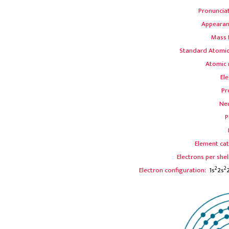
Pronuncia
Appearan
Mass
Standard Atomic
Atomic 
Ele
Pr
Ne
P
Element cat
Electrons per shel
2
2
Electron configuration:
1s
2s