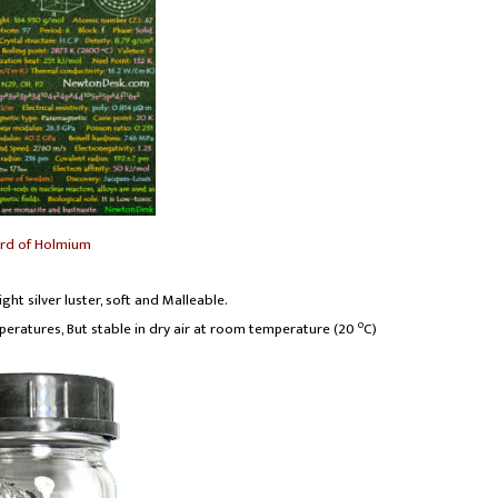
ard of Holmium
ght silver luster, soft and Malleable.
o
emperatures, But stable in dry air at room temperature (20
C)