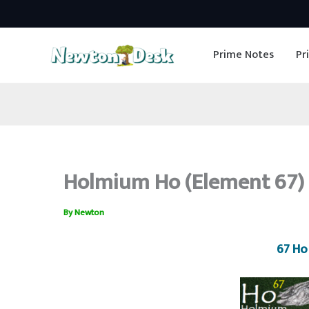
Skip
to
Prime Notes
Pr
content
Holmium Ho (Element 67) 
By
Newton
67 Ho