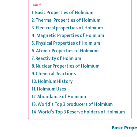
Basic Properties of Holmium
Thermal Properties of Holmium
Electrical properties of Holmium
Magnetic Properties of Holmium
Physical Properties of Holmium
Atomic Properties of Holmium
Reactivity of Holmium
Nuclear Properties of Holmium
Chemical Reactions
Holmium History
Holmium Uses
Abundance of Holmium
World’s Top 3 producers of Holmium
World’s Top 3 Reserve holders of Holmium
Basic Prop