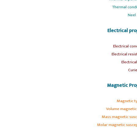
Thermal condu
Neel
Electrical pr
Electrical con
s
Electrical resis
s
Electrica
Curie
Magnetic Pro
Magnetic t
s
Volume magnetic s
Mass magnetic susce
Molar magnetic suscept