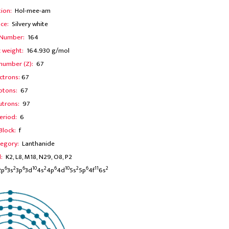
tion:
Hol-mee-am
ce:
Silvery white
 Number:
164
 weight:
164.930 g/mol
number (Z):
67
ctrons:
67
otons:
67
utrons:
97
eriod:
6
Block:
f
egory:
Lanthanide
l:
K2, L8, M18, N29, O8, P2
6
2
6
10
2
6
10
2
6
11
2
2p
3s
3p
3d
4s
4p
4d
5s
5p
4f
6s