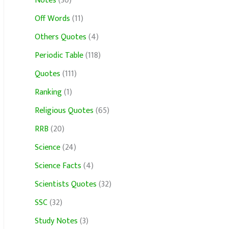
Notes
(30)
Off Words
(11)
Others Quotes
(4)
Periodic Table
(118)
Quotes
(111)
Ranking
(1)
Religious Quotes
(65)
RRB
(20)
Science
(24)
Science Facts
(4)
Scientists Quotes
(32)
SSC
(32)
Study Notes
(3)