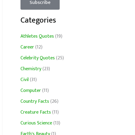
Categories
Athletes Quotes
(19)
Career
(12)
Celebrity Quotes
(25)
Chemistry
(23)
Civil
(31)
Computer
(11)
Country Facts
(26)
Creature Facts
(11)
Curious Science
(13)
Earth's Beauty
(1)