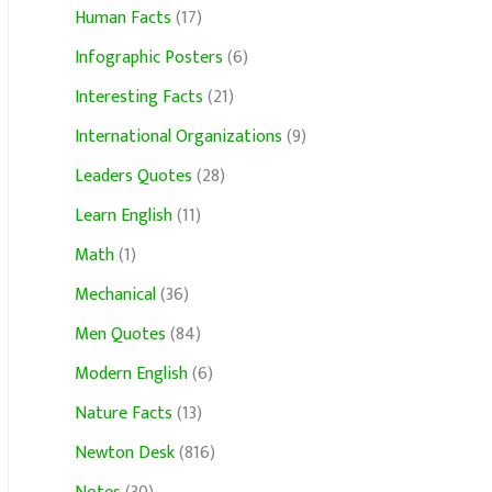
Human Facts
(17)
Infographic Posters
(6)
Interesting Facts
(21)
International Organizations
(9)
Leaders Quotes
(28)
Learn English
(11)
Math
(1)
Mechanical
(36)
Men Quotes
(84)
Modern English
(6)
Nature Facts
(13)
Newton Desk
(816)