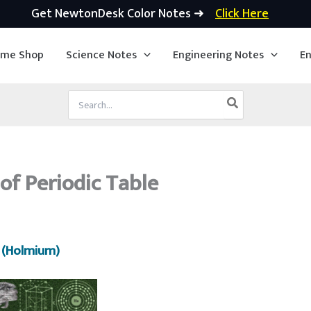
Get NewtonDesk Color Notes ➜
Click Here
ime Shop
Science Notes
Engineering Notes
En
Search
for:
of Periodic Table
 (Holmium)