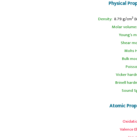
Physical Pro
3
Density:
8.79 g/cm
(I
Molar volume:
Young’s m
Shear mo
Mohs H
Bulk mod
Poisso
Vicker hard
Brinell hard
Sound S
Atomic Prop
Oxidati
Valence E