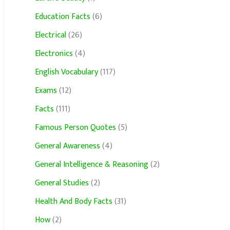
Education Facts
(6)
Electrical
(26)
Electronics
(4)
English Vocabulary
(117)
Exams
(12)
Facts
(111)
Famous Person Quotes
(5)
General Awareness
(4)
General Intelligence & Reasoning
(2)
General Studies
(2)
Health And Body Facts
(31)
How
(2)