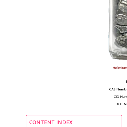
Holmium 
CAS Numbe
CID Num
DOT N
CONTENT INDEX