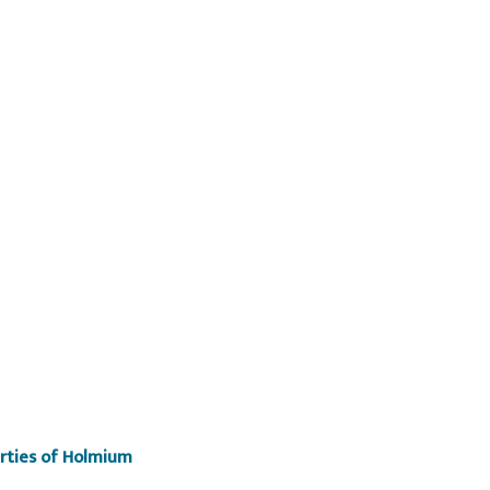
erties of Holmium