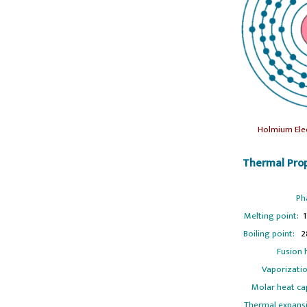
Holmium Ele
Thermal Prop
Ph
Melting point:
1
Boiling point:
28
Fusion 
Vaporizatio
Molar heat ca
Thermal expans