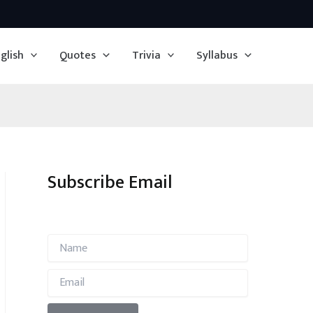
glish
Quotes
Trivia
Syllabus
Subscribe Email