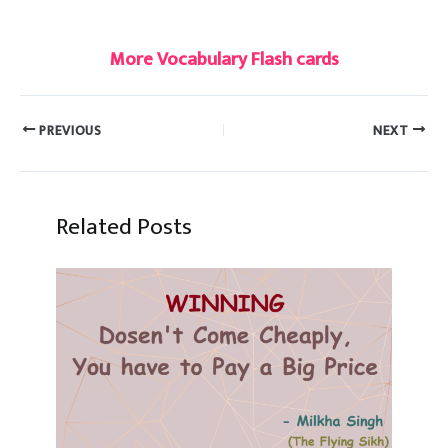
#dove
More Vocabulary Flash cards
PREVIOUS
NEXT
Related Posts