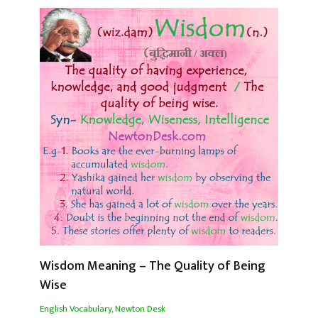
Wisdom Meaning – The Quality of Being
Wise
English Vocabulary
,
Newton Desk