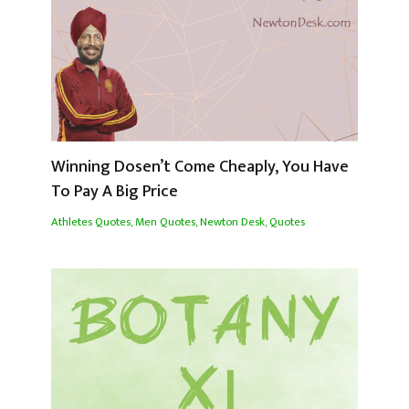
Winning Dosen’t Come Cheaply, You Have
To Pay A Big Price
Athletes Quotes
,
Men Quotes
,
Newton Desk
,
Quotes