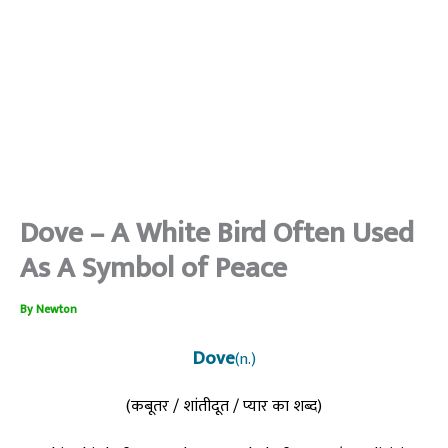
Dove – A White Bird Often Used
As A Symbol of Peace
By
Newton
Dove
(n.)
(कबूतर / शांतीदूत / प्यार का शब्द)