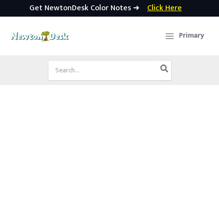
Get NewtonDesk Color Notes ➜
Click Here
Skip
to
Primary
content
Search
for: