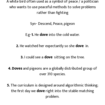
A white bird often used as a symbol of peace / a politician
who wants to use peaceful methods to solve problems
rather than fighting
Syn- Descend, Peace, pigeon
E.g-
1.
He
dove
into the cold water.
2.
He watched her expectantly so she
dove
in.
s
3.
I could see a
dove
sitting on the tree.
s
4. Doves
and pigeons are a globally distributed group of
over 310 species.
5.
The curriculum is designed around algorithmic thinking;
the first day we
dove
right into the stable matching
problem.