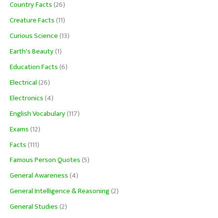
Country Facts
(26)
Creature Facts
(11)
Curious Science
(13)
Earth's Beauty
(1)
Education Facts
(6)
Electrical
(26)
Electronics
(4)
English Vocabulary
(117)
Exams
(12)
Facts
(111)
Famous Person Quotes
(5)
General Awareness
(4)
General Intelligence & Reasoning
(2)
General Studies
(2)