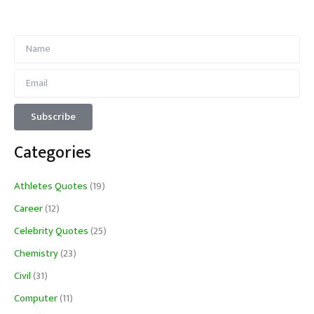
Categories
Athletes Quotes
(19)
Career
(12)
Celebrity Quotes
(25)
Chemistry
(23)
Civil
(31)
Computer
(11)