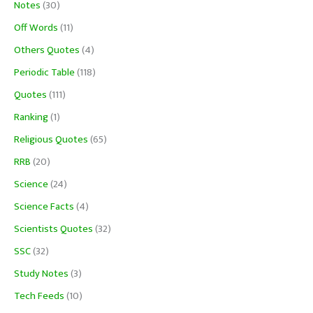
Notes
(30)
Off Words
(11)
Others Quotes
(4)
Periodic Table
(118)
Quotes
(111)
Ranking
(1)
Religious Quotes
(65)
RRB
(20)
Science
(24)
Science Facts
(4)
Scientists Quotes
(32)
SSC
(32)
Study Notes
(3)
Tech Feeds
(10)