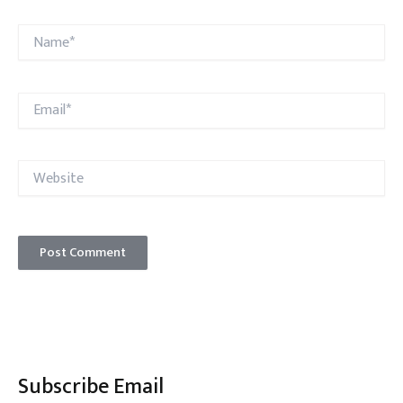
Name*
Email*
Website
Subscribe Email