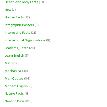
Health And Body Facts
(31)
How
(2)
Human Facts
(17)
Infographic Posters
(6)
Interesting Facts
(21)
International Organizations
(9)
Leaders Quotes
(28)
Learn English
(11)
Math
(1)
Mechanical
(36)
Men Quotes
(84)
Modern English
(6)
Nature Facts
(13)
Newton Desk
(816)