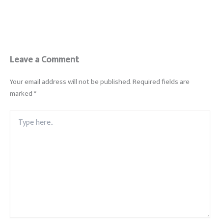
Leave a Comment
Your email address will not be published.
Required fields are
marked
*
Type
here..