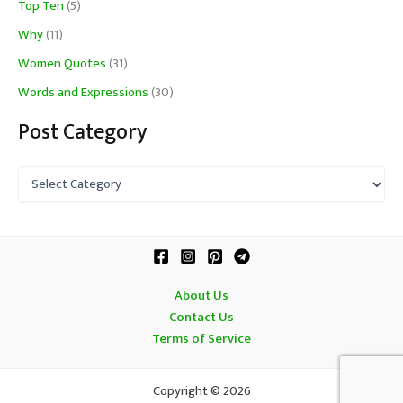
Top Ten
(5)
Why
(11)
Women Quotes
(31)
Words and Expressions
(30)
Post Category
P
o
s
t
C
a
t
About Us
e
Contact Us
g
o
Terms of Service
r
y
Copyright © 2026