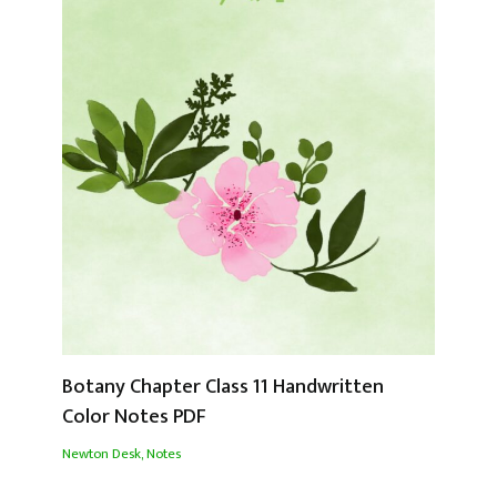
Botany Chapter Class 11 Handwritten
Color Notes PDF
Newton Desk
,
Notes