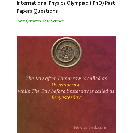
International Physics Olympiad (IPhO) Past
Papers Questions
Exams
,
Newton Desk
,
Science