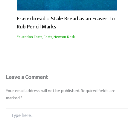
Eraserbread – Stale Bread as an Eraser To
Rub Pencil Marks
Education Facts
,
Facts
,
Newton Desk
Leave a Comment
Your email address will not be published.
Required fields are
marked
*
Type
here..