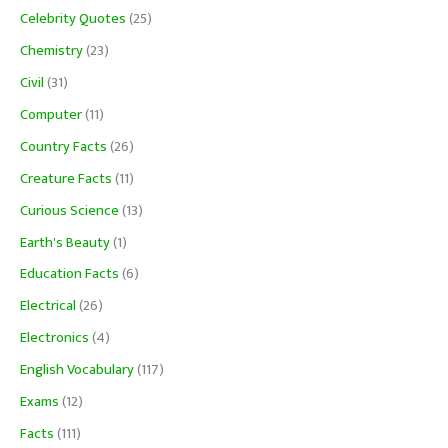
Celebrity Quotes
(25)
Chemistry
(23)
Civil
(31)
Computer
(11)
Country Facts
(26)
Creature Facts
(11)
Curious Science
(13)
Earth's Beauty
(1)
Education Facts
(6)
Electrical
(26)
Electronics
(4)
English Vocabulary
(117)
Exams
(12)
Facts
(111)