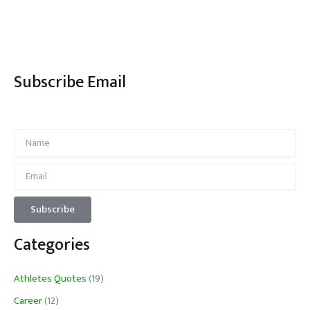
Subscribe Email
Categories
Athletes Quotes
(19)
Career
(12)