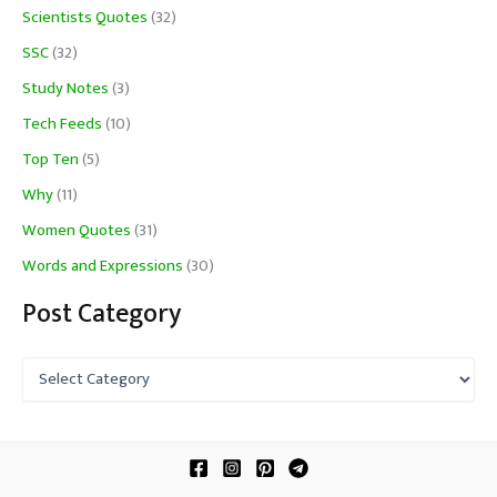
Scientists Quotes
(32)
SSC
(32)
Study Notes
(3)
Tech Feeds
(10)
Top Ten
(5)
Why
(11)
Women Quotes
(31)
Words and Expressions
(30)
Post Category
P
o
s
t
C
a