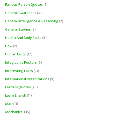
Famous Person Quotes
(5)
General Awareness
(4)
General Intelligence & Reasoning
(2)
General Studies
(2)
Health And Body Facts
(31)
How
(2)
Human Facts
(17)
Infographic Posters
(6)
Interesting Facts
(21)
International Organizations
(9)
Leaders Quotes
(28)
Learn English
(11)
Math
(1)
Mechanical
(36)