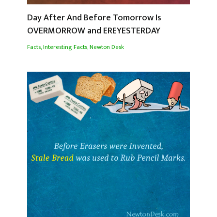
Day After And Before Tomorrow Is
OVERMORROW and EREYESTERDAY
Facts
,
Interesting Facts
,
Newton Desk