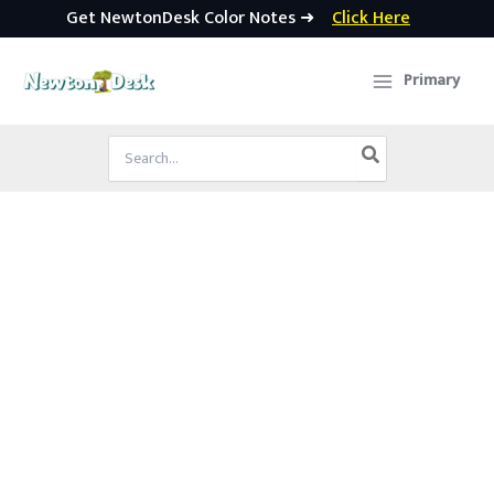
Get NewtonDesk Color Notes ➜
Click Here
Skip
to
Primary
content
Search
for: