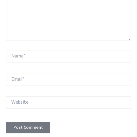
Name*
Email*
Website