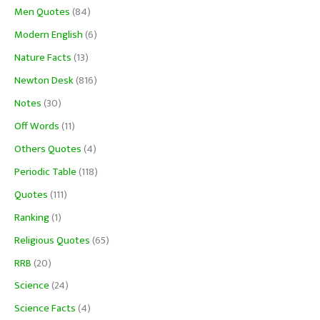
Men Quotes
(84)
Modern English
(6)
Nature Facts
(13)
Newton Desk
(816)
Notes
(30)
Off Words
(11)
Others Quotes
(4)
Periodic Table
(118)
Quotes
(111)
Ranking
(1)
Religious Quotes
(65)
RRB
(20)
Science
(24)
Science Facts
(4)