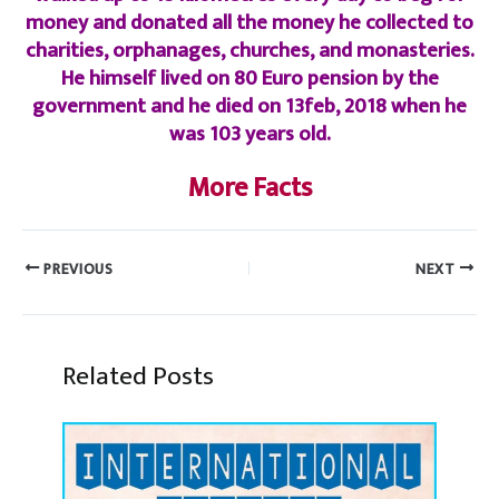
money and donated all the money he collected to
charities, orphanages, churches, and monasteries.
He himself lived on 80 Euro pension by the
government and he died on 13feb, 2018 when he
was 103 years old.
More Facts
PREVIOUS
NEXT
Related Posts