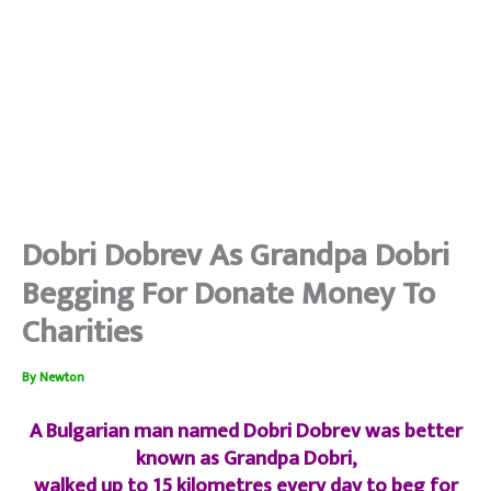
Dobri Dobrev As Grandpa Dobri
Begging For Donate Money To
Charities
By
Newton
A Bulgarian man named Dobri Dobrev was better
known as Grandpa Dobri,
walked up to 15 kilometres every day to beg for