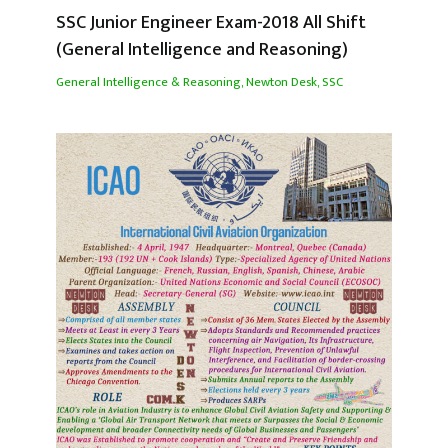
SSC Junior Engineer Exam-2018 All Shift
(General Intelligence and Reasoning)
General Intelligence & Reasoning
,
Newton Desk
,
SSC