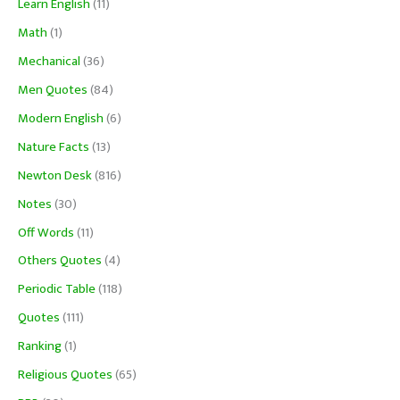
Learn English
(11)
Math
(1)
Mechanical
(36)
Men Quotes
(84)
Modern English
(6)
Nature Facts
(13)
Newton Desk
(816)
Notes
(30)
Off Words
(11)
Others Quotes
(4)
Periodic Table
(118)
Quotes
(111)
Ranking
(1)
Religious Quotes
(65)