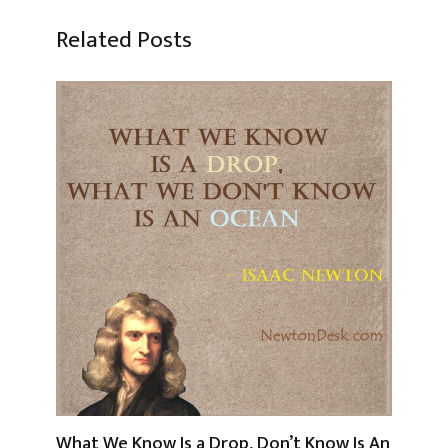
Related Posts
What We Know Is a Drop, Don’t Know Is An