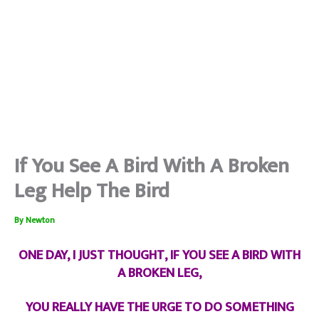
If You See A Bird With A Broken
Leg Help The Bird
By
Newton
ONE DAY, I JUST THOUGHT, IF YOU SEE A BIRD WITH
A BROKEN LEG,
YOU REALLY HAVE THE URGE TO DO SOMETHING