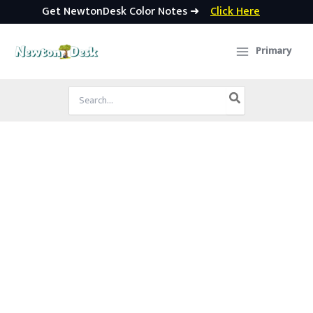
Get NewtonDesk Color Notes ➜
Click Here
Skip
to
Primary
content
Search
for: