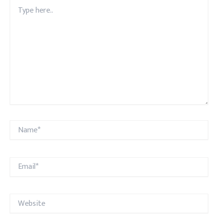
Type
here..
Name*
Email*
Website