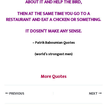
ABOUT IT AND HELP THE BIRD,
THEN AT THE SAME TIME YOU GO TO A
RESTAURANT AND EAT A CHICKEN OR SOMETHING.
IT DOSEN’T MAKE ANY SENSE.
– Patrik Baboumian Quotes
(world’s strongest men)
More Quotes
PREVIOUS
NEXT