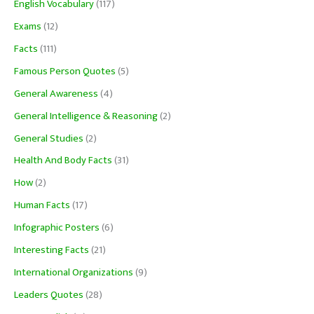
English Vocabulary
(117)
Exams
(12)
Facts
(111)
Famous Person Quotes
(5)
General Awareness
(4)
General Intelligence & Reasoning
(2)
General Studies
(2)
Health And Body Facts
(31)
How
(2)
Human Facts
(17)
Infographic Posters
(6)
Interesting Facts
(21)
International Organizations
(9)
Leaders Quotes
(28)