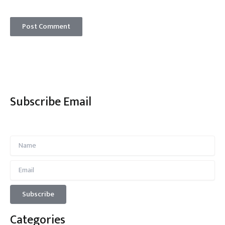
Subscribe Email
Categories