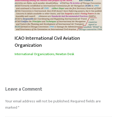
ICAO International Civil Aviation
Organization
International Organizations
,
Newton Desk
Leave a Comment
Your email address will not be published.
Required fields are
marked
*