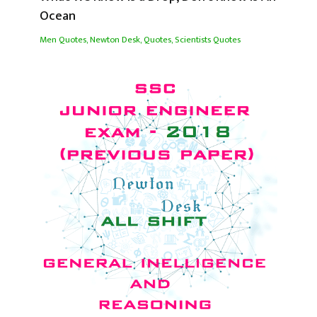
Ocean
Men Quotes
,
Newton Desk
,
Quotes
,
Scientists Quotes