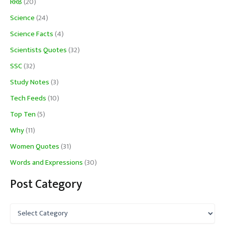
RRB
(20)
Science
(24)
Science Facts
(4)
Scientists Quotes
(32)
SSC
(32)
Study Notes
(3)
Tech Feeds
(10)
Top Ten
(5)
Why
(11)
Women Quotes
(31)
Words and Expressions
(30)
Post Category
P
o