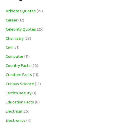
Athletes Quotes
(19)
Career
(12)
Celebrity Quotes
(25)
Chemistry
(23)
Civil
(31)
Computer
(11)
Country Facts
(26)
Creature Facts
(11)
Curious Science
(13)
Earth's Beauty
(1)
Education Facts
(6)
Electrical
(26)
Electronics
(4)