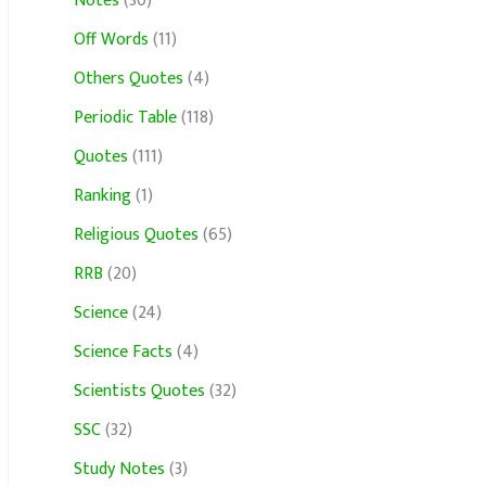
Notes
(30)
Off Words
(11)
Others Quotes
(4)
Periodic Table
(118)
Quotes
(111)
Ranking
(1)
Religious Quotes
(65)
RRB
(20)
Science
(24)
Science Facts
(4)
Scientists Quotes
(32)
SSC
(32)
Study Notes
(3)