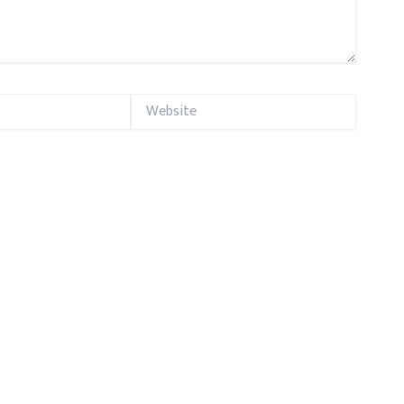
Website