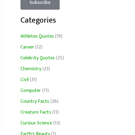
Categories
Athletes Quotes
(19)
Career
(12)
Celebrity Quotes
(25)
Chemistry
(23)
Civil
(31)
Computer
(11)
Country Facts
(26)
Creature Facts
(11)
Curious Science
(13)
Earth's Beauty
(1)