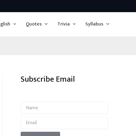
glish
Quotes
Trivia
Syllabus
Subscribe Email