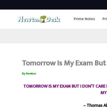
Skip
to
Prime Notes
Pr
content
Tomorrow Is My Exam But I
By
Newton
TOMORROW IS MY EXAM BUT I DON’T CARE B
MY
– Thomas Al