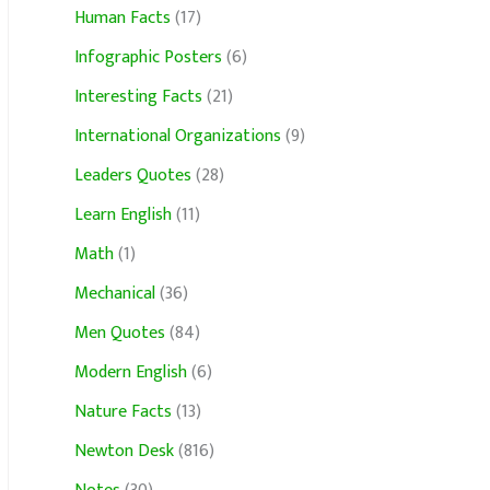
Human Facts
(17)
Infographic Posters
(6)
Interesting Facts
(21)
International Organizations
(9)
Leaders Quotes
(28)
Learn English
(11)
Math
(1)
Mechanical
(36)
Men Quotes
(84)
Modern English
(6)
Nature Facts
(13)
Newton Desk
(816)