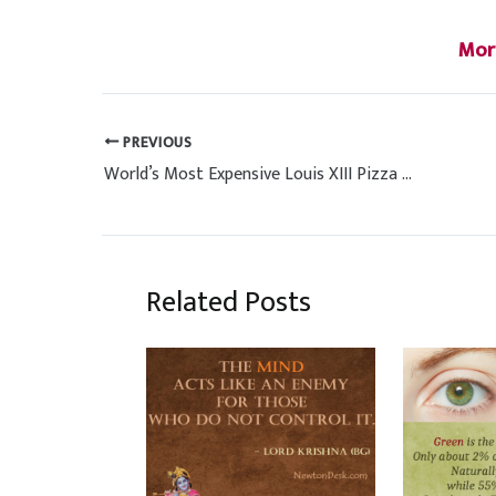
Mor
PREVIOUS
World’s Most Expensive Louis XIII Pizza by Chef Renato Viola Italy
Related Posts