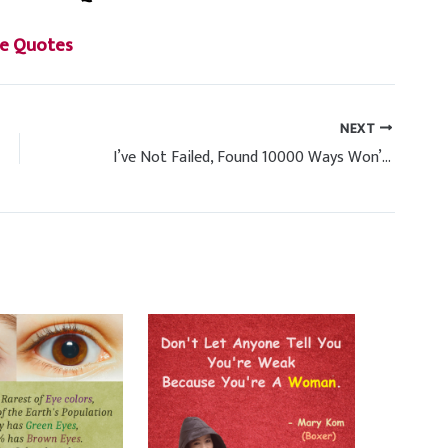
e Quotes
NEXT
I’ve Not Failed, Found 10000 Ways Won’t Work