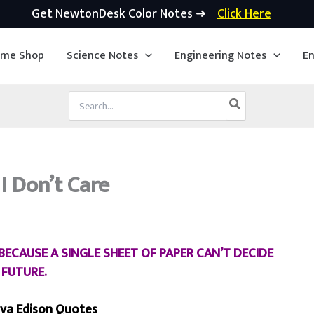
Get NewtonDesk Color Notes ➜
Click Here
ime Shop
Science Notes
Engineering Notes
En
Search
for:
 Don’t Care
ECAUSE A SINGLE SHEET OF PAPER CAN’T DECIDE
 FUTURE.
va Edison Quotes