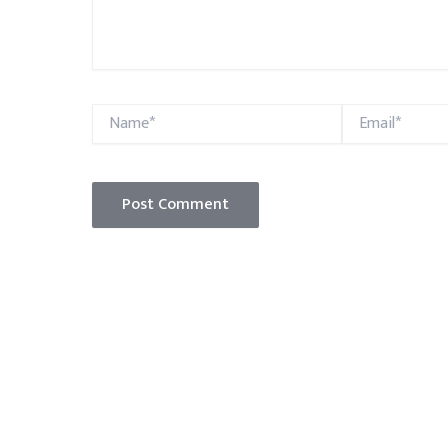
Name*
Email*