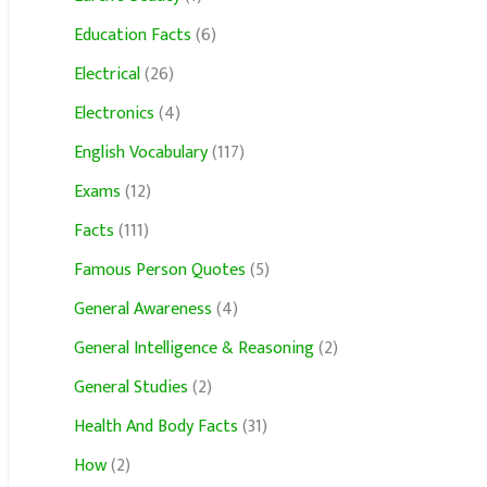
Education Facts
(6)
Electrical
(26)
Electronics
(4)
English Vocabulary
(117)
Exams
(12)
Facts
(111)
Famous Person Quotes
(5)
General Awareness
(4)
General Intelligence & Reasoning
(2)
General Studies
(2)
Health And Body Facts
(31)
How
(2)