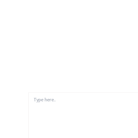
Type
here..