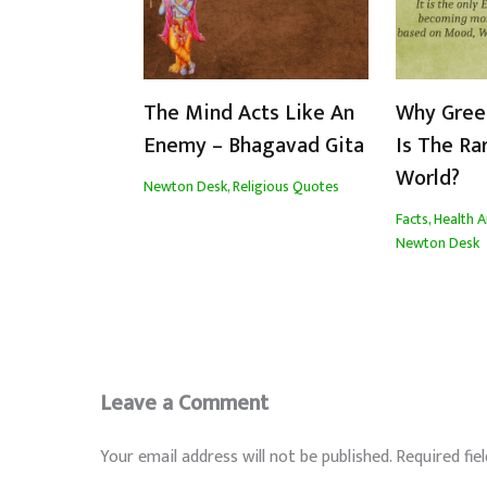
The Mind Acts Like An
Why Gree
Enemy – Bhagavad Gita
Is The Ra
World?
Newton Desk
,
Religious Quotes
Facts
,
Health A
Newton Desk
Leave a Comment
Your email address will not be published.
Required fie