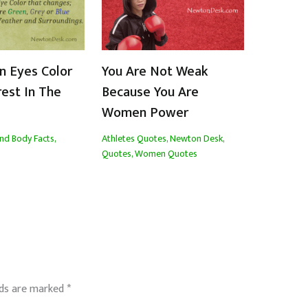
n Eyes Color
You Are Not Weak
rest In The
Because You Are
Women Power
nd Body Facts
,
Athletes Quotes
,
Newton Desk
,
Quotes
,
Women Quotes
lds are marked
*