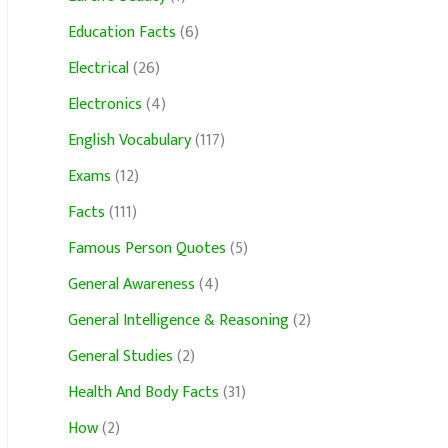
Education Facts
(6)
Electrical
(26)
Electronics
(4)
English Vocabulary
(117)
Exams
(12)
Facts
(111)
Famous Person Quotes
(5)
General Awareness
(4)
General Intelligence & Reasoning
(2)
General Studies
(2)
Health And Body Facts
(31)
How
(2)