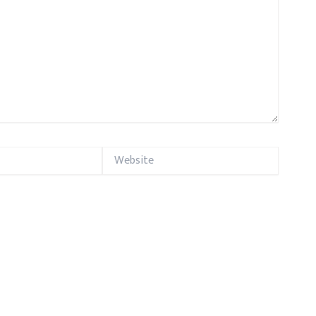
Website