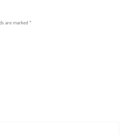
lds are marked
*