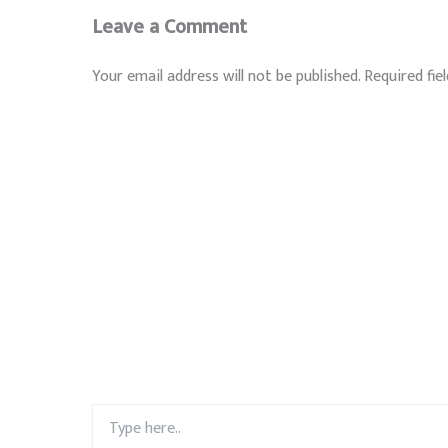
Leave a Comment
Your email address will not be published.
Required fie
Type
here..