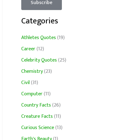
Categories
Athletes Quotes
(19)
Career
(12)
Celebrity Quotes
(25)
Chemistry
(23)
Civil
(31)
Computer
(11)
Country Facts
(26)
Creature Facts
(11)
Curious Science
(13)
Earth's Beauty
(1)