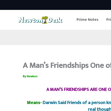
Skip
to
Prime Notes
Pr
content
A Man’s Friendships One o
By
Newton
A MAN’S FRIENDSHIPS ARE ONE 
Means-
Darwin Said Friends of a person kn
real though