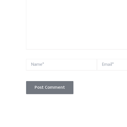
Name*
Email*