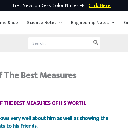
Get NewtonDesk Color Notes ➜
Click Here
ime Shop
Science Notes
Engineering Notes
En
Search
for:
f The Best Measures
OF THE BEST MEASURES OF HIS WORTH.
ows very well about him as well as showing the
ts to his friends.