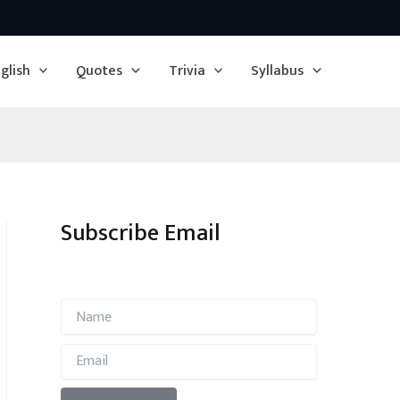
glish
Quotes
Trivia
Syllabus
Subscribe Email