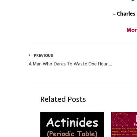
– Charles
Mor
PREVIOUS
A Man Who Dares To Waste One Hour of Time
Related Posts