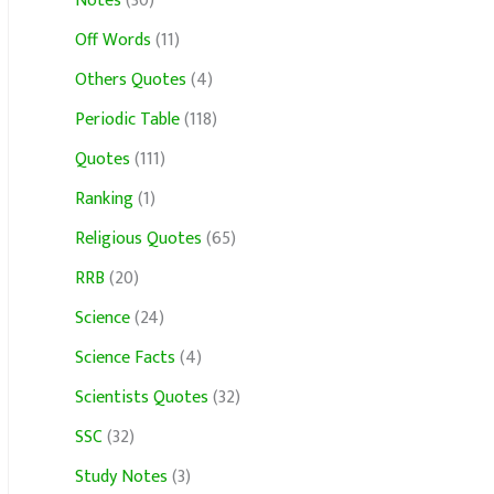
Notes
(30)
Off Words
(11)
Others Quotes
(4)
Periodic Table
(118)
Quotes
(111)
Ranking
(1)
Religious Quotes
(65)
RRB
(20)
Science
(24)
Science Facts
(4)
Scientists Quotes
(32)
SSC
(32)
Study Notes
(3)