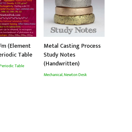
Fm (Element
Metal Casting Process
eriodic Table
Study Notes
(Handwritten)
Periodic Table
Mechanical
,
Newton Desk