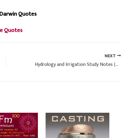
 Darwin Quotes
e Quotes
NEXT
Hydrology and Irrigation Study Notes (Handwritten)