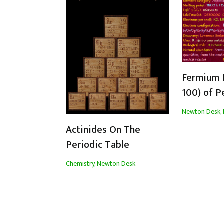
Fermium 
100) of P
Newton Desk
,
Actinides On The
Periodic Table
Chemistry
,
Newton Desk