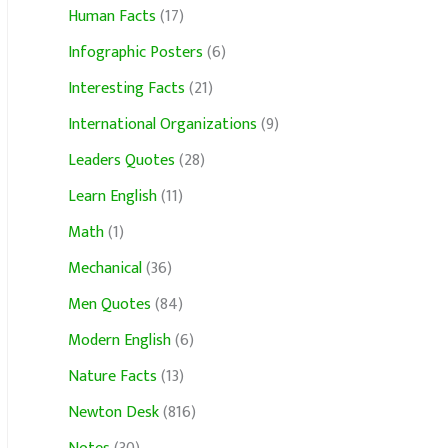
Human Facts
(17)
Infographic Posters
(6)
Interesting Facts
(21)
International Organizations
(9)
Leaders Quotes
(28)
Learn English
(11)
Math
(1)
Mechanical
(36)
Men Quotes
(84)
Modern English
(6)
Nature Facts
(13)
Newton Desk
(816)