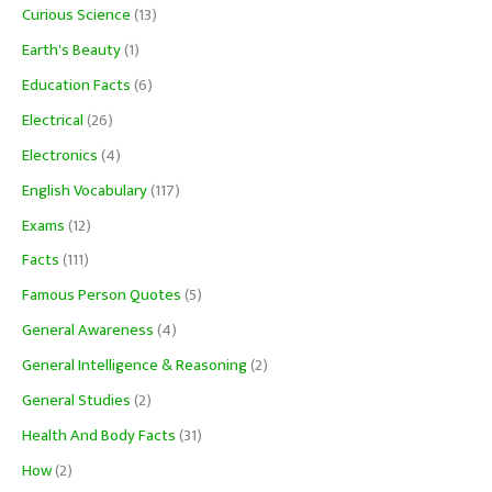
Curious Science
(13)
Earth's Beauty
(1)
Education Facts
(6)
Electrical
(26)
Electronics
(4)
English Vocabulary
(117)
Exams
(12)
Facts
(111)
Famous Person Quotes
(5)
General Awareness
(4)
General Intelligence & Reasoning
(2)
General Studies
(2)
Health And Body Facts
(31)
How
(2)