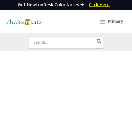
Get NewtonDesk Color Notes ➜
Click Here
Skip
to
Primary
content
Search
for: