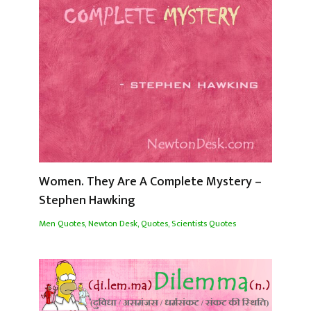
Women. They Are A Complete Mystery –
Stephen Hawking
Men Quotes
,
Newton Desk
,
Quotes
,
Scientists Quotes