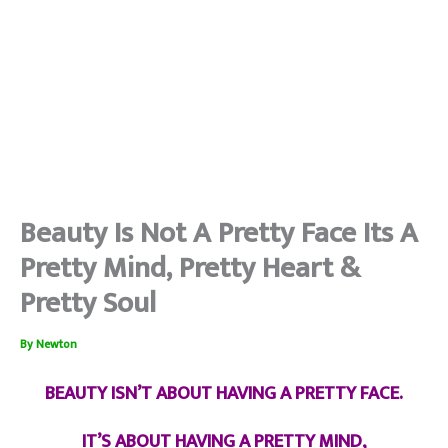
Beauty Is Not A Pretty Face Its A
Pretty Mind, Pretty Heart &
Pretty Soul
By
Newton
BEAUTY ISN’T ABOUT HAVING A PRETTY FACE.
IT’S ABOUT HAVING A PRETTY MIND,