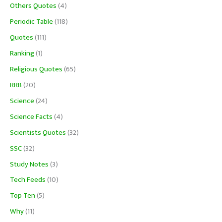
Others Quotes
(4)
Periodic Table
(118)
Quotes
(111)
Ranking
(1)
Religious Quotes
(65)
RRB
(20)
Science
(24)
Science Facts
(4)
Scientists Quotes
(32)
SSC
(32)
Study Notes
(3)
Tech Feeds
(10)
Top Ten
(5)
Why
(11)