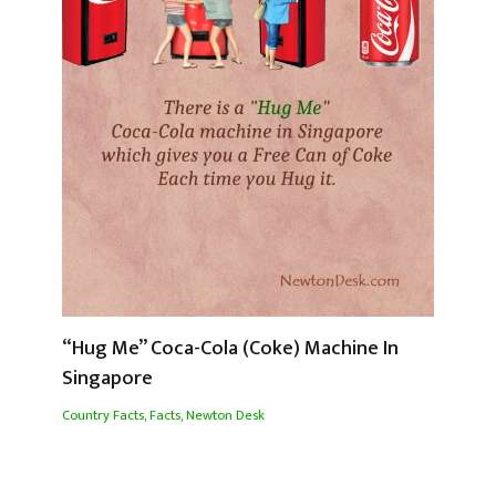
“Hug Me” Coca-Cola (Coke) Machine In
Singapore
Country Facts
,
Facts
,
Newton Desk