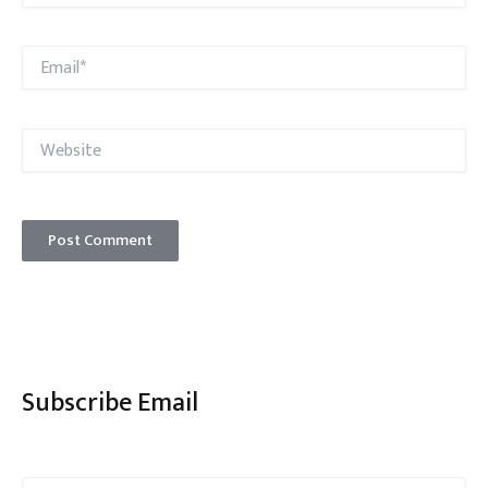
Email*
Website
Subscribe Email