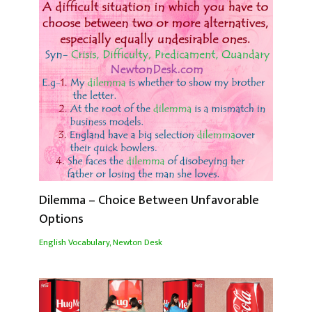
Dilemma – Choice Between Unfavorable
Options
English Vocabulary
,
Newton Desk