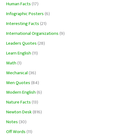
Human Facts
(17)
Infographic Posters
(6)
Interesting Facts
(21)
International Organizations
(9)
Leaders Quotes
(28)
Learn English
(11)
Math
(1)
Mechanical
(36)
Men Quotes
(84)
Modern English
(6)
Nature Facts
(13)
Newton Desk
(816)
Notes
(30)
Off Words
(11)