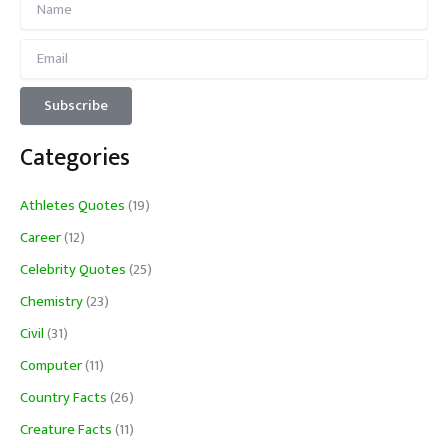
Categories
Athletes Quotes
(19)
Career
(12)
Celebrity Quotes
(25)
Chemistry
(23)
Civil
(31)
Computer
(11)
Country Facts
(26)
Creature Facts
(11)