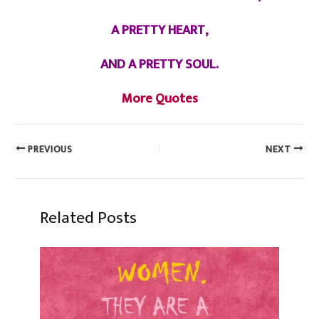
A PRETTY HEART,
AND A PRETTY SOUL.
More Quotes
PREVIOUS
NEXT
Related Posts