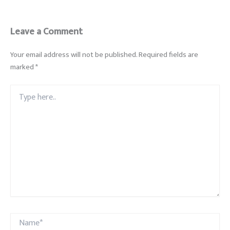
Leave a Comment
Your email address will not be published.
Required fields are
marked
*
Type
here..
Name*