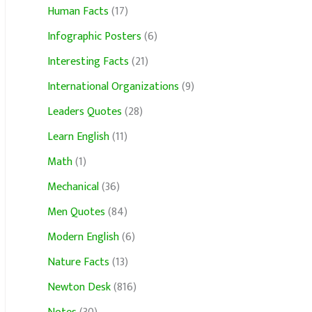
Human Facts
(17)
Infographic Posters
(6)
Interesting Facts
(21)
International Organizations
(9)
Leaders Quotes
(28)
Learn English
(11)
Math
(1)
Mechanical
(36)
Men Quotes
(84)
Modern English
(6)
Nature Facts
(13)
Newton Desk
(816)