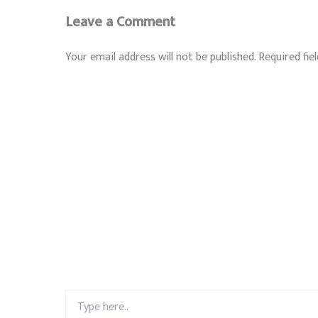
Leave a Comment
Your email address will not be published.
Required fie
Type
here..