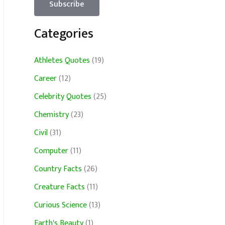
Categories
Athletes Quotes
(19)
Career
(12)
Celebrity Quotes
(25)
Chemistry
(23)
Civil
(31)
Computer
(11)
Country Facts
(26)
Creature Facts
(11)
Curious Science
(13)
Earth's Beauty
(1)