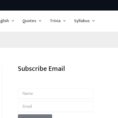
glish
Quotes
Trivia
Syllabus
Subscribe Email