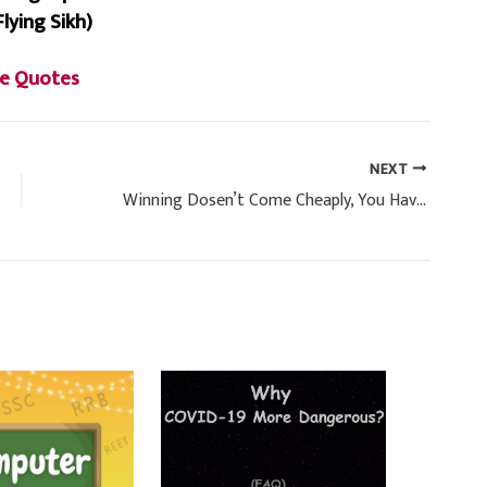
Flying Sikh)
e Quotes
NEXT
Winning Dosen’t Come Cheaply, You Have To Pay A Big Price