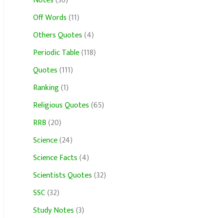
Notes
(30)
Off Words
(11)
Others Quotes
(4)
Periodic Table
(118)
Quotes
(111)
Ranking
(1)
Religious Quotes
(65)
RRB
(20)
Science
(24)
Science Facts
(4)
Scientists Quotes
(32)
SSC
(32)
Study Notes
(3)