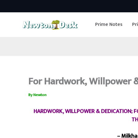
Skip
to
Prime Notes
Pr
content
For Hardwork, Willpower & 
By
Newton
HARDWORK, WILLPOWER & DEDICATION; FOR
TH
– Milkha