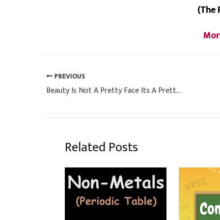
(The 
Mor
PREVIOUS
Beauty Is Not A Pretty Face Its A Pretty Mind, Pretty Heart & Pretty Soul
Related Posts