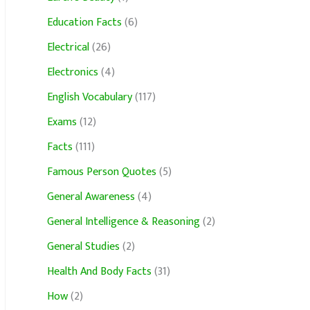
Education Facts
(6)
Electrical
(26)
Electronics
(4)
English Vocabulary
(117)
Exams
(12)
Facts
(111)
Famous Person Quotes
(5)
General Awareness
(4)
General Intelligence & Reasoning
(2)
General Studies
(2)
Health And Body Facts
(31)
How
(2)