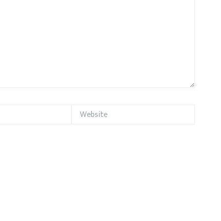
Website