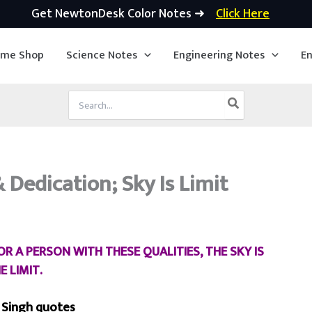
Get NewtonDesk Color Notes ➜
Click Here
ime Shop
Science Notes
Engineering Notes
En
Search
for:
Dedication; Sky Is Limit
 A PERSON WITH THESE QUALITIES, THE SKY IS
E LIMIT.
 Singh quotes