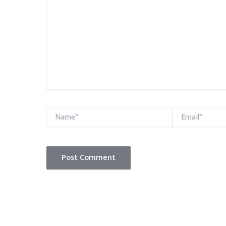
Name*
Email*