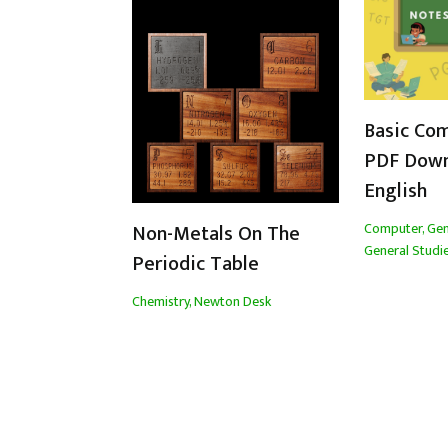
Basic Co
PDF Down
English
Computer
,
Gen
Non-Metals On The
General Studi
Periodic Table
Chemistry
,
Newton Desk