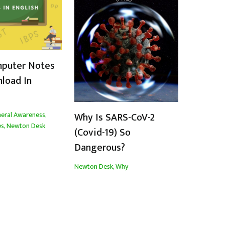
mputer Notes
load In
eral Awareness
,
Why Is SARS-CoV-2
es
,
Newton Desk
(Covid-19) So
Dangerous?
Newton Desk
,
Why