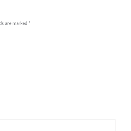
lds are marked
*