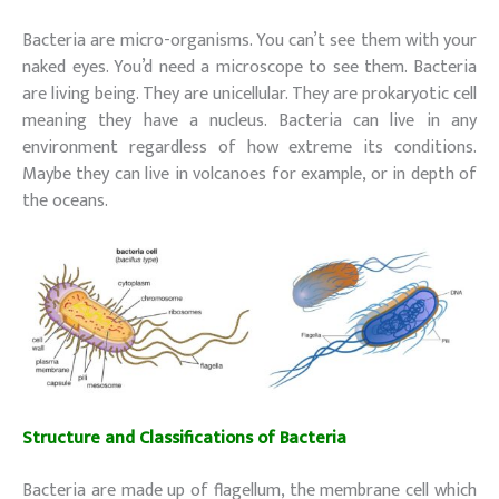
Bacteria are micro-organisms. You can’t see them with your
naked eyes. You’d need a microscope to see them. Bacteria
are living being. They are unicellular. They are prokaryotic cell
meaning they have a nucleus. Bacteria can live in any
environment regardless of how extreme its conditions.
Maybe they can live in volcanoes for example, or in depth of
the oceans.
Structure and Classifications of
Bacteria
(Decomposers)
Bacteria are made up of flagellum, the membrane cell which