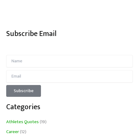
Subscribe Email
Categories
Athletes Quotes
(19)
Career
(12)