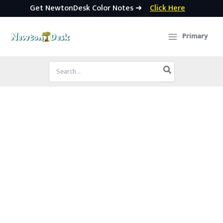
Get NewtonDesk Color Notes ➜
Click Here
Skip
to
Primary
content
Search
for: