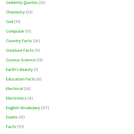
Celebrity Quotes
(25)
Chemistry
(23)
Civil
(31)
Computer
(11)
Country Facts
(26)
Creature Facts
(11)
Curious Science
(13)
Earth's Beauty
(1)
Education Facts
(6)
Electrical
(26)
Electronics
(4)
English Vocabulary
(117)
Exams
(12)
Facts
(111)