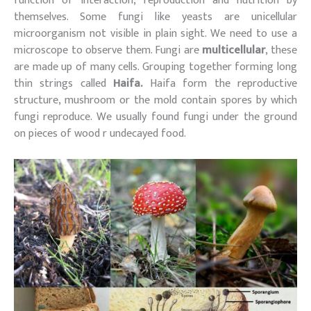
function of interaction, reproduction and nutrition by
themselves. Some fungi like yeasts are unicellular
microorganism not visible in plain sight. We need to use a
microscope to observe them. Fungi are
multicellular
, these
are made up of many cells. Grouping together forming long
thin strings called
Haifa.
Haifa form the reproductive
structure, mushroom or the mold contain spores by which
fungi reproduce. We usually found fungi under the ground
on pieces of wood r undecayed food.