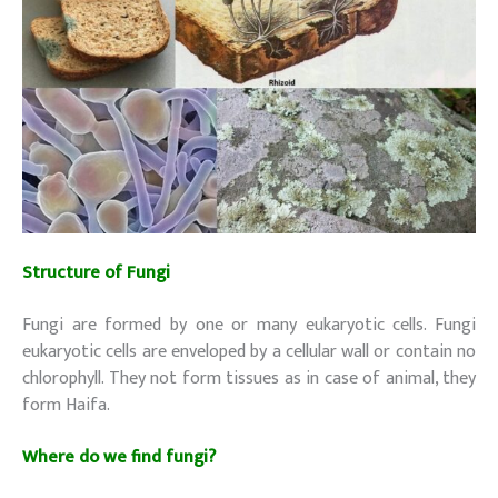
Structure of Fungi
(Decomposers)
Fungi are formed by one or many eukaryotic cells. Fungi
eukaryotic cells are enveloped by a cellular wall or contain no
chlorophyll. They not form tissues as in case of animal, they
form Haifa.
Where do we find fungi?