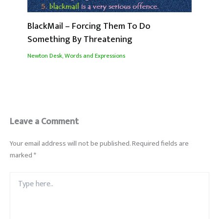
BlackMail – Forcing Them To Do
Something By Threatening
Newton Desk
,
Words and Expressions
Leave a Comment
Your email address will not be published.
Required fields are
marked
*
Type
here..