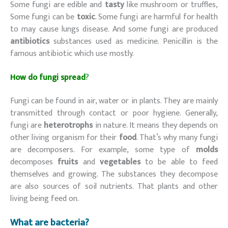
Some fungi are edible and
tasty
like mushroom or truffles,
Some fungi can be
toxic
. Some fungi are harmful for health
to may cause lungs disease. And some fungi are produced
antibiotics
substances used as medicine. Penicillin is the
famous antibiotic which use mostly.
How do fungi spread
?
Fungi can be found in air, water or in plants. They are mainly
transmitted through contact or poor hygiene. Generally,
fungi are
heterotrophs
in nature. It means they depends on
other living organism for their
food
. That’s why many fungi
are decomposers. For example, some type of
molds
decomposes
fruits
and
vegetables
to be able to feed
themselves and growing. The substances they decompose
are also sources of soil nutrients. That plants and other
living being feed on.
What are bacteria?