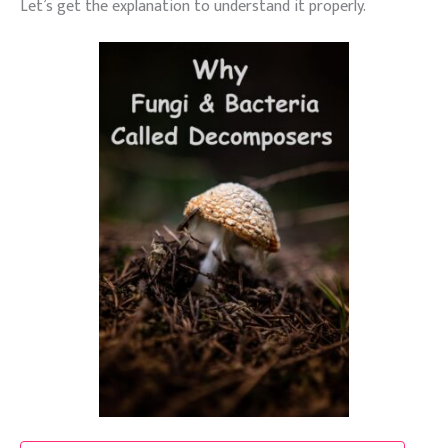
Let’s get the explanation to understand it properly.