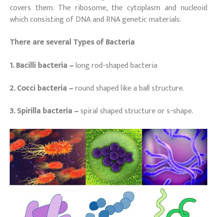
covers them. The ribosome, the cytoplasm and nucleoid
which consisting of DNA and RNA genetic materials.
There are several Types of Bacteria
1. Bacilli bacteria –
long rod-shaped bacteria
2. Cocci bacteria –
round shaped like a ball structure.
3. Spirilla bacteria –
spiral shaped structure or s-shape.