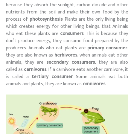
because they absorb the sunlight, carbon dioxide and other
nutrients from the soil and make their own food by the
process of
photosynthesis
. Plants are the only living being
which creates energy for other living beings. that Animals
who eat these plants are
consumers
. This is because they
don’t produce energy, they consume food prepared by the
producers. Animals who eat plants are
primary consumer
.
they are also known as
herbivores.
when animals eat other
animals, they are
secondary consumers.
they are also
called as
carnivores
. If a carnivore eats another carnivore, it
is called a
tertiary consumer
. Some animals eat both
animals and plants, they are known as
omnivores
.