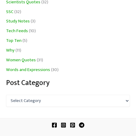
Scientists Quotes
(32)
SSC
(32)
Study Notes
(3)
Tech Feeds
(10)
Top Ten
(5)
Why
(11)
Women Quotes
(31)
Words and Expressions
(30)
Post Category
P
o
s
t
C
a
t