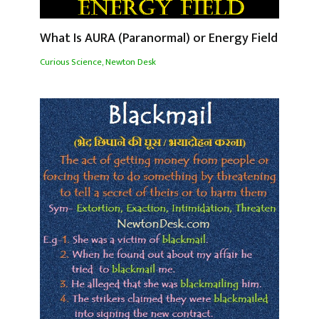
What Is AURA (Paranormal) or Energy Field
Curious Science
,
Newton Desk