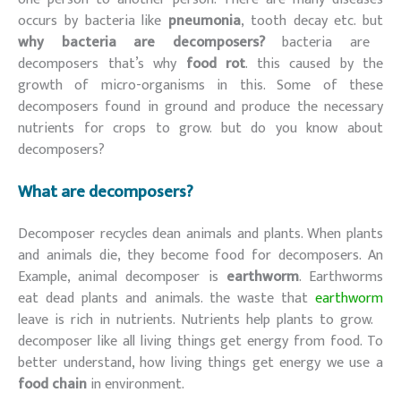
occurs by bacteria like
pneumonia
, tooth decay etc. but
why bacteria are decomposers?
bacteria are
decomposers that’s why
food rot
. this caused by the
growth of micro-organisms in this. Some of these
decomposers found in ground and produce the necessary
nutrients for crops to grow. but do you know about
decomposers?
What are decomposers?
Decomposer recycles dean animals and plants. When plants
and animals die, they become food for decomposers. An
Example, animal decomposer is
earthworm
. Earthworms
eat dead plants and animals. the waste that
earthworm
leave is rich in nutrients. Nutrients help plants to grow.
decomposer like all living things get energy from food. To
better understand, how living things get energy we use a
food chain
in environment.