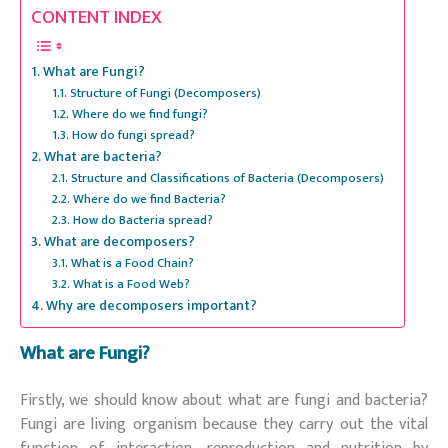
CONTENT INDEX
What are Fungi?
Structure of Fungi (Decomposers)
Where do we find fungi?
How do fungi spread?
What are bacteria?
Structure and Classifications of Bacteria (Decomposers)
Where do we find Bacteria?
How do Bacteria spread?
What are decomposers?
What is a Food Chain?
What is a Food Web?
Why are decomposers important?
What are Fungi?
Firstly, we should know about what are fungi and bacteria?
Fungi are living organism because they carry out the vital