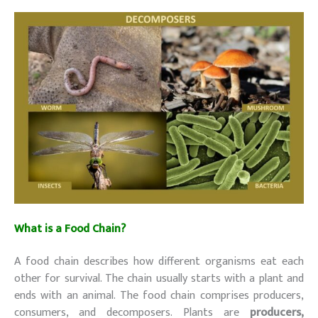
What is a Food Chain?
A food chain describes how different organisms eat each
other for survival. The chain usually starts with a plant and
ends with an animal. The food chain comprises producers,
consumers, and decomposers. Plants are
producers,