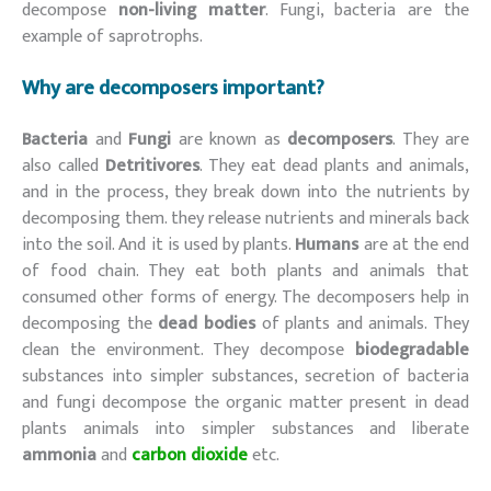
decompose
non-living matter
. Fungi, bacteria are the
example of saprotrophs.
Why are decomposers important?
Bacteria
and
Fungi
are known as
decomposers
. They are
also called
Detritivores
. They eat dead plants and animals,
and in the process, they break down into the nutrients by
decomposing them. they release nutrients and minerals back
into the soil. And it is used by plants.
Humans
are at the end
of food chain. They eat both plants and animals that
consumed other forms of energy. The decomposers help in
decomposing the
dead bodies
of plants and animals. They
clean the environment. They decompose
biodegradable
substances into simpler substances, secretion of bacteria
and fungi decompose the organic matter present in dead
plants animals into simpler substances and liberate
ammonia
and
carbon dioxide
etc.