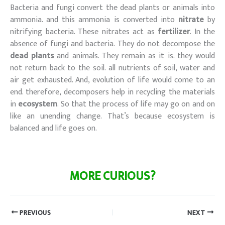
Bacteria and fungi convert the dead plants or animals into
ammonia. and this ammonia is converted into
nitrate
by
nitrifying bacteria. These nitrates act as
fertilizer
. In the
absence of fungi and bacteria. They do not decompose the
dead plants
and animals. They remain as it is. they would
not return back to the soil. all nutrients of soil, water and
air get exhausted. And, evolution of life would come to an
end. therefore, decomposers help in recycling the materials
in
ecosystem
. So that the process of life may go on and on
like an unending change. That’s because ecosystem is
balanced and life goes on.
Poonam chhapola
MORE CURIOUS?
PREVIOUS
NEXT