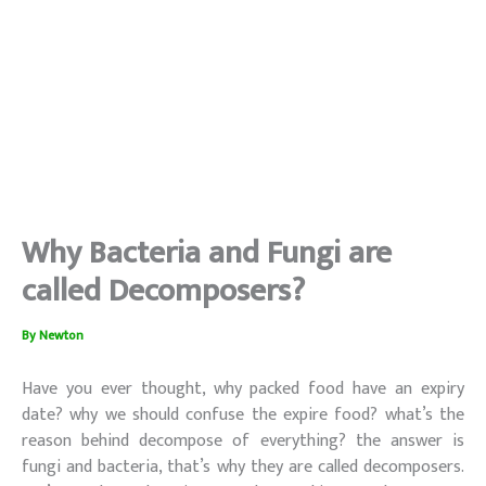
Why Bacteria and Fungi are
called Decomposers?
By
Newton
Have you ever thought, why packed food have an expiry
date? why we should confuse the expire food? what’s the
reason behind decompose of everything? the answer is
fungi and bacteria, that’s why they are called decomposers.