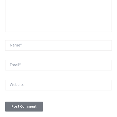
Name*
Email*
Website