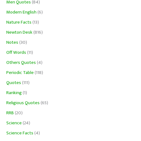
Men Quotes
(84)
Modern English
(6)
Nature Facts
(13)
Newton Desk
(816)
Notes
(30)
Off Words
(11)
Others Quotes
(4)
Periodic Table
(118)
Quotes
(111)
Ranking
(1)
Religious Quotes
(65)
RRB
(20)
Science
(24)
Science Facts
(4)