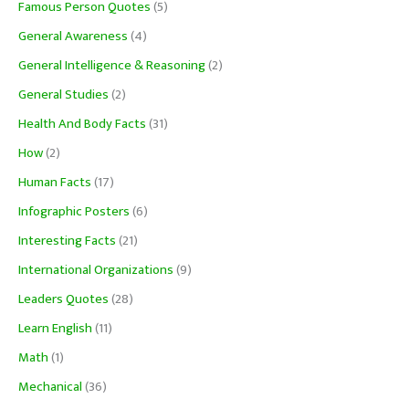
Famous Person Quotes
(5)
General Awareness
(4)
General Intelligence & Reasoning
(2)
General Studies
(2)
Health And Body Facts
(31)
How
(2)
Human Facts
(17)
Infographic Posters
(6)
Interesting Facts
(21)
International Organizations
(9)
Leaders Quotes
(28)
Learn English
(11)
Math
(1)
Mechanical
(36)