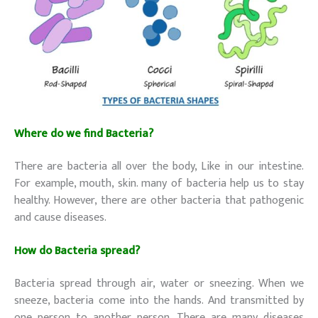
Where do we find Bacteria?
There are bacteria all over the body, Like in our intestine.
For example, mouth, skin. many of bacteria help us to stay
healthy. However, there are other bacteria that pathogenic
and cause diseases.
How do Bacteria spread?
Bacteria spread through air, water or sneezing. When we
sneeze, bacteria come into the hands. And transmitted by
one person to another person. There are many diseases