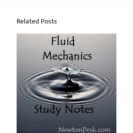
Related Posts