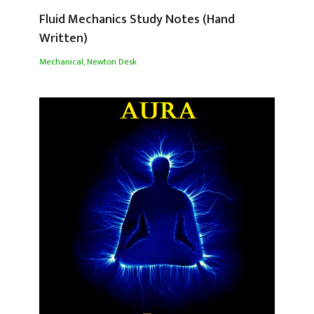
Fluid Mechanics Study Notes (Hand
Written)
Mechanical
,
Newton Desk