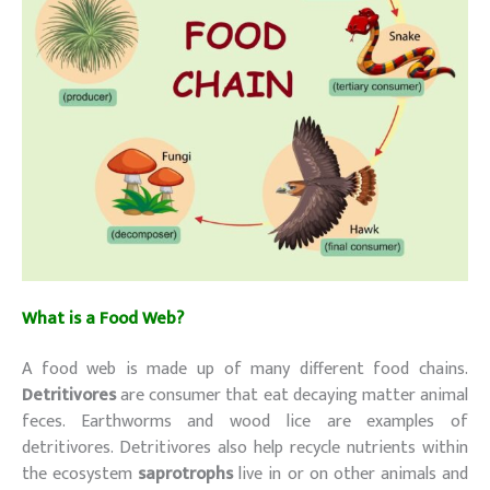
What is a Food Web?
A food web is made up of many different food chains.
Detritivores
are consumer that eat decaying matter animal
feces. Earthworms and wood lice are examples of
detritivores. Detritivores also help recycle nutrients within
the ecosystem
saprotrophs
live in or on other animals and