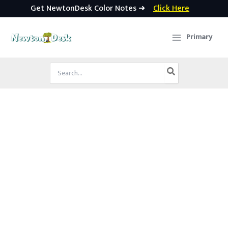
Get NewtonDesk Color Notes ➜
Click Here
Skip
to
Primary
content
Search
for: