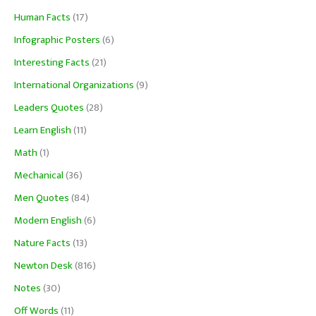
Human Facts
(17)
Infographic Posters
(6)
Interesting Facts
(21)
International Organizations
(9)
Leaders Quotes
(28)
Learn English
(11)
Math
(1)
Mechanical
(36)
Men Quotes
(84)
Modern English
(6)
Nature Facts
(13)
Newton Desk
(816)
Notes
(30)
Off Words
(11)