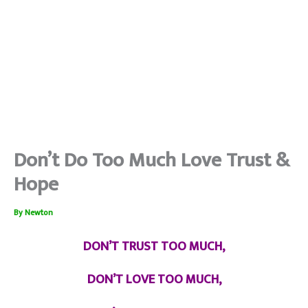
Don’t Do Too Much Love Trust &
Hope
By
Newton
DON’T TRUST TOO MUCH,
DON’T LOVE TOO MUCH,