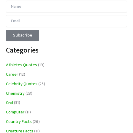
Categories
Athletes Quotes
(19)
Career
(12)
Celebrity Quotes
(25)
Chemistry
(23)
Civil
(31)
Computer
(11)
Country Facts
(26)
Creature Facts
(11)