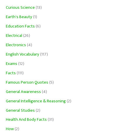
Curious Science
(13)
Earth's Beauty
(1)
Education Facts
(6)
Electrical
(26)
Electronics
(4)
English Vocabulary
(117)
Exams
(12)
Facts
(111)
Famous Person Quotes
(5)
General Awareness
(4)
General Intelligence & Reasoning
(2)
General Studies
(2)
Health And Body Facts
(31)
How
(2)