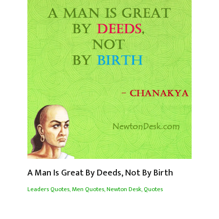
A Man Is Great By Deeds, Not By Birth
Leaders Quotes
,
Men Quotes
,
Newton Desk
,
Quotes