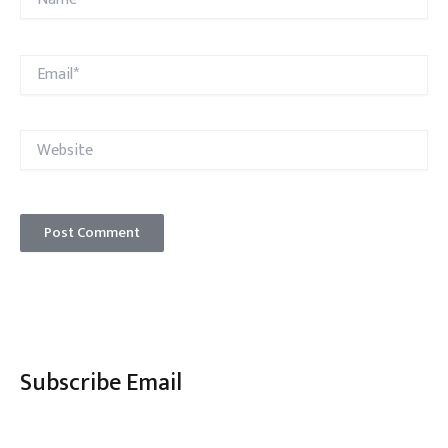
Email*
Website
Subscribe Email