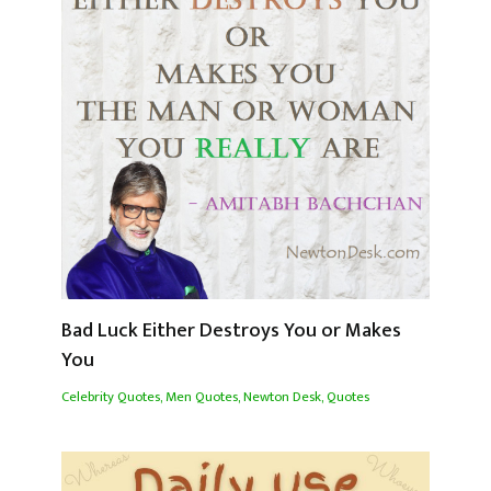
Bad Luck Either Destroys You or Makes
You
Celebrity Quotes
,
Men Quotes
,
Newton Desk
,
Quotes