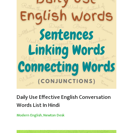
Daily Use Effective English Conversation
Words List In Hindi
Modern English
,
Newton Desk