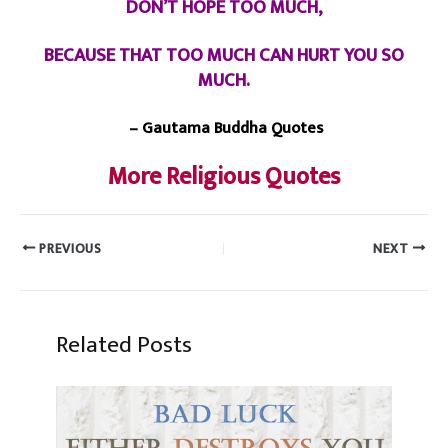
DON’T HOPE TOO MUCH,
BECAUSE THAT TOO MUCH CAN HURT YOU SO
MUCH.
– Gautama Buddha Quotes
More Religious Quotes
PREVIOUS
NEXT
Related Posts