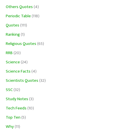
Others Quotes
(4)
Periodic Table
(118)
Quotes
(111)
Ranking
(1)
Religious Quotes
(65)
RRB
(20)
Science
(24)
Science Facts
(4)
Scientists Quotes
(32)
SSC
(32)
Study Notes
(3)
Tech Feeds
(10)
Top Ten
(5)
Why
(11)