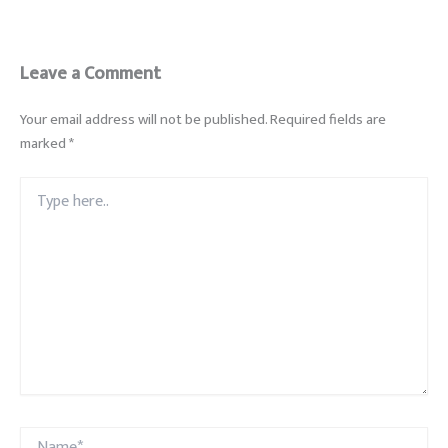
Leave a Comment
Your email address will not be published.
Required fields are
marked
*
Type
here..
Name*