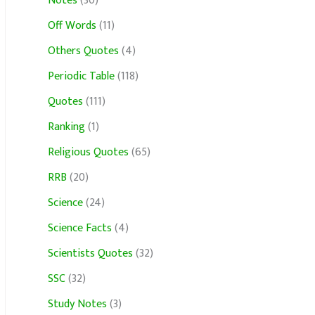
Notes
(30)
Off Words
(11)
Others Quotes
(4)
Periodic Table
(118)
Quotes
(111)
Ranking
(1)
Religious Quotes
(65)
RRB
(20)
Science
(24)
Science Facts
(4)
Scientists Quotes
(32)
SSC
(32)
Study Notes
(3)