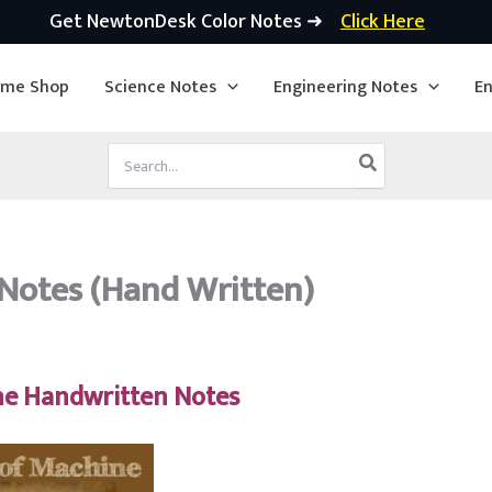
Get NewtonDesk Color Notes ➜
Click Here
ime Shop
Science Notes
Engineering Notes
En
Search
for:
Notes (Hand Written)
ne Handwritten Notes