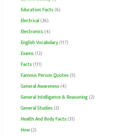
Education Facts
(6)
Electrical
(26)
Electronics
(4)
English Vocabulary
(117)
Exams
(12)
Facts
(111)
Famous Person Quotes
(5)
General Awareness
(4)
General Intelligence & Reasoning
(2)
General Studies
(2)
Health And Body Facts
(31)
How
(2)