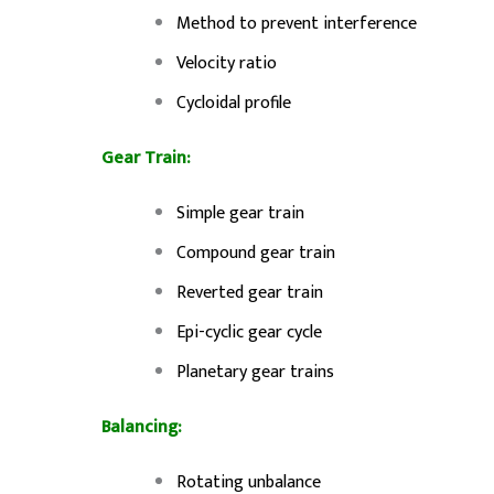
Method to prevent interference
Velocity ratio
Cycloidal profile
Gear Train:
Simple gear train
Compound gear train
Reverted gear train
Epi-cyclic gear cycle
Planetary gear trains
Balancing:
Rotating unbalance