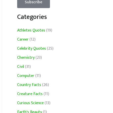
Categories
Athletes Quotes
(19)
Career
(12)
Celebrity Quotes
(25)
Chemistry
(23)
Civil
(31)
Computer
(11)
Country Facts
(26)
Creature Facts
(11)
Curious Science
(13)
Earth's Beauty
(1)