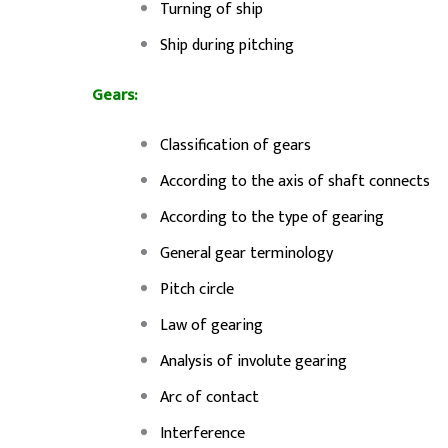
Turning of ship
Ship during pitching
Gears:
Classification of gears
According to the axis of shaft connects
According to the type of gearing
General gear terminology
Pitch circle
Law of gearing
Analysis of involute gearing
Arc of contact
Interference