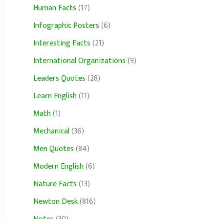
Human Facts
(17)
Infographic Posters
(6)
Interesting Facts
(21)
International Organizations
(9)
Leaders Quotes
(28)
Learn English
(11)
Math
(1)
Mechanical
(36)
Men Quotes
(84)
Modern English
(6)
Nature Facts
(13)
Newton Desk
(816)