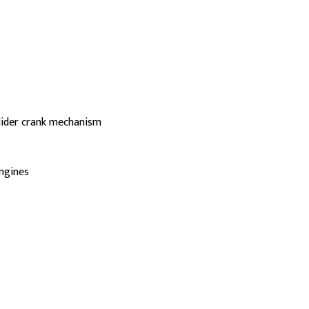
slider crank mechanism
engines