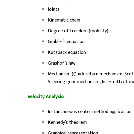
Joints
Kinematic chain
Degree of freedom (mobility)
Grubler’s equation
Kutzback equation
Grashof’s law
Mechanism (Quick return mechanism, Scot
Steering gear mechanism, Intermittent 
Velocity Analysis:
Instantaneous center method application
Kennedy’s theorem
Graphical representation