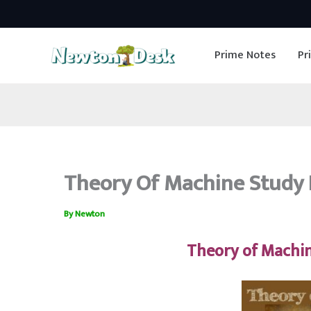
Skip
to
Prime Notes
Pr
content
Theory Of Machine Study 
By
Newton
Theory of Machi