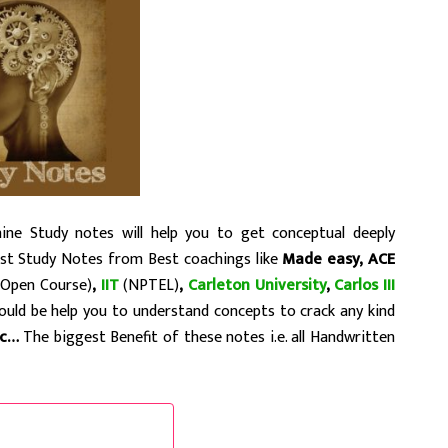
ne Study notes will help you to get conceptual deeply
est Study Notes from Best coachings like
Made easy, ACE
Open Course)
,
IIT
(NPTEL)
,
Carleton University
,
Carlos III
could be help you to understand concepts to crack any kind
tc…
The biggest Benefit of these notes i.e. all Handwritten