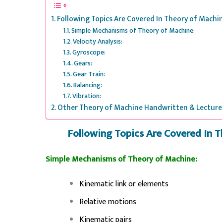
Following Topics Are Covered In Theory of Mach
Simple Mechanisms of Theory of Machine:
Velocity Analysis:
Gyroscope:
Gears:
Gear Train:
Balancing:
Vibration:
Other Theory of Machine Handwritten & Lecture
Following Topics Are Covered In 
Simple Mechanisms of Theory of Machine:
Kinematic link or elements
Relative motions
Kinematic pairs