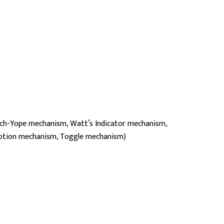
ch-Yope mechanism, Watt’s Indicator mechanism,
motion mechanism, Toggle mechanism)