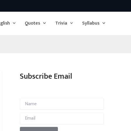
glish
Quotes
Trivia
Syllabus
Subscribe Email