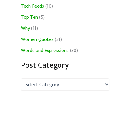
Tech Feeds
(10)
Top Ten
(5)
Why
(11)
Women Quotes
(31)
Words and Expressions
(30)
Post Category
P
o
s
t
C
a
t
e
g
o