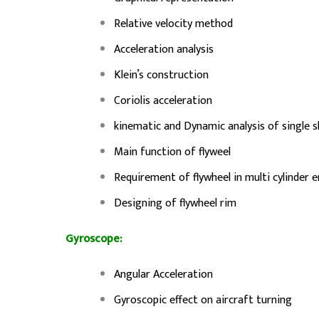
Relative velocity method
Acceleration analysis
Klein’s construction
Coriolis acceleration
kinematic and Dynamic analysis of single 
Main function of flyweel
Requirement of flywheel in multi cylinder 
Designing of flywheel rim
Gyroscope:
Angular Acceleration
Gyroscopic effect on aircraft turning