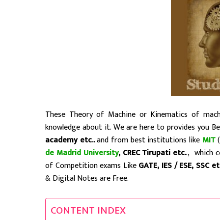
These Theory of Machine or Kinematics of machi
knowledge about it. We are here to provides you B
academy etc..
and from best institutions like
MIT
(
de Madrid University
, CREC Tirupati etc.
., which 
of Competition exams Like
GATE, IES / ESE, SSC e
& Digital Notes are Free.
CONTENT INDEX