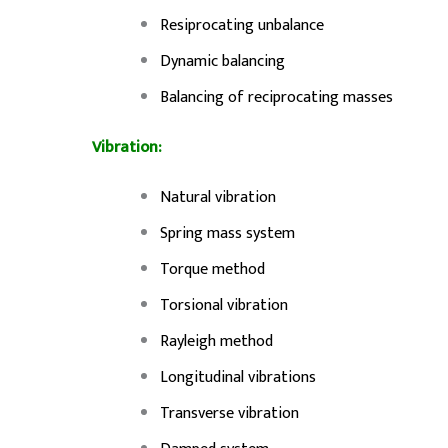
Resiprocating unbalance
Dynamic balancing
Balancing of reciprocating masses
Vibration:
Natural vibration
Spring mass system
Torque method
Torsional vibration
Rayleigh method
Longitudinal vibrations
Transverse vibration