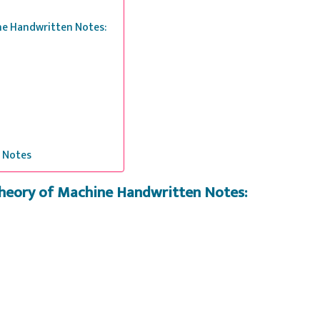
ine Handwritten Notes:
 Notes
Theory of Machine Handwritten Notes: