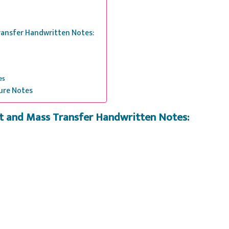
Transfer Handwritten Notes:
es
ure Notes
at and Mass Transfer Handwritten Notes: