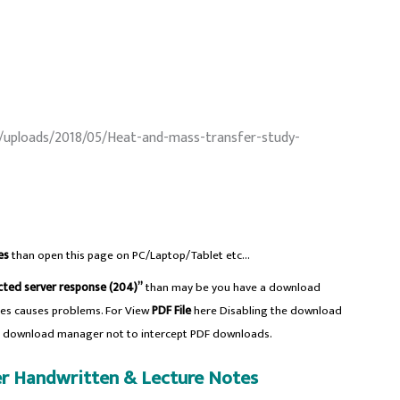
/uploads/2018/05/Heat-and-mass-transfer-study-
es
than open this page on PC/Laptop/Tablet etc…
ted server response (204)”
than may be you have a download
es causes problems. For View
PDF File
here Disabling the download
e download manager not to intercept PDF downloads.
r Handwritten & Lecture Notes