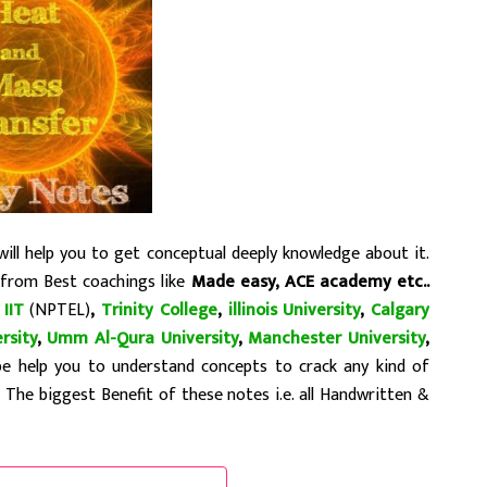
ll help you to get conceptual deeply knowledge about it.
 from Best coachings like
Made easy, ACE academy etc..
,
IIT
(NPTEL)
,
Trinity College
,
illinois University
,
Calgary
rsity
,
Umm Al-Qura University
,
Manchester University
,
be help you to understand concepts to crack any kind of
…
The biggest Benefit of these notes i.e. all Handwritten &