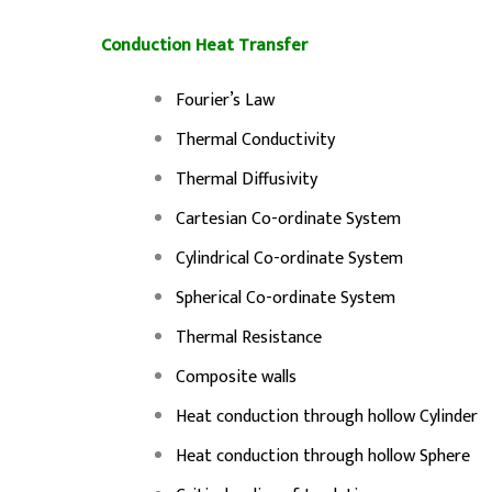
Conduction Heat Transfer
Fourier’s Law
Thermal Conductivity
Thermal Diffusivity
Cartesian Co-ordinate System
Cylindrical Co-ordinate System
Spherical Co-ordinate System
Thermal Resistance
Composite walls
Heat conduction through hollow Cylinder
Heat conduction through hollow Sphere