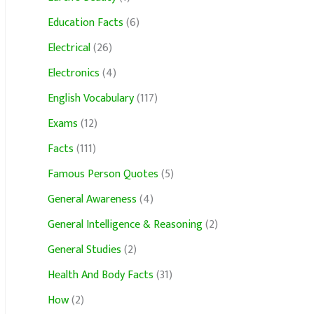
Education Facts
(6)
Electrical
(26)
Electronics
(4)
English Vocabulary
(117)
Exams
(12)
Facts
(111)
Famous Person Quotes
(5)
General Awareness
(4)
General Intelligence & Reasoning
(2)
General Studies
(2)
Health And Body Facts
(31)
How
(2)