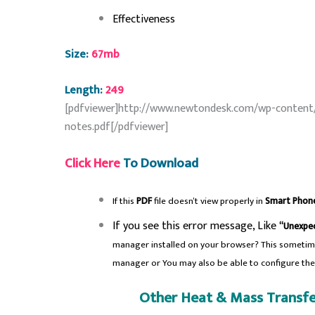
Effectiveness
Size:
67mb
Length:
249
[pdfviewer]http://www.newtondesk.com/wp-content
notes.pdf[/pdfviewer]
Click Here
To Download
If this
PDF
file doesn’t view properly in
Smart Phon
If you see this error message, Like
“Unexpec
manager installed on your browser? This sometim
manager or You may also be able to configure th
Other Heat & Mass Transfe