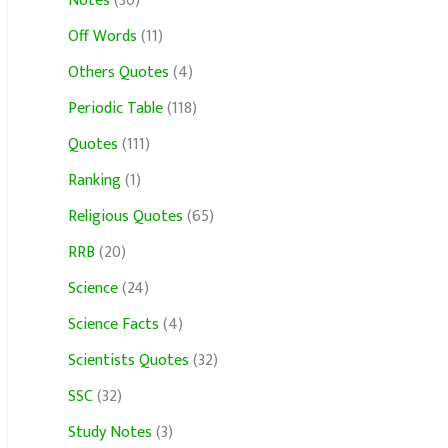
Notes
(30)
Off Words
(11)
Others Quotes
(4)
Periodic Table
(118)
Quotes
(111)
Ranking
(1)
Religious Quotes
(65)
RRB
(20)
Science
(24)
Science Facts
(4)
Scientists Quotes
(32)
SSC
(32)
Study Notes
(3)