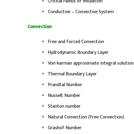
Critical radius of Insulation
Conductive – Convective System
Convection
Free and Forced Convection
Hydrodynamic Boundary Layer
Von-karman approximate integral solution
Thermal Boundary Layer
Prandtal Number
Nusselt Number
Stanton number
Natural Convection (Free Convection)
Grashof Number