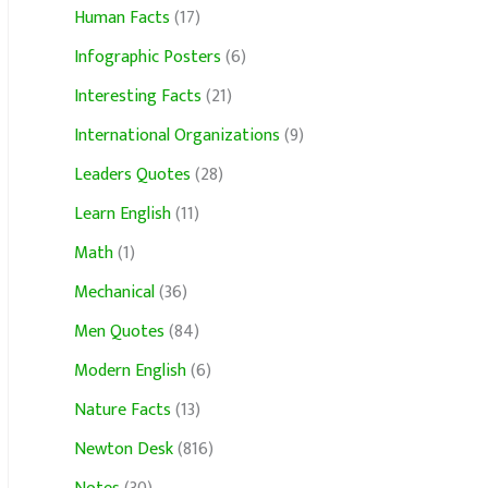
Human Facts
(17)
Infographic Posters
(6)
Interesting Facts
(21)
International Organizations
(9)
Leaders Quotes
(28)
Learn English
(11)
Math
(1)
Mechanical
(36)
Men Quotes
(84)
Modern English
(6)
Nature Facts
(13)
Newton Desk
(816)