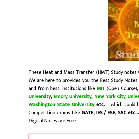
These Heat and Mass Transfer (HMT) Study notes wi
We are here to provides you the Best Study Notes
and from best institutions like
MIT
(Open Course)
University
,
Emory University
,
New York City Unive
Washington State University
etc.
., which could 
Competition exams Like
GATE, IES / ESE, SSC etc
Digital Notes are Free.