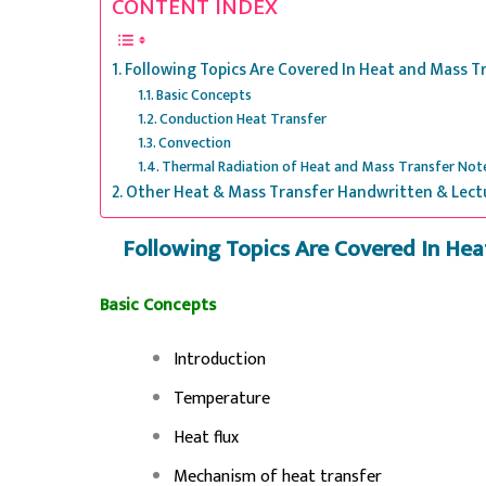
CONTENT INDEX
Following Topics Are Covered In Heat and Mass 
Basic Concepts
Conduction Heat Transfer
Convection
Thermal Radiation of Heat and Mass Transfer Not
Other Heat & Mass Transfer Handwritten & Lect
Following Topics Are Covered In He
Basic Concepts
Introduction
Temperature
Heat flux
Mechanism of heat transfer