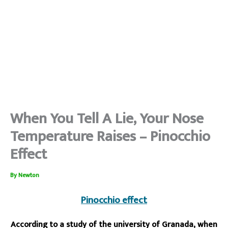
When You Tell A Lie, Your Nose
Temperature Raises – Pinocchio
Effect
By
Newton
Pinocchio effect
According to a study of the university of Granada, when