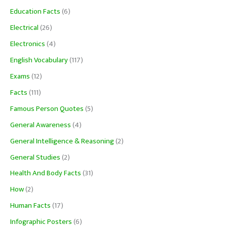
Education Facts
(6)
Electrical
(26)
Electronics
(4)
English Vocabulary
(117)
Exams
(12)
Facts
(111)
Famous Person Quotes
(5)
General Awareness
(4)
General Intelligence & Reasoning
(2)
General Studies
(2)
Health And Body Facts
(31)
How
(2)
Human Facts
(17)
Infographic Posters
(6)