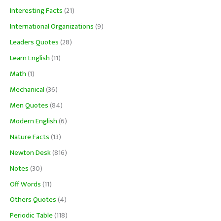
Interesting Facts
(21)
International Organizations
(9)
Leaders Quotes
(28)
Learn English
(11)
Math
(1)
Mechanical
(36)
Men Quotes
(84)
Modern English
(6)
Nature Facts
(13)
Newton Desk
(816)
Notes
(30)
Off Words
(11)
Others Quotes
(4)
Periodic Table
(118)