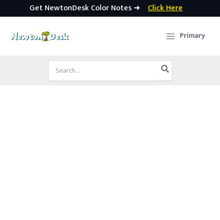
Get NewtonDesk Color Notes ➜
Click Here
Skip
to
Primary
content
Search
for: