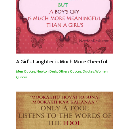
A Girl’s Laughter is Much More Cheerful
Men Quotes
,
Newton Desk
,
Others Quotes
,
Quotes
,
Women
Quotes