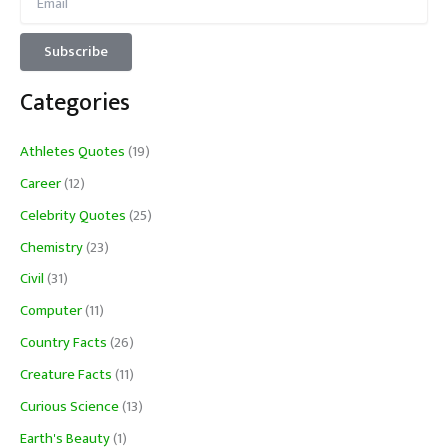
Categories
Athletes Quotes
(19)
Career
(12)
Celebrity Quotes
(25)
Chemistry
(23)
Civil
(31)
Computer
(11)
Country Facts
(26)
Creature Facts
(11)
Curious Science
(13)
Earth's Beauty
(1)