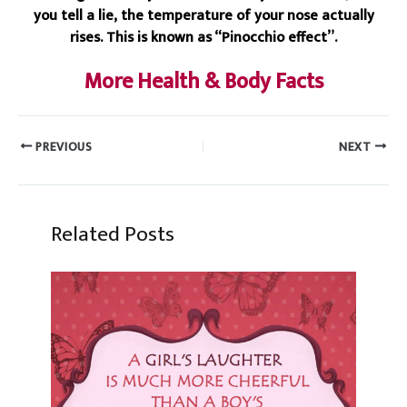
you tell a lie, the temperature of your nose actually
rises. This is known as “Pinocchio effect”.
More Health & Body Facts
PREVIOUS
NEXT
Related Posts