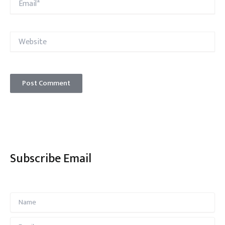
Website
Subscribe Email