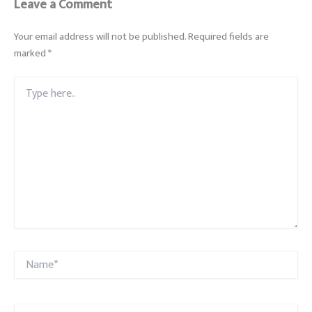
Leave a Comment
Your email address will not be published.
Required fields are
marked
*
Type
here..
Name*
Email*