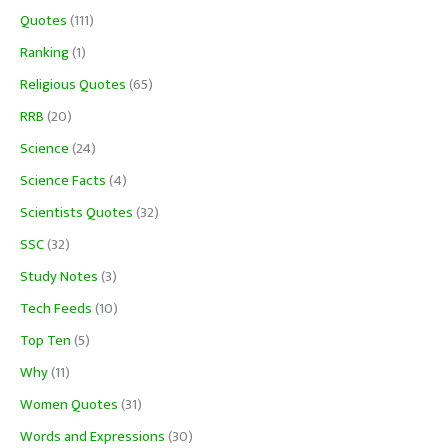
Quotes
(111)
Ranking
(1)
Religious Quotes
(65)
RRB
(20)
Science
(24)
Science Facts
(4)
Scientists Quotes
(32)
SSC
(32)
Study Notes
(3)
Tech Feeds
(10)
Top Ten
(5)
Why
(11)
Women Quotes
(31)
Words and Expressions
(30)