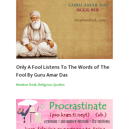
Only A Fool Listens To The Words of The
Fool By Guru Amar Das
Newton Desk
,
Religious Quotes