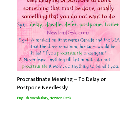
Procrastinate Meaning – To Delay or
Postpone Needlessly
English Vocabulary
,
Newton Desk