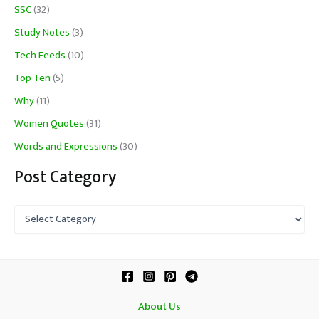
SSC
(32)
Study Notes
(3)
Tech Feeds
(10)
Top Ten
(5)
Why
(11)
Women Quotes
(31)
Words and Expressions
(30)
Post Category
P
o
s
t
C
a
t
About Us
e