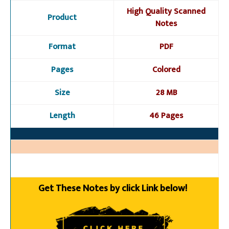
High Quality Scanned
Product
Notes
Format
PDF
Pages
Colored
Size
28 MB
Length
46 Pages
Get These Notes by click Link below!