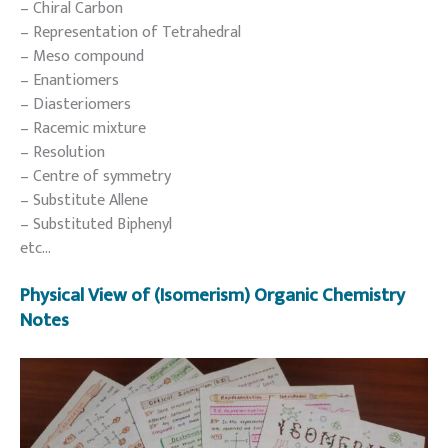
– Chiral Carbon
– Representation of Tetrahedral
– Meso compound
– Enantiomers
– Diasteriomers
– Racemic mixture
– Resolution
– Centre of symmetry
– Substitute Allene
– Substituted Biphenyl
etc…
Physical View of (Isomerism) Organic Chemistry
Notes