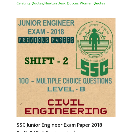
Celebrity Quotes
,
Newton Desk
,
Quotes
,
Women Quotes
SSC Junior Engineer Exam Paper 2018