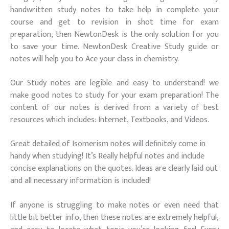
handwritten study notes to take help in complete your
course and get to revision in shot time for exam
preparation, then NewtonDesk is the only solution for you
to save your time. NewtonDesk Creative Study guide or
notes will help you to Ace your class in chemistry.
Our Study notes are legible and easy to understand! we
make good notes to study for your exam preparation! The
content of our notes is derived from a variety of best
resources which includes: Internet, Textbooks, and Videos.
Great detailed of Isomerism notes will definitely come in
handy when studying! It’s Really helpful notes and include
concise explanations on the quotes. Ideas are clearly laid out
and all necessary information is included!
If anyone is struggling to make notes or even need that
little bit better info, then these notes are extremely helpful,