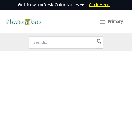
Get NewtonDesk Color Notes ➜
Click Here
Skip
to
Primary
content
Search
for: