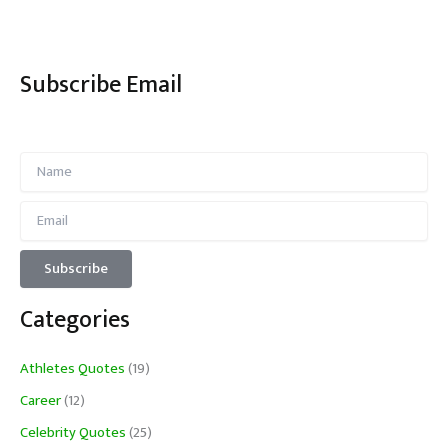
Subscribe Email
Categories
Athletes Quotes
(19)
Career
(12)
Celebrity Quotes
(25)