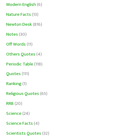
Modern English
(6)
Nature Facts
(13)
Newton Desk
(816)
Notes
(30)
Off Words
(11)
Others Quotes
(4)
Periodic Table
(118)
Quotes
(111)
Ranking
(1)
Religious Quotes
(65)
RRB
(20)
Science
(24)
Science Facts
(4)
Scientists Quotes
(32)