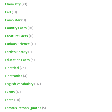
Chemistry
(23)
Civil
(31)
Computer
(11)
Country Facts
(26)
Creature Facts
(11)
Curious Science
(13)
Earth's Beauty
(1)
Education Facts
(6)
Electrical
(26)
Electronics
(4)
English Vocabulary
(117)
Exams
(12)
Facts
(111)
Famous Person Quotes
(5)