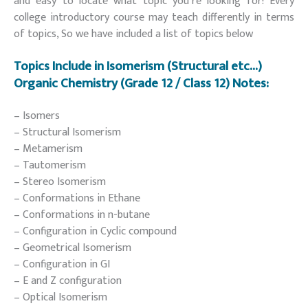
and easy to locate what topic you’re looking for! Every
college introductory course may teach differently in terms
of topics, So we have included a list of topics below
Topics Include in Isomerism (Structural etc…)
Organic Chemistry (Grade 12 / Class 12) Notes:
– Isomers
– Structural Isomerism
– Metamerism
– Tautomerism
– Stereo Isomerism
– Conformations in Ethane
– Conformations in n-butane
– Configuration in Cyclic compound
– Geometrical Isomerism
– Configuration in GI
– E and Z configuration
– Optical Isomerism