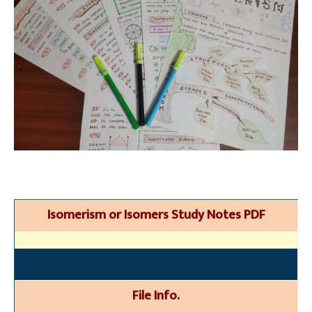
Isomerism or Isomers Study Notes PDF
File Info.