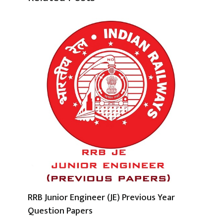
RRB Junior Engineer (JE) Previous Year
Question Papers