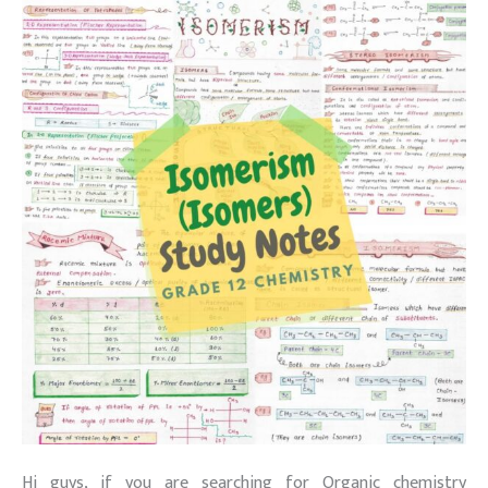
Hi guys, if you are searching for Organic chemistry