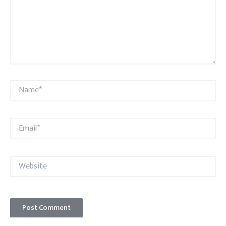
Name*
Email*
Website