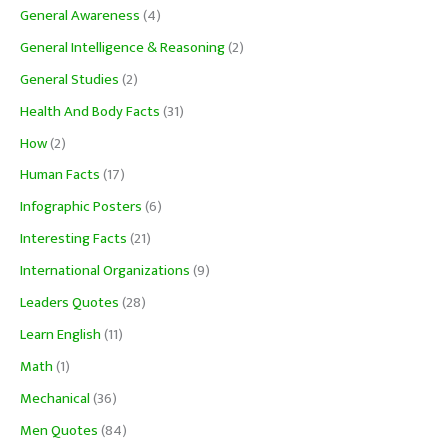
General Awareness
(4)
General Intelligence & Reasoning
(2)
General Studies
(2)
Health And Body Facts
(31)
How
(2)
Human Facts
(17)
Infographic Posters
(6)
Interesting Facts
(21)
International Organizations
(9)
Leaders Quotes
(28)
Learn English
(11)
Math
(1)
Mechanical
(36)
Men Quotes
(84)