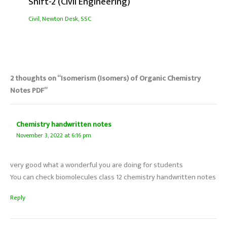
Shift-2 (Civil Engineering)
Civil
,
Newton Desk
,
SSC
2 thoughts on “Isomerism (Isomers) of Organic Chemistry
Notes PDF”
Chemistry handwritten notes
November 3, 2022 at 6:16 pm
very good what a wonderful you are doing for students
You can check biomolecules class 12 chemistry handwritten notes
Reply