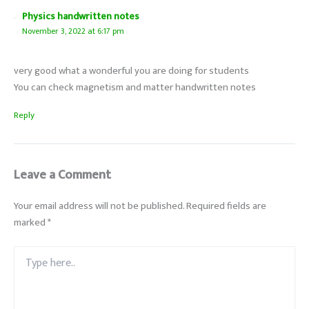
Physics handwritten notes
November 3, 2022 at 6:17 pm
very good what a wonderful you are doing for students
You can check magnetism and matter handwritten notes
Reply
Leave a Comment
Your email address will not be published.
Required fields are
marked
*
Type
here..