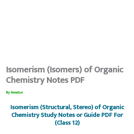
Isomerism (Isomers) of Organic
Chemistry Notes PDF
By
Newton
Isomerism (Structural, Stereo) of Organic
Chemistry Study Notes or Guide PDF For
(Class 12)