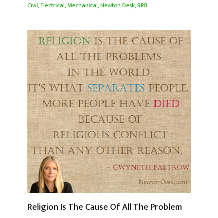
Civil
,
Electrical
,
Mechanical
,
Newton Desk
,
RRB
Religion Is The Cause Of All The Problem