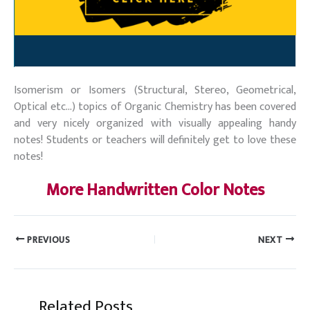
Isomerism or Isomers (Structural, Stereo, Geometrical,
Optical etc…) topics of Organic Chemistry has been covered
and very nicely organized with visually appealing handy
notes! Students or teachers will definitely get to love these
notes!
More Handwritten Color Notes
PREVIOUS
NEXT
Related Posts