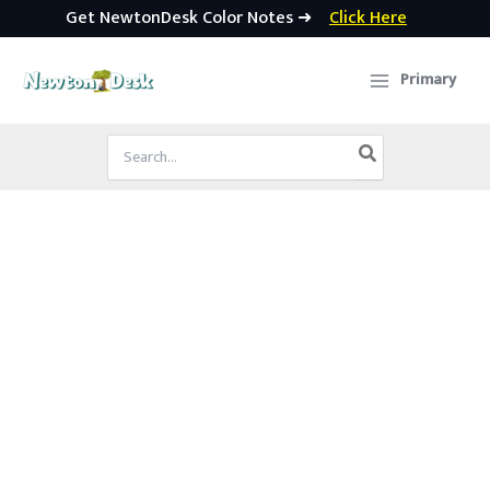
Get NewtonDesk Color Notes ➜
Click Here
Skip
to
Primary
content
Search
for: