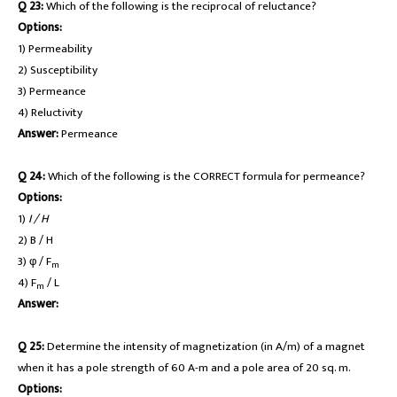
Q 23:
Which of the following is the reciprocal of reluctance?
Options:
1) Permeability
2) Susceptibility
3) Permeance
4) Reluctivity
Answer:
Permeance
Q 24:
Which of the following is the CORRECT formula for permeance?
Options:
1)
I / H
2) B / H
3) φ / F
m
4) F
/ L
m
Answer:
Q 25:
Determine the intensity of magnetization (in A/m) of a magnet
when it has a pole strength of 60 A-m and a pole area of 20 sq. m.
Options: