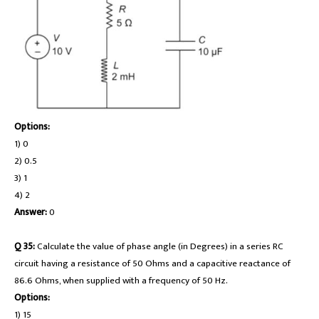
Options:
1) 0
2) 0.5
3) 1
4) 2
Answer:
0
Q 35:
Calculate the value of phase angle (in Degrees) in a series RC
circuit having a resistance of 50 Ohms and a capacitive reactance of
86.6 Ohms, when supplied with a frequency of 50 Hz.
Options:
1) 15