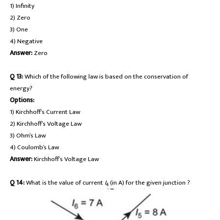
1) Infinity
2) Zero
3) One
4) Negative
Answer:
Zero
Q 13:
Which of the following law is based on the conservation of
energy?
Options:
1) Kirchhoff’s Current Law
2) Kirchhoff’s Voltage Law
3) Ohm’s Law
4) Coulomb’s Law
Answer:
Kirchhoff’s Voltage Law
Q 14:
What is the value of current
I
(in A) for the given junction ?
4