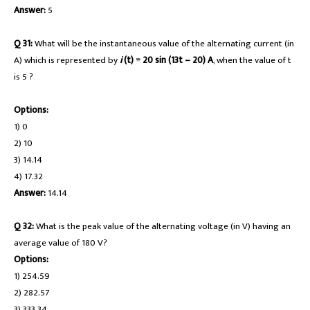
Answer:
5
Q 31:
What will be the instantaneous value of the alternating current (in
A) which is represented by
i
(t) = 20 sin (13t – 20) A
, when the value of t
is 5 ?
Options:
1) 0
2) 10
3) 14.14
4) 17.32
Answer:
14.14
Q 32:
What is the peak value of the alternating voltage (in V) having an
average value of 180 V?
Options:
1) 254.59
2) 282.57
3) 333.34