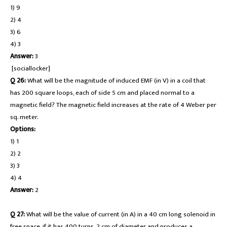
1) 9
2) 4
3) 6
4) 3
Answer:
3
[sociallocker]
Q 26:
What will be the magnitude of induced EMF (in V) in a coil that
has 200 square loops, each of side 5 cm and placed normal to a
magnetic field? The magnetic field increases at the rate of 4 Weber per
sq. meter.
Options:
1) 1
2) 2
3) 3
4) 4
Answer:
2
Q 27:
What will be the value of current (in A) in a 40 cm long solenoid in
free space, if it has 400 turns, 2 cm of diameter and produces a