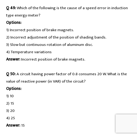
Q 49:
Which of the following is the cause of a speed error in induction
type energy meter?
Options:
1) Incorrect position of brake magnets.
2) Incorrect adjustment of the position of shading bands.
3) Slow but continuous rotation of aluminum disc.
4) Temperature variations
Answer:
Incorrect position of brake magnets.
Q 50:
A circuit having power factor of 0.8 consumes 20 W. What is the
value of reactive power (in VAR) of the circuit?
Options:
1) 10
2) 15
3) 20
4) 25
Answer:
15