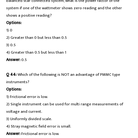
balanced star connected system, what is the power factor of the
system if one of the wattmeter shows zero reading and the other
shows a positive reading?
Options:
1) 0
2) Greater than 0 but less than 0.5
3) 0.5
4) Greater than 0.5 but less than 1
Answer:
0.5
Q 44:
Which of the following is NOT an advantage of PMMC type
instruments?
Options:
1) Frictional error is low.
2) Single instrument can be used for multi range measurements of
voltage and current.
3) Uniformly divided scale.
4) Stray magnetic field error is small.
Answer:
Frictional error is low.