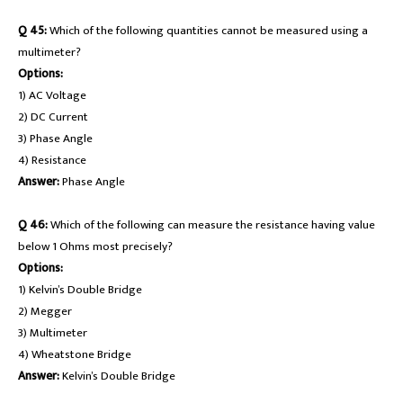
Q 45:
Which of the following quantities cannot be measured using a
multimeter?
Options:
1) AC Voltage
2) DC Current
3) Phase Angle
4) Resistance
Answer:
Phase Angle
Q 46:
Which of the following can measure the resistance having value
below 1 Ohms most precisely?
Options:
1) Kelvin’s Double Bridge
2) Megger
3) Multimeter
4) Wheatstone Bridge
Answer:
Kelvin’s Double Bridge