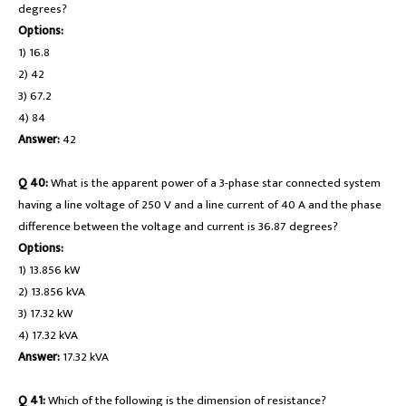
degrees?
Options:
1) 16.8
2) 42
3) 67.2
4) 84
Answer:
42
Q 40:
What is the apparent power of a 3-phase star connected system
having a line voltage of 250 V and a line current of 40 A and the phase
difference between the voltage and current is 36.87 degrees?
Options:
1) 13.856 kW
2) 13.856 kVA
3) 17.32 kW
4) 17.32 kVA
Answer:
17.32 kVA
Q 41:
Which of the following is the dimension of resistance?