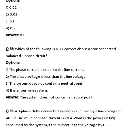
Options:
1) 0.02
2) 0.05
3) 0.1
4) 0.5
Answer:
0.1
Q 38:
Which of the following is NOT correct about a star connected
balanced 3-phase circuit?
Options:
1) The phase current is equal to the line current.
2) The phase voltage is less than the line voltage.
3) The system does not contain a neutral point.
4) It is a four wire system.
Answer:
The system does not contain a neutral point.
Q 39:
A 3-phase delta connected system is supplied by a line voltage of
400 V. The value of phase current is 70 A. What is the power (in kW)
consumed by the system, if the current lags the voltage by 60