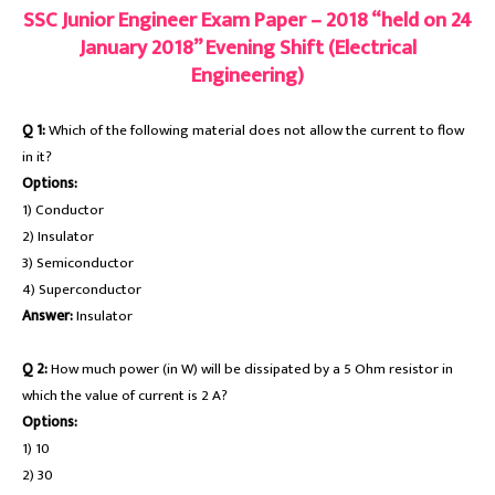
SSC Junior Engineer Exam Paper – 2018 “held on 24
January 2018” Evening Shift (Electrical
Engineering)
Q 1:
Which of the following material does not allow the current to flow
in it?
Options:
1) Conductor
2) Insulator
3) Semiconductor
4) Superconductor
Answer:
Insulator
Q 2:
How much power (in W) will be dissipated by a 5 Ohm resistor in
which the value of current is 2 A?
Options:
1) 10
2) 30