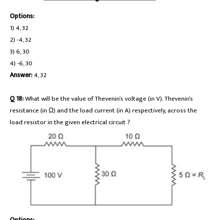
Options:
1) 4, 32
2) -4, 32
3) 6, 30
4) -6, 30
Answer:
4, 32
Q 18:
What will be the value of Thevenin’s voltage (in V). Thevenin’s
resistance (in Ω) and the load current (in A) respectively, across the
load resistor in the given electrical circuit ?
Options: