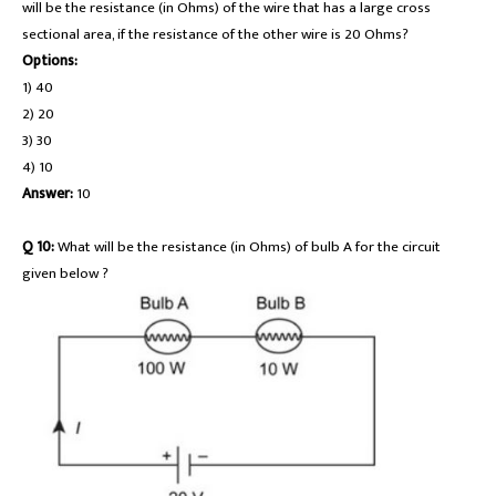
will be the resistance (in Ohms) of the wire that has a large cross
sectional area, if the resistance of the other wire is 20 Ohms?
Options:
1) 40
2) 20
3) 30
4) 10
Answer:
10
Q 10:
What will be the resistance (in Ohms) of bulb A for the circuit
given below ?