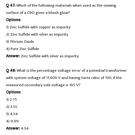
Q 47:
Which of the following materials when used as the viewing
surface of a CRO gives a bluish glow?
Options:
1) Zinc Sulfide with copper as impurity
2) Zinc Sulfide with silver as impurity
3) Yttrium Oxide
4) Pure Zinc Sulfide
Answer:
Zinc Sulfide with silver as impurity
Q 48:
What is the percentage voltage error of a potential transformer
with system voltage of 11,000 V and having turns ratio of 100, if the
measured secondary side voltage is 105 V?
Options:
1) 2.75
2) 3.55
3) 4.54
4) 9.09
Answer:
4.54