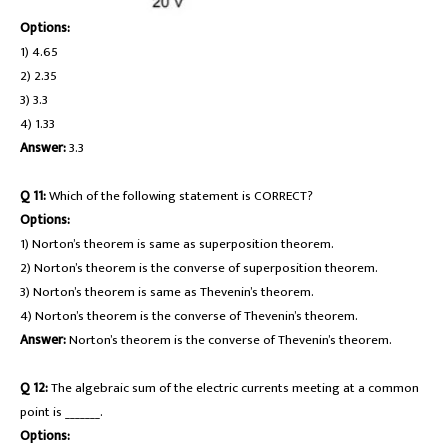
Options:
1) 4.65
2) 2.35
3) 3.3
4) 1.33
Answer:
3.3
Q 11:
Which of the following statement is CORRECT?
Options:
1) Norton’s theorem is same as superposition theorem.
2) Norton’s theorem is the converse of superposition theorem.
3) Norton’s theorem is same as Thevenin’s theorem.
4) Norton’s theorem is the converse of Thevenin’s theorem.
Answer:
Norton’s theorem is the converse of Thevenin’s theorem.
Q 12:
The algebraic sum of the electric currents meeting at a common
point is _______.
Options: