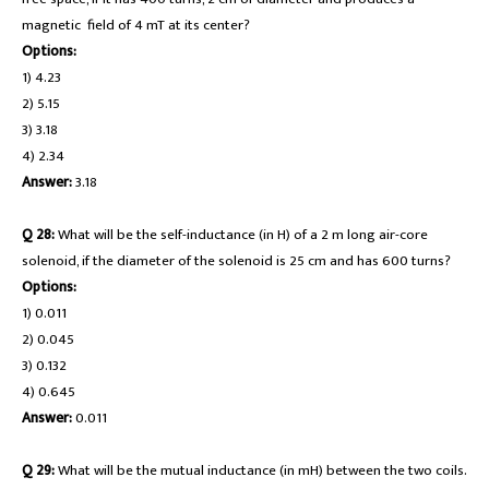
magnetic field of 4 mT at its center?
Options:
1) 4.23
2) 5.15
3) 3.18
4) 2.34
Answer:
3.18
Q 28:
What will be the self-inductance (in H) of a 2 m long air-core
solenoid, if the diameter of the solenoid is 25 cm and has 600 turns?
Options:
1) 0.011
2) 0.045
3) 0.132
4) 0.645
Answer:
0.011
Q 29:
What will be the mutual inductance (in mH) between the two coils.