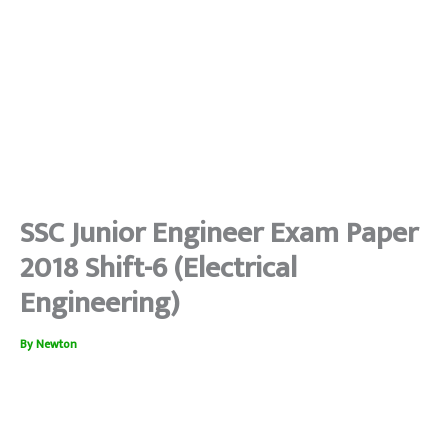
SSC Junior Engineer Exam Paper
2018 Shift-6 (Electrical
Engineering)
By
Newton
SSC je electrical
#jeelectrical #sscjeelectrical