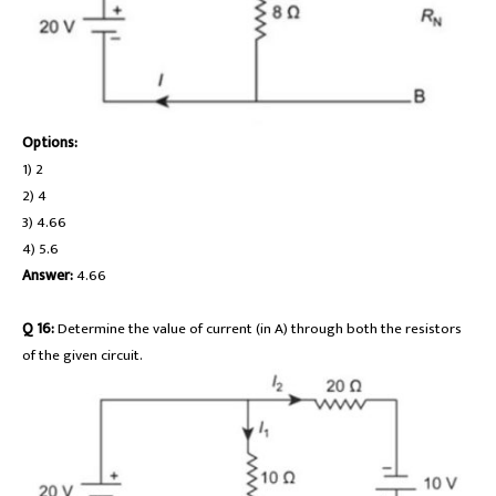
Options:
1) 2
2) 4
3) 4.66
4) 5.6
Answer:
4.66
Q 16:
Determine the value of current (in A) through both the resistors
of the given circuit.