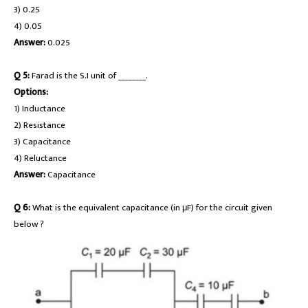
3) 0.25
4) 0.05
Answer:
0.025
Q 5:
Farad is the S.I unit of ________.
Options:
1) Inductance
2) Resistance
3) Capacitance
4) Reluctance
Answer:
Capacitance
Q 6:
What is the equivalent capacitance (in μF) for the circuit given
below ?