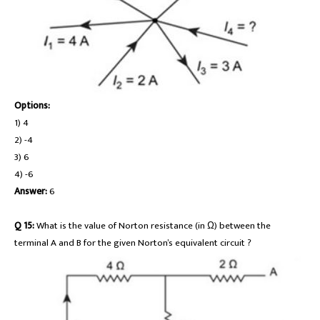
Options:
1) 4
2) -4
3) 6
4) -6
Answer:
6
Q 15:
What is the value of Norton resistance (in Ω) between the
terminal A and B for the given Norton’s equivalent circuit ?