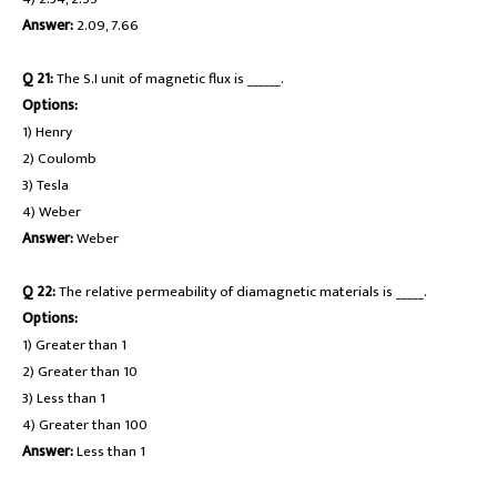
Answer:
2.09, 7.66
Q 21:
The S.I unit of magnetic flux is ______.
Options:
1) Henry
2) Coulomb
3) Tesla
4) Weber
Answer:
Weber
Q 22:
The relative permeability of diamagnetic materials is _____.
Options:
1) Greater than 1
2) Greater than 10
3) Less than 1
4) Greater than 100
Answer:
Less than 1