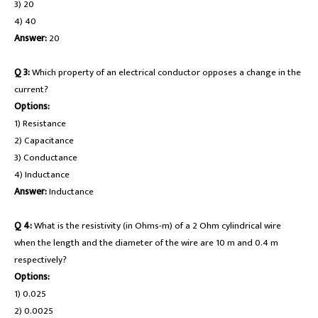
3) 20
4) 40
Answer:
20
Q 3:
Which property of an electrical conductor opposes a change in the
current?
Options:
1) Resistance
2) Capacitance
3) Conductance
4) Inductance
Answer:
Inductance
Q 4:
What is the resistivity (in Ohms-m) of a 2 Ohm cylindrical wire
when the length and the diameter of the wire are 10 m and 0.4 m
respectively?
Options:
1) 0.025
2) 0.0025