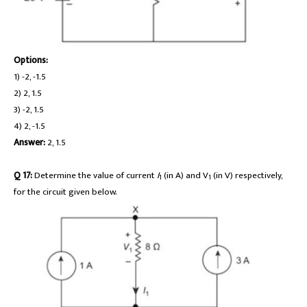
Options:
1) -2, -1.5
2) 2, 1.5
3) -2, 1.5
4) 2, -1.5
Answer:
2, 1.5
Q 17:
Determine the value of current
I
(in A) and V
(in V) respectively,
1
1
for the circuit given below.