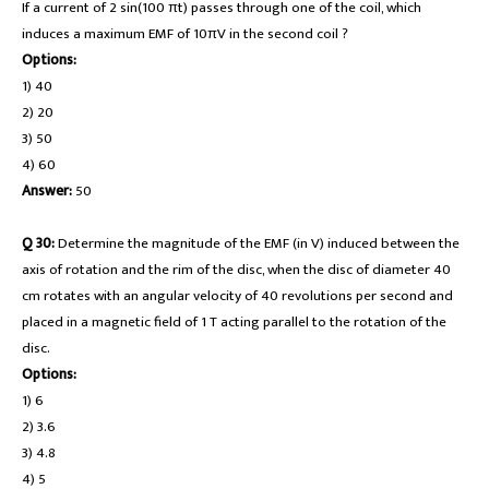
If a current of 2 sin(100 πt) passes through one of the coil, which
induces a maximum EMF of 10πV in the second coil ?
Options:
1) 40
2) 20
3) 50
4) 60
Answer:
50
Q 30:
Determine the magnitude of the EMF (in V) induced between the
axis of rotation and the rim of the disc, when the disc of diameter 40
cm rotates with an angular velocity of 40 revolutions per second and
placed in a magnetic field of 1 T acting parallel to the rotation of the
disc.
Options:
1) 6
2) 3.6
3) 4.8
4) 5