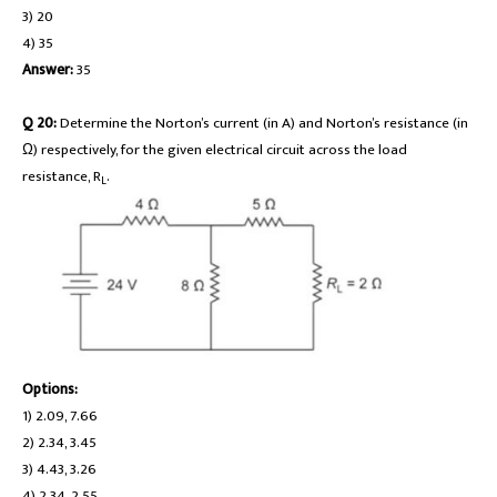
3) 20
4) 35
Answer:
35
Q 20:
Determine the Norton’s current (in A) and Norton’s resistance (in
Ω) respectively, for the given electrical circuit across the load
resistance, R
.
L
Options:
1) 2.09, 7.66
2) 2.34, 3.45
3) 4.43, 3.26
4) 2.34, 2.55