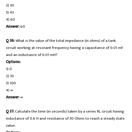
2) 30
3) 45
4) 60
Answer:
60
Q 36:
What is the value of the total impedance (in ohms) of a tank
circuit working at resonant frequency having a capacitance of 0.01 mF
and an inductance of 0.01 mH?
Options:
1) 0
2) 10
3) 100
4) ∞
Answer:
∞
Q 37:
Calculate the time (in seconds) taken by a series RL circuit having
inductance of 0.6 H and resistance of 30 Ohms to reach a steady state
value.