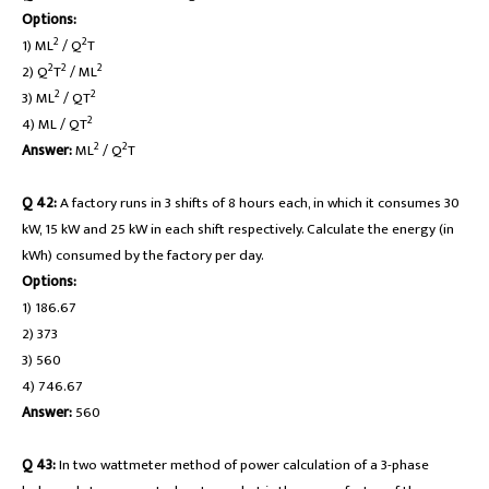
Options:
2
2
1) ML
/ Q
T
2
2
2
2) Q
T
/ ML
2
2
3) ML
/ QT
2
4) ML / QT
2
2
Answer:
ML
/ Q
T
Q 42:
A factory runs in 3 shifts of 8 hours each, in which it consumes 30
kW, 15 kW and 25 kW in each shift respectively. Calculate the energy (in
kWh) consumed by the factory per day.
Options:
1) 186.67
2) 373
3) 560
4) 746.67
Answer:
560
Q 43:
In two wattmeter method of power calculation of a 3-phase