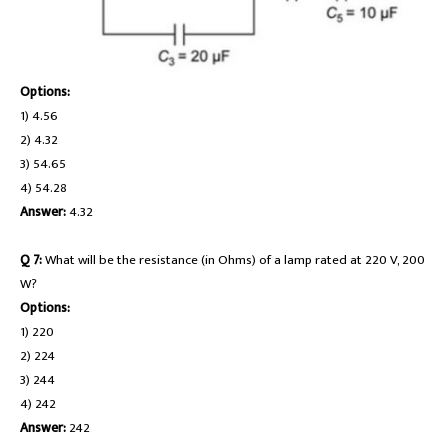
Options:
1) 4.56
2) 4.32
3) 54.65
4) 54.28
Answer:
4.32
Q 7:
What will be the resistance (in Ohms) of a lamp rated at 220 V, 200
W?
Options:
1) 220
2) 224
3) 244
4) 242
Answer:
242