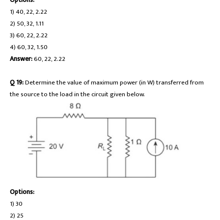
1) 40, 22, 2.22
2) 50, 32, 1.11
3) 60, 22, 2.22
4) 60, 32, 1.50
Answer:
60, 22, 2.22
Q 19:
Determine the value of maximum power (in W) transferred from
the source to the load in the circuit given below.
Options:
1) 30
2) 25