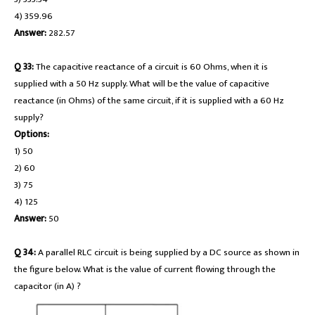
4) 359.96
Answer:
282.57
Q 33:
The capacitive reactance of a circuit is 60 Ohms, when it is
supplied with a 50 Hz supply. What will be the value of capacitive
reactance (in Ohms) of the same circuit, if it is supplied with a 60 Hz
supply?
Options:
1) 50
2) 60
3) 75
4) 125
Answer:
50
Q 34:
A parallel RLC circuit is being supplied by a DC source as shown in
the figure below. What is the value of current flowing through the
capacitor (in A) ?