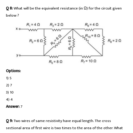
Q 8:
What will be the equivalent resistance (in Ω) for the circuit given
below ?
Options:
1) 5
2) 7
3) 10
4) 4
Answer:
7
Q 9:
Two wires of same resistivity have equal length. The cross
sectional area of first wire is two times to the area of the other. What