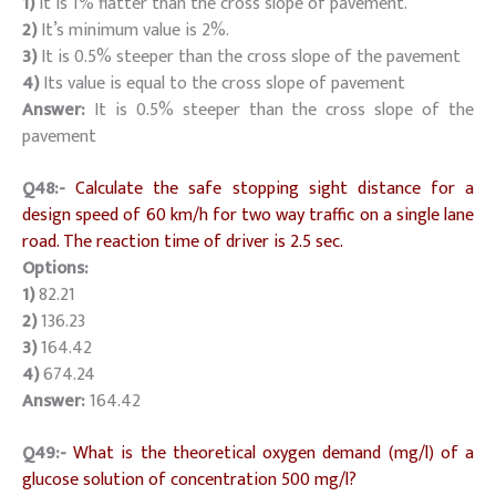
1)
It is 1% flatter than the cross slope of pavement.
2)
It’s minimum value is 2%.
3)
It is 0.5% steeper than the cross slope of the pavement
4)
Its value is equal to the cross slope of pavement
Answer:
It is 0.5% steeper than the cross slope of the
pavement
Q48:-
Calculate the safe stopping sight distance for a
design speed of 60 km/h for two way traffic on a single lane
road. The reaction time of driver is 2.5 sec.
Options:
1)
82.21
2)
136.23
3)
164.42
4)
674.24
Answer:
164.42
Q49:-
What is the theoretical oxygen demand (mg/l) of a
glucose solution of concentration 500 mg/l?