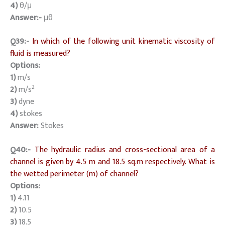
4)
θ/μ
Answer:-
μθ
Q39:-
In which of the following unit kinematic viscosity of
fluid is measured?
Options:
1)
m/s
2
2)
m/s
3)
dyne
4)
stokes
Answer:
Stokes
Q40:-
The hydraulic radius and cross-sectional area of a
channel is given by 4.5 m and 18.5 sq.m respectively. What is
the wetted perimeter (m) of channel?
Options:
1)
4.11
2)
10.5
3)
18.5