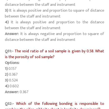
distance between the staff and instrument
3)
It is always positive and proportion to square of distance
between the staff and instrument
4)
It is always positive and proportion to the distance
between the staff and instrument
Answer:
It is always negative and proportion to square of
distance between the staff and instrument
Q31:-
The void ratio of a soil sample is given by 0.58. What
is the porosity of soil sample?
Options:
1)
0.157
2)
0.367
3)
0.524
4)
0.602
Answer:
0.367
Q32:-
Which of the following bonding is responsible to