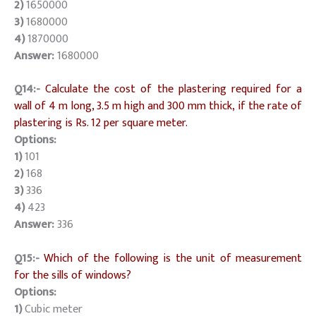
2)
1650000
3)
1680000
4)
1870000
Answer:
1680000
Q14:-
Calculate the cost of the plastering required for a
wall of 4 m long, 3.5 m high and 300 mm thick, if the rate of
plastering is Rs. 12 per square meter.
Options:
1)
101
2)
168
3)
336
4)
423
Answer:
336
Q15:-
Which of the following is the unit of measurement
for the sills of windows?
Options:
1)
Cubic meter