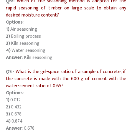
Q6:-
Which of the seasoning method is adopted for the
rapid seasoning of timber on large scale to obtain any
desired moisture content?
Options:
1)
Air seasoning
2)
Boiling process
3)
Kiln seasoning
4)
Water seasoning
Answer:
Kiln seasoning
Q7:-
What is the gel-space ratio of a sample of concrete, if
the concrete is made with the 600 g of cement with the
water-cement ratio of 0.65?
Options:
1)
0.012
2)
0.432
3)
0.678
4)
0.874
Answer:
0.678