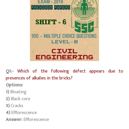
Q1:-
Which of the following defect appears due to
presences of alkalies in the bricks?
Options:
1)
Bloating
2)
Black core
3)
Cracks
4)
Efflorescence
Answer:
Efflorescence