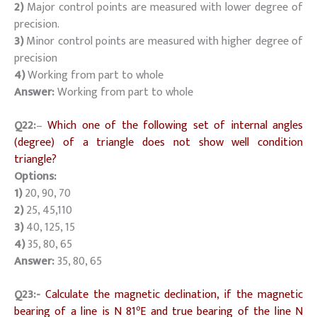
2)
Major control points are measured with lower degree of
precision.
3)
Minor control points are measured with higher degree of
precision
4)
Working from part to whole
Answer:
Working from part to whole
Q22:
–
Which one of the following set of internal angles
(degree) of a triangle does not show well condition
triangle?
Options:
1)
20, 90, 70
2)
25, 45,110
3)
40, 125, 15
4)
35, 80, 65
Answer:
35, 80, 65
Q23:-
Calculate the magnetic declination, if the magnetic
o
bearing of a line is N 81
E and true bearing of the line N