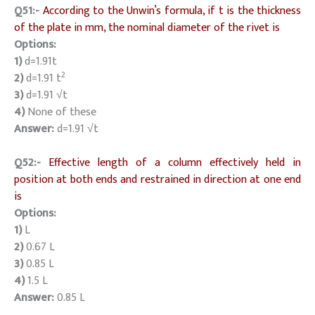
Q51:-
According to the Unwin’s formula, if t is the thickness
of the plate in mm, the nominal diameter of the rivet is
Options:
1)
d=1.91t
2
2)
d=1.91 t
3)
d=1.91 √t
4)
None of these
Answer:
d=1.91 √t
Q52:-
Effective length of a column effectively held in
position at both ends and restrained in direction at one end
is
Options:
1)
L
2)
0.67 L
3)
0.85 L
4)
1.5 L
Answer:
0.85 L