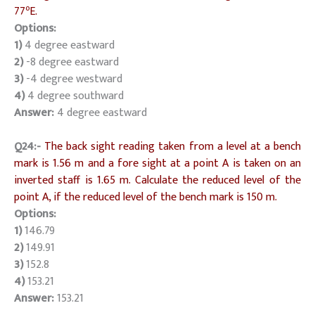
o
77
E.
Options:
1)
4 degree eastward
2)
-8 degree eastward
3)
-4 degree westward
4)
4 degree southward
Answer:
4 degree eastward
Q24:-
The back sight reading taken from a level at a bench
mark is 1.56 m and a fore sight at a point A is taken on an
inverted staff is 1.65 m. Calculate the reduced level of the
point A, if the reduced level of the bench mark is 150 m.
Options:
1)
146.79
2)
149.91
3)
152.8
4)
153.21
Answer:
153.21