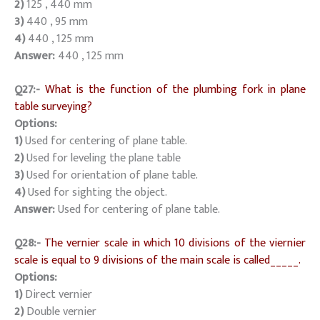
2)
125 , 440 mm
3)
440 , 95 mm
4)
440 , 125 mm
Answer:
440 , 125 mm
Q27:-
What is the function of the plumbing fork in plane
table surveying?
Options:
1)
Used for centering of plane table.
2)
Used for leveling the plane table
3)
Used for orientation of plane table.
4)
Used for sighting the object.
Answer:
Used for centering of plane table.
Q28:-
The vernier scale in which 10 divisions of the viernier
scale is equal to 9 divisions of the main scale is called_____.
Options:
1)
Direct vernier
2)
Double vernier