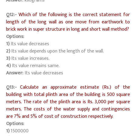
Answer:
kilograms
Q12:-
Which of the following is the correct statement for
length of the long wall as one move from earthwork to
brick work in super structure in long and short wall method?
Options:
1)
Its value decreases
2)
Its value depends upon the length of the wall.
3)
Its value increases.
4)
Its value remains same.
Answer:
Its value decreases
Q13:-
Calculate an approximate estimate (Rs.) of the
building with total plinth area of the building is 500 square
meters. The rate of the plinth area is Rs. 3,000 per square
meters. The costs of the water supply and contingencies
are 7% and 5% of cost of construction respectively.
Options:
1)
1500000