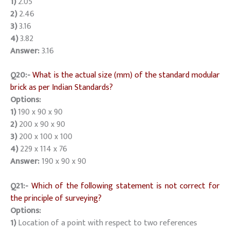
1)
2.05
2)
2.46
3)
3.16
4)
3.82
Answer:
3.16
Q20:-
What is the actual size (mm) of the standard modular
brick as per Indian Standards?
Options:
1)
190 x 90 x 90
2)
200 x 90 x 90
3)
200 x 100 x 100
4)
229 x 114 x 76
Answer:
190 x 90 x 90
Q21:-
Which of the following statement is not correct for
the principle of surveying?
Options:
1)
Location of a point with respect to two references