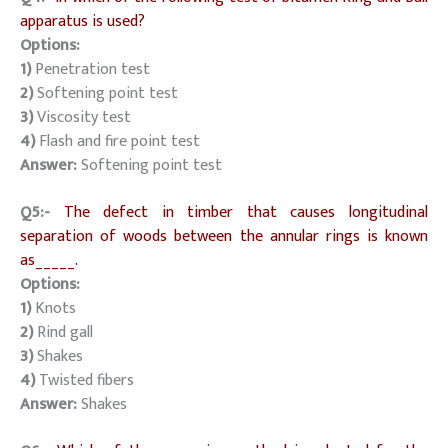
apparatus is used?
Options:
1)
Penetration test
2)
Softening point test
3)
Viscosity test
4)
Flash and fire point test
Answer:
Softening point test
Q5:-
The defect in timber that causes longitudinal
separation of woods between the annular rings is known
as_____.
Options:
1)
Knots
2)
Rind gall
3)
Shakes
4)
Twisted fibers
Answer:
Shakes