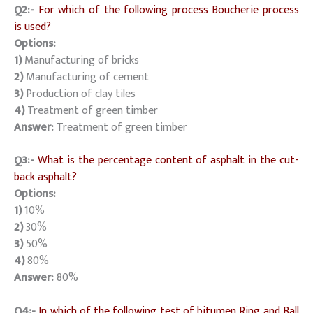
Q2:-
For which of the following process Boucherie process
is used?
Options:
1)
Manufacturing of bricks
2)
Manufacturing of cement
3)
Production of clay tiles
4)
Treatment of green timber
Answer:
Treatment of green timber
Q3:-
What is the percentage content of asphalt in the cut-
back asphalt?
Options:
1)
10%
2)
30%
3)
50%
4)
80%
Answer:
80%
Q4:-
In which of the following test of bitumen Ring and Ball