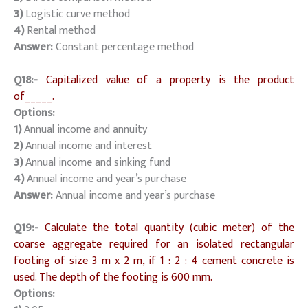
3)
Logistic curve method
4)
Rental method
Answer:
Constant percentage method
Q18:-
Capitalized value of a property is the product
of_____.
Options:
1)
Annual income and annuity
2)
Annual income and interest
3)
Annual income and sinking fund
4)
Annual income and year’s purchase
Answer:
Annual income and year’s purchase
Q19:-
Calculate the total quantity (cubic meter) of the
coarse aggregate required for an isolated rectangular
footing of size 3 m x 2 m, if 1 : 2 : 4 cement concrete is
used. The depth of the footing is 600 mm.
Options: