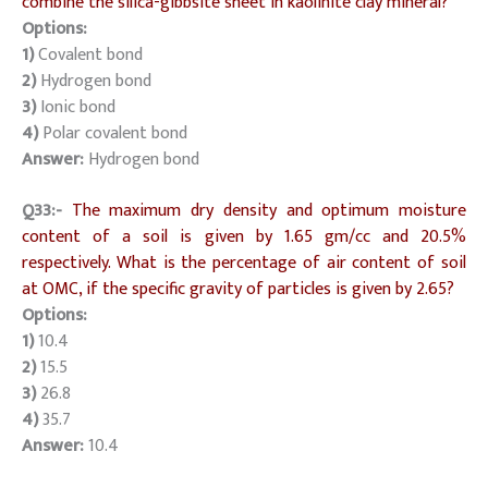
combine the silica-gibbsite sheet in kaolinite clay mineral?
Options:
1)
Covalent bond
2)
Hydrogen bond
3)
Ionic bond
4)
Polar covalent bond
Answer:
Hydrogen bond
Q33:-
The maximum dry density and optimum moisture
content of a soil is given by 1.65 gm/cc and 20.5%
respectively. What is the percentage of air content of soil
at OMC, if the specific gravity of particles is given by 2.65?
Options:
1)
10.4
2)
15.5
3)
26.8
4)
35.7
Answer:
10.4