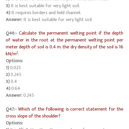
3)
It is best suitable for very light soil.
4)
It requires borders and field channel.
Answer:
It is best suitable for very light soil.
Q46:-
Calculate the permanent welting point if the depth
of water in the root at the permanent welting point per
meter depth of soil is 0.4 m. the dry density of the soil is 16
2
kN/m
.
Options:
1)
0.025
2)
0.245
3)
0.4
4)
0.64
Answer:
0.245
Q47:-
Which of the following is correct statement for the
cross slope of the shoulder?
Options: