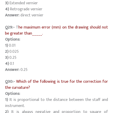
3)
Extended vernier
4)
Retrograde vernier
Answer:
direct vernier
Q29:-
T
he maximum error (mm) on the drawing should not
be greater than_____.
Options:
1)
0.01
2)
0.025
3)
0.25
4)
0.1
Answer:
0.25
Q30:-
Which of the following is true for the correction for
the curvature?
Options:
1)
It is proportional to the distance between the staff and
instrument.
2)
It is always negative and proportion to square of