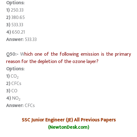
Options:
1)
250.33
2)
380.65
3)
533.33
4)
650.21
Answer:
533.33
Q50:-
W
hich one of the following emission is the primary
reason for the depletion of the ozone layer?
Options:
1)
CO
2
2)
CFCs
3)
CO
4)
NO
2
Answer:
CFCs
SSC Junior Engineer (JE) All Previous Papers
(NewtonDesk.com)