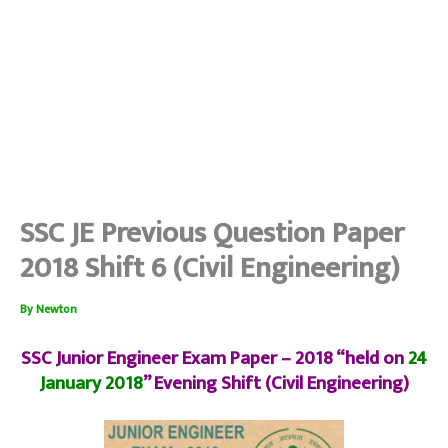
SSC JE Previous Question Paper
2018 Shift 6 (Civil Engineering)
By
Newton
SSC Junior Engineer Exam Paper – 2018 “held on
24
January 2018
” Evening Shift (Civil Engineering)