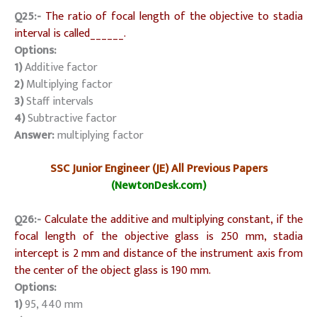
Q25:-
The ratio of focal length of the objective to stadia
interval is called______.
Options:
1)
Additive factor
2)
Multiplying factor
3)
Staff intervals
4)
Subtractive factor
Answer:
multiplying factor
SSC Junior Engineer (JE) All Previous Papers
(NewtonDesk.com)
Q26:-
Calculate the additive and multiplying constant, if the
focal length of the objective glass is 250 mm, stadia
intercept is 2 mm and distance of the instrument axis from
the center of the object glass is 190 mm.
Options:
1)
95, 440 mm