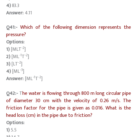
4)
83.3
Answer:
4.11
Q41:-
Which of the following dimension represents the
pressure?
Options:
-2
1)
[MLT
]
-1
-2
2)
[ML
T
]
-2
3)
[LT
]
-3
4)
[ML
]
-1
-2
Answer:
[ML
T
]
Q42:-
T
he water is flowing through 800 m long circular pipe
of diameter 30 cm with the velocity of 0.26 m/s. The
friction factor for the pipe is given as 0.016. What is the
head loss (cm) in the pipe due to friction?
Options:
1)
5.5