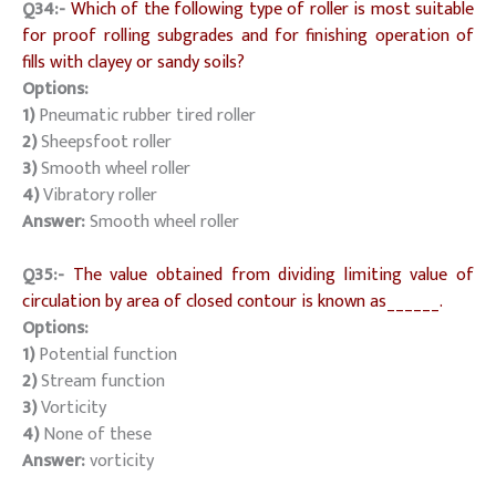
Q34:-
Which of the following type of roller is most suitable
for proof rolling subgrades and for finishing operation of
fills with clayey or sandy soils?
Options:
1)
Pneumatic rubber tired roller
2)
Sheepsfoot roller
3)
Smooth wheel roller
4)
Vibratory roller
Answer:
Smooth wheel roller
Q35:-
The value obtained from dividing limiting value of
circulation by area of closed contour is known as______.
Options:
1)
Potential function
2)
Stream function
3)
Vorticity
4)
None of these
Answer:
vorticity