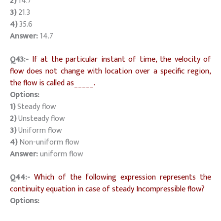
2)
14.7
3)
21.3
4)
35.6
Answer:
14.7
Q43:-
If at the particular instant of time, the velocity of
flow does not change with location over a specific region,
the flow is called as_____.
Options:
1)
Steady flow
2)
Unsteady flow
3)
Uniform flow
4)
Non-uniform flow
Answer:
uniform flow
Q44:-
Which of the following expression represents the
continuity equation in case of steady Incompressible flow?
Options: