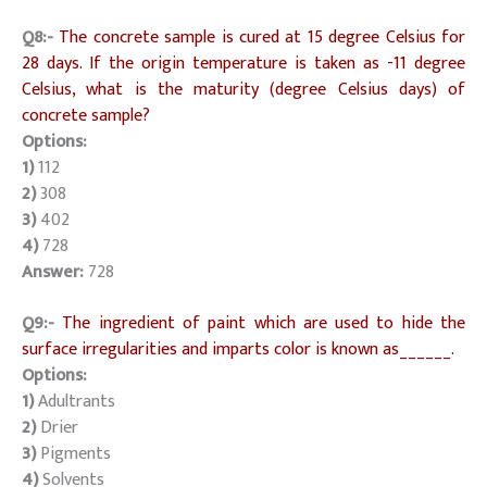
Q8:-
The concrete sample is cured at 15 degree Celsius for
28 days. If the origin temperature is taken as -11 degree
Celsius, what is the maturity (degree Celsius days) of
concrete sample?
Options:
1)
112
2)
308
3)
402
4)
728
Answer:
728
Q9:-
The ingredient of paint which are used to hide the
surface irregularities and imparts color is known as______.
Options:
1)
Adultrants
2)
Drier
3)
Pigments
4)
Solvents