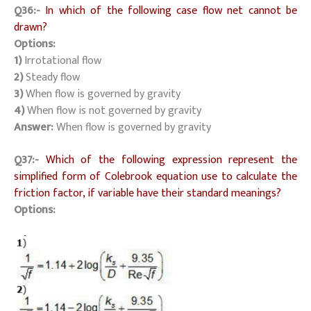
Q36:-
In which of the following case flow net cannot be
drawn?
Options:
1)
Irrotational flow
2)
Steady flow
3)
When flow is governed by gravity
4)
When flow is not governed by gravity
Answer:
When flow is governed by gravity
Q37:-
Which of the following expression represent the
simplified form of Colebrook equation use to calculate the
friction factor, if variable have their standard meanings?
Options: