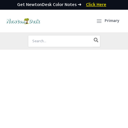
Get NewtonDesk Color Notes ➜
Click Here
Skip
to
Primary
content
Search
for: