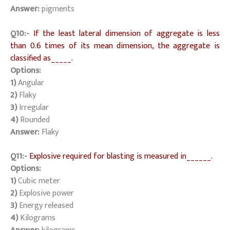
Answer:
pigments
Q10:-
If the least lateral dimension of aggregate is less
than 0.6 times of its mean dimension, the aggregate is
classified as_____.
Options:
1)
Angular
2)
Flaky
3)
Irregular
4)
Rounded
Answer:
Flaky
Q11:-
Explosive required for blasting is measured in______.
Options:
1)
Cubic meter
2)
Explosive power
3)
Energy released
4)
Kilograms