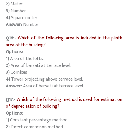
2)
Meter
3)
Number
4)
Square meter
Answer:
Number
Q16:-
Which of the following area is included in the plinth
area of the building?
Options:
1)
Area of the lofts.
2)
Area of barsati at terrace level.
3)
Cornices
4)
Tower projecting above terrace level.
Answer:
Area of barsati at terrace level.
Q17:-
Which of the following method is used for estimation
of depreciation of building?
Options:
1)
Constant percentage method
2)
Direct comparison method