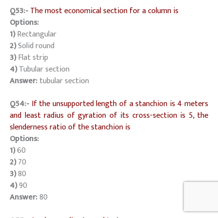
Q53:-
The most economical section for a column is
Options:
1)
Rectangular
2)
Solid round
3)
Flat strip
4)
Tubular section
Answer:
tubular section
Q54:-
If the unsupported length of a stanchion is 4 meters
and least radius of gyration of its cross-section is 5, the
slenderness ratio of the stanchion is
Options:
1)
60
2)
70
3)
80
4)
90
Answer:
80