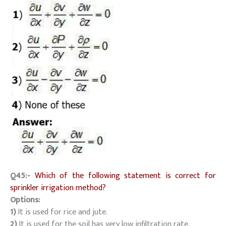
Q45:-
Which of the following statement is correct for
sprinkler irrigation method?
Options:
1)
It is used for rice and jute.
2)
It is used for the soil has very low infiltration rate.