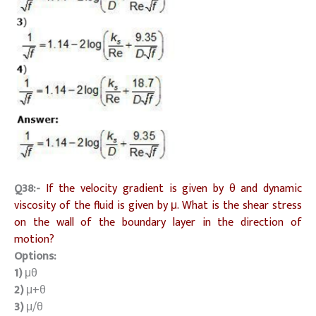
Q38:-
If the velocity gradient is given by θ and dynamic
viscosity of the fluid is given by μ. What is the shear stress
on the wall of the boundary layer in the direction of
motion?
Options:
1)
μθ
2)
μ+θ
3)
μ/θ