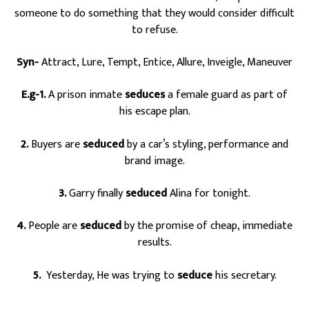
someone to do something that they would consider difficult
to refuse.
Syn-
Attract, Lure, Tempt, Entice, Allure, Inveigle, Maneuver
E.g-1.
A prison inmate
seduces
a female guard as part of
his escape plan.
2.
Buyers are
seduced
by a car’s styling, performance and
brand image.
3.
Garry finally
seduced
Alina for tonight.
4.
People are
seduced
by the promise of cheap, immediate
results.
5.
Yesterday, He was trying to
seduce
his secretary.