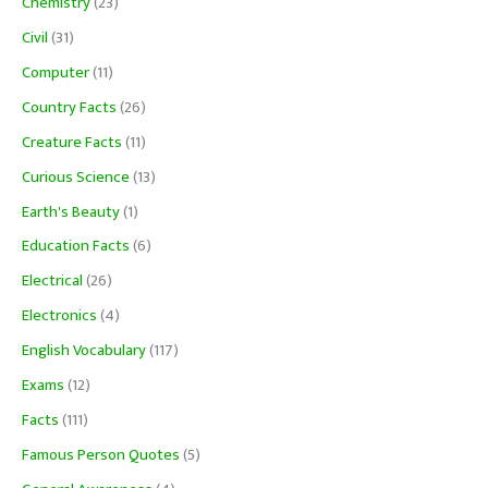
Chemistry
(23)
Civil
(31)
Computer
(11)
Country Facts
(26)
Creature Facts
(11)
Curious Science
(13)
Earth's Beauty
(1)
Education Facts
(6)
Electrical
(26)
Electronics
(4)
English Vocabulary
(117)
Exams
(12)
Facts
(111)
Famous Person Quotes
(5)