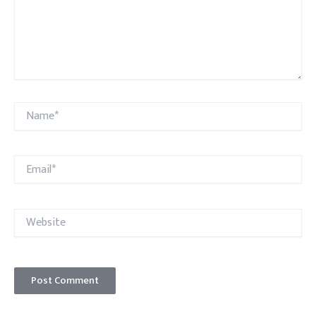
Name*
Email*
Website