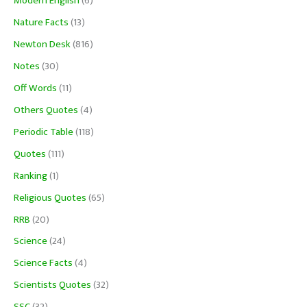
Modern English
(6)
Nature Facts
(13)
Newton Desk
(816)
Notes
(30)
Off Words
(11)
Others Quotes
(4)
Periodic Table
(118)
Quotes
(111)
Ranking
(1)
Religious Quotes
(65)
RRB
(20)
Science
(24)
Science Facts
(4)
Scientists Quotes
(32)