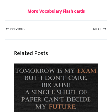
More Vocabulary Flash cards
PREVIOUS
NEXT
Related Posts