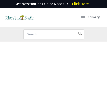
Get NewtonDesk Color Notes ➜
Click Here
Skip
to
Primary
content
Search
for: