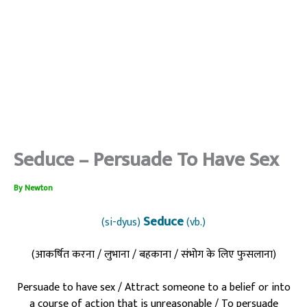
Seduce – Persuade To Have Sex
By
Newton
Seduce
(si-dyus)
(vb.)
(आकर्षित करना / लुभाना / बहकाना / संभोग के लिए फुसलाना)
Persuade to have sex / Attract someone to a belief or into
a course of action that is unreasonable / To persuade