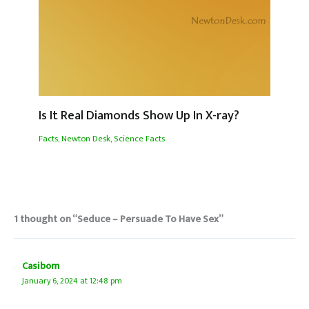
Is It Real Diamonds Show Up In X-ray?
Facts
,
Newton Desk
,
Science Facts
1 thought on “Seduce – Persuade To Have Sex”
Casibom
January 6, 2024 at 12:48 pm