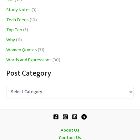
SSC
(32)
Study Notes
(3)
Tech Feeds
(10)
Top Ten
(5)
Why
(11)
Women Quotes
(31)
Words and Expressions
(30)
Post Category
P
o
s
t
C
a
t
About Us
e
Contact Us
g