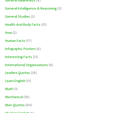
General Awareness
(4)
General Intelligence & Reasoning
(2)
General Studies
(2)
Health And Body Facts
(31)
How
(2)
Human Facts
(17)
Infographic Posters
(6)
Interesting Facts
(21)
International Organizations
(9)
Leaders Quotes
(28)
Learn English
(11)
Math
(1)
Mechanical
(36)
Men Quotes
(84)