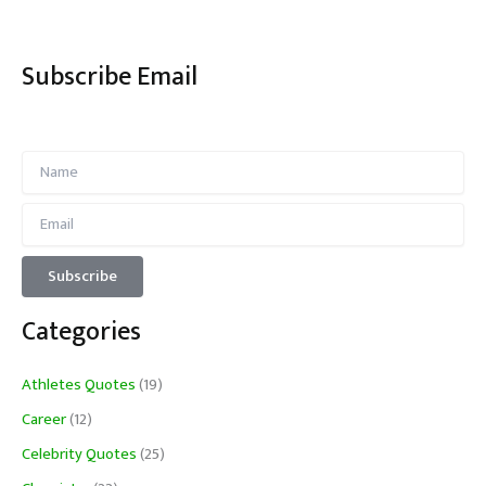
Subscribe Email
Categories
Athletes Quotes
(19)
Career
(12)
Celebrity Quotes
(25)