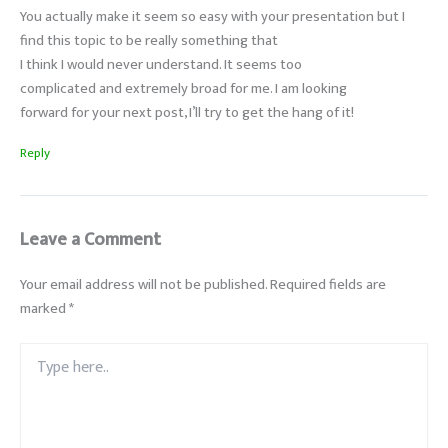
You actually make it seem so easy with your presentation but I
find this topic to be really something that
I think I would never understand. It seems too
complicated and extremely broad for me. I am looking
forward for your next post, I’ll try to get the hang of it!
Reply
Leave a Comment
Your email address will not be published.
Required fields are
marked
*
Type
here..