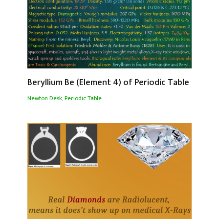
Beryllium Be (Element 4) of Periodic Table
Newton Desk
,
Periodic Table