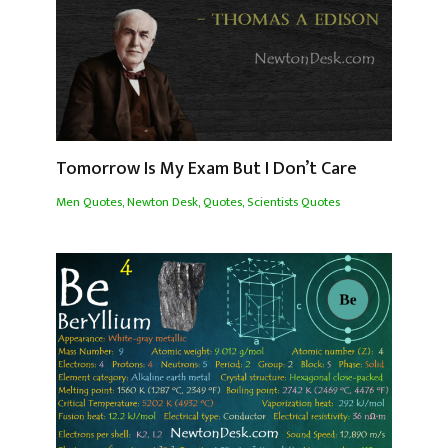
Tomorrow Is My Exam But I Don’t Care
Men Quotes
,
Newton Desk
,
Quotes
,
Scientists Quotes