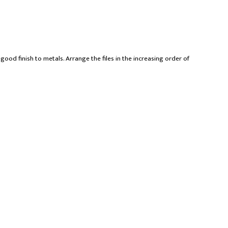
good finish to metals. Arrange the files in the increasing order of