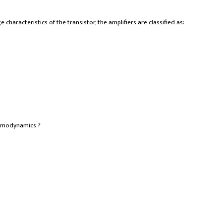
 characteristics of the transistor, the amplifiers are classified as:
ermodynamics ?