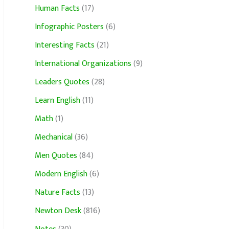
Human Facts
(17)
Infographic Posters
(6)
Interesting Facts
(21)
International Organizations
(9)
Leaders Quotes
(28)
Learn English
(11)
Math
(1)
Mechanical
(36)
Men Quotes
(84)
Modern English
(6)
Nature Facts
(13)
Newton Desk
(816)