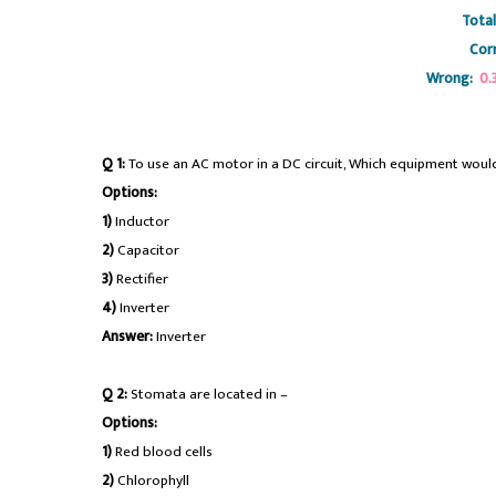
Total
Corr
Wrong:
0.
#rrbseniorsectionengineer
Q 1:
To use an AC motor in a DC circuit, Which equipment would
Options:
1)
Inductor
2)
Capacitor
3)
Rectifier
4)
Inverter
Answer:
Inverter
Q 2:
Stomata are located in –
Options:
1)
Red blood cells
2)
Chlorophyll