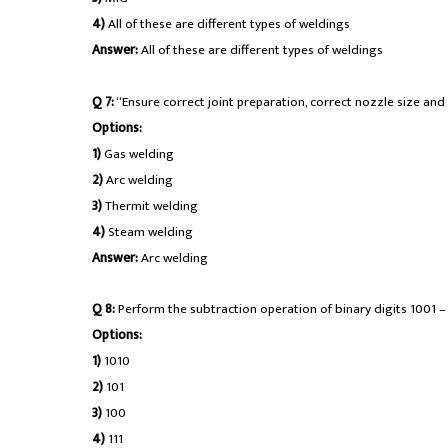
4)
All of these are different types of weldings
Answer:
All of these are different types of weldings
Q 7:
“Ensure correct joint preparation, correct nozzle size and 
Options:
1)
Gas welding
2)
Arc welding
3)
Thermit welding
4)
Steam welding
Answer:
Arc welding
Q 8:
Perform the subtraction operation of binary digits 1001 – 1
Options:
1)
1010
2)
101
3)
100
4)
111