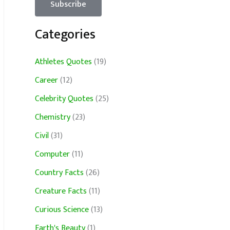
Categories
Athletes Quotes
(19)
Career
(12)
Celebrity Quotes
(25)
Chemistry
(23)
Civil
(31)
Computer
(11)
Country Facts
(26)
Creature Facts
(11)
Curious Science
(13)
Earth's Beauty
(1)