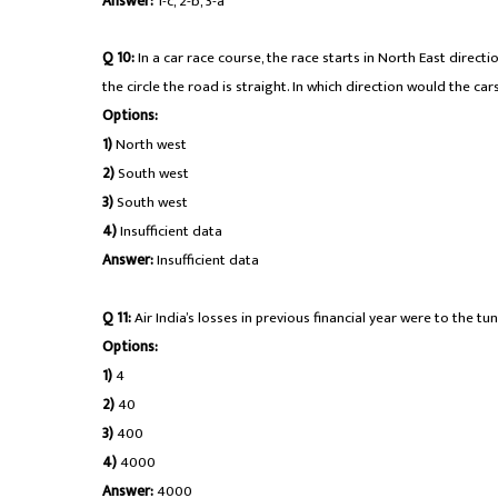
Answer:
1-c, 2-b, 3-a
Q 10:
In a car race course, the race starts in North East directio
the circle the road is straight. In which direction would the ca
Options:
1)
North west
2)
South west
3)
South west
4)
Insufficient data
Answer:
Insufficient data
Q 11:
Air India’s losses in previous financial year were to the tun
Options:
1)
4
2)
40
3)
400
4)
4000
Answer:
4000