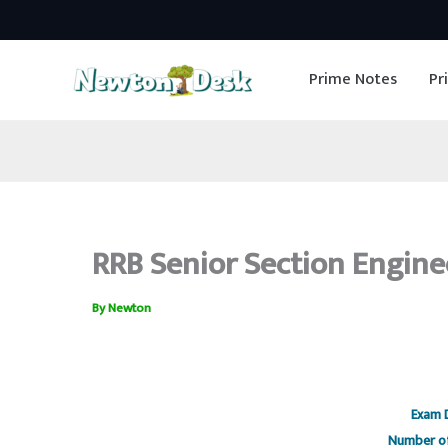
Skip
to
Prime Notes
Pr
content
RRB Senior Section Engine
By
Newton
RRB senior section engineer
Exam 
Number of