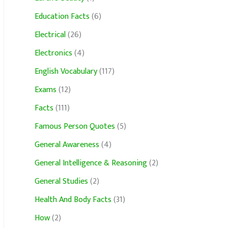
Education Facts
(6)
Electrical
(26)
Electronics
(4)
English Vocabulary
(117)
Exams
(12)
Facts
(111)
Famous Person Quotes
(5)
General Awareness
(4)
General Intelligence & Reasoning
(2)
General Studies
(2)
Health And Body Facts
(31)
How
(2)