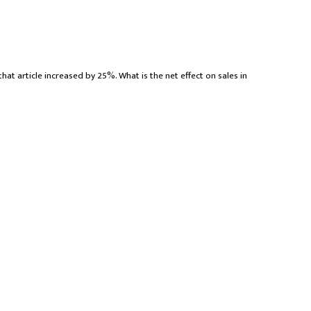
that article increased by 25%. What is the net effect on sales in