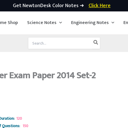
Get NewtonDesk Color Notes ➜
Click Here
ime Shop
Science Notes
Engineering Notes
En
Search
for:
er Exam Paper 2014 Set-2
Duration:
120
 Questions:
150