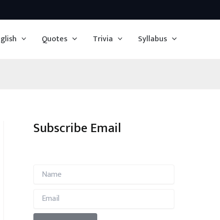
glish
Quotes
Trivia
Syllabus
Subscribe Email