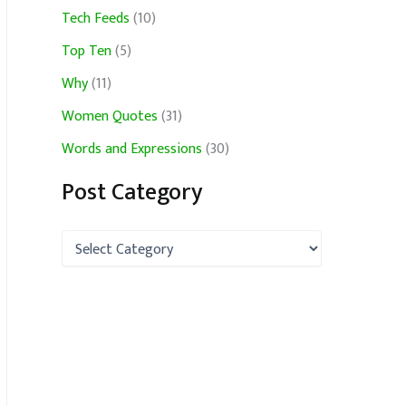
Tech Feeds
(10)
Top Ten
(5)
Why
(11)
Women Quotes
(31)
Words and Expressions
(30)
Post Category
P
o
s
t
C
a
t
e
g
o