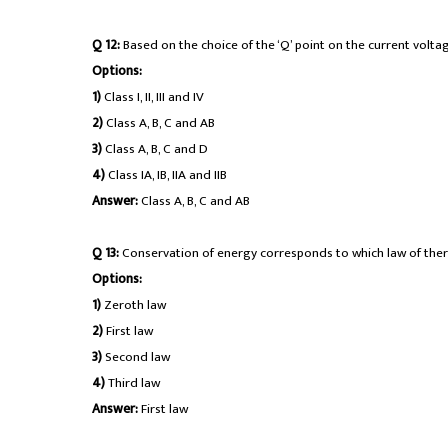
Q 12:
Based on the choice of the ‘Q’ point on the current voltage
Options:
1)
Class I, II, III and IV
2)
Class A, B, C and AB
3)
Class A, B, C and D
4)
Class IA, IB, IIA and IIB
Answer:
Class A, B, C and AB
Q 13:
Conservation of energy corresponds to which law of th
Options:
1)
Zeroth law
2)
First law
3)
Second law
4)
Third law
Answer:
First law