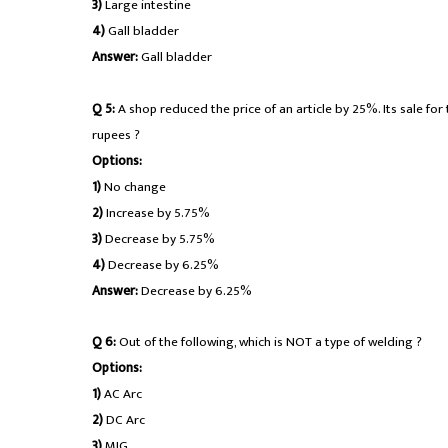
3)
Large intestine
4)
Gall bladder
Answer:
Gall bladder
Q 5:
A shop reduced the price of an article by 25%. Its sale for 
rupees ?
Options:
1)
No change
2)
Increase by 5.75%
3)
Decrease by 5.75%
4)
Decrease by 6.25%
Answer:
Decrease by 6.25%
Q 6:
Out of the following, which is NOT a type of welding ?
Options:
1)
AC Arc
2)
DC Arc
3)
MIG