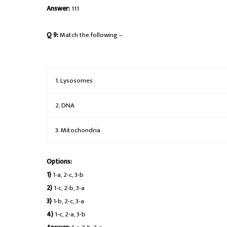
Answer:
111
Q 9:
Match the following –
1. Lysosomes
2. DNA
3. Mitochondria
Options:
1)
1-a, 2-c, 3-b
2)
1-c, 2-b, 3-a
3)
1-b, 2-c, 3-a
4)
1-c, 2-a, 3-b