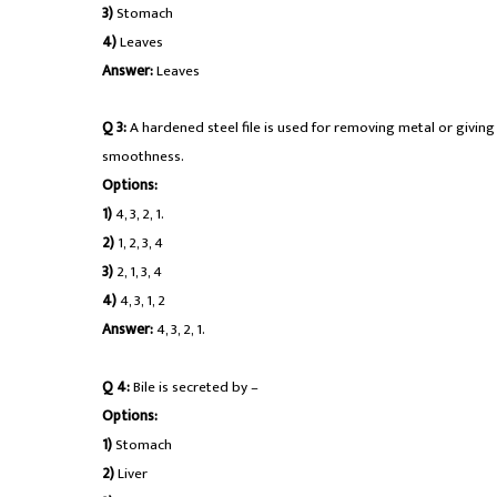
3)
Stomach
4)
Leaves
Answer:
Leaves
Q 3:
A hardened steel file is used for removing metal or giving 
smoothness.
Options:
1)
4, 3, 2, 1.
2)
1, 2, 3, 4
3)
2, 1, 3, 4
4)
4, 3, 1, 2
Answer:
4, 3, 2, 1.
Q 4:
Bile is secreted by –
Options:
1)
Stomach
2)
Liver