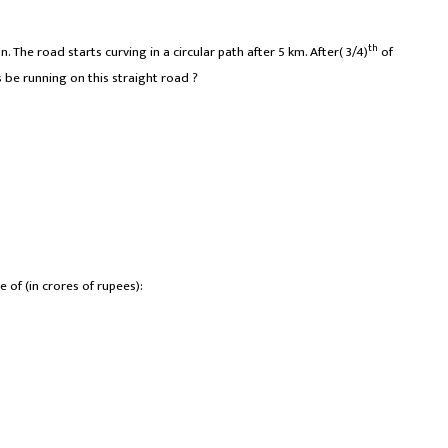
th
n. The road starts curving in a circular path after 5 km. After( 3/4)
of
rs be running on this straight road ?
e of (in crores of rupees):