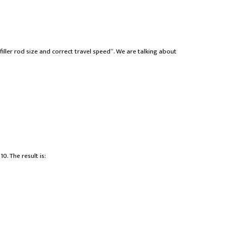
filler rod size and correct travel speed”. We are talking about
0. The result is: