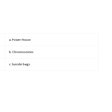
a. Power House
b. Chromosomes
c. Suicide bags