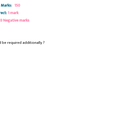
 Marks:
150
ect:
1 mark
33 Negative marks
 be required additionally ?