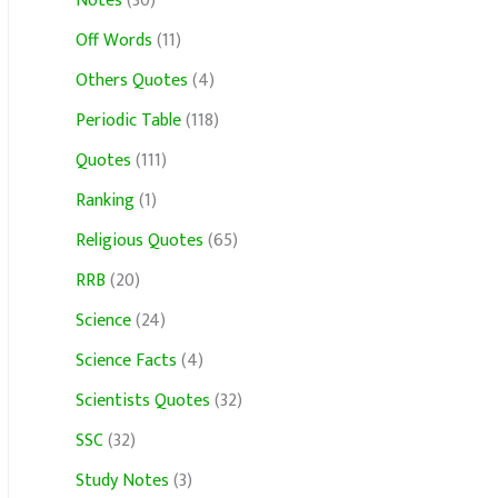
Notes
(30)
Off Words
(11)
Others Quotes
(4)
Periodic Table
(118)
Quotes
(111)
Ranking
(1)
Religious Quotes
(65)
RRB
(20)
Science
(24)
Science Facts
(4)
Scientists Quotes
(32)
SSC
(32)
Study Notes
(3)