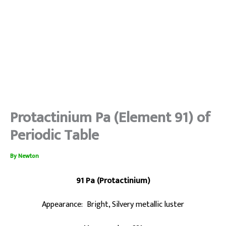
Protactinium Pa (Element 91) of
Periodic Table
By
Newton
91 Pa (Protactinium)
Appearance: Bright, Silvery metallic luster