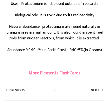
Uses: Protactinium is little used outside of research.
Biological role: It is toxic due to its radioactivity
Natural abundance: protactinium are found naturally in
uranium ores in small amount. It is also found in spent fuel
rods from nuclear reactors, from which it is extracted.
-13
-23
Abundance 9.9×10
%(In Earth Crust), 2×10
%(In Oceans)
#Protactinium
More Elements FlashCards
PREVIOUS
NEXT