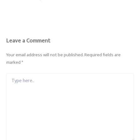
Leave a Comment
Your email address will not be published.
Required fields are
marked
*
Type
here..