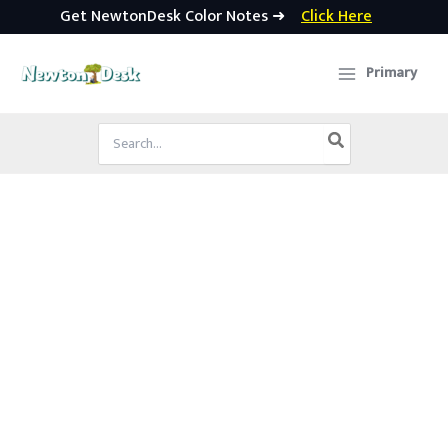
Get NewtonDesk Color Notes ➜
Click Here
Skip
to
Primary
content
Search
for: