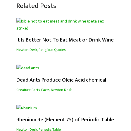
Related Posts
It Is Better Not To Eat Meat or Drink Wine
Newton Desk
,
Religious Quotes
Dead Ants Produce Oleic Acid chemical
Creature Facts
,
Facts
,
Newton Desk
Rhenium Re (Element 75) of Periodic Table
Newton Desk
,
Periodic Table