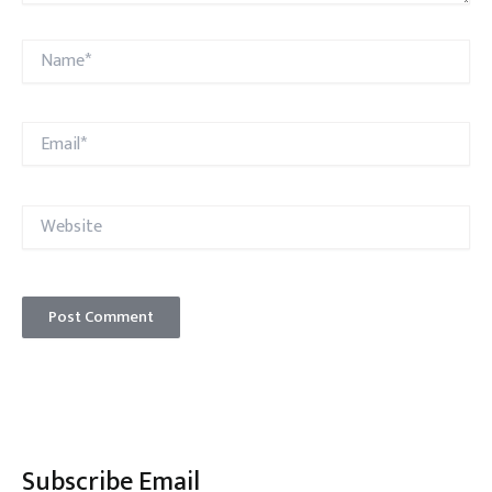
Name*
Email*
Website
Subscribe Email