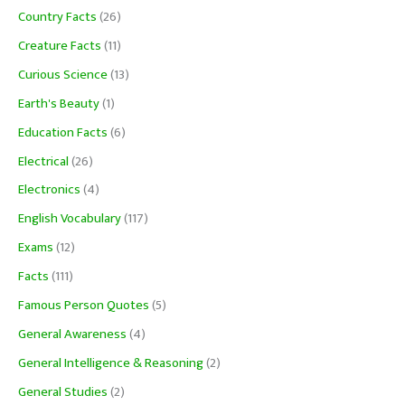
Country Facts
(26)
Creature Facts
(11)
Curious Science
(13)
Earth's Beauty
(1)
Education Facts
(6)
Electrical
(26)
Electronics
(4)
English Vocabulary
(117)
Exams
(12)
Facts
(111)
Famous Person Quotes
(5)
General Awareness
(4)
General Intelligence & Reasoning
(2)
General Studies
(2)