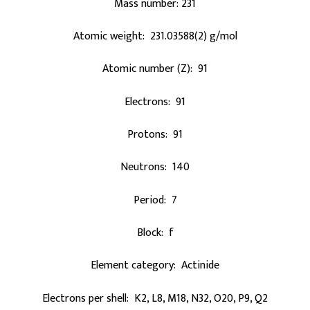
Mass number: 231
Atomic weight: 231.03588(2) g/mol
Atomic number (Z): 91
Electrons: 91
Protons: 91
Neutrons: 140
Period: 7
Block: f
Element category: Actinide
Electrons per shell: K2, L8, M18, N32, O20, P9, Q2