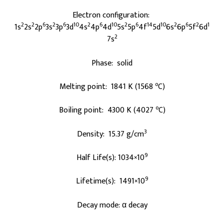
Electron configuration:
2
2
6
2
6
10
2
6
10
2
6
14
10
2
6
2
1
1s
2s
2p
3s
3p
3d
4s
4p
4d
5s
5p
4f
5d
6s
6p
5f
6d
2
7s
Phase: solid
o
Melting point: 1841 K (1568
C)
o
Boiling point: 4300 K (4027
C)
3
Density: 15.37 g/cm
9
Half Life(s): 1034×10
9
Lifetime(s): 1491×10
Decay mode: α decay