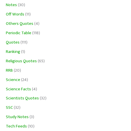
Notes
(30)
Off Words
(11)
Others Quotes
(4)
Periodic Table
(118)
Quotes
(111)
Ranking
(1)
Religious Quotes
(65)
RRB
(20)
Science
(24)
Science Facts
(4)
Scientists Quotes
(32)
SSC
(32)
Study Notes
(3)
Tech Feeds
(10)