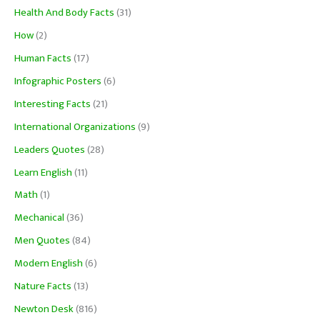
Health And Body Facts
(31)
How
(2)
Human Facts
(17)
Infographic Posters
(6)
Interesting Facts
(21)
International Organizations
(9)
Leaders Quotes
(28)
Learn English
(11)
Math
(1)
Mechanical
(36)
Men Quotes
(84)
Modern English
(6)
Nature Facts
(13)
Newton Desk
(816)