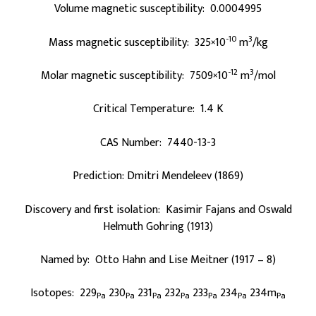
Volume magnetic susceptibility: 0.0004995
-10
3
Mass magnetic susceptibility: 325×10
m
/kg
-12
3
Molar magnetic susceptibility: 7509×10
m
/mol
Critical Temperature: 1.4 K
CAS Number: 7440-13-3
Prediction: Dmitri Mendeleev (1869)
Discovery and first isolation: Kasimir Fajans and Oswald
Helmuth Gohring (1913)
Named by: Otto Hahn and Lise Meitner (1917 – 8)
Isotopes: 229
230
231
232
233
234
234m
Pa
Pa
Pa
Pa
Pa
Pa
Pa