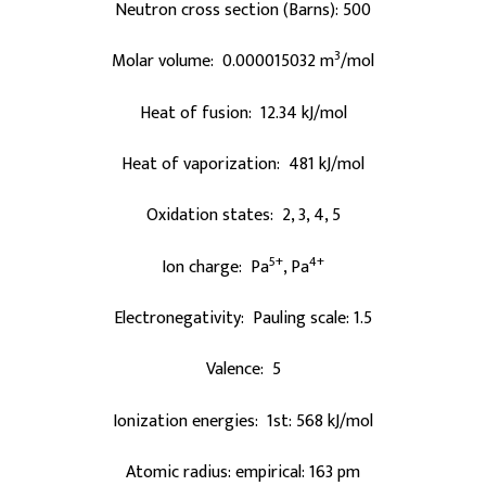
Neutron cross section (Barns): 500
3
Molar volume: 0.000015032 m
/mol
Heat of fusion: 12.34 kJ/mol
Heat of vaporization: 481 kJ/mol
Oxidation states: 2, 3, 4, 5
5+
4+
Ion charge: Pa
, Pa
Electronegativity: Pauling scale: 1.5
Valence: 5
Ionization energies: 1st: 568 kJ/mol
Atomic radius: empirical: 163 pm