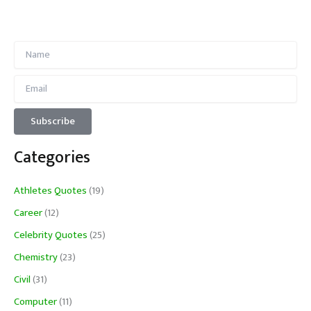
Categories
Athletes Quotes
(19)
Career
(12)
Celebrity Quotes
(25)
Chemistry
(23)
Civil
(31)
Computer
(11)