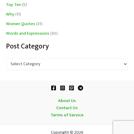
Top Ten
(5)
Why
(11)
Women Quotes
(31)
Words and Expressions
(30)
Post Category
P
o
s
t
C
a
t
About Us
e
Contact Us
g
o
Terms of Service
r
y
Copyright © 2026