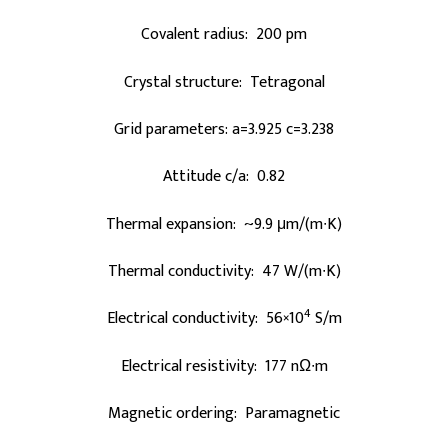
Covalent radius: 200 pm
Crystal structure: Tetragonal
Grid parameters: a=3.925 c=3.238
Attitude c/a: 0.82
Thermal expansion: ~9.9 μm/(m∙K)
Thermal conductivity: 47 W/(m∙K)
4
Electrical conductivity: 56×10
S/m
Electrical resistivity: 177 nΩ∙m
Magnetic ordering: Paramagnetic