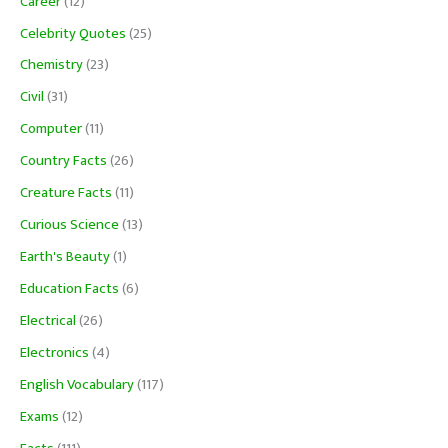
Career
(12)
Celebrity Quotes
(25)
Chemistry
(23)
Civil
(31)
Computer
(11)
Country Facts
(26)
Creature Facts
(11)
Curious Science
(13)
Earth's Beauty
(1)
Education Facts
(6)
Electrical
(26)
Electronics
(4)
English Vocabulary
(117)
Exams
(12)