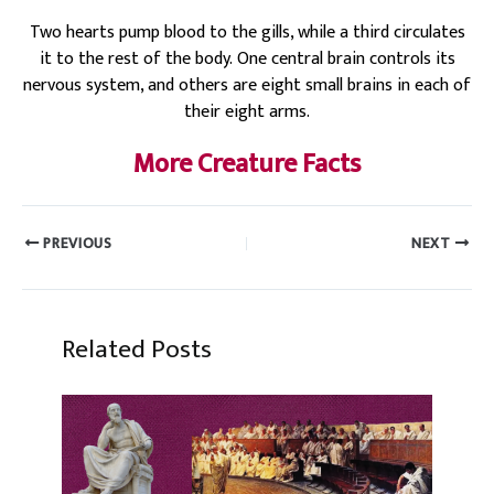
Two hearts pump blood to the gills, while a third circulates
it to the rest of the body. One central brain controls its
nervous system, and others are eight small brains in each of
their eight arms.
More Creature Facts
PREVIOUS
NEXT
Related Posts