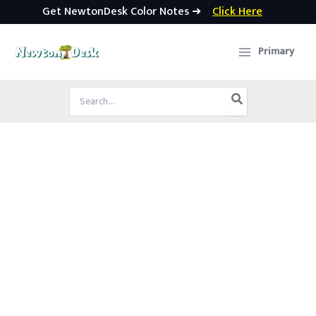
Get NewtonDesk Color Notes ➜
Click Here
Skip
to
Primary
content
Search
for: