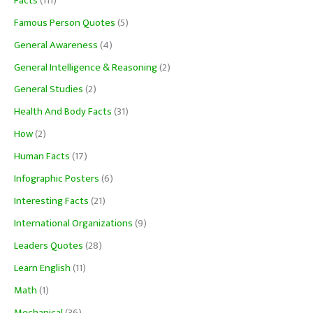
Facts
(111)
Famous Person Quotes
(5)
General Awareness
(4)
General Intelligence & Reasoning
(2)
General Studies
(2)
Health And Body Facts
(31)
How
(2)
Human Facts
(17)
Infographic Posters
(6)
Interesting Facts
(21)
International Organizations
(9)
Leaders Quotes
(28)
Learn English
(11)
Math
(1)
Mechanical
(36)