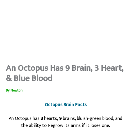
An Octopus Has 9 Brain, 3 Heart,
& Blue Blood
By
Newton
Octopus Brain Facts
An Octopus has
3
hearts,
9
brains, bluish-green blood, and
the ability to Regrow its arms if it loses one.