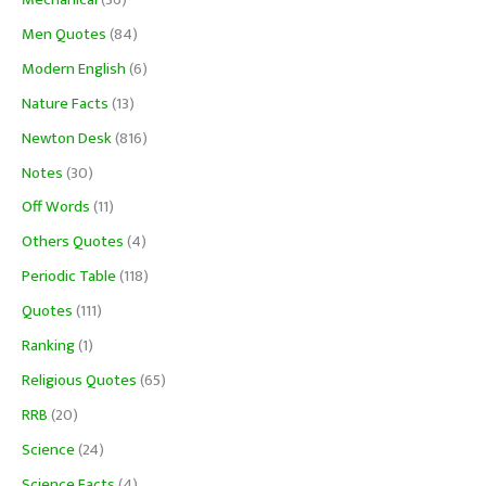
Men Quotes
(84)
Modern English
(6)
Nature Facts
(13)
Newton Desk
(816)
Notes
(30)
Off Words
(11)
Others Quotes
(4)
Periodic Table
(118)
Quotes
(111)
Ranking
(1)
Religious Quotes
(65)
RRB
(20)
Science
(24)
Science Facts
(4)