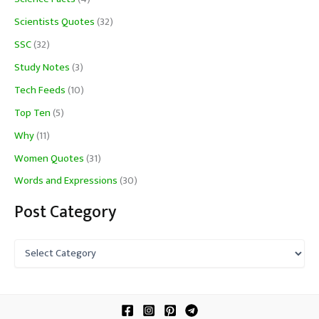
Scientists Quotes
(32)
SSC
(32)
Study Notes
(3)
Tech Feeds
(10)
Top Ten
(5)
Why
(11)
Women Quotes
(31)
Words and Expressions
(30)
Post Category
P
o
s
t
C
a