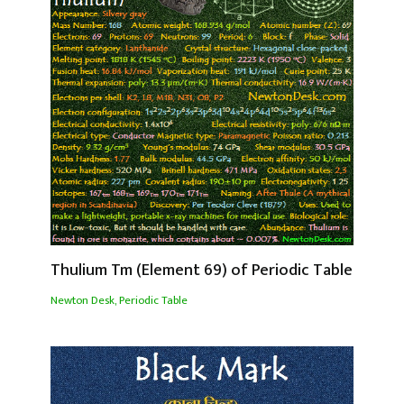
Thulium Tm (Element 69) of Periodic Table
Newton Desk
,
Periodic Table