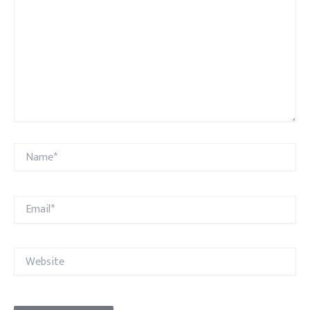
Name*
Email*
Website