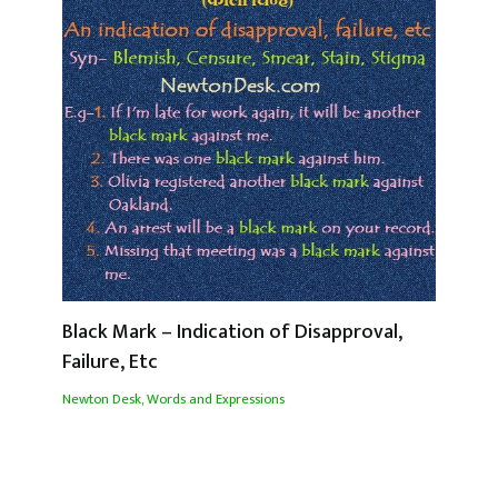
Black Mark – Indication of Disapproval,
Failure, Etc
Newton Desk
,
Words and Expressions