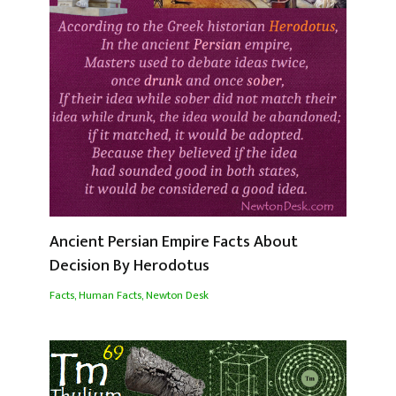
Ancient Persian Empire Facts About
Decision By Herodotus
Facts
,
Human Facts
,
Newton Desk