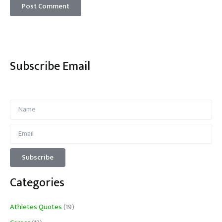
Subscribe Email
Categories
Athletes Quotes
(19)