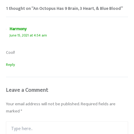
1 thought on “An Octopus Has 9 Brain, 3 Heart, & Blue Blood”
Harmony
June 15, 2021 at 4:54 am
Cool!
Reply
Leave a Comment
Your email address will not be published.
Required fields are
marked
*
Type
here..