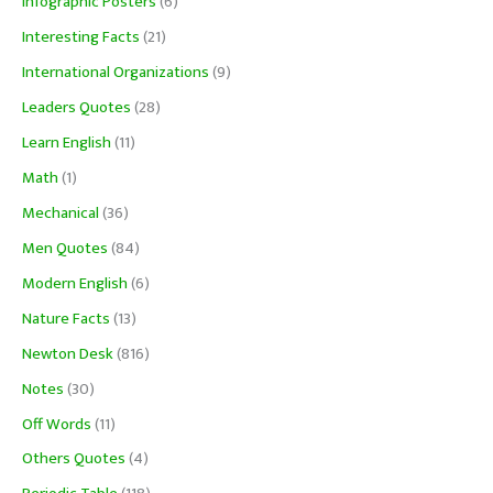
Infographic Posters
(6)
Interesting Facts
(21)
International Organizations
(9)
Leaders Quotes
(28)
Learn English
(11)
Math
(1)
Mechanical
(36)
Men Quotes
(84)
Modern English
(6)
Nature Facts
(13)
Newton Desk
(816)
Notes
(30)
Off Words
(11)
Others Quotes
(4)