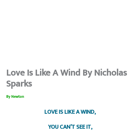
Love Is Like A Wind By Nicholas
Sparks
By
Newton
LOVE IS LIKE A WIND,
YOU CAN’T SEE IT,