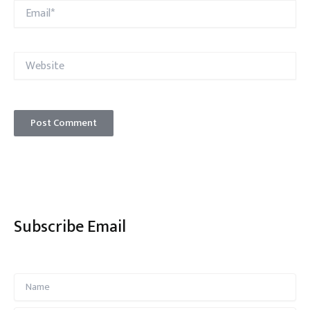
Email*
Website
Subscribe Email