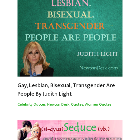
Gay, Lesbian, Bisexual, Transgender Are
People By Judith Light
Celebrity Quotes
,
Newton Desk
,
Quotes
,
Women Quotes