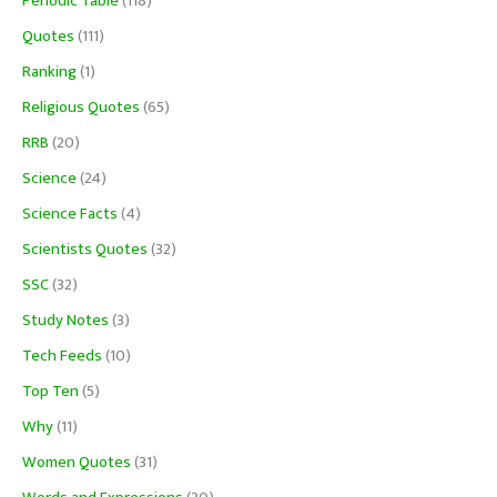
Periodic Table
(118)
Quotes
(111)
Ranking
(1)
Religious Quotes
(65)
RRB
(20)
Science
(24)
Science Facts
(4)
Scientists Quotes
(32)
SSC
(32)
Study Notes
(3)
Tech Feeds
(10)
Top Ten
(5)
Why
(11)
Women Quotes
(31)