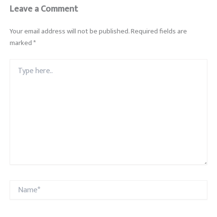
Leave a Comment
Your email address will not be published.
Required fields are
marked
*
Type
here..
Name*