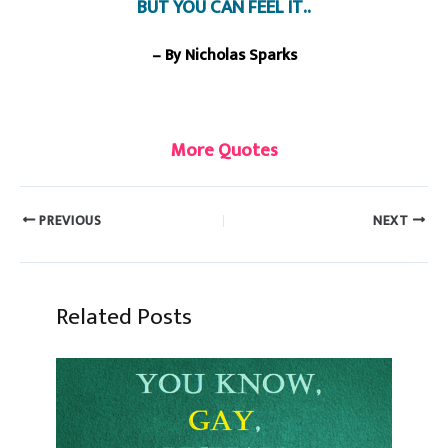
BUT YOU CAN FEEL IT..
– By Nicholas Sparks
More Quotes
PREVIOUS
NEXT
Related Posts