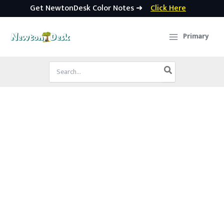
Get NewtonDesk Color Notes ➜
Click Here
Skip
to
Primary
content
Search
for: