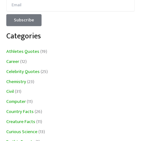
Categories
Athletes Quotes
(19)
Career
(12)
Celebrity Quotes
(25)
Chemistry
(23)
Civil
(31)
Computer
(11)
Country Facts
(26)
Creature Facts
(11)
Curious Science
(13)