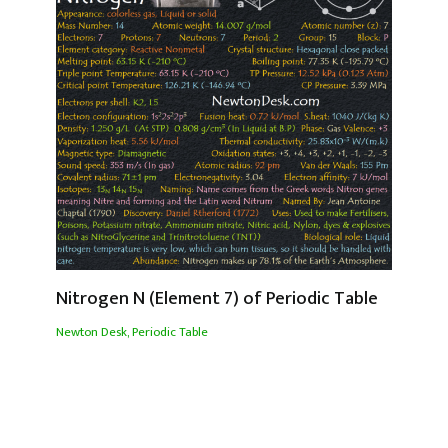
Nitrogen N (Element 7) of Periodic Table
Newton Desk
,
Periodic Table