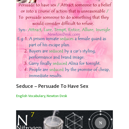
Seduce – Persuade To Have Sex
English Vocabulary
,
Newton Desk