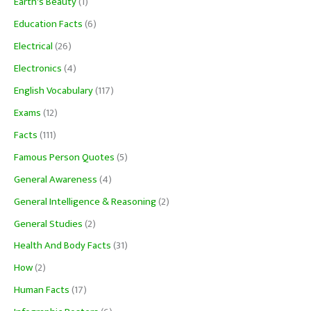
Earth's Beauty
(1)
Education Facts
(6)
Electrical
(26)
Electronics
(4)
English Vocabulary
(117)
Exams
(12)
Facts
(111)
Famous Person Quotes
(5)
General Awareness
(4)
General Intelligence & Reasoning
(2)
General Studies
(2)
Health And Body Facts
(31)
How
(2)
Human Facts
(17)