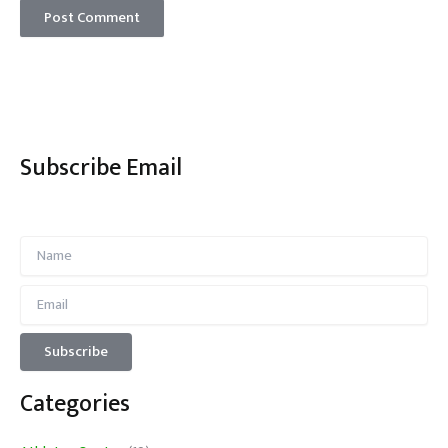
Subscribe Email
Categories