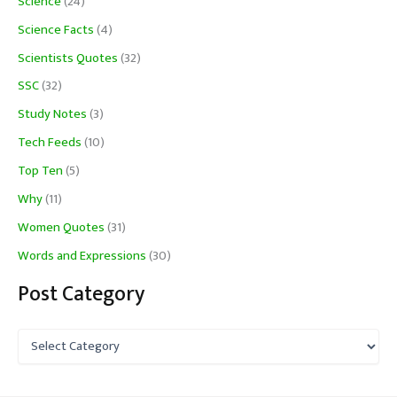
Science
(24)
Science Facts
(4)
Scientists Quotes
(32)
SSC
(32)
Study Notes
(3)
Tech Feeds
(10)
Top Ten
(5)
Why
(11)
Women Quotes
(31)
Words and Expressions
(30)
Post Category
P
o
s
t