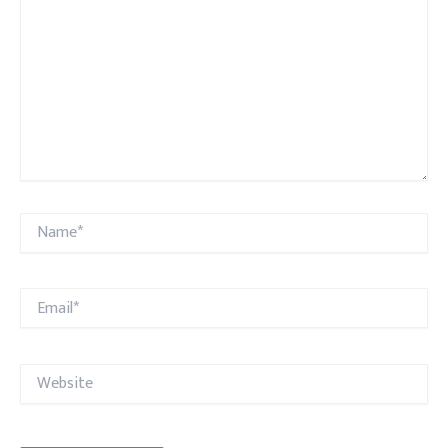
Name*
Email*
Website