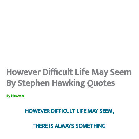
However Difficult Life May Seem
By Stephen Hawking Quotes
By
Newton
HOWEVER DIFFICULT LIFE MAY SEEM,
THERE IS ALWAYS SOMETHING