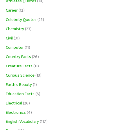
Athletes Quotes
(19)
Career
(12)
Celebrity Quotes
(25)
Chemistry
(23)
Civil
(31)
Computer
(11)
Country Facts
(26)
Creature Facts
(11)
Curious Science
(13)
Earth's Beauty
(1)
Education Facts
(6)
Electrical
(26)
Electronics
(4)
English Vocabulary
(117)