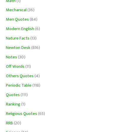
Math
(1)
Mechanical
(36)
Men Quotes
(84)
Modern English
(6)
Nature Facts
(13)
Newton Desk
(816)
Notes
(30)
Off Words
(11)
Others Quotes
(4)
Periodic Table
(118)
Quotes
(111)
Ranking
(1)
Religious Quotes
(65)
RRB
(20)