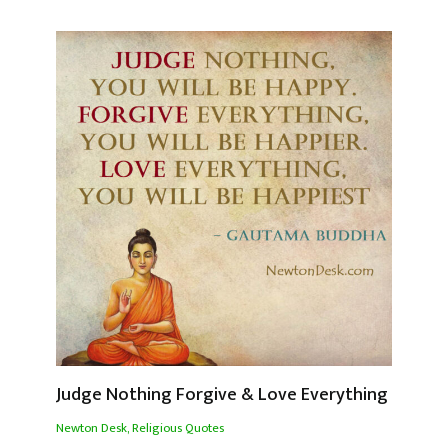
Judge Nothing Forgive & Love Everything
Newton Desk
,
Religious Quotes