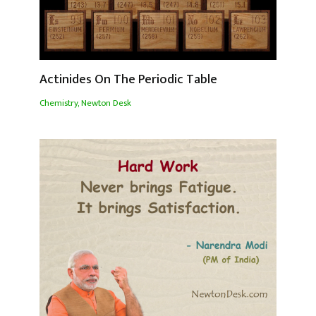
Actinides On The Periodic Table
Chemistry
,
Newton Desk