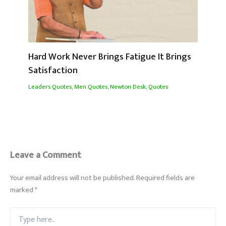
Hard Work Never Brings Fatigue It Brings
Satisfaction
Leaders Quotes
,
Men Quotes
,
Newton Desk
,
Quotes
Leave a Comment
Your email address will not be published.
Required fields are
marked
*
Type
here..