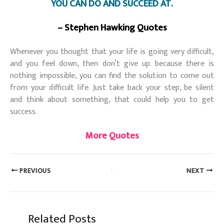
YOU CAN DO AND SUCCEED AT.
– Stephen Hawking Quotes
Whenever you thought that your life is going very difficult,
and you feel down, then don’t give up. because there is
nothing impossible, you can find the solution to come out
from your difficult life. Just take back your step, be silent
and think about something, that could help you to get
success.
More Quotes
PREVIOUS
NEXT
Related Posts