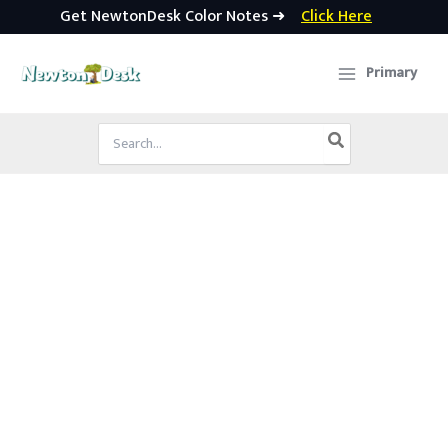
Get NewtonDesk Color Notes ➜
Click Here
Skip
to
Primary
content
Search
for: