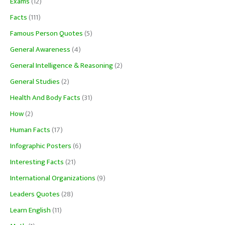
Exams
(12)
Facts
(111)
Famous Person Quotes
(5)
General Awareness
(4)
General Intelligence & Reasoning
(2)
General Studies
(2)
Health And Body Facts
(31)
How
(2)
Human Facts
(17)
Infographic Posters
(6)
Interesting Facts
(21)
International Organizations
(9)
Leaders Quotes
(28)
Learn English
(11)