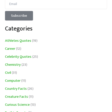
Categories
Athletes Quotes
(19)
Career
(12)
Celebrity Quotes
(25)
Chemistry
(23)
Civil
(31)
Computer
(11)
Country Facts
(26)
Creature Facts
(11)
Curious Science
(13)