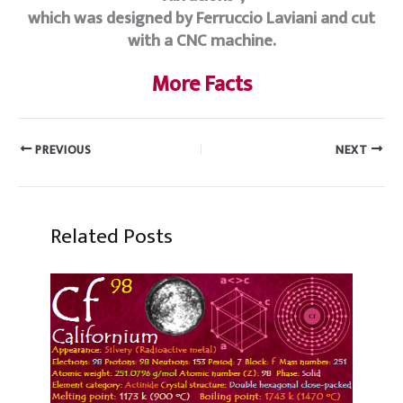
which was designed by Ferruccio Laviani and cut
with a CNC machine.
More Facts
PREVIOUS
NEXT
Related Posts