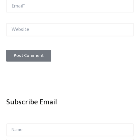
Email*
Website
Subscribe Email