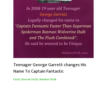
Teenager George Garrett changes His
Name To Captain Fantastic
Facts
,
Human Facts
,
Newton Desk