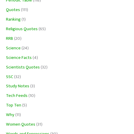
Periodic Table
(118)
Quotes
(111)
Ranking
(1)
Religious Quotes
(65)
RRB
(20)
Science
(24)
Science Facts
(4)
Scientists Quotes
(32)
SSC
(32)
Study Notes
(3)
Tech Feeds
(10)
Top Ten
(5)
Why
(11)
Women Quotes
(31)