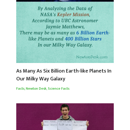
As Many As Six Billion Earth-like Planets In
Our Milky Way Galaxy
Facts
,
Newton Desk
,
Science Facts