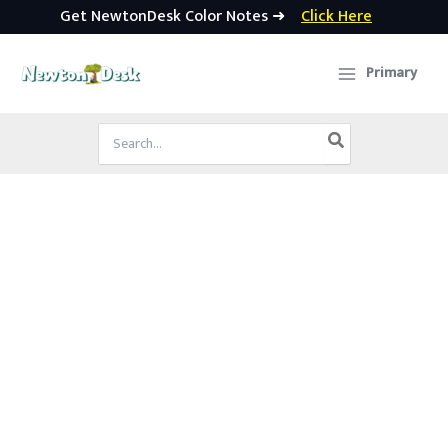
Get NewtonDesk Color Notes ➜
Click Here
Skip
to
Primary
content
Search
for: