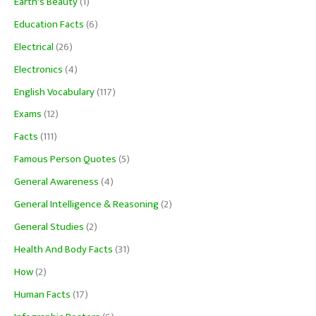
Earth's Beauty
(1)
Education Facts
(6)
Electrical
(26)
Electronics
(4)
English Vocabulary
(117)
Exams
(12)
Facts
(111)
Famous Person Quotes
(5)
General Awareness
(4)
General Intelligence & Reasoning
(2)
General Studies
(2)
Health And Body Facts
(31)
How
(2)
Human Facts
(17)