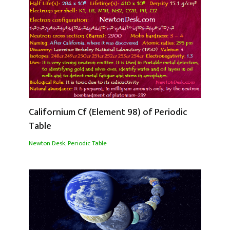
Californium Cf (Element 98) of Periodic
Table
Newton Desk
,
Periodic Table