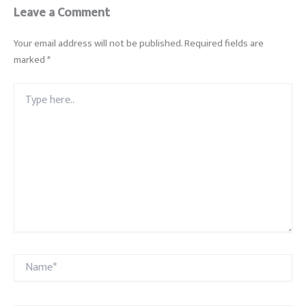
Leave a Comment
Your email address will not be published.
Required fields are
marked
*
Type
here..
Name*