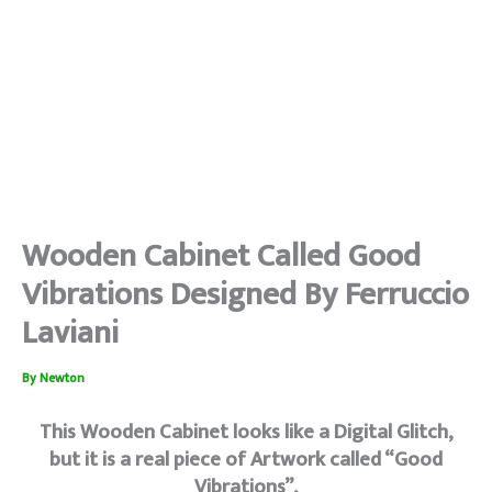
Wooden Cabinet Called Good
Vibrations Designed By Ferruccio
Laviani
By
Newton
This Wooden Cabinet looks like a Digital Glitch,
but it is a real piece of Artwork called “Good
Vibrations”,