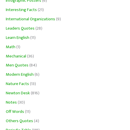
Infographic Posters
(6)
Interesting Facts
(21)
International Organizations
(9)
Leaders Quotes
(28)
Learn English
(11)
Math
(1)
Mechanical
(36)
Men Quotes
(84)
Modern English
(6)
Nature Facts
(13)
Newton Desk
(816)
Notes
(30)
Off Words
(11)
Others Quotes
(4)