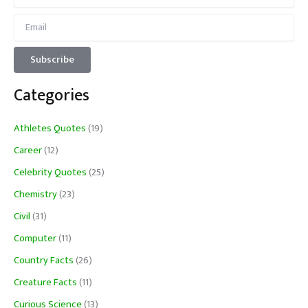
Categories
Athletes Quotes
(19)
Career
(12)
Celebrity Quotes
(25)
Chemistry
(23)
Civil
(31)
Computer
(11)
Country Facts
(26)
Creature Facts
(11)
Curious Science
(13)