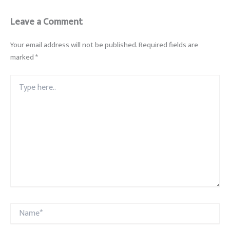
Leave a Comment
Your email address will not be published.
Required fields are
marked
*
Type
here..
Name*