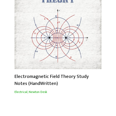
Electromagnetic Field Theory Study
Notes (HandWritten)
Electrical
,
Newton Desk