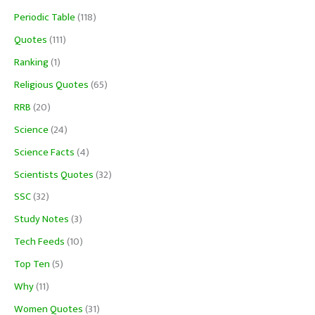
Periodic Table
(118)
Quotes
(111)
Ranking
(1)
Religious Quotes
(65)
RRB
(20)
Science
(24)
Science Facts
(4)
Scientists Quotes
(32)
SSC
(32)
Study Notes
(3)
Tech Feeds
(10)
Top Ten
(5)
Why
(11)
Women Quotes
(31)