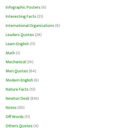
Infographic Posters
(6)
Interesting Facts
(21)
International Organizations
(9)
Leaders Quotes
(28)
Learn English
(11)
Math
(1)
Mechanical
(36)
Men Quotes
(84)
Modern English
(6)
Nature Facts
(13)
Newton Desk
(816)
Notes
(30)
Off Words
(11)
Others Quotes
(4)