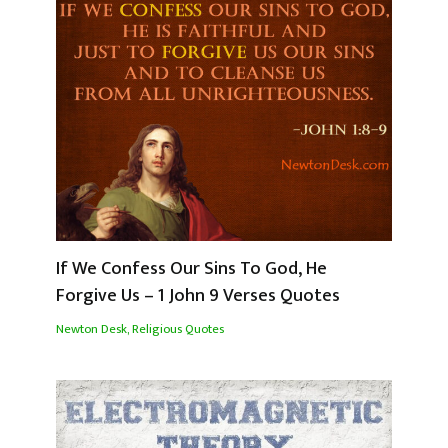
If We Confess Our Sins To God, He
Forgive Us – 1 John 9 Verses Quotes
Newton Desk
,
Religious Quotes