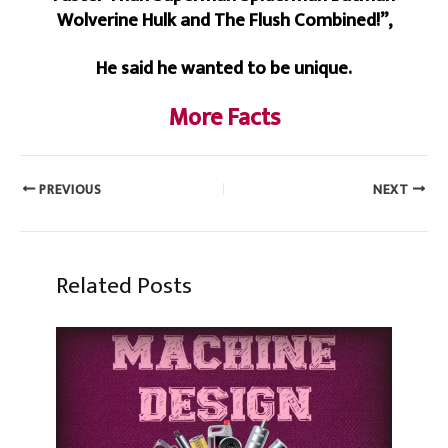
Wolverine Hulk and The Flush Combined!”,
He said he wanted to be unique.
More Facts
PREVIOUS
NEXT
Related Posts