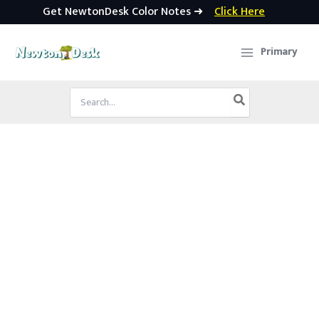
Get NewtonDesk Color Notes ➜
Click Here
Skip
to
Primary
content
Search
for: