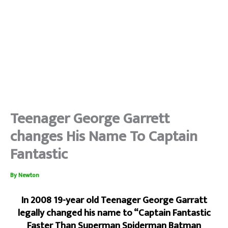
Teenager George Garrett
changes His Name To Captain
Fantastic
By
Newton
In 2008 19-year old Teenager George Garratt
legally changed his name to “Captain Fantastic
Faster Than Superman Spiderman Batman