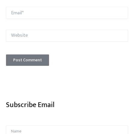
Email*
Website
Subscribe Email