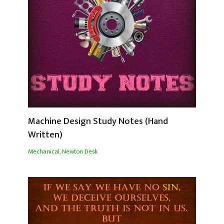
Machine Design Study Notes (Hand
Written)
Mechanical
,
Newton Desk