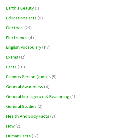
Earth's Beauty
(1)
Education Facts
(6)
Electrical
(26)
Electronics
(4)
English Vocabulary
(117)
Exams
(12)
Facts
(111)
Famous Person Quotes
(5)
General Awareness
(4)
General Intelligence & Reasoning
(2)
General Studies
(2)
Health And Body Facts
(31)
How
(2)
Human Facts
(17)