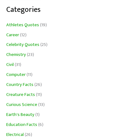
Categories
Athletes Quotes
(19)
Career
(12)
Celebrity Quotes
(25)
Chemistry
(23)
Civil
(31)
Computer
(11)
Country Facts
(26)
Creature Facts
(11)
Curious Science
(13)
Earth's Beauty
(1)
Education Facts
(6)
Electrical
(26)