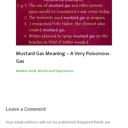
Mustard Gas Meaning – A Very Poisonous
Gas
Newton Desk
,
Words and Expressions
Leave a Comment
Your email address will not be published.
Required fields are