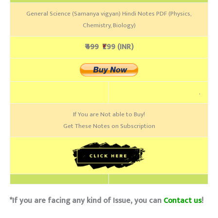
General Science (Samanya vigyan) Hindi Notes PDF (Physics,
Chemistry, Biology)
₹499
₹
299 (INR)
.
If You are Not able to Buy!
Get These Notes on Subscription
*If you are facing any kind of Issue, you can
Contact us
!