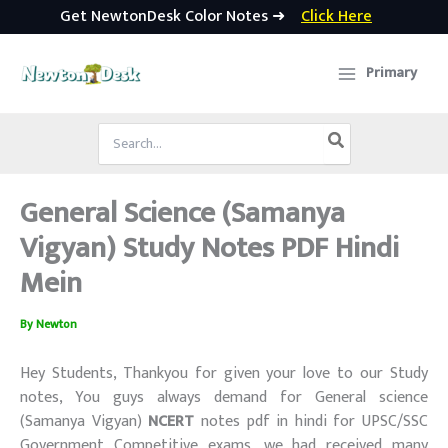
Get NewtonDesk Color Notes ➜
Click Here
Skip
to
Primary
content
Search
for:
General Science (Samanya
Vigyan) Study Notes PDF Hindi
Mein
By
Newton
Hey Students, Thankyou for given your love to our Study
notes, You guys always demand for General science
(Samanya Vigyan)
NCERT
notes pdf in hindi for UPSC/SSC
Government Competitive exams, we had received many