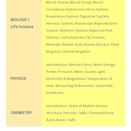
Blood, Human Blood Group, Blood
Circulatory System, Excretory System,
Respiration System, Digestive System,
BIOLOGY /
Nervous System, Human Eye, Reproduction
Life Science
System, Skeleton System, Balanced Diet,
Vitamin, Carbohydrate, Fat, Protein,
Minerals, Nucleic Acid, Human Disease, Plant
Kingdom, Animal Kingdom
Introduction, Motion, Force, Work, Energy,
Power, Pressure, Wave, Sound, Light,
PHYSICS
Electricity & Magnetism, Temperature &
Heat, Measuring Instruments, Important
Inventions
Introduction, State of Matter, Atomic
CHEMISTRY
Structure, Periodic Table, Chemical Bond,
Acids, Bases, Salts