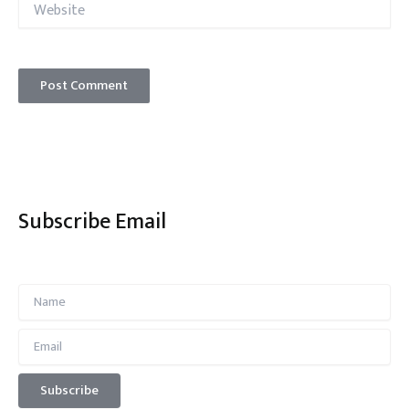
Subscribe Email