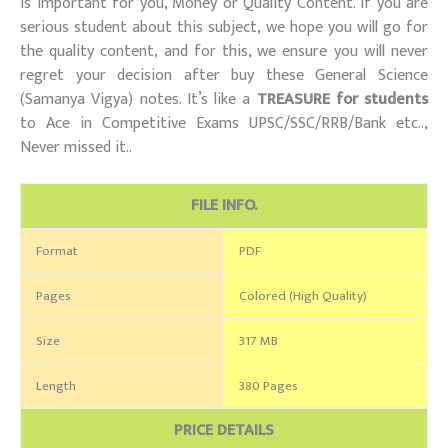
is important for you, Money or Quality Content. If you are
serious student about this subject, we hope you will go for
the quality content, and for this, we ensure you will never
regret your decision after buy these General Science
(Samanya Vigya) notes. It’s like a
TREASURE for students
to Ace in Competitive Exams UPSC/SSC/RRB/Bank etc..,
Never missed it..
FILE INFO.
Format
PDF
Pages
Colored (High Quality)
Size
317 MB
Length
380 Pages
PRICE DETAILS