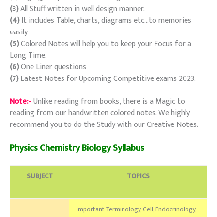
(3)
All Stuff written in well design manner.
(4)
It includes Table, charts, diagrams etc…to memories
easily
(5)
Colored Notes will help you to keep your Focus for a
Long Time.
(6)
One Liner questions
(7)
Latest Notes for Upcoming Competitive exams 2023.
Note:-
Unlike reading from books, there is a Magic to
reading from our handwritten colored notes. We highly
recommend you to do the Study with our Creative Notes.
Physics Chemistry Biology Syllabus
SUBJECT
TOPICS
Important Terminology, Cell, Endocrinology,