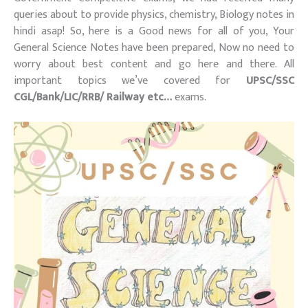
queries about to provide physics, chemistry, Biology notes in
hindi asap! So, here is a Good news for all of you, Your
General Science Notes have been prepared, Now no need to
worry about best content and go here and there. All
important topics we’ve covered for
UPSC/SSC
CGL/Bank/LIC/RRB/ Railway etc…
exams.