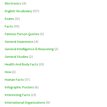
Electronics
(4)
English Vocabulary
(117)
Exams
(12)
Facts
(111)
Famous Person Quotes
(5)
General Awareness
(4)
General Intelligence & Reasoning
(2)
General Studies
(2)
Health And Body Facts
(31)
How
(2)
Human Facts
(17)
Infographic Posters
(6)
Interesting Facts
(21)
International Organizations
(9)