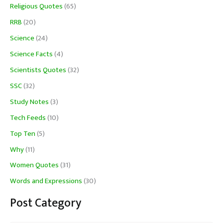
Religious Quotes
(65)
RRB
(20)
Science
(24)
Science Facts
(4)
Scientists Quotes
(32)
SSC
(32)
Study Notes
(3)
Tech Feeds
(10)
Top Ten
(5)
Why
(11)
Women Quotes
(31)
Words and Expressions
(30)
Post Category