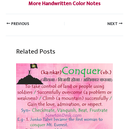
More Handwritten Color Notes
PREVIOUS
NEXT
Related Posts