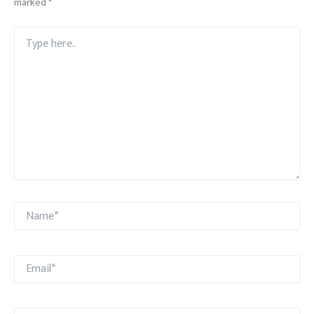
marked
*
Type
here..
Name*
Email*
Website