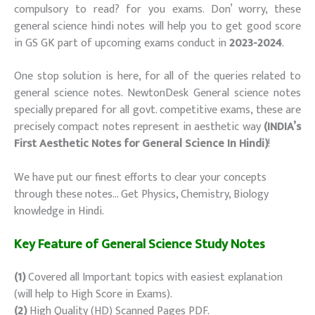
compulsory to read? for you exams. Don’ worry, these
general science hindi notes will help you to get good score
in GS GK part of upcoming exams conduct in
2023-2024
.
One stop solution is here, for all of the queries related to
general science notes. NewtonDesk General science notes
specially prepared for all govt. competitive exams, these are
precisely compact notes represent in aesthetic way
(INDIA’s
First Aesthetic Notes for General Science In Hindi)
!
We have put our finest efforts to clear your concepts
through these notes… Get Physics, Chemistry, Biology
knowledge in Hindi.
Key Feature of General Science Study Notes
(1)
Covered all Important topics with easiest explanation
(will help to High Score in Exams).
(2)
High Quality (HD) Scanned Pages PDF.