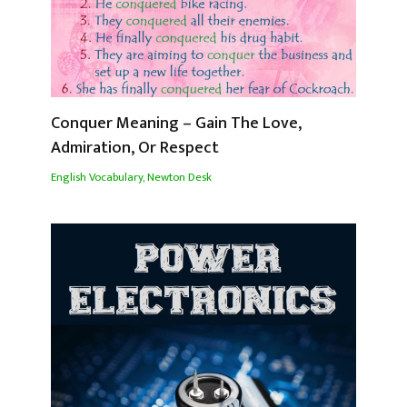
Conquer Meaning – Gain The Love,
Admiration, Or Respect
English Vocabulary
,
Newton Desk