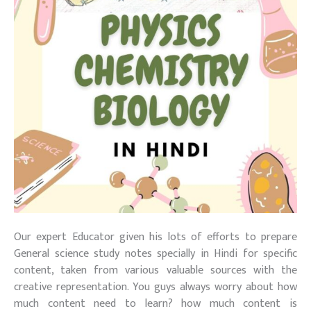
Our expert Educator given his lots of efforts to prepare
General science study notes specially in Hindi for specific
content, taken from various valuable sources with the
creative representation. You guys always worry about how
much content need to learn? how much content is