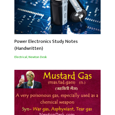
Power Electronics Study Notes
(Handwritten)
Electrical
,
Newton Desk