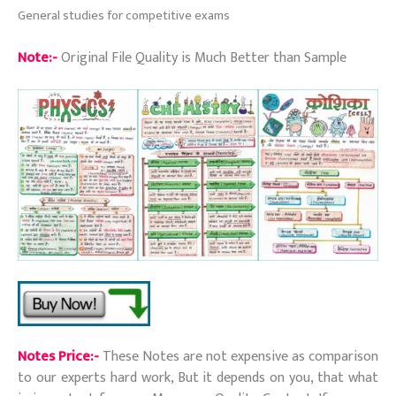
General studies for competitive exams
Note:-
Original File Quality is Much Better than Sample
Notes Price:-
These Notes are not expensive as comparison
to our experts hard work, But it depends on you, that what