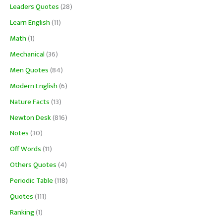
Leaders Quotes
(28)
Learn English
(11)
Math
(1)
Mechanical
(36)
Men Quotes
(84)
Modern English
(6)
Nature Facts
(13)
Newton Desk
(816)
Notes
(30)
Off Words
(11)
Others Quotes
(4)
Periodic Table
(118)
Quotes
(111)
Ranking
(1)