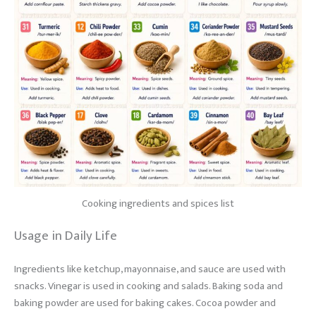
Cooking ingredients and spices list
Usage in Daily Life
Ingredients like ketchup, mayonnaise, and sauce are used with
snacks. Vinegar is used in cooking and salads. Baking soda and
baking powder are used for baking cakes. Cocoa powder and