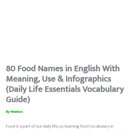
80 Food Names in English With
Meaning, Use & Infographics
(Daily Life Essentials Vocabulary
Guide)
By
Newton
Food is a part of our daily life, so learning food vocabulary in