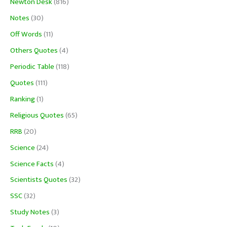
Newton Desk
(816)
Notes
(30)
Off Words
(11)
Others Quotes
(4)
Periodic Table
(118)
Quotes
(111)
Ranking
(1)
Religious Quotes
(65)
RRB
(20)
Science
(24)
Science Facts
(4)
Scientists Quotes
(32)
SSC
(32)
Study Notes
(3)