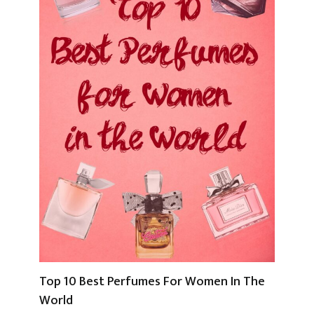
Top 10 Best Perfumes For Women In The
World