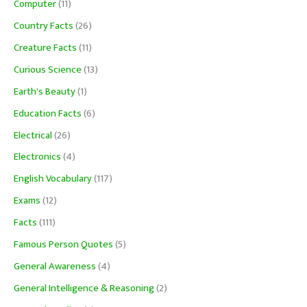
Computer
(11)
Country Facts
(26)
Creature Facts
(11)
Curious Science
(13)
Earth's Beauty
(1)
Education Facts
(6)
Electrical
(26)
Electronics
(4)
English Vocabulary
(117)
Exams
(12)
Facts
(111)
Famous Person Quotes
(5)
General Awareness
(4)
General Intelligence & Reasoning
(2)