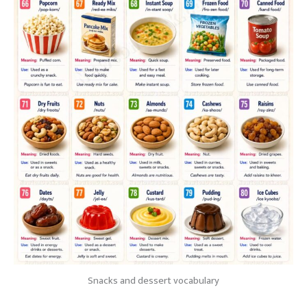
Snacks and dessert vocabulary