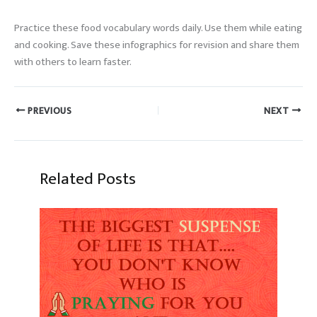
Practice these food vocabulary words daily. Use them while eating
and cooking. Save these infographics for revision and share them
with others to learn faster.
PREVIOUS
NEXT
Related Posts