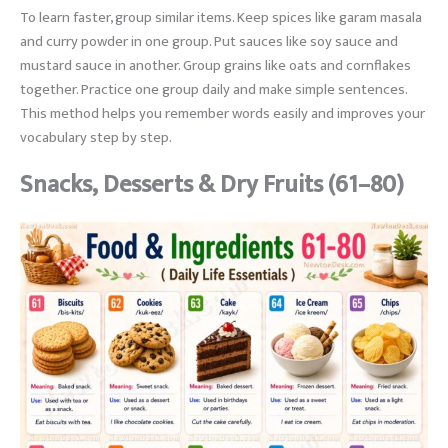
To learn faster, group similar items. Keep spices like garam masala
and curry powder in one group. Put sauces like soy sauce and
mustard sauce in another. Group grains like oats and cornflakes
together. Practice one group daily and make simple sentences.
This method helps you remember words easily and improves your
vocabulary step by step.
Snacks, Desserts & Dry Fruits (61–80)