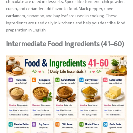
chocolate are used in desserts. Spices like turmeric, chili powder,
cumin, and coriander add flavor to food. Black pepper, clove,
cardamom, cinnamon, and bay leaf are used in cooking. These
ingredients are used daily in kitchens and help you describe food
preparation in English.
Intermediate Food Ingredients (41–60)