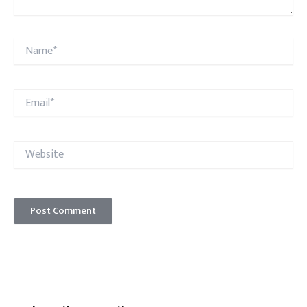
Name*
Email*
Website