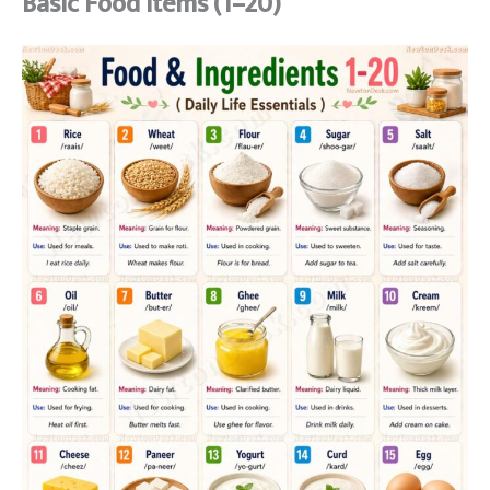
Basic Food Items (1–20)