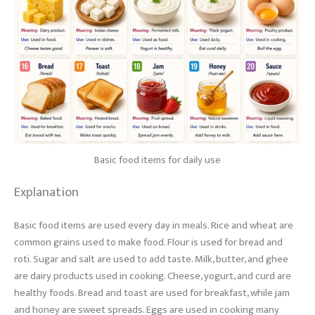
Basic food items for daily use
Explanation
Basic food items are used every day in meals. Rice and wheat are
common grains used to make food. Flour is used for bread and
roti. Sugar and salt are used to add taste. Milk, butter, and ghee
are dairy products used in cooking. Cheese, yogurt, and curd are
healthy foods. Bread and toast are used for breakfast, while jam
and honey are sweet spreads. Eggs are used in cooking many