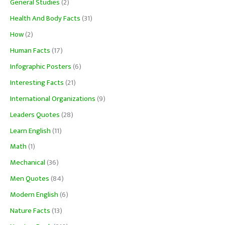
General Studies
(2)
Health And Body Facts
(31)
How
(2)
Human Facts
(17)
Infographic Posters
(6)
Interesting Facts
(21)
International Organizations
(9)
Leaders Quotes
(28)
Learn English
(11)
Math
(1)
Mechanical
(36)
Men Quotes
(84)
Modern English
(6)
Nature Facts
(13)