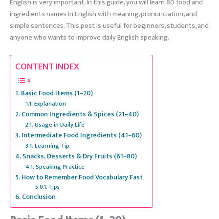
English is very important. In this guide, you will learn 80 food and
ingredients names in English with meaning, pronunciation, and
simple sentences. This post is useful for beginners, students, and
anyone who wants to improve daily English speaking.
CONTENT INDEX
Basic Food Items (1–20)
Explanation
Common Ingredients & Spices (21–40)
Usage in Daily Life
Intermediate Food Ingredients (41–60)
Learning Tip
Snacks, Desserts & Dry Fruits (61–80)
Speaking Practice
How to Remember Food Vocabulary Fast
Tips
Conclusion