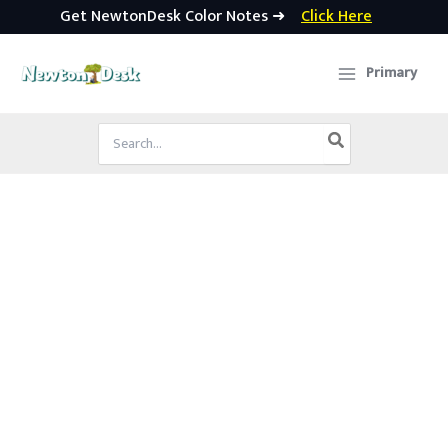
Get NewtonDesk Color Notes ➜
Click Here
Skip
to
Primary
content
Search
for: