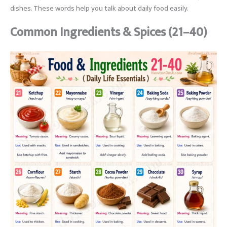
dishes. These words help you talk about daily food easily.
Common Ingredients & Spices (21–40)