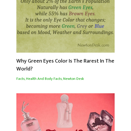
Why Green Eyes Color Is The Rarest In The
World?
Facts
,
Health And Body Facts
,
Newton Desk