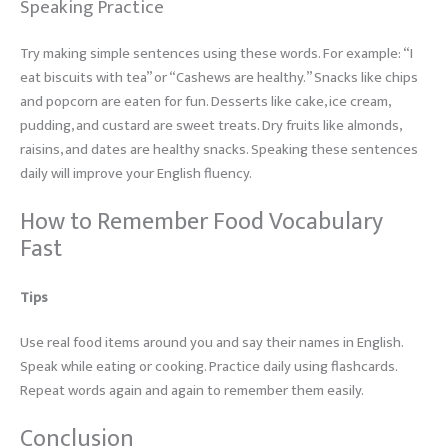
Speaking Practice
Try making simple sentences using these words. For example: “I
eat biscuits with tea” or “Cashews are healthy.” Snacks like chips
and popcorn are eaten for fun. Desserts like cake, ice cream,
pudding, and custard are sweet treats. Dry fruits like almonds,
raisins, and dates are healthy snacks. Speaking these sentences
daily will improve your English fluency.
How to Remember Food Vocabulary
Fast
Tips
Use real food items around you and say their names in English.
Speak while eating or cooking. Practice daily using flashcards.
Repeat words again and again to remember them easily.
Conclusion