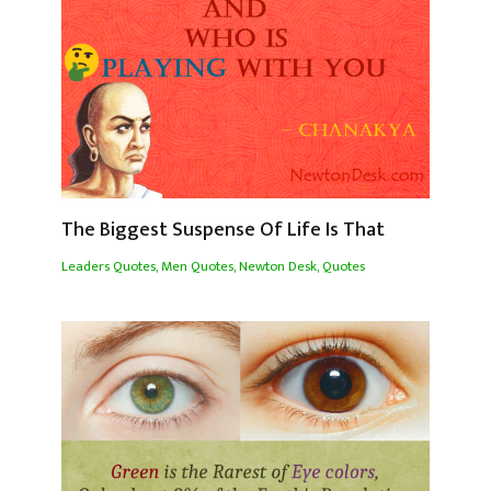
The Biggest Suspense Of Life Is That
Leaders Quotes
,
Men Quotes
,
Newton Desk
,
Quotes