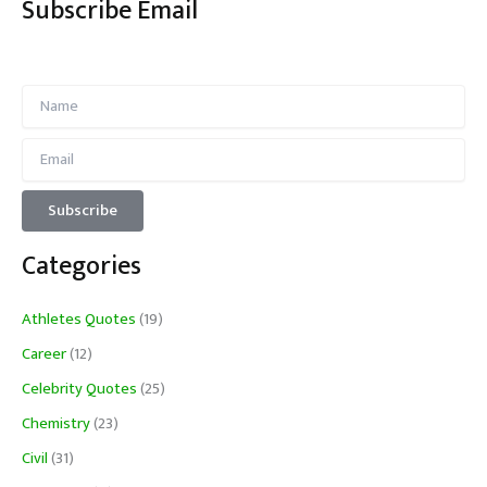
Subscribe Email
Categories
Athletes Quotes
(19)
Career
(12)
Celebrity Quotes
(25)
Chemistry
(23)
Civil
(31)