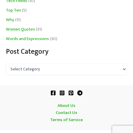
Tech Feeds
(10)
Top Ten
(5)
Why
(11)
Women Quotes
(31)
Words and Expressions
(30)
Post Category
P
o
s
t
C
a
t
About Us
e
Contact Us
g
o
Terms of Service
r
y