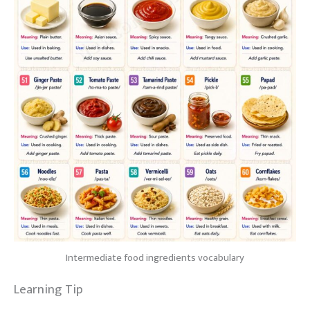
Intermediate food ingredients vocabulary
Learning Tip