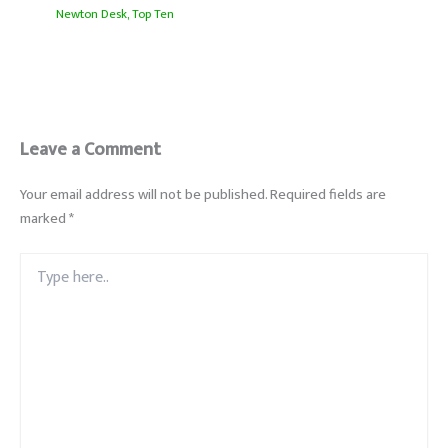
Newton Desk
,
Top Ten
Leave a Comment
Your email address will not be published.
Required fields are
marked
*
Type
here..