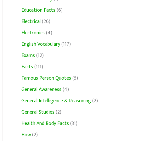
Education Facts
(6)
Electrical
(26)
Electronics
(4)
English Vocabulary
(117)
Exams
(12)
Facts
(111)
Famous Person Quotes
(5)
General Awareness
(4)
General Intelligence & Reasoning
(2)
General Studies
(2)
Health And Body Facts
(31)
How
(2)