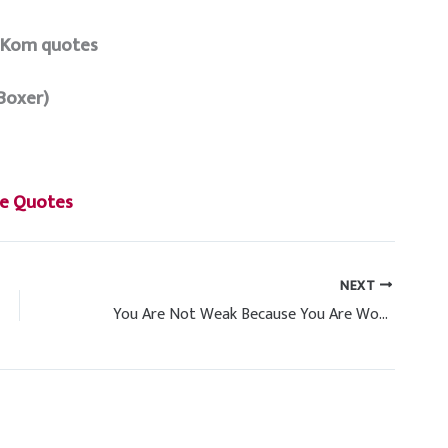
 Kom quotes
Boxer)
e Quotes
NEXT
You Are Not Weak Because You Are Women Power