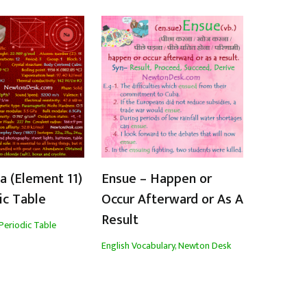
 (Element 11)
Ensue – Happen or
ic Table
Occur Afterward or As A
Result
Periodic Table
English Vocabulary
,
Newton Desk