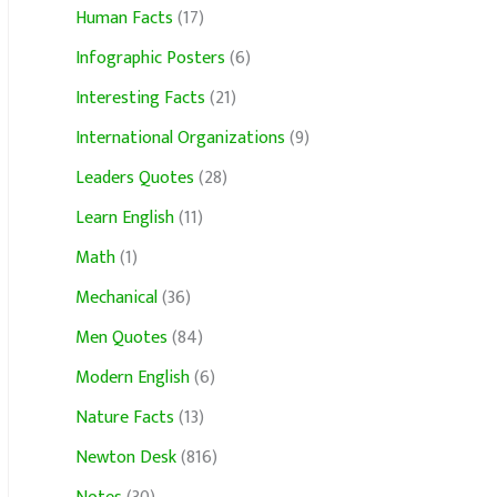
Human Facts
(17)
Infographic Posters
(6)
Interesting Facts
(21)
International Organizations
(9)
Leaders Quotes
(28)
Learn English
(11)
Math
(1)
Mechanical
(36)
Men Quotes
(84)
Modern English
(6)
Nature Facts
(13)
Newton Desk
(816)