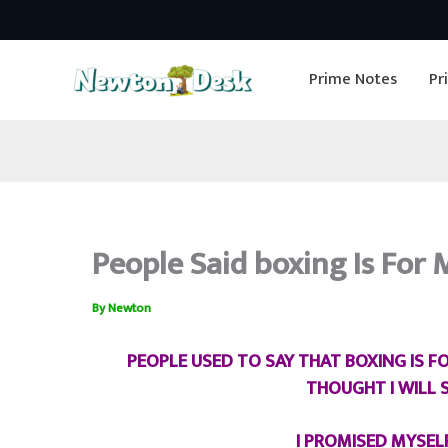
Skip
to
Prime Notes
Pr
content
People Said boxing Is Fo
By
Newton
PEOPLE USED TO SAY THAT BOXING IS 
THOUGHT I WILL
I PROMISED MYSEL