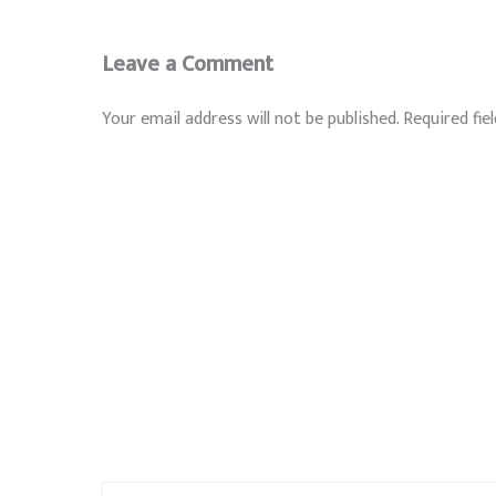
Leave a Comment
Your email address will not be published.
Required fie
Type