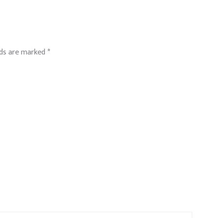
lds are marked
*