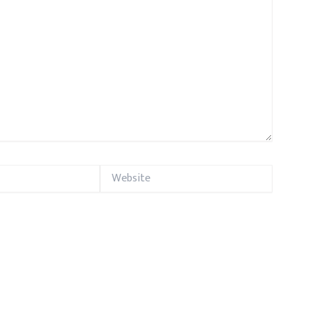
Website