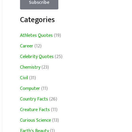
Categories
Athletes Quotes
(19)
Career
(12)
Celebrity Quotes
(25)
Chemistry
(23)
Civil
(31)
Computer
(11)
Country Facts
(26)
Creature Facts
(11)
Curious Science
(13)
Earth's Beauty
(1)