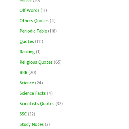
Notes
(30)
Off Words
(11)
Others Quotes
(4)
Periodic Table
(118)
Quotes
(111)
Ranking
(1)
Religious Quotes
(65)
RRB
(20)
Science
(24)
Science Facts
(4)
Scientists Quotes
(32)
SSC
(32)
Study Notes
(3)