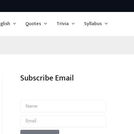
glish
Quotes
Trivia
Syllabus
Subscribe Email