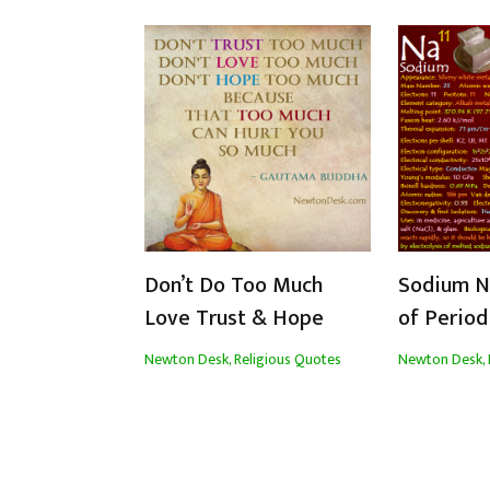
Don’t Do Too Much
Sodium Na
Love Trust & Hope
of Period
Newton Desk
,
Religious Quotes
Newton Desk
,