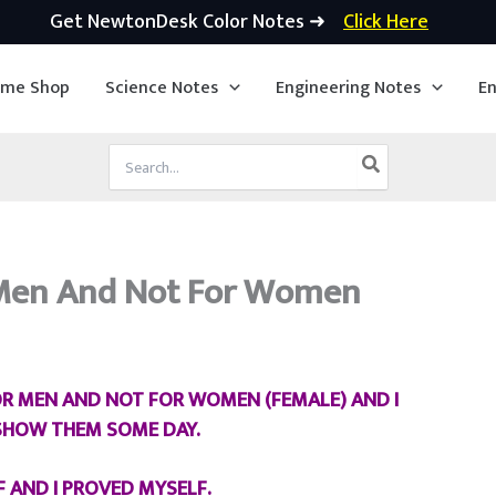
Get NewtonDesk Color Notes ➜
Click Here
ime Shop
Science Notes
Engineering Notes
En
Search
for:
r Men And Not For Women
FOR MEN AND NOT FOR WOMEN (FEMALE) AND I
 SHOW THEM SOME DAY.
F AND I PROVED MYSELF.