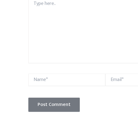
here..
Name*
Email*