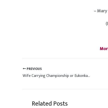
– Mary
(
Mor
PREVIOUS
Wife Carrying Championship or Eukonkanto Winner Get Beer In Finland
Related Posts