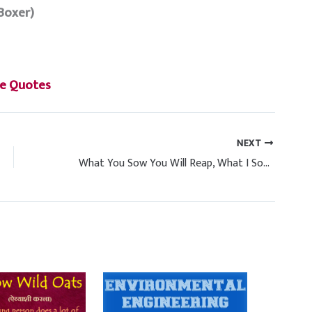
Boxer)
e Quotes
NEXT
What You Sow You Will Reap, What I Sow I Will Reap