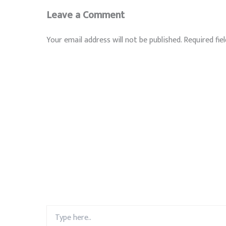
Leave a Comment
Your email address will not be published.
Required fie
Type
here..