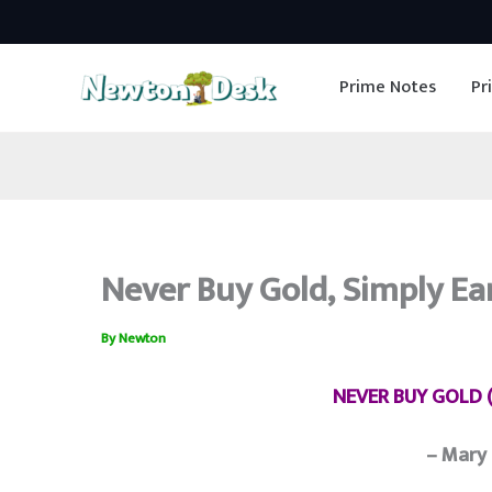
Skip
to
Prime Notes
Pr
content
Never Buy Gold, Simply Ear
By
Newton
NEVER BUY GOLD (
– Mary