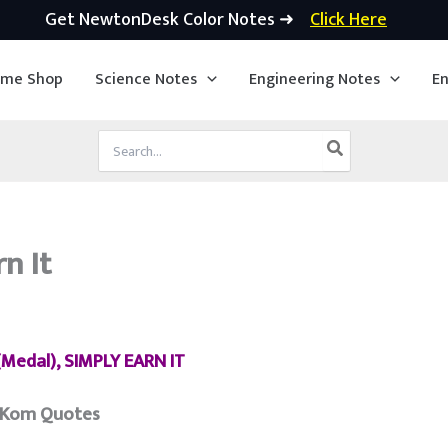
Get NewtonDesk Color Notes ➜
Click Here
ime Shop
Science Notes
Engineering Notes
En
Search
for:
n It
Medal), SIMPLY EARN IT
 Kom Quotes