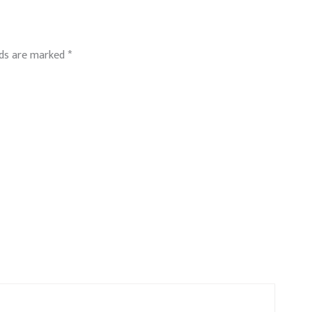
lds are marked
*