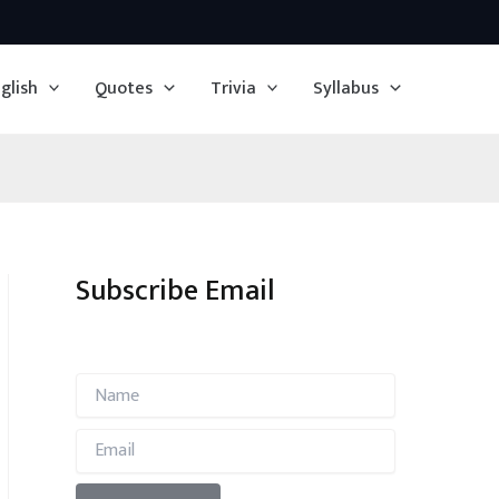
glish
Quotes
Trivia
Syllabus
Subscribe Email