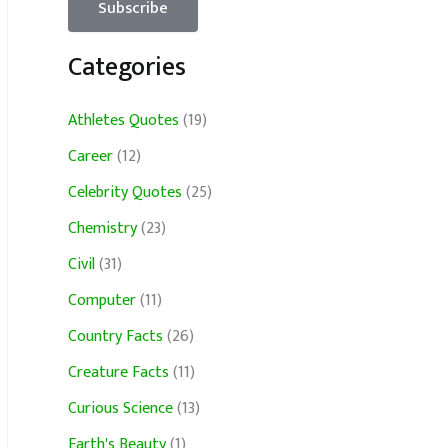
Categories
Athletes Quotes
(19)
Career
(12)
Celebrity Quotes
(25)
Chemistry
(23)
Civil
(31)
Computer
(11)
Country Facts
(26)
Creature Facts
(11)
Curious Science
(13)
Earth's Beauty
(1)