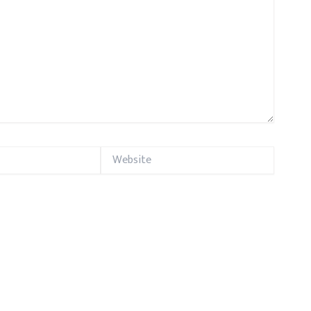
Website