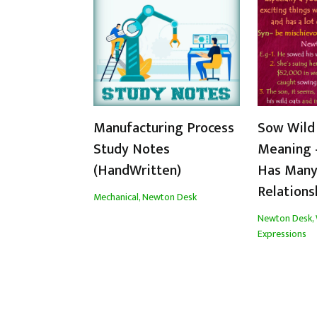
Manufacturing Process
Sow Wild
Study Notes
Meaning 
(HandWritten)
Has Many
Relations
Mechanical
,
Newton Desk
Newton Desk
,
Expressions