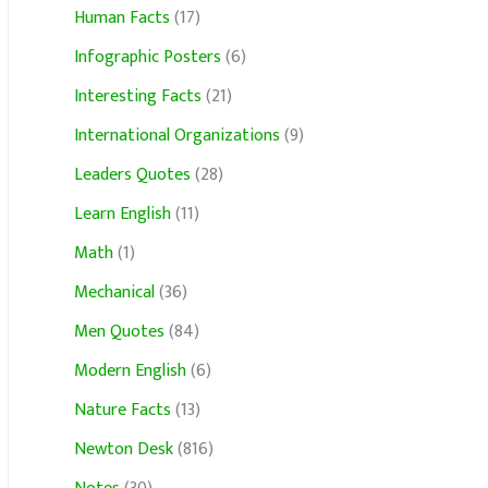
Human Facts
(17)
Infographic Posters
(6)
Interesting Facts
(21)
International Organizations
(9)
Leaders Quotes
(28)
Learn English
(11)
Math
(1)
Mechanical
(36)
Men Quotes
(84)
Modern English
(6)
Nature Facts
(13)
Newton Desk
(816)