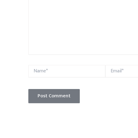
Name*
Email*