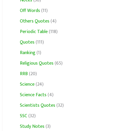
Notes
(30)
Off Words
(11)
Others Quotes
(4)
Periodic Table
(118)
Quotes
(111)
Ranking
(1)
Religious Quotes
(65)
RRB
(20)
Science
(24)
Science Facts
(4)
Scientists Quotes
(32)
SSC
(32)
Study Notes
(3)