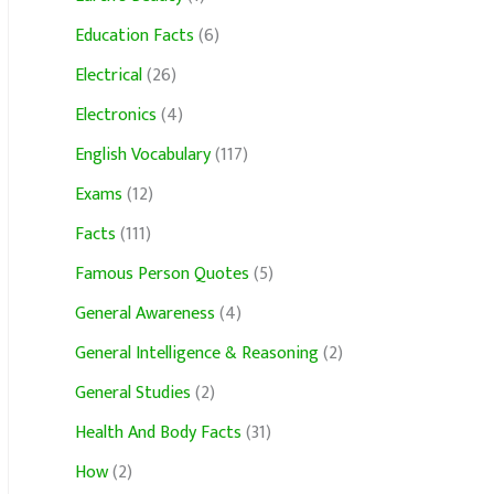
Education Facts
(6)
Electrical
(26)
Electronics
(4)
English Vocabulary
(117)
Exams
(12)
Facts
(111)
Famous Person Quotes
(5)
General Awareness
(4)
General Intelligence & Reasoning
(2)
General Studies
(2)
Health And Body Facts
(31)
How
(2)