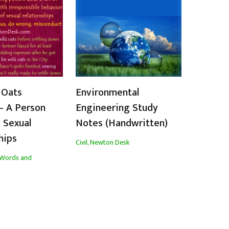
 Oats
Environmental
– A Person
Engineering Study
 Sexual
Notes (Handwritten)
hips
Civil
,
Newton Desk
Words and