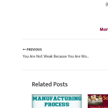
(
Mor
PREVIOUS
You Are Not Weak Because You Are Women Power
Related Posts