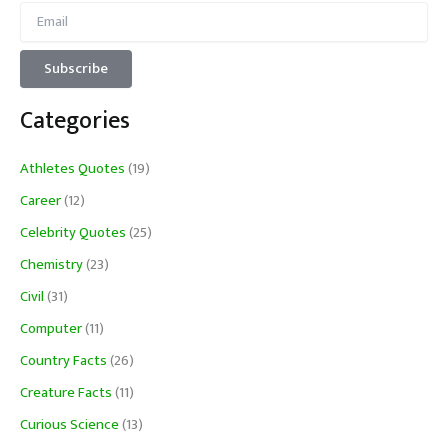
Categories
Athletes Quotes
(19)
Career
(12)
Celebrity Quotes
(25)
Chemistry
(23)
Civil
(31)
Computer
(11)
Country Facts
(26)
Creature Facts
(11)
Curious Science
(13)