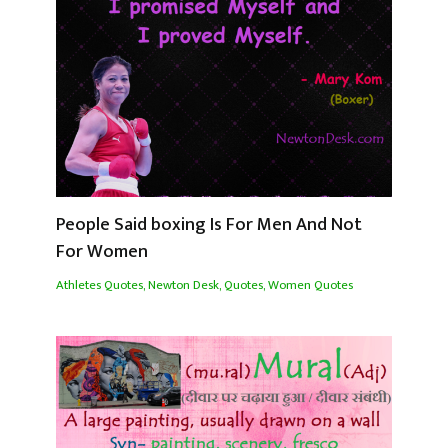
People Said boxing Is For Men And Not
For Women
Athletes Quotes
,
Newton Desk
,
Quotes
,
Women Quotes