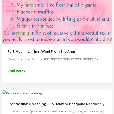
Fart Meaning – Emit Wind From The Anus.
(faa.(r)t / fa:rt / fa:t)Fart(vb.) (पादना / गुदा से वायु छोड़ना / पाद छोड़ना / अपान वायु) Emit
Fart
Read More »
Meaning
–
Emit
Wind
From
Procrastinate Meaning – To Delay or Postpone Needlessly
The
(proʊˈkræstɪneɪt / pro.kræs.ti.neyt)Procrastinate(vb.) (टालना / आजकल करना / देर
Anus.