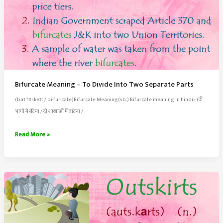
Bifurcate Meaning – To Divide Into Two Separate Parts
(baɪ.fər.keɪt / bi·​fur·​cate)Bifurcate Meaning(vb.) Bifurcate meaning in hindi:- (दो
भागों में बँटना / दो शाखाओं में बांटना /
Bifurcate
Read More »
Meaning
–
To
Divide
Into
Two
Separate