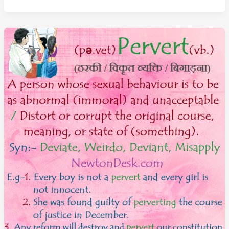
Meaning
–
A
Person
Not
Guilty
Of
A
Crime
or
Offense