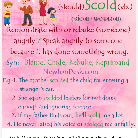
Declared
Someone
Is
Not
Guilty
Scold Meaning – Speak Angrily To Someone Especially A