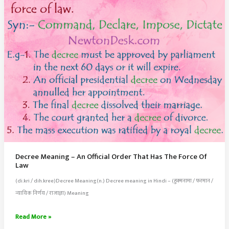
Fraud
Decree Meaning – An Official Order That Has The Force Of
Law
(di.kri / dih.kree)Decree Meaning(n.) Decree meaning in Hindi – (हुक्मनामा / फरमान /
न्यायिक निर्णय / राजाज्ञा) Meaning
Decree
Read More »
Meaning