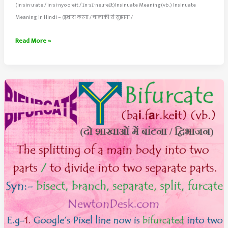
(in·​sin·​u·​ate / in·si·nyoo·eit / ɪn-sɪ-neu-eɪt)Insinuate Meaning(vb.) Insinuate
Meaning in Hindi – (इशारा करना / चालाकी से सुझाना /
Insinuate
Read More »
Meaning
–
Suggest
or
Hint
In
An
Indirect
or
Covert
Way