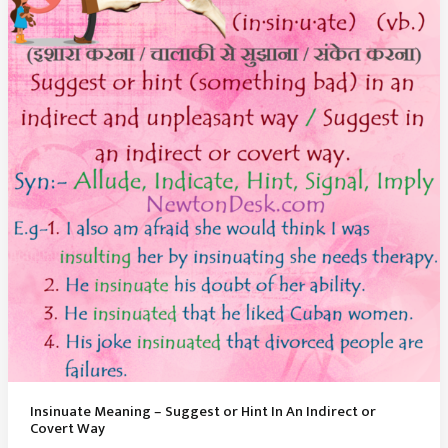
Lives
Alone
And
Away
From
Society
Insinuate Meaning – Suggest or Hint In An Indirect or
Covert Way