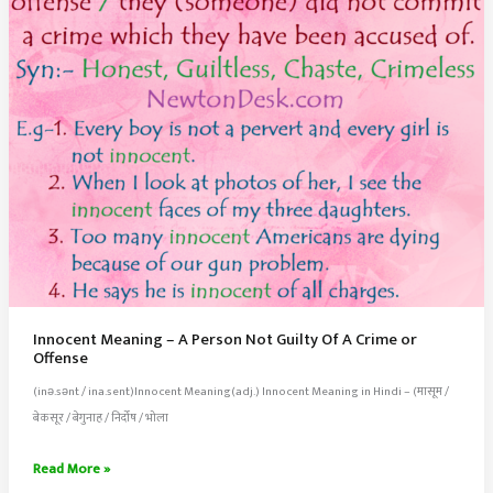
Innocent Meaning – A Person Not Guilty Of A Crime or
Offense
(inə.sənt / ina.sent)Innocent Meaning(adj.) Innocent Meaning in Hindi – (मासूम /
बेकसूर / बेगुनाह / निर्दोष / भोला
Innocent
Read More »