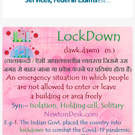
Services, Federal Exams
Etc….