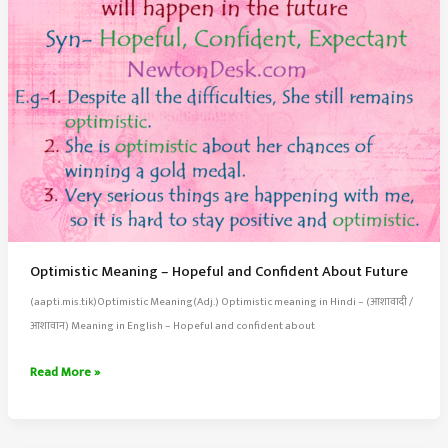
Optimistic Meaning – Hopeful and Confident About Future
(aapti.mis.tik)Optimistic Meaning(Adj.) Optimistic meaning in Hindi – (आशावादी /
आशावान) Meaning in English – Hopeful and confident about
Optimistic
Read More »
Meaning
–
Hopeful