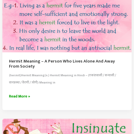
Hermit Meaning – A Person Who Lives Alone And Away
From Society
(her.mit)Hermit Meaning(n.) Hermit Meaning in Hindi – (एकांतवासी / सन्यासी /
वानप्रस्था / वैरागी / जोगी) Meaning in
Hermit
Read More »
Meaning
–
A
Person
Who