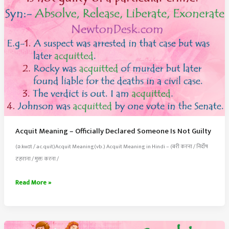
Acquit Meaning – Officially Declared Someone Is Not Guilty
(ə.kwɪt / ac.quit)Acquit Meaning(vb.) Acquit Meaning in Hindi – (बरी करना / निर्दोष
ठहराना / मुक्त करना /
Acquit
Read More »
Meaning
–
Officially