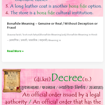
Bonafide Meaning – Genuine or Real / Without Deception or
Fraud
(bauna.faidi / boh.nuh.fahyd)Bonafide Meaning(adj) Bonafide Meaning in Hindi
– (प्रामाणिक / असली / वास्तविक / सद्‍भावी) Meaning in
Bonafide
Read More »
Meaning
–
Genuine
or
Real
/
Without
Deception
or