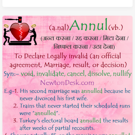
–
An
Official
Order
That
Has
The
Force
Of
Law