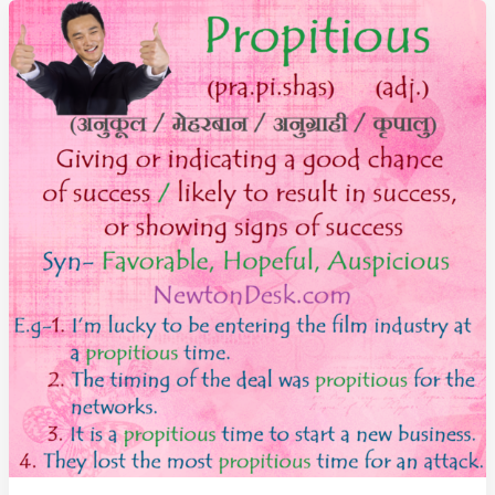
and
Confident
About
Future