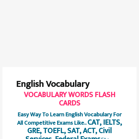
English Vocabulary
VOCABULARY WORDS FLASH
CARDS
Easy Way To Learn English Vocabulary For
CAT, IELTS,
All Competitive Exams Like..
GRE, TOEFL, SAT, ACT, Civil