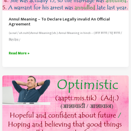
Annul Meaning – To Declare Legally invalid An Official
Agreement
(a.nal / uh.nuhl)Annul Meaning(vb.) Annul Meaning in hindi – (अन्त करना / रद्द करना /
मिटा देना /
Annul
Read More »
Meaning
–
To
Declare
Legally
invalid
An
Official
Agreement