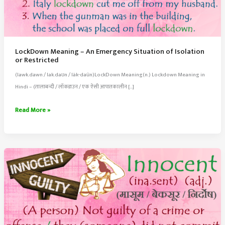
LockDown Meaning – An Emergency Situation of Isolation
or Restricted
(lawk.dawn / lak.daʊn / läk-dau̇n)LockDown Meaning(n.) Lockdown Meaning in
Hindi – (तालाबन्दी / लॉकडाउन / एक ऐसी आपातकालीन […]
LockDown
Read More »
Meaning
–
An
Emergency
Situation
of
Isolation
or
Restricted