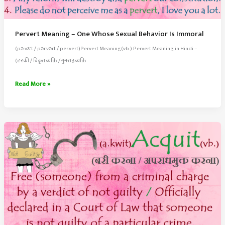
Pervert Meaning – One Whose Sexual Behavior Is Immoral
(pə.vɜːt / pər.vərt / per.vert)Pervert Meaning(vb.) Pervert Meaning in Hindi –
(ठरकी / विकृत व्यक्ति / गुमराह व्यक्ति
Pervert
Read More »
Meaning
–
One
Whose
Sexual
Behavior
Is
Immoral