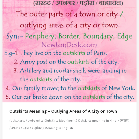
Parts
Outskirts Meaning – Outlying Areas of A City or Town
(auts.kərts / awt·skuhts)Outskirts Meaning(n.) Outskirts meaning in Hindi:- (सरहद
/ उपनगर / पड़ोस / बाह्यांचल) Meaning in English:-