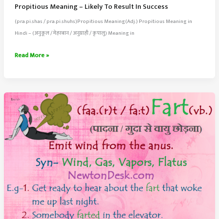
Propitious Meaning – Likely To Result In Success
(pra.pi.shas / pra.pi.shuhs)Propitious Meaning(Adj.) Propitious Meaning in
Hindi – (अनुकूल / मेहरबान / अनुग्राही / कृपालु) Meaning in
Propitious
Read More »
Meaning
–
Likely
To
Result
In
Success