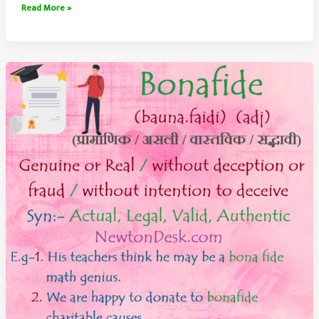
Outskirts
Read More »
Meaning
–
Outlying
Areas
of
A
City
or
Town