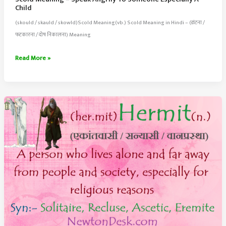
Child
(skould / skauld / skowld)Scold Meaning(vb.) Scold Meaning in Hindi – (डांटना /
फटकारना / दोष निकालना) Meaning
Scold
Read More »
Meaning
–
Speak
Angrily
To
Someone
Especially
A
Child