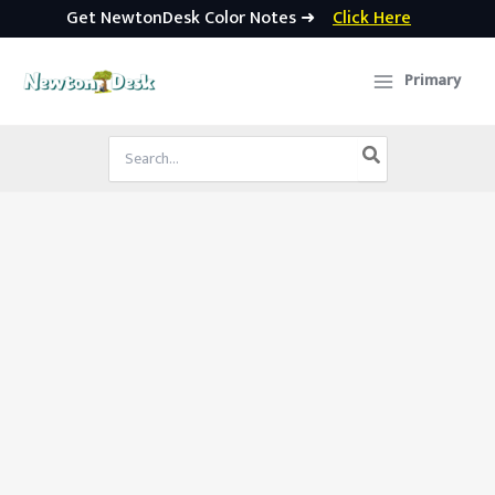
Get NewtonDesk Color Notes ➜
Click Here
Skip
to
Primary
content
Search
for: