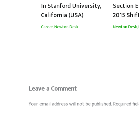
In Stanford University,
Section 
California (USA)
2015 Shif
Career
,
Newton Desk
Newton Desk
,
Leave a Comment
Your email address will not be published.
Required fie