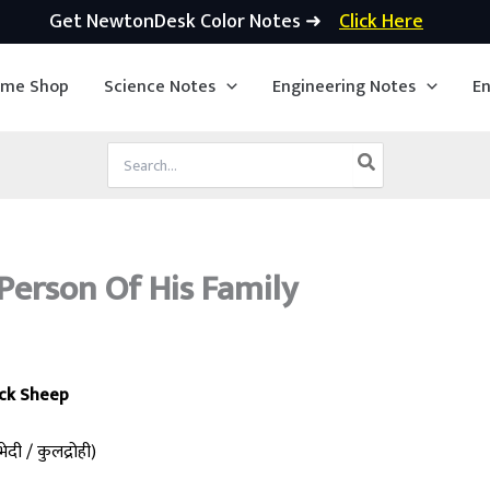
Get NewtonDesk Color Notes ➜
Click Here
ime Shop
Science Notes
Engineering Notes
En
Search
for:
Person Of His Family
ck Sheep
ेदी / कुलद्रोही)