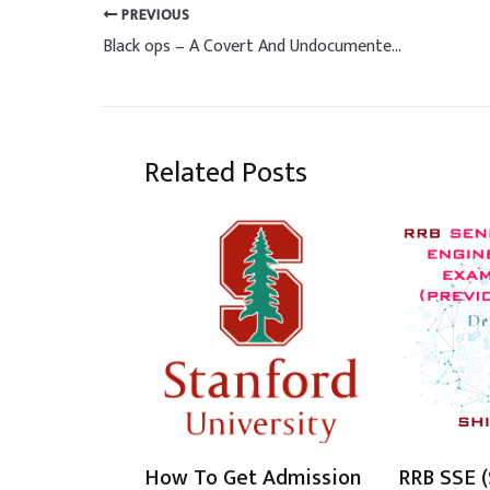
PREVIOUS
Black ops – A Covert And Undocumented Military Operation
Related Posts
How To Get Admission
RRB SSE (