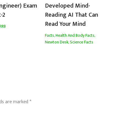
Engineer) Exam
Developed Mind-
t-2
Reading AI That Can
Read Your Mind
RRB
Facts
,
Health And Body Facts
,
Newton Desk
,
Science Facts
lds are marked
*