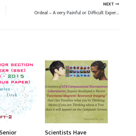
NEXT
Ordeal – A very Painful or Difficult Experience
Senior
Scientists Have