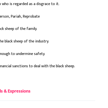
who is regarded as a disgrace to it.
erson, Pariah, Reprobate
lack sheep of the family.
e black sheep of the industry.
 enough to undermine safety.
inancial sanctions to deal with the black sheep.
s & Expressions