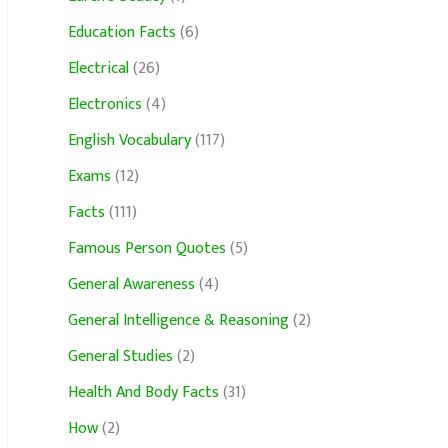
Education Facts
(6)
Electrical
(26)
Electronics
(4)
English Vocabulary
(117)
Exams
(12)
Facts
(111)
Famous Person Quotes
(5)
General Awareness
(4)
General Intelligence & Reasoning
(2)
General Studies
(2)
Health And Body Facts
(31)
How
(2)