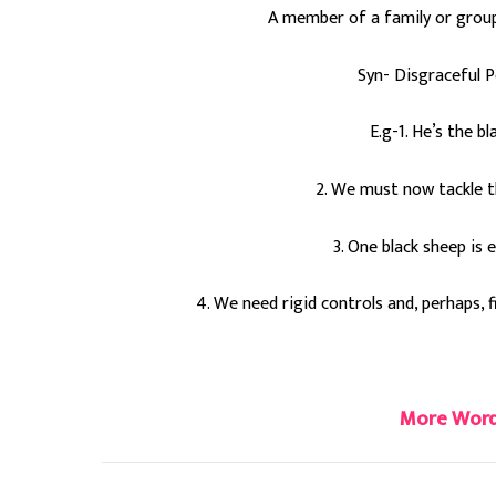
A member of a family or group 
Syn- Disgraceful P
E.g-1. He’s the b
2. We must now tackle th
3. One black sheep is
4. We need rigid controls and, perhaps, f
#blacksheep
More Word