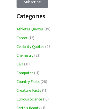
Categories
Athletes Quotes
(19)
Career
(12)
Celebrity Quotes
(25)
Chemistry
(23)
Civil
(31)
Computer
(11)
Country Facts
(26)
Creature Facts
(11)
Curious Science
(13)
Earth's Beauty
(1)