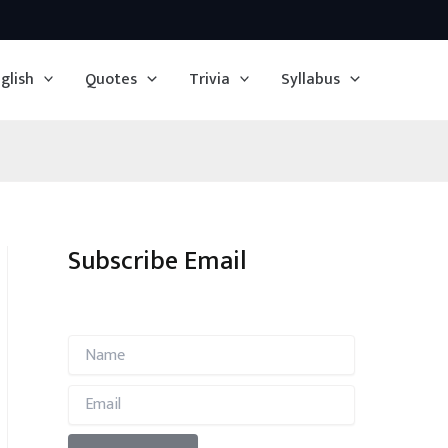
glish
Quotes
Trivia
Syllabus
Subscribe Email