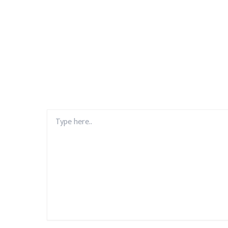
Type
here..