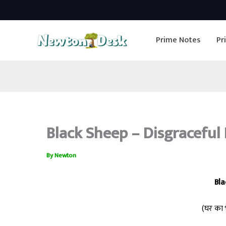
Skip
to
Prime Notes
Pr
content
Black Sheep – Disgraceful 
By
Newton
Bla
(घर का भ