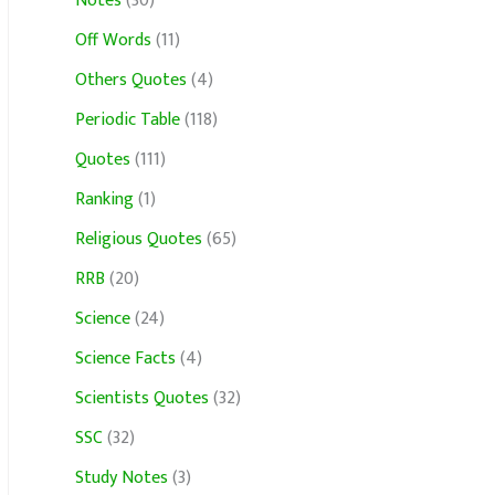
Notes
(30)
Off Words
(11)
Others Quotes
(4)
Periodic Table
(118)
Quotes
(111)
Ranking
(1)
Religious Quotes
(65)
RRB
(20)
Science
(24)
Science Facts
(4)
Scientists Quotes
(32)
SSC
(32)
Study Notes
(3)