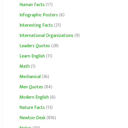
Human Facts
(17)
Infographic Posters
(6)
Interesting Facts
(21)
International Organizations
(9)
Leaders Quotes
(28)
Learn English
(11)
Math
(1)
Mechanical
(36)
Men Quotes
(84)
Modern English
(6)
Nature Facts
(13)
Newton Desk
(816)