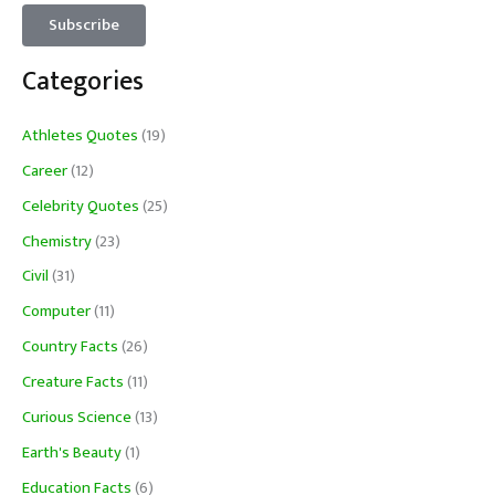
Categories
Athletes Quotes
(19)
Career
(12)
Celebrity Quotes
(25)
Chemistry
(23)
Civil
(31)
Computer
(11)
Country Facts
(26)
Creature Facts
(11)
Curious Science
(13)
Earth's Beauty
(1)
Education Facts
(6)