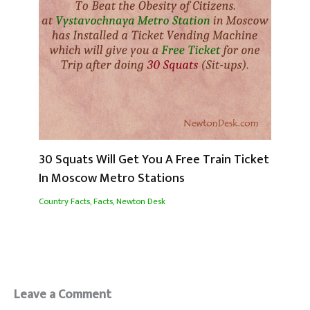
30 Squats Will Get You A Free Train Ticket
In Moscow Metro Stations
Country Facts
,
Facts
,
Newton Desk
Leave a Comment