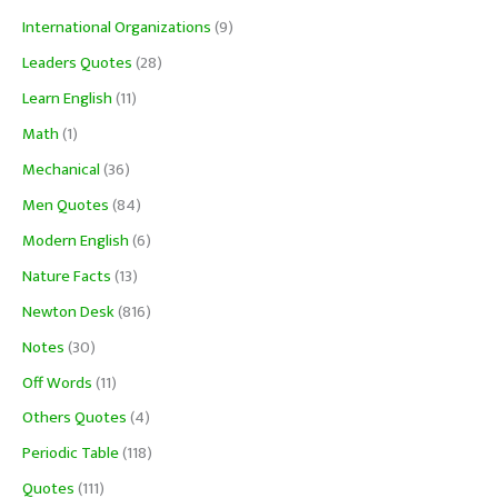
International Organizations
(9)
Leaders Quotes
(28)
Learn English
(11)
Math
(1)
Mechanical
(36)
Men Quotes
(84)
Modern English
(6)
Nature Facts
(13)
Newton Desk
(816)
Notes
(30)
Off Words
(11)
Others Quotes
(4)
Periodic Table
(118)
Quotes
(111)