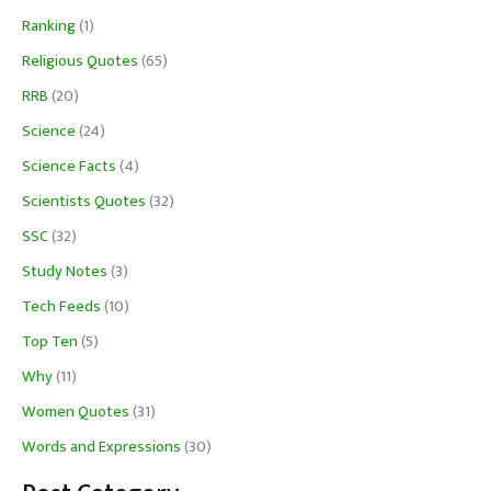
Ranking
(1)
Religious Quotes
(65)
RRB
(20)
Science
(24)
Science Facts
(4)
Scientists Quotes
(32)
SSC
(32)
Study Notes
(3)
Tech Feeds
(10)
Top Ten
(5)
Why
(11)
Women Quotes
(31)
Words and Expressions
(30)