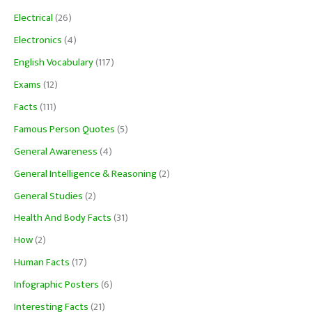
Electrical
(26)
Electronics
(4)
English Vocabulary
(117)
Exams
(12)
Facts
(111)
Famous Person Quotes
(5)
General Awareness
(4)
General Intelligence & Reasoning
(2)
General Studies
(2)
Health And Body Facts
(31)
How
(2)
Human Facts
(17)
Infographic Posters
(6)
Interesting Facts
(21)