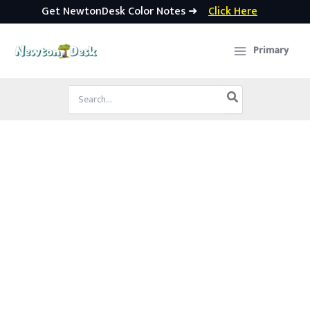
Get NewtonDesk Color Notes ➜
Click Here
Skip
to
Primary
content
Search
for: