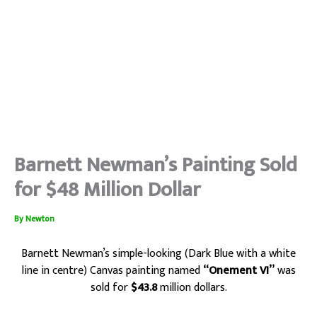
Barnett Newman’s Painting Sold
for $48 Million Dollar
By
Newton
Barnett Newman’s simple-looking (Dark Blue with a white
line in centre) Canvas painting
named
“Onement VI”
was
sold for
$43.8
million dollars.