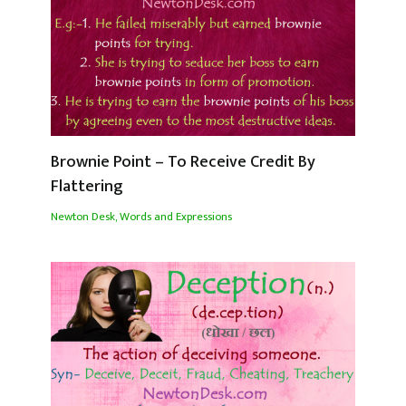
Brownie Point – To Receive Credit By
Flattering
Newton Desk
,
Words and Expressions