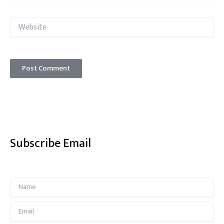
Website
Subscribe Email