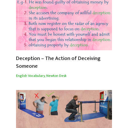
Deception – The Action of Deceiving
Someone
English Vocabulary
,
Newton Desk