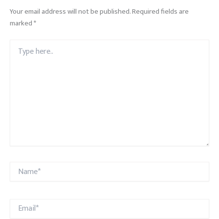
Your email address will not be published.
Required fields are
marked
*
Type
here..
Name*
Email*