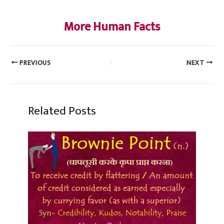
More Human Facts
PREVIOUS
NEXT
Related Posts