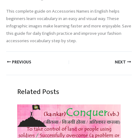
This complete guide on Accessories Names in English helps
beginners learn vocabulary in an easy and visual way. These
infographic images make learning faster and more enjoyable. Save
this guide for daily English practice and improve your fashion
accessories vocabulary step by step.
PREVIOUS
NEXT
Related Posts