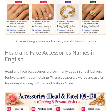
Different ring styles and jewelry vocabulary in English.
Head and Face Accessories Names in
English
Head and face accessories are commonly used in bridal fashion,
festivals, and modern styling. These vocabulary words are useful
for understanding cultural and fashion English.