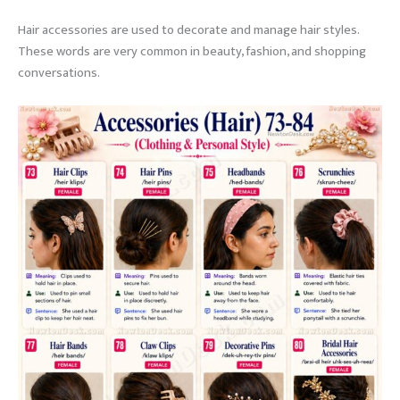
Hair accessories are used to decorate and manage hair styles.
These words are very common in beauty, fashion, and shopping
conversations.