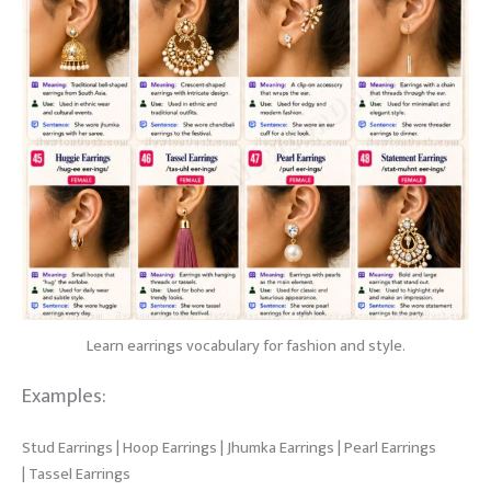
Learn earrings vocabulary for fashion and style.
Examples:
Stud Earrings | Hoop Earrings | Jhumka Earrings | Pearl Earrings
| Tassel Earrings