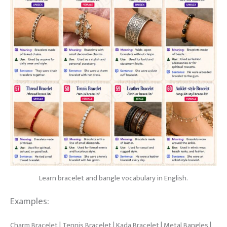
Learn bracelet and bangle vocabulary in English.
Examples:
Charm Bracelet | Tennis Bracelet | Kada Bracelet | Metal Bangles |