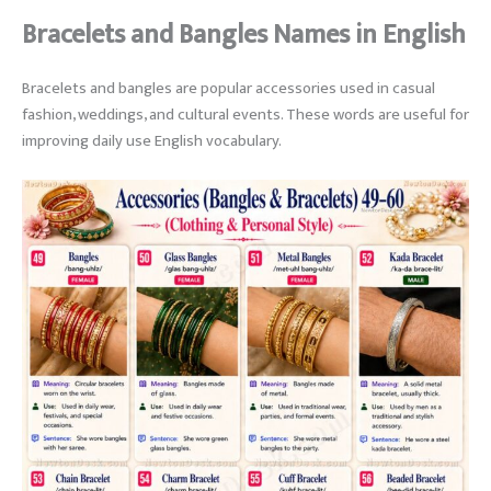
Bracelets and Bangles Names in English
Bracelets and bangles are popular accessories used in casual
fashion, weddings, and cultural events. These words are useful for
improving daily use English vocabulary.