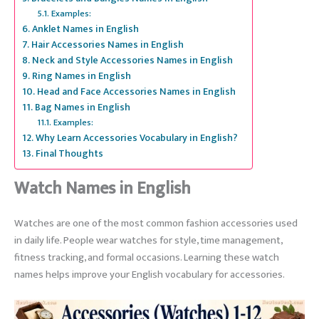
Examples:
Anklet Names in English
Hair Accessories Names in English
Neck and Style Accessories Names in English
Ring Names in English
Head and Face Accessories Names in English
Bag Names in English
Examples:
Why Learn Accessories Vocabulary in English?
Final Thoughts
Watch Names in English
Watches are one of the most common fashion accessories used
in daily life. People wear watches for style, time management,
fitness tracking, and formal occasions. Learning these watch
names helps improve your English vocabulary for accessories.