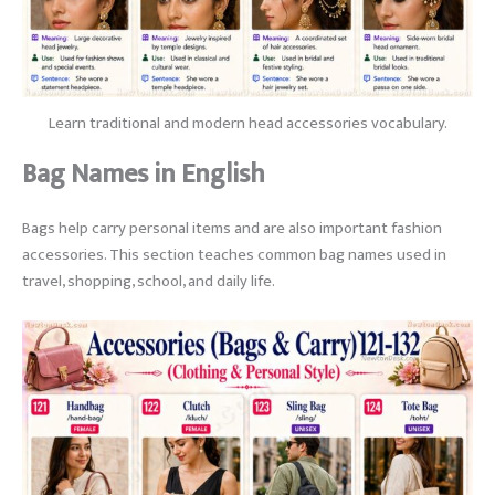
Learn traditional and modern head accessories vocabulary.
Bag Names in English
Bags help carry personal items and are also important fashion
accessories. This section teaches common bag names used in
travel, shopping, school, and daily life.