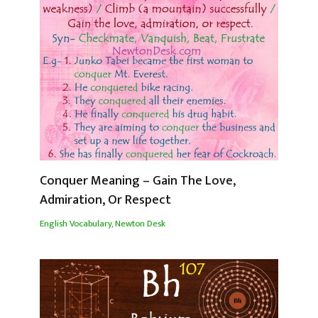
Conquer Meaning – Gain The Love,
Admiration, Or Respect
English Vocabulary
,
Newton Desk