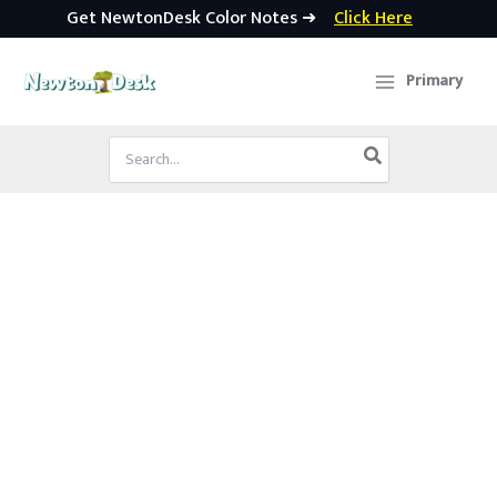
Get NewtonDesk Color Notes ➜
Click Here
Skip
to
Primary
content
Search
for: