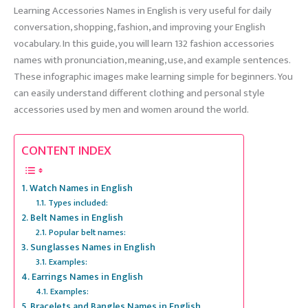
Learning Accessories Names in English is very useful for daily
conversation, shopping, fashion, and improving your English
vocabulary. In this guide, you will learn 132 fashion accessories
names with pronunciation, meaning, use, and example sentences.
These infographic images make learning simple for beginners. You
can easily understand different clothing and personal style
accessories used by men and women around the world.
CONTENT INDEX
Watch Names in English
Types included:
Belt Names in English
Popular belt names:
Sunglasses Names in English
Examples:
Earrings Names in English
Examples:
Bracelets and Bangles Names in English