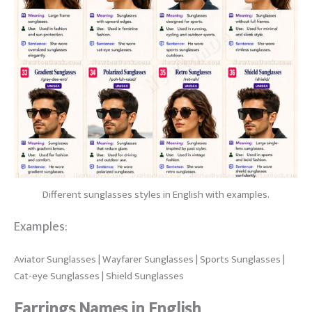
Different sunglasses styles in English with examples.
Examples:
Aviator Sunglasses | Wayfarer Sunglasses | Sports Sunglasses |
Cat-eye Sunglasses | Shield Sunglasses
Earrings Names in English