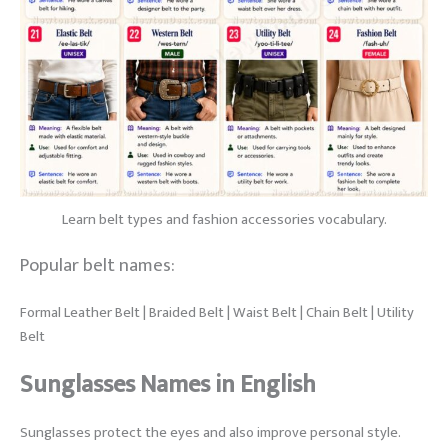
Learn belt types and fashion accessories vocabulary.
Popular belt names:
Formal Leather Belt | Braided Belt | Waist Belt | Chain Belt | Utility
Belt
Sunglasses Names in English
Sunglasses protect the eyes and also improve personal style.