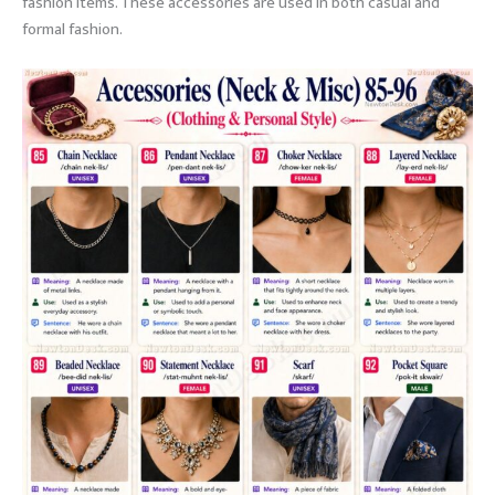
fashion items. These accessories are used in both casual and
formal fashion.