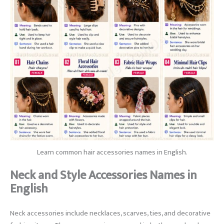
Learn common hair accessories names in English.
Neck and Style Accessories Names in
English
Neck accessories include necklaces, scarves, ties, and decorative