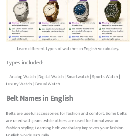
Learn different types of watches in English vocabulary.
Types included:
– Analog Watch | Digital Watch | Smartwatch | Sports Watch |
Luxury Watch | Casual Watch
Belt Names in English
Belts are useful accessories for fashion and comfort. Some belts
are used with jeans, while others are used for formal wear or
fashion styling. Learning belt vocabulary improves your fashion
English words naturally.