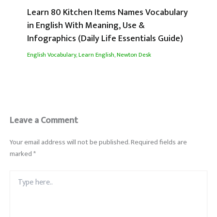
Learn 80 Kitchen Items Names Vocabulary
in English With Meaning, Use &
Infographics (Daily Life Essentials Guide)
English Vocabulary
,
Learn English
,
Newton Desk
Leave a Comment
Your email address will not be published.
Required fields are
marked
*
Type
here..