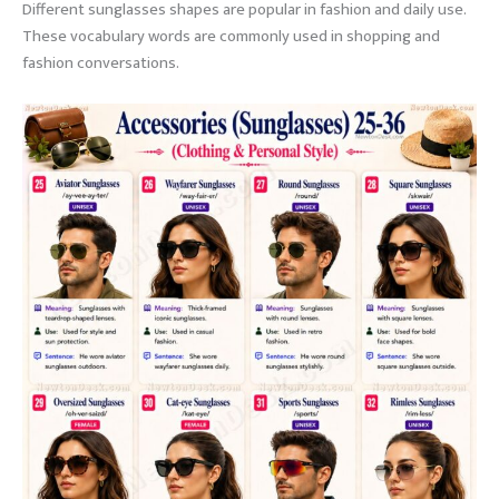
Different sunglasses shapes are popular in fashion and daily use.
These vocabulary words are commonly used in shopping and
fashion conversations.