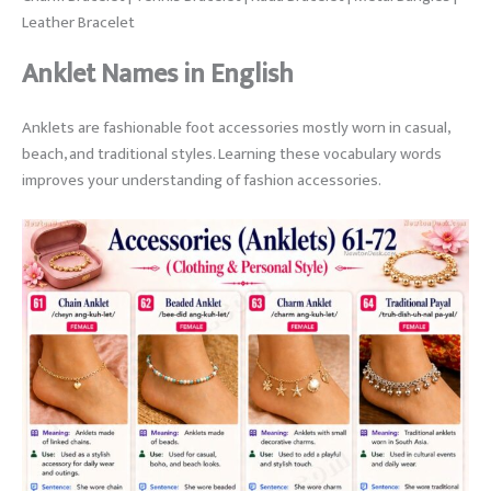
Leather Bracelet
Anklet Names in English
Anklets are fashionable foot accessories mostly worn in casual,
beach, and traditional styles. Learning these vocabulary words
improves your understanding of fashion accessories.