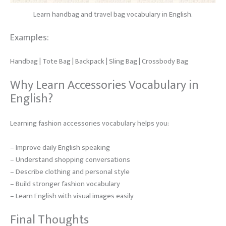
Learn handbag and travel bag vocabulary in English.
Examples:
Handbag | Tote Bag | Backpack | Sling Bag | Crossbody Bag
Why Learn Accessories Vocabulary in
English?
Learning fashion accessories vocabulary helps you:
– Improve daily English speaking
– Understand shopping conversations
– Describe clothing and personal style
– Build stronger fashion vocabulary
– Learn English with visual images easily
Final Thoughts