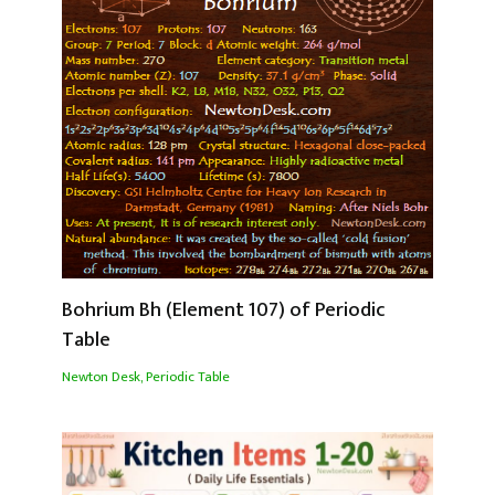
Bohrium Bh (Element 107) of Periodic
Table
Newton Desk
,
Periodic Table