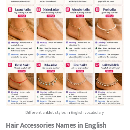
Different anklet styles in English vocabulary.
Hair Accessories Names in English