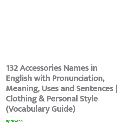
132 Accessories Names in
English with Pronunciation,
Meaning, Uses and Sentences |
Clothing & Personal Style
(Vocabulary Guide)
By
Newton