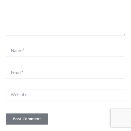
Name*
Email*
Website