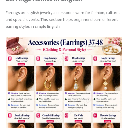
Earrings are stylish jewelry accessories worn for fashion, culture,
and special events. This section helps beginners learn different
earring styles in simple English.