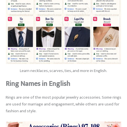
Learn necklaces, scarves, ties, and more in English.
Ring Names in English
Rings are one of the most popular jewelry accessories. Some rings
are used for marriage and engagement, while others are used for
fashion and style.